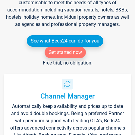
customisable to meet the needs of all types of
accommodation including vacation rentals, hotels, B&Bs,
hostels, holiday homes, individual property owners as well
as agencies and professional property managers.
See what Beds24 can do for you
Get started now
Free trial, no obligation.
Channel Manager
Automatically keep availability and prices up to date
and avoid double bookings. Being a preferred Partner
with premium support with leading OTA's, Beds24
offers advanced connectivity across popular channels