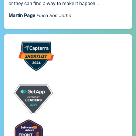
or they can find a way to make it happen...
Martin Page
Finca Son Jorbo