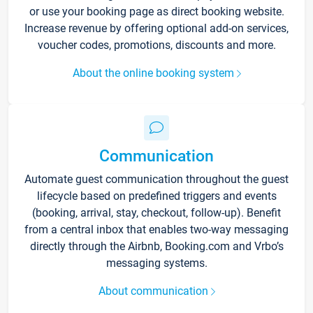
or use your booking page as direct booking website.
Increase revenue by offering optional add-on services,
voucher codes, promotions, discounts and more.
About the online booking system
Communication
Automate guest communication throughout the guest
lifecycle based on predefined triggers and events
(booking, arrival, stay, checkout, follow-up). Benefit
from a central inbox that enables two-way messaging
directly through the Airbnb, Booking.com and Vrbo’s
messaging systems.
About communication