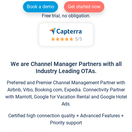
Book a demo
Get started now
Free trial, no obligation.
We are Channel Manager Partners with all
Industry Leading OTAs.
Preferred and Premier Channel Management Partner with
Airbnb, Vrbo, Booking.com, Expedia. Connectivity Partner
with Marriott, Google for Vacation Rental and Google Hotel
Ads.
Certified high connection quality + Advanced Features +
Priority support