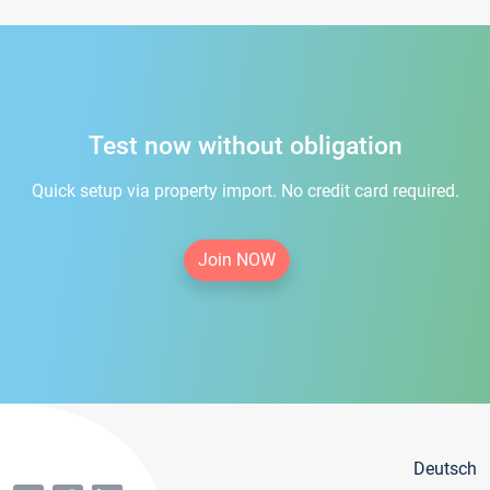
Test now without obligation
Quick setup via property import. No credit card required.
Join NOW
Deutsch