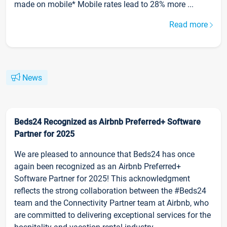
made on mobile* Mobile rates lead to 28% more ...
Read more
News
Beds24 Recognized as Airbnb Preferred+ Software
Partner for 2025
We are pleased to announce that Beds24 has once
again been recognized as an Airbnb Preferred+
Software Partner for 2025! This acknowledgment
reflects the strong collaboration between the #Beds24
team and the Connectivity Partner team at Airbnb, who
are committed to delivering exceptional services for the