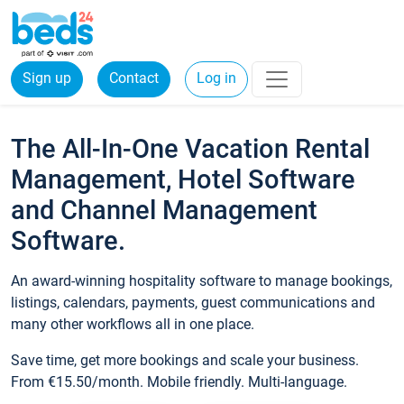
Sign up
Contact
Log in
The All-In-One Vacation Rental
Management, Hotel Software
and Channel Management
Software.
An award-winning hospitality software to manage bookings,
listings, calendars, payments, guest communications and
many other workflows all in one place.
Save time, get more bookings and scale your business.
From €15.50/month. Mobile friendly. Multi-language.