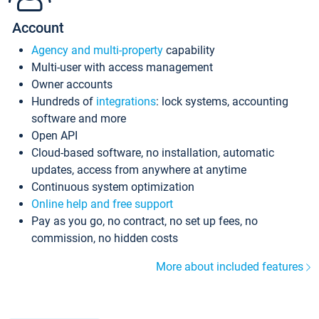
Account
Agency and multi-property
capability
Multi-user with access management
Owner accounts
Hundreds of
integrations
: lock systems, accounting
software and more
Open API
Cloud-based software, no installation, automatic
updates, access from anywhere at anytime
Continuous system optimization
Online help and free support
Pay as you go, no contract, no set up fees, no
commission, no hidden costs
More about included features