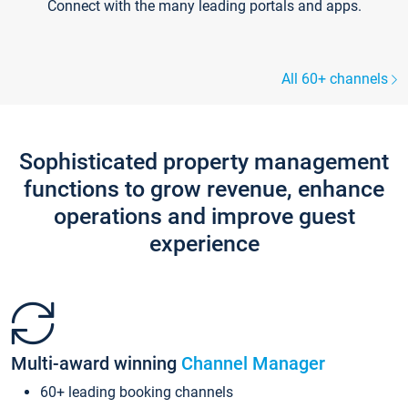
Connect with the many leading portals and apps.
All 60+ channels
Sophisticated property management
functions to grow revenue, enhance
operations and improve guest
experience
Multi-award winning
Channel Manager
60+ leading booking channels