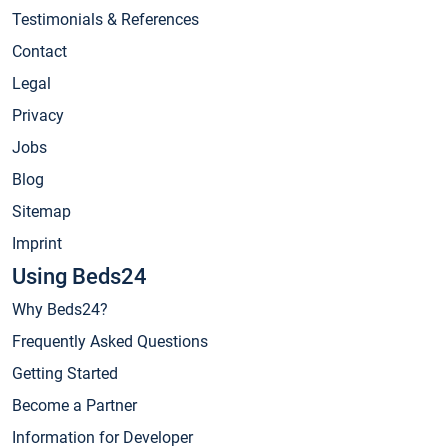
Testimonials & References
Contact
Legal
Privacy
Jobs
Blog
Sitemap
Imprint
Using Beds24
Why Beds24?
Frequently Asked Questions
Getting Started
Become a Partner
Information for Developer