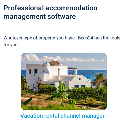
Professional accommodation
management software
Whatever type of property you have - Beds24 has the tools
for you.
Vacation rental channel manager