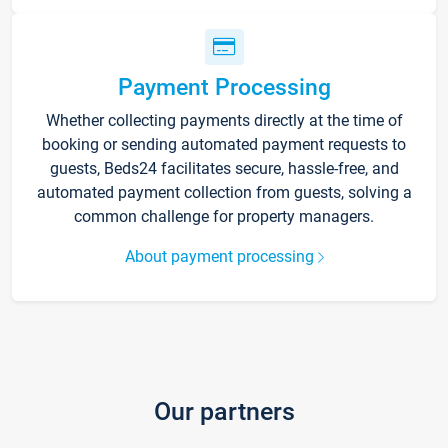
Payment Processing
Whether collecting payments directly at the time of
booking or sending automated payment requests to
guests, Beds24 facilitates secure, hassle-free, and
automated payment collection from guests, solving a
common challenge for property managers.
About payment processing
Our partners