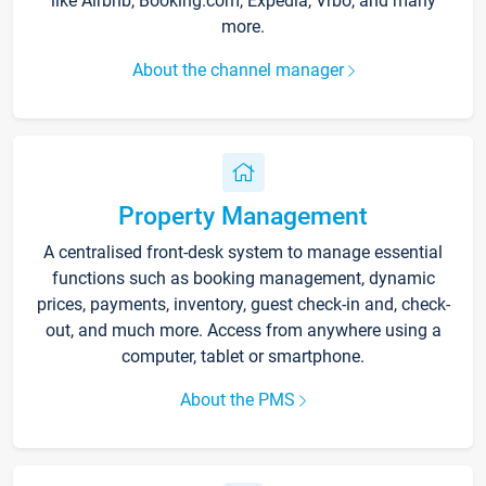
like Airbnb, Booking.com, Expedia, Vrbo, and many
more.
About the channel manager
Property Management
A centralised front-desk system to manage essential
functions such as booking management, dynamic
prices, payments, inventory, guest check-in and, check-
out, and much more. Access from anywhere using a
computer, tablet or smartphone.
About the PMS