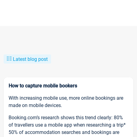
Latest blog post
How to capture mobile bookers
With increasing mobile use, more online bookings are
made on mobile devices.
Booking.com’s research shows this trend clearly: 80%
of travellers use a mobile app when researching a trip*
50% of accommodation searches and bookings are