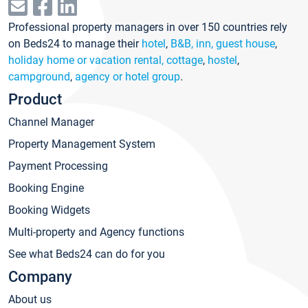
Professional property managers in over 150 countries rely
on Beds24 to manage their
hotel
,
B&B, inn, guest house
,
holiday home or vacation rental, cottage
,
hostel
,
campground
,
agency or hotel group
.
Product
Channel Manager
Property Management System
Payment Processing
Booking Engine
Booking Widgets
Multi-property and Agency functions
See what Beds24 can do for you
Company
About us