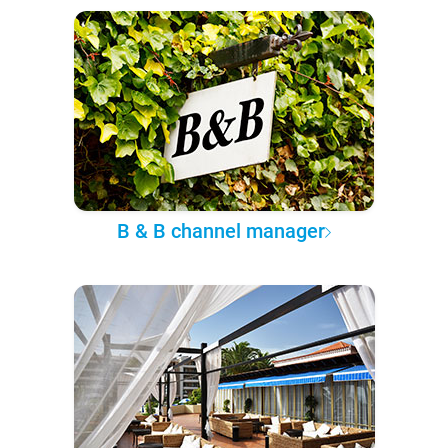
B & B channel manager