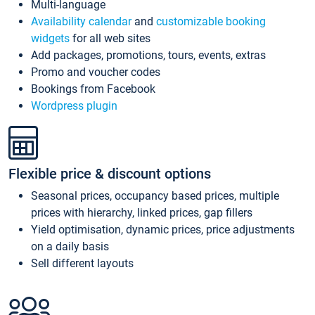
Multi-language
Availability calendar
and
customizable booking
widgets
for all web sites
Add packages, promotions, tours, events, extras
Promo and voucher codes
Bookings from Facebook
Wordpress plugin
Flexible price & discount options
Seasonal prices, occupancy based prices, multiple
prices with hierarchy, linked prices, gap fillers
Yield optimisation, dynamic prices, price adjustments
on a daily basis
Sell different layouts