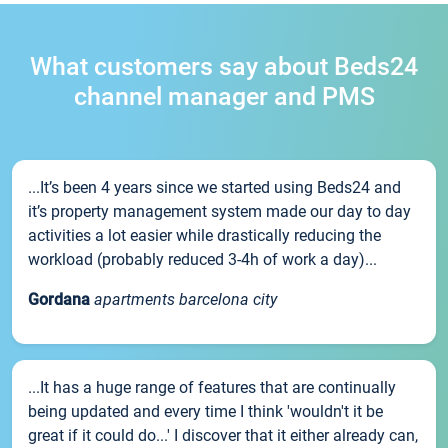
What customers say about Beds24
channel manager and PMS
...It’s been 4 years since we started using Beds24 and
it’s property management system made our day to day
activities a lot easier while drastically reducing the
workload (probably reduced 3-4h of work a day)...
Gordana
apartments barcelona city
...It has a huge range of features that are continually
being updated and every time I think 'wouldn't it be
great if it could do...' I discover that it either already can,