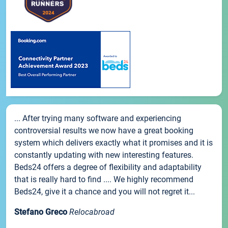
... After trying many software and experiencing
controversial results we now have a great booking
system which delivers exactly what it promises and it is
constantly updating with new interesting features.
Beds24 offers a degree of flexibility and adaptability
that is really hard to find .... We highly recommend
Beds24, give it a chance and you will not regret it...
Stefano Greco
Relocabroad