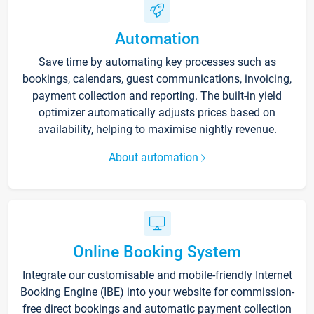
Automation
Save time by automating key processes such as
bookings, calendars, guest communications, invoicing,
payment collection and reporting. The built-in yield
optimizer automatically adjusts prices based on
availability, helping to maximise nightly revenue.
About automation
Online Booking System
Integrate our customisable and mobile-friendly Internet
Booking Engine (IBE) into your website for commission-
free direct bookings and automatic payment collection