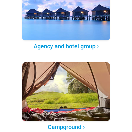
Agency and hotel group
Campground