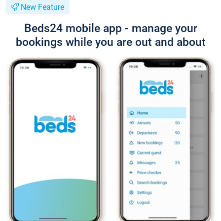
New Feature
Beds24 mobile app - manage your
bookings while you are out and about