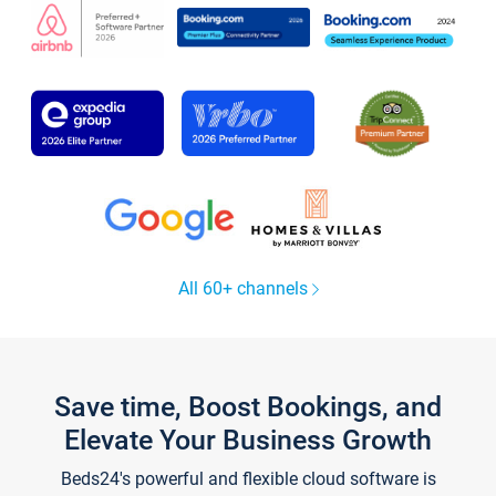
All 60+ channels
Save time, Boost Bookings, and
Elevate Your Business Growth
Beds24's powerful and flexible cloud software is