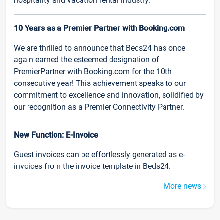
hospitality and vacation rental industry.
10 Years as a Premier Partner with Booking.com
We are thrilled to announce that Beds24 has once
again earned the esteemed designation of
PremierPartner with Booking.com for the 10th
consecutive year! This achievement speaks to our
commitment to excellence and innovation, solidified by
our recognition as a Premier Connectivity Partner.
New Function: E-Invoice
Guest invoices can be effortlessly generated as e-
invoices from the invoice template in Beds24.
More news