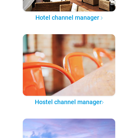
Hotel channel manager
Hostel channel manager