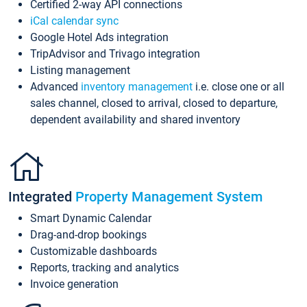
Certified 2-way API connections
iCal calendar sync
Google Hotel Ads integration
TripAdvisor and Trivago integration
Listing management
Advanced
inventory management
i.e. close one or all
sales channel, closed to arrival, closed to departure,
dependent availability and shared inventory
Integrated
Property Management System
Smart Dynamic Calendar
Drag-and-drop bookings
Customizable dashboards
Reports, tracking and analytics
Invoice generation