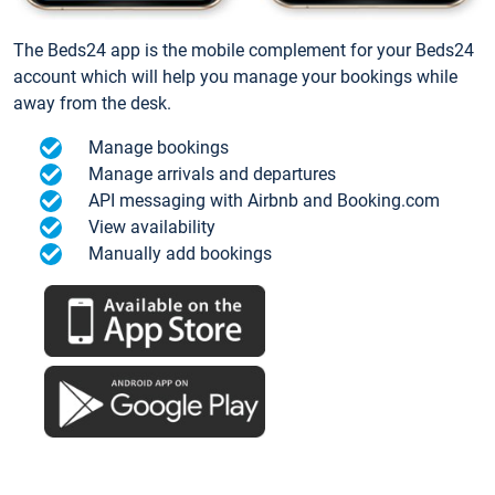
The Beds24 app is the mobile complement for your Beds24
account which will help you manage your bookings while
away from the desk.
Manage bookings
Manage arrivals and departures
API messaging with Airbnb and Booking.com
View availability
Manually add bookings