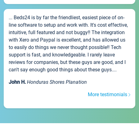
... Beds24 is by far the friendliest, easiest piece of on-
line software to setup and work with. It's cost effective,
intuitive, full featured and not buggy!! The integration
with Xero and Paypal is excellent, and has allowed us
to easily do things we never thought possible!! Tech
support is fast, and knowledgeable. I rarely leave
reviews for companies, but these guys are good, and I
can't say enough good things about these guys....
John H.
Honduras Shores Planation
More testimonials