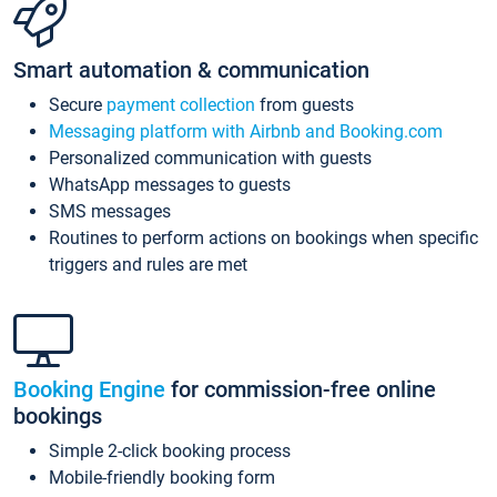
Smart automation & communication
Secure
payment collection
from guests
Messaging platform with Airbnb and Booking.com
Personalized communication with guests
WhatsApp messages to guests
SMS messages
Routines to perform actions on bookings when specific
triggers and rules are met
Booking Engine
for commission-free online
bookings
Simple 2-click booking process
Mobile-friendly booking form