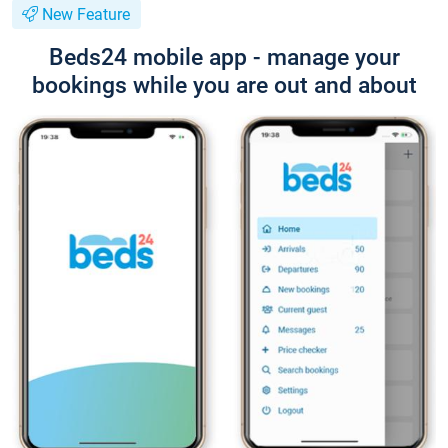
New Feature
Beds24 mobile app - manage your
bookings while you are out and about