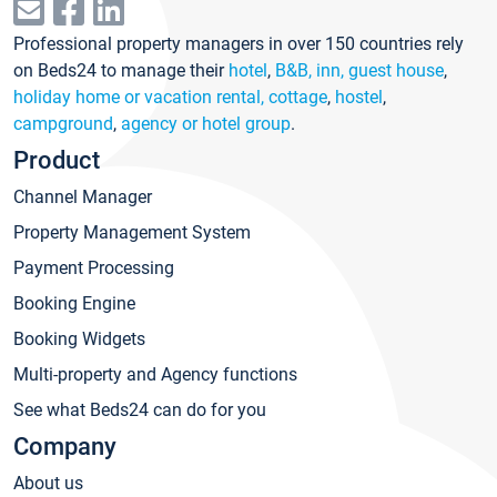
Professional property managers in over 150 countries rely
on Beds24 to manage their
hotel
,
B&B, inn, guest house
,
holiday home or vacation rental, cottage
,
hostel
,
campground
,
agency or hotel group
.
Product
Channel Manager
Property Management System
Payment Processing
Booking Engine
Booking Widgets
Multi-property and Agency functions
See what Beds24 can do for you
Company
About us