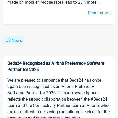
made on mobile* Mobile rates lead to 28% more ...
Read more
News
Beds24 Recognized as Airbnb Preferred+ Software
Partner for 2025
We are pleased to announce that Beds24 has once
again been recognized as an Airbnb Preferred+
Software Partner for 2025! This acknowledgment
reflects the strong collaboration between the #Beds24
team and the Connectivity Partner team at Airbnb, who
are committed to delivering exceptional services for the