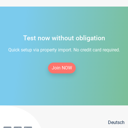
Test now without obligation
Quick setup via property import. No credit card required.
Join NOW
Deutsch