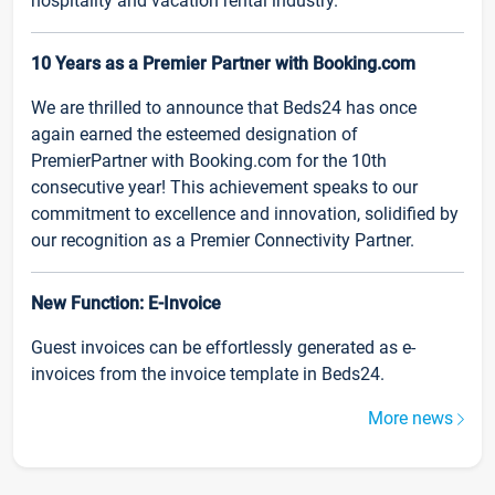
hospitality and vacation rental industry.
10 Years as a Premier Partner with Booking.com
We are thrilled to announce that Beds24 has once
again earned the esteemed designation of
PremierPartner with Booking.com for the 10th
consecutive year! This achievement speaks to our
commitment to excellence and innovation, solidified by
our recognition as a Premier Connectivity Partner.
New Function: E-Invoice
Guest invoices can be effortlessly generated as e-
invoices from the invoice template in Beds24.
More news