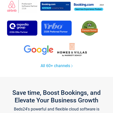
All 60+ channels
Save time, Boost Bookings, and
Elevate Your Business Growth
Beds24's powerful and flexible cloud software is