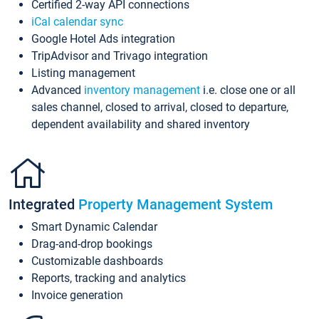
Certified 2-way API connections
iCal calendar sync
Google Hotel Ads integration
TripAdvisor and Trivago integration
Listing management
Advanced
inventory management
i.e. close one or all
sales channel, closed to arrival, closed to departure,
dependent availability and shared inventory
Integrated
Property Management System
Smart Dynamic Calendar
Drag-and-drop bookings
Customizable dashboards
Reports, tracking and analytics
Invoice generation