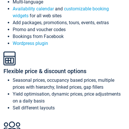
Multi-language
Availability calendar
and
customizable booking
widgets
for all web sites
Add packages, promotions, tours, events, extras
Promo and voucher codes
Bookings from Facebook
Wordpress plugin
Flexible price & discount options
Seasonal prices, occupancy based prices, multiple
prices with hierarchy, linked prices, gap fillers
Yield optimisation, dynamic prices, price adjustments
on a daily basis
Sell different layouts