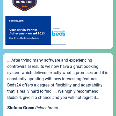
... After trying many software and experiencing
controversial results we now have a great booking
system which delivers exactly what it promises and it is
constantly updating with new interesting features.
Beds24 offers a degree of flexibility and adaptability
that is really hard to find .... We highly recommend
Beds24, give it a chance and you will not regret it...
Stefano Greco
Relocabroad