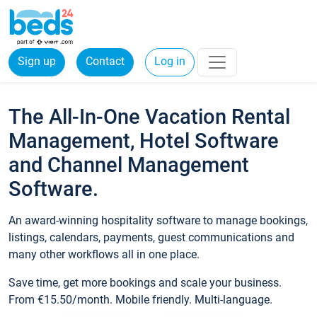
Sign up
Contact
Log in
The All-In-One Vacation Rental
Management, Hotel Software
and Channel Management
Software.
An award-winning hospitality software to manage bookings,
listings, calendars, payments, guest communications and
many other workflows all in one place.
Save time, get more bookings and scale your business.
From €15.50/month. Mobile friendly. Multi-language.