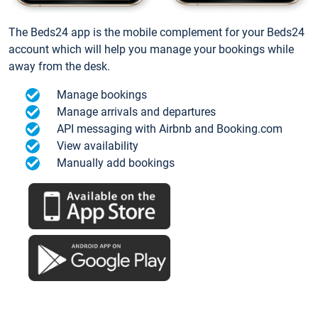
The Beds24 app is the mobile complement for your Beds24
account which will help you manage your bookings while
away from the desk.
Manage bookings
Manage arrivals and departures
API messaging with Airbnb and Booking.com
View availability
Manually add bookings