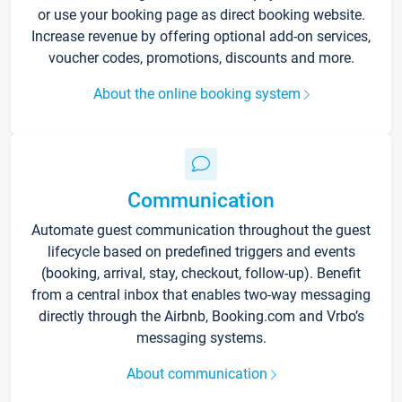
or use your booking page as direct booking website.
Increase revenue by offering optional add-on services,
voucher codes, promotions, discounts and more.
About the online booking system
Communication
Automate guest communication throughout the guest
lifecycle based on predefined triggers and events
(booking, arrival, stay, checkout, follow-up). Benefit
from a central inbox that enables two-way messaging
directly through the Airbnb, Booking.com and Vrbo’s
messaging systems.
About communication