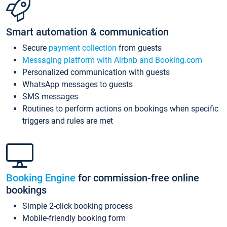
Smart automation & communication
Secure
payment collection
from guests
Messaging platform with Airbnb and Booking.com
Personalized communication with guests
WhatsApp messages to guests
SMS messages
Routines to perform actions on bookings when specific
triggers and rules are met
Booking Engine
for commission-free online
bookings
Simple 2-click booking process
Mobile-friendly booking form