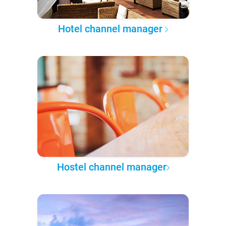
Hotel channel manager
Hostel channel manager