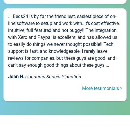
... Beds24 is by far the friendliest, easiest piece of on-
line software to setup and work with. It's cost effective,
intuitive, full featured and not buggy!! The integration
with Xero and Paypal is excellent, and has allowed us
to easily do things we never thought possible!! Tech
support is fast, and knowledgeable. I rarely leave
reviews for companies, but these guys are good, and I
can't say enough good things about these guys....
John H.
Honduras Shores Planation
More testimonials