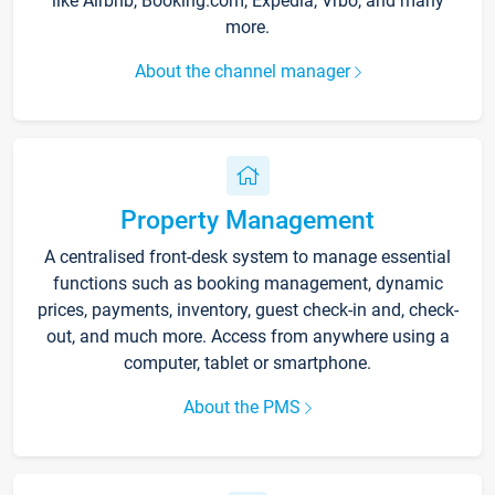
like Airbnb, Booking.com, Expedia, Vrbo, and many
more.
About the channel manager
Property Management
A centralised front-desk system to manage essential
functions such as booking management, dynamic
prices, payments, inventory, guest check-in and, check-
out, and much more. Access from anywhere using a
computer, tablet or smartphone.
About the PMS