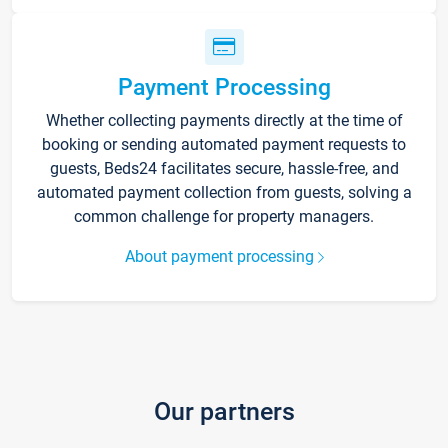
Payment Processing
Whether collecting payments directly at the time of
booking or sending automated payment requests to
guests, Beds24 facilitates secure, hassle-free, and
automated payment collection from guests, solving a
common challenge for property managers.
About payment processing
Our partners