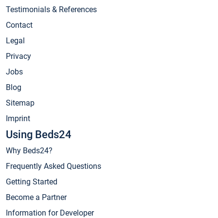
Testimonials & References
Contact
Legal
Privacy
Jobs
Blog
Sitemap
Imprint
Using Beds24
Why Beds24?
Frequently Asked Questions
Getting Started
Become a Partner
Information for Developer