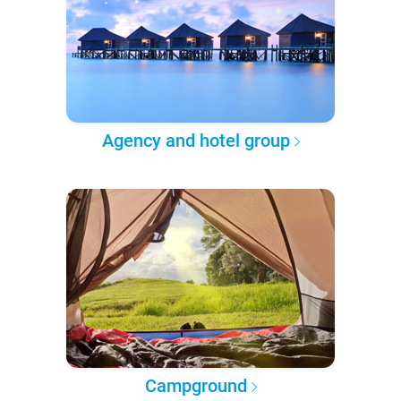
Agency and hotel group
Campground