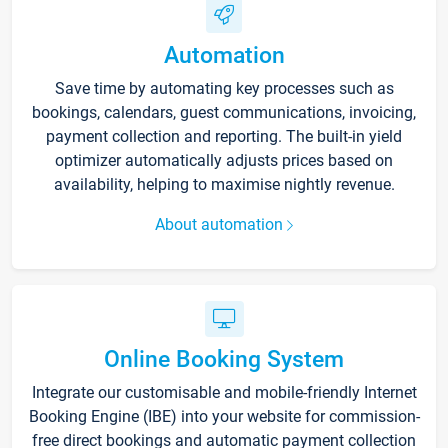
Automation
Save time by automating key processes such as
bookings, calendars, guest communications, invoicing,
payment collection and reporting. The built-in yield
optimizer automatically adjusts prices based on
availability, helping to maximise nightly revenue.
About automation
Online Booking System
Integrate our customisable and mobile-friendly Internet
Booking Engine (IBE) into your website for commission-
free direct bookings and automatic payment collection