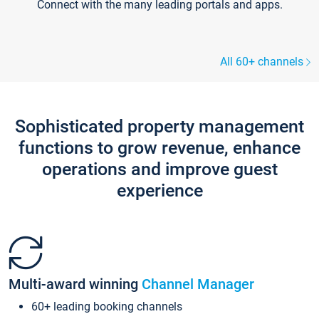
Connect with the many leading portals and apps.
All 60+ channels
Sophisticated property management
functions to grow revenue, enhance
operations and improve guest
experience
Multi-award winning
Channel Manager
60+ leading booking channels