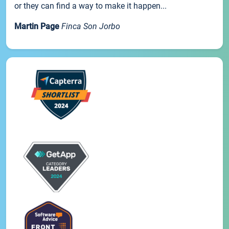
or they can find a way to make it happen...
Martin Page
Finca Son Jorbo