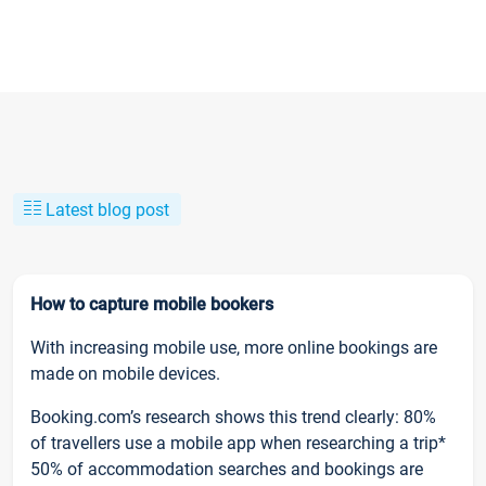
Latest blog post
How to capture mobile bookers
With increasing mobile use, more online bookings are
made on mobile devices.
Booking.com’s research shows this trend clearly: 80%
of travellers use a mobile app when researching a trip*
50% of accommodation searches and bookings are