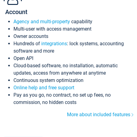
Account
Agency and multi-property
capability
Multi-user with access management
Owner accounts
Hundreds of
integrations
: lock systems, accounting
software and more
Open API
Cloud-based software, no installation, automatic
updates, access from anywhere at anytime
Continuous system optimization
Online help and free support
Pay as you go, no contract, no set up fees, no
commission, no hidden costs
More about included features