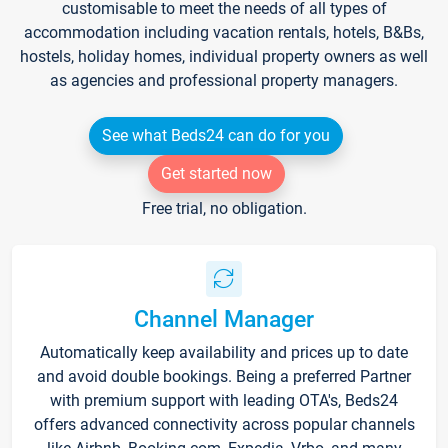
customisable to meet the needs of all types of
accommodation including vacation rentals, hotels, B&Bs,
hostels, holiday homes, individual property owners as well
as agencies and professional property managers.
See what Beds24 can do for you
Get started now
Free trial, no obligation.
Channel Manager
Automatically keep availability and prices up to date
and avoid double bookings. Being a preferred Partner
with premium support with leading OTA's, Beds24
offers advanced connectivity across popular channels