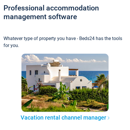
Professional accommodation
management software
Whatever type of property you have - Beds24 has the tools
for you.
Vacation rental channel manager