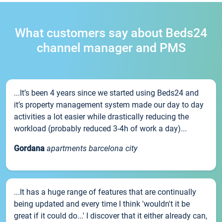
What customers say about Beds24
channel manager and PMS
...It’s been 4 years since we started using Beds24 and
it’s property management system made our day to day
activities a lot easier while drastically reducing the
workload (probably reduced 3-4h of work a day)...
Gordana
apartments barcelona city
...It has a huge range of features that are continually
being updated and every time I think 'wouldn't it be
great if it could do...' I discover that it either already can,