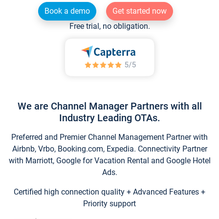
Book a demo
Get started now
Free trial, no obligation.
We are Channel Manager Partners with all
Industry Leading OTAs.
Preferred and Premier Channel Management Partner with
Airbnb, Vrbo, Booking.com, Expedia. Connectivity Partner
with Marriott, Google for Vacation Rental and Google Hotel
Ads.
Certified high connection quality + Advanced Features +
Priority support