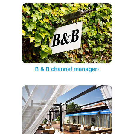
B & B channel manager