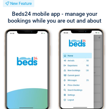
New Feature
Beds24 mobile app - manage your
bookings while you are out and about