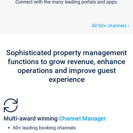
Connect with the many leading portals and apps.
All 60+ channels
Sophisticated property management
functions to grow revenue, enhance
operations and improve guest
experience
Multi-award winning
Channel Manager
60+ leading booking channels