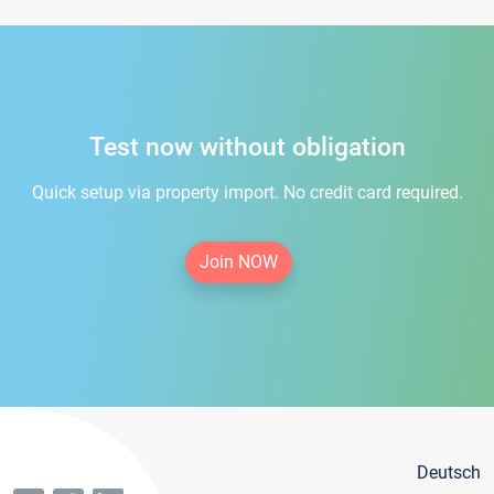
Test now without obligation
Quick setup via property import. No credit card required.
Join NOW
Deutsch