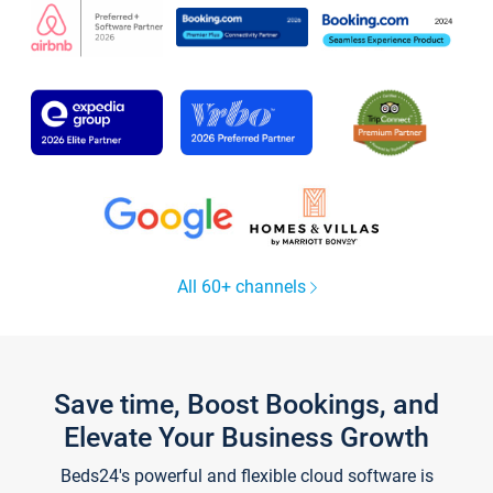
All 60+ channels
Save time, Boost Bookings, and
Elevate Your Business Growth
Beds24's powerful and flexible cloud software is