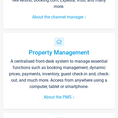
like Airbnb, Booking.com, Expedia, Vrbo, and many
more.
About the channel manager
Property Management
A centralised front-desk system to manage essential
functions such as booking management, dynamic
prices, payments, inventory, guest check-in and, check-
out, and much more. Access from anywhere using a
computer, tablet or smartphone.
About the PMS