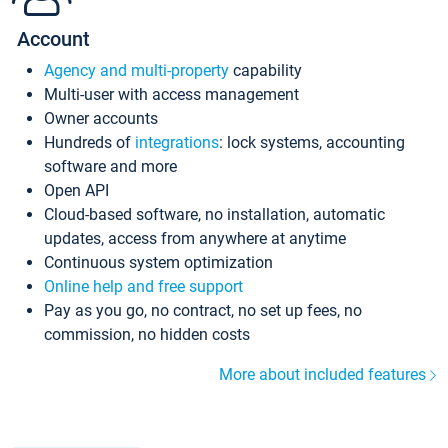
Account
Agency and multi-property
capability
Multi-user with access management
Owner accounts
Hundreds of
integrations
: lock systems, accounting
software and more
Open API
Cloud-based software, no installation, automatic
updates, access from anywhere at anytime
Continuous system optimization
Online help and free support
Pay as you go, no contract, no set up fees, no
commission, no hidden costs
More about included features