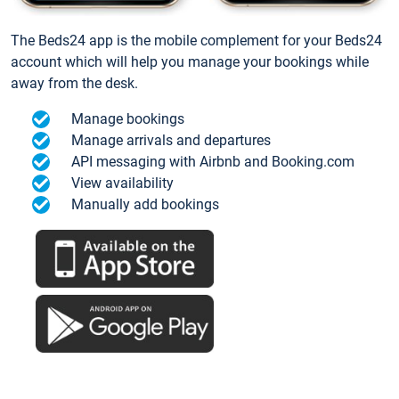
The Beds24 app is the mobile complement for your Beds24
account which will help you manage your bookings while
away from the desk.
Manage bookings
Manage arrivals and departures
API messaging with Airbnb and Booking.com
View availability
Manually add bookings