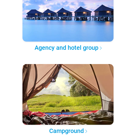
Agency and hotel group
Campground