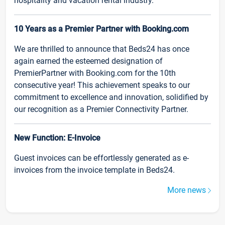
hospitality and vacation rental industry.
10 Years as a Premier Partner with Booking.com
We are thrilled to announce that Beds24 has once
again earned the esteemed designation of
PremierPartner with Booking.com for the 10th
consecutive year! This achievement speaks to our
commitment to excellence and innovation, solidified by
our recognition as a Premier Connectivity Partner.
New Function: E-Invoice
Guest invoices can be effortlessly generated as e-
invoices from the invoice template in Beds24.
More news