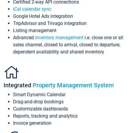
Certified 2-way API connections
iCal calendar sync
Google Hotel Ads integration
TripAdvisor and Trivago integration
Listing management
Advanced
inventory management
i.e. close one or all
sales channel, closed to arrival, closed to departure,
dependent availability and shared inventory
Integrated
Property Management System
Smart Dynamic Calendar
Drag-and-drop bookings
Customizable dashboards
Reports, tracking and analytics
Invoice generation