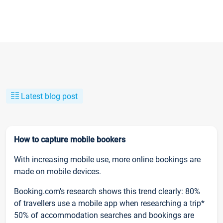
Latest blog post
How to capture mobile bookers
With increasing mobile use, more online bookings are
made on mobile devices.
Booking.com’s research shows this trend clearly: 80%
of travellers use a mobile app when researching a trip*
50% of accommodation searches and bookings are