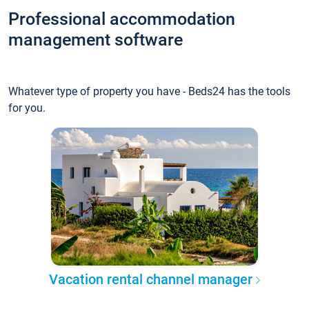
Professional accommodation
management software
Whatever type of property you have - Beds24 has the tools
for you.
Vacation rental channel manager