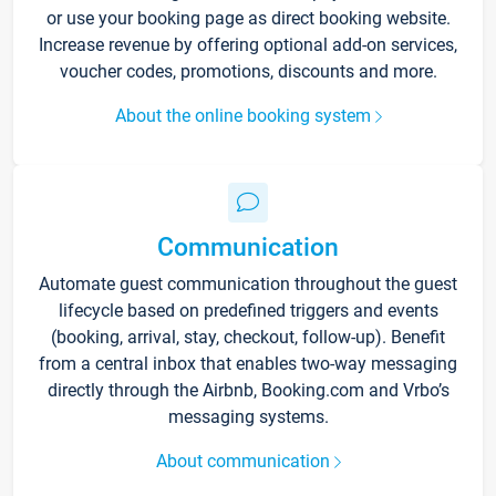
or use your booking page as direct booking website.
Increase revenue by offering optional add-on services,
voucher codes, promotions, discounts and more.
About the online booking system
Communication
Automate guest communication throughout the guest
lifecycle based on predefined triggers and events
(booking, arrival, stay, checkout, follow-up). Benefit
from a central inbox that enables two-way messaging
directly through the Airbnb, Booking.com and Vrbo’s
messaging systems.
About communication