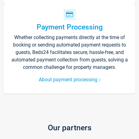
Payment Processing
Whether collecting payments directly at the time of
booking or sending automated payment requests to
guests, Beds24 facilitates secure, hassle-free, and
automated payment collection from guests, solving a
common challenge for property managers.
About payment processing
Our partners