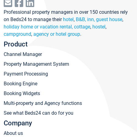
Professional property managers in over 150 countries rely
on Beds24 to manage their
hotel
,
B&B, inn, guest house
,
holiday home or vacation rental, cottage
,
hostel
,
campground
,
agency or hotel group
.
Product
Channel Manager
Property Management System
Payment Processing
Booking Engine
Booking Widgets
Multi-property and Agency functions
See what Beds24 can do for you
Company
About us