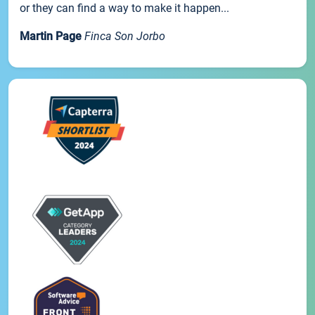
or they can find a way to make it happen...
Martin Page
Finca Son Jorbo