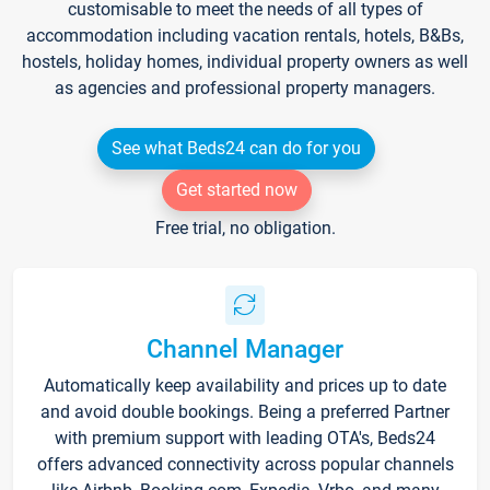
customisable to meet the needs of all types of
accommodation including vacation rentals, hotels, B&Bs,
hostels, holiday homes, individual property owners as well
as agencies and professional property managers.
See what Beds24 can do for you
Get started now
Free trial, no obligation.
Channel Manager
Automatically keep availability and prices up to date
and avoid double bookings. Being a preferred Partner
with premium support with leading OTA's, Beds24
offers advanced connectivity across popular channels