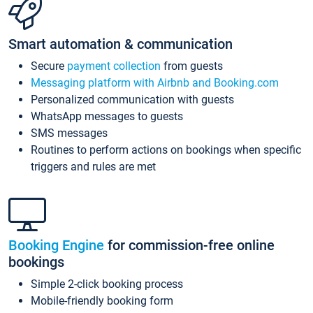
Smart automation & communication
Secure
payment collection
from guests
Messaging platform with Airbnb and Booking.com
Personalized communication with guests
WhatsApp messages to guests
SMS messages
Routines to perform actions on bookings when specific
triggers and rules are met
Booking Engine
for commission-free online
bookings
Simple 2-click booking process
Mobile-friendly booking form