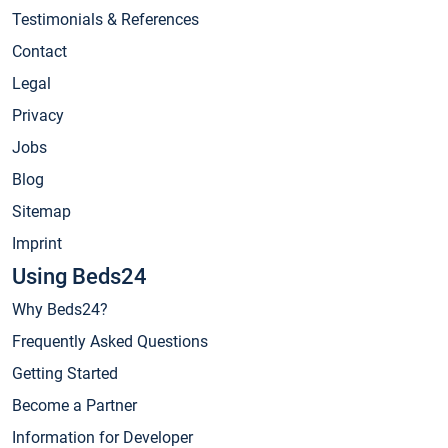
Testimonials & References
Contact
Legal
Privacy
Jobs
Blog
Sitemap
Imprint
Using Beds24
Why Beds24?
Frequently Asked Questions
Getting Started
Become a Partner
Information for Developer