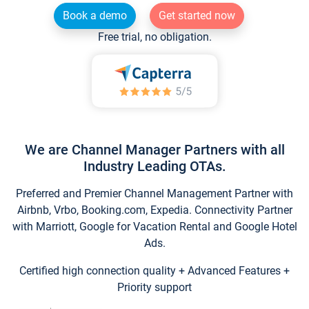
Book a demo
Get started now
Free trial, no obligation.
We are Channel Manager Partners with all
Industry Leading OTAs.
Preferred and Premier Channel Management Partner with
Airbnb, Vrbo, Booking.com, Expedia. Connectivity Partner
with Marriott, Google for Vacation Rental and Google Hotel
Ads.
Certified high connection quality + Advanced Features +
Priority support