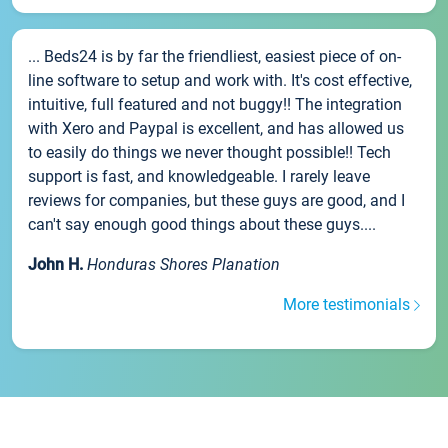
... Beds24 is by far the friendliest, easiest piece of on-
line software to setup and work with. It's cost effective,
intuitive, full featured and not buggy!! The integration
with Xero and Paypal is excellent, and has allowed us
to easily do things we never thought possible!! Tech
support is fast, and knowledgeable. I rarely leave
reviews for companies, but these guys are good, and I
can't say enough good things about these guys....
John H.
Honduras Shores Planation
More testimonials