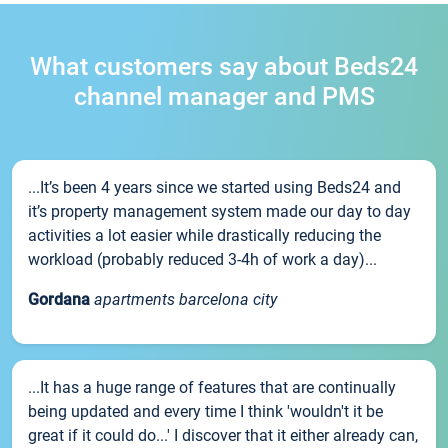
What customers say about Beds24
channel manager and PMS
...It’s been 4 years since we started using Beds24 and
it’s property management system made our day to day
activities a lot easier while drastically reducing the
workload (probably reduced 3-4h of work a day)...
Gordana
apartments barcelona city
...It has a huge range of features that are continually
being updated and every time I think 'wouldn't it be
great if it could do...' I discover that it either already can,