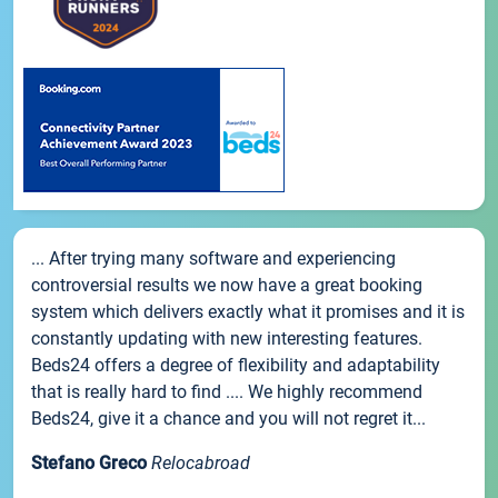
... After trying many software and experiencing
controversial results we now have a great booking
system which delivers exactly what it promises and it is
constantly updating with new interesting features.
Beds24 offers a degree of flexibility and adaptability
that is really hard to find .... We highly recommend
Beds24, give it a chance and you will not regret it...
Stefano Greco
Relocabroad