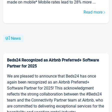
made on mobile* Mobile rates lead to 28% more ...
Read more
News
Beds24 Recognized as Airbnb Preferred+ Software
Partner for 2025
We are pleased to announce that Beds24 has once
again been recognized as an Airbnb Preferred+
Software Partner for 2025! This acknowledgment
reflects the strong collaboration between the #Beds24
team and the Connectivity Partner team at Airbnb, who
are committed to delivering exceptional services for the