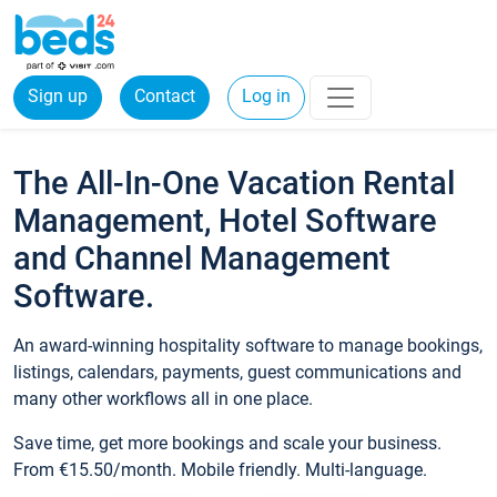
Sign up
Contact
Log in
The All-In-One Vacation Rental
Management, Hotel Software
and Channel Management
Software.
An award-winning hospitality software to manage bookings,
listings, calendars, payments, guest communications and
many other workflows all in one place.
Save time, get more bookings and scale your business.
From €15.50/month. Mobile friendly. Multi-language.