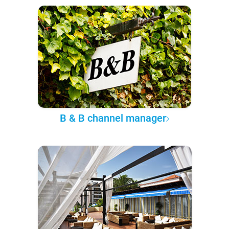
B & B channel manager