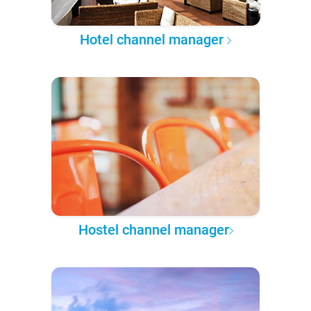
Hotel channel manager
Hostel channel manager