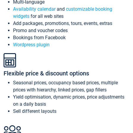
Multi-language
Availability calendar
and
customizable booking
widgets
for all web sites
Add packages, promotions, tours, events, extras
Promo and voucher codes
Bookings from Facebook
Wordpress plugin
Flexible price & discount options
Seasonal prices, occupancy based prices, multiple
prices with hierarchy, linked prices, gap fillers
Yield optimisation, dynamic prices, price adjustments
on a daily basis
Sell different layouts