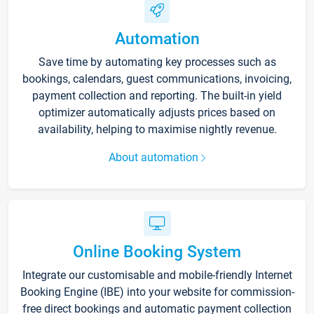
Automation
Save time by automating key processes such as
bookings, calendars, guest communications, invoicing,
payment collection and reporting. The built-in yield
optimizer automatically adjusts prices based on
availability, helping to maximise nightly revenue.
About automation
Online Booking System
Integrate our customisable and mobile-friendly Internet
Booking Engine (IBE) into your website for commission-
free direct bookings and automatic payment collection