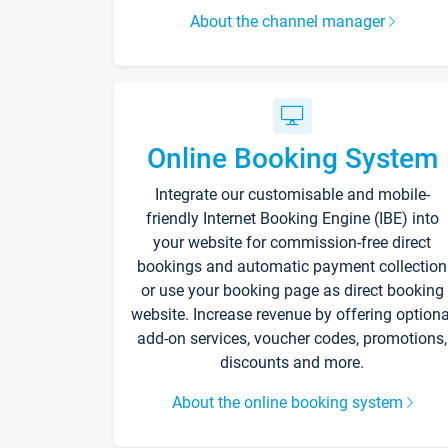
About the channel manager
Online Booking System
Integrate our customisable and mobile-
friendly Internet Booking Engine (IBE) into
your website for commission-free direct
bookings and automatic payment collection
or use your booking page as direct booking
website. Increase revenue by offering optiona
add-on services, voucher codes, promotions,
discounts and more.
About the online booking system