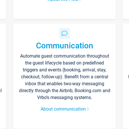
Communication
Automate guest communication throughout
the guest lifecycle based on predefined
triggers and events (booking, arrival, stay,
checkout, follow-up). Benefit from a central
inbox that enables two-way messaging
l
directly through the Airbnb, Booking.com and
Vrbo’s messaging systems.
About communication