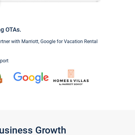
ng OTAs.
ner with Marriott, Google for Vacation Rental
port
Business Growth