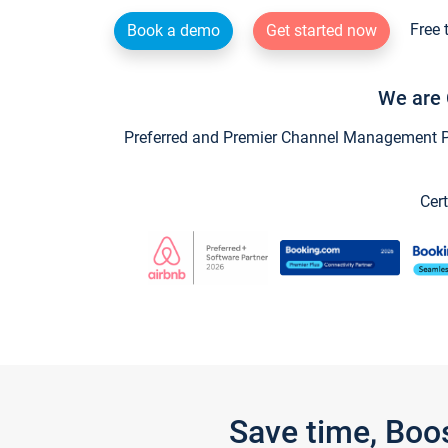
Free 
Book a demo
Get started now
We are 
Preferred and Premier Channel Management Par
Cert
Save time, Boo