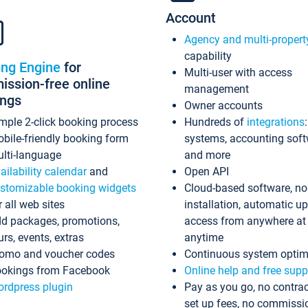
Account
Agency and multi-propert
capability
ing Engine
for
Multi-user with access
ssion-free online
management
ings
Owner accounts
mple 2-click booking process
Hundreds of
integrations
bile-friendly booking form
systems, accounting sof
lti-language
and more
ailability calendar
and
Open API
stomizable booking widgets
Cloud-based software, no
r all web sites
installation, automatic u
d packages, promotions,
access from anywhere at
urs, events, extras
anytime
omo and voucher codes
Continuous system optim
okings from Facebook
Online help and free supp
rdpress plugin
Pay as you go, no contrac
set up fees, no commissi