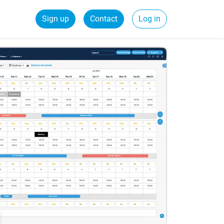
Sign up
Contact
Log in