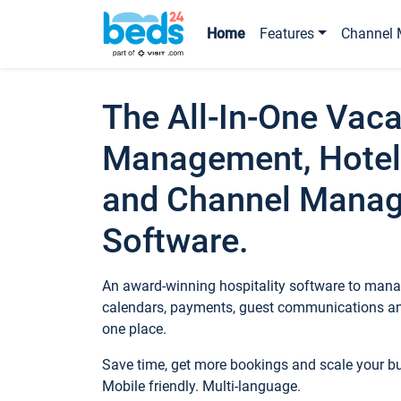
Home
Features
Channel 
The All-In-One Vaca
Management, Hotel
and Channel Mana
Software.
An award-winning hospitality software to manag
calendars, payments, guest communications an
one place.
Save time, get more bookings and scale your 
Mobile friendly. Multi-language.