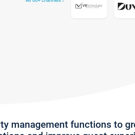
All 60+ channels
rty management functions to g