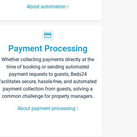
About automation
Payment Processing
Whether collecting payments directly at the
time of booking or sending automated
payment requests to guests, Beds24
facilitates secure, hassle-free, and automated
payment collection from guests, solving a
common challenge for property managers.
About payment processing