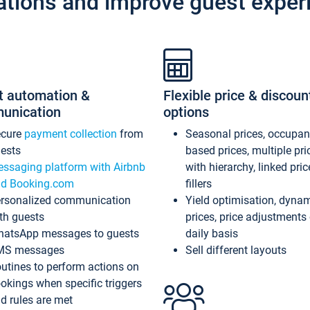
ations and improve guest exper
t automation &
Flexible price & discoun
unication
options
ecure
payment collection
from
Seasonal prices, occupa
ests
based prices, multiple pri
ssaging platform with Airbnb
with hierarchy, linked pri
d Booking.com
fillers
rsonalized communication
Yield optimisation, dyna
th guests
prices, price adjustments
atsApp messages to guests
daily basis
MS messages
Sell different layouts
utines to perform actions on
okings when specific triggers
d rules are met