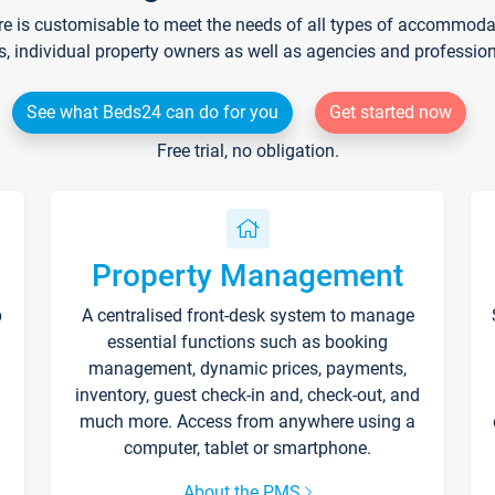
re is customisable to meet the needs of all types of accommodati
s, individual property owners as well as agencies and professio
See what Beds24 can do for you
Get started now
Free trial, no obligation.
Property Management
p
A centralised front-desk system to manage
essential functions such as booking
management, dynamic prices, payments,
inventory, guest check-in and, check-out, and
much more. Access from anywhere using a
computer, tablet or smartphone.
About the PMS