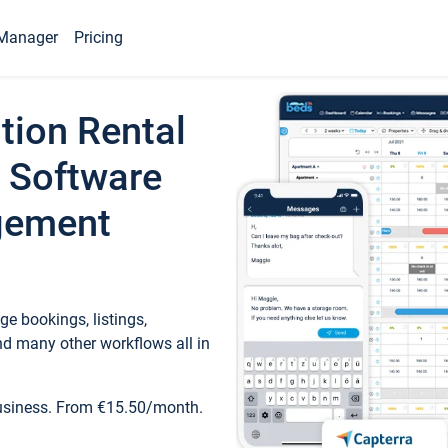
Manager
Pricing
tion Rental
 Software
gement
e bookings, listings,
d many other workflows all in
business. From €15.50/month.