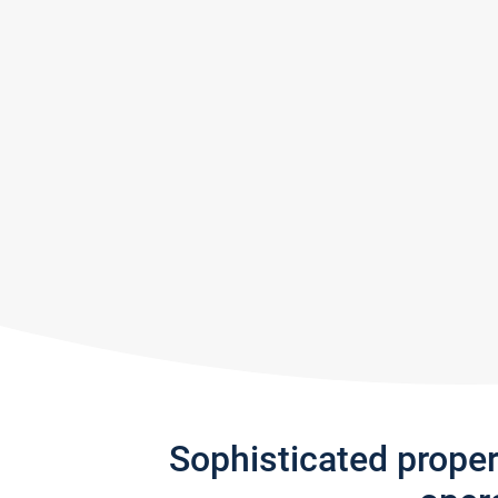
Sophisticated prope