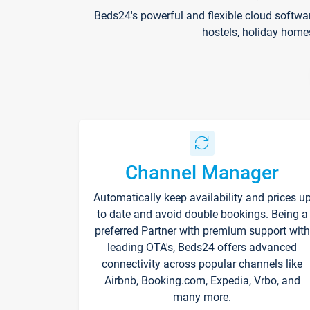
Beds24's powerful and flexible cloud softwa
hostels, holiday home
Channel Manager
Automatically keep availability and prices u
to date and avoid double bookings. Being a
preferred Partner with premium support with
leading OTA's, Beds24 offers advanced
connectivity across popular channels like
Airbnb, Booking.com, Expedia, Vrbo, and
many more.