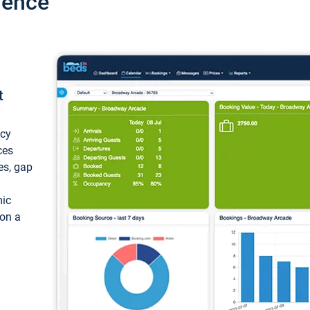
ience
t
ncy
ces
ces, gap
mic
 on a