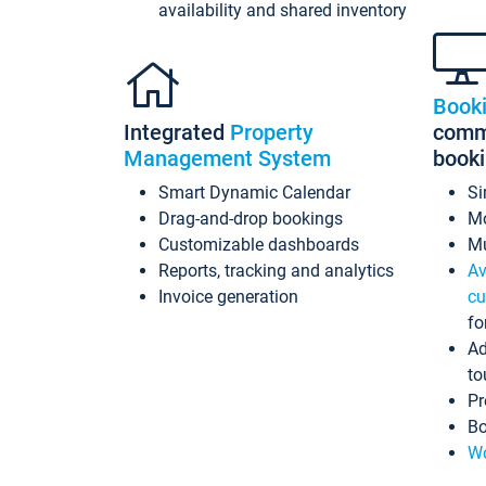
availability and shared inventory
Book
Integrated
Property
commi
Management System
book
Smart Dynamic Calendar
Si
Drag-and-drop bookings
Mo
Customizable dashboards
Mu
Reports, tracking and analytics
Av
Invoice generation
cu
fo
Ad
to
Pr
Bo
Wo