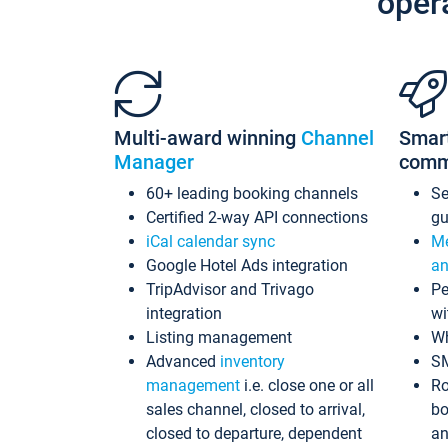
oper
Multi-award winning
Channel
Smar
Manager
comm
60+ leading booking channels
S
Certified 2-way API connections
gu
iCal calendar sync
Me
Google Hotel Ads integration
an
TripAdvisor and Trivago
Pe
integration
wi
Listing management
Wh
Advanced
inventory
S
management
i.e. close one or all
Ro
sales channel, closed to arrival,
bo
closed to departure, dependent
an