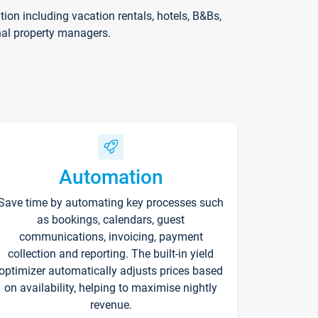
on including vacation rentals, hotels, B&Bs,
nal property managers.
Automation
Save time by automating key processes such
as bookings, calendars, guest
communications, invoicing, payment
collection and reporting. The built-in yield
optimizer automatically adjusts prices based
on availability, helping to maximise nightly
revenue.