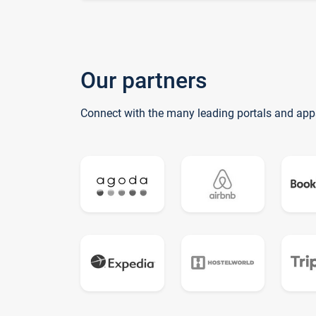
Our partners
Connect with the many leading portals and app