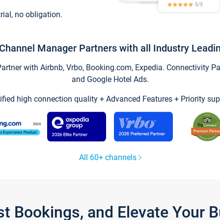
trial, no obligation.
Channel Manager Partners with all Industry Leadi
tner with Airbnb, Vrbo, Booking.com, Expedia. Connectivity Part
and Google Hotel Ads.
ified high connection quality + Advanced Features + Priority sup
All 60+ channels
st Bookings, and Elevate Your 