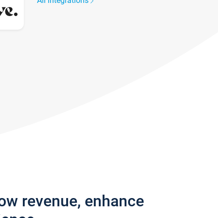
All integrations
row revenue, enhance