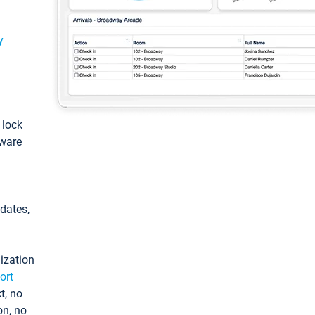
y
: lock
tware
pdates,
ization
ort
t, no
on, no