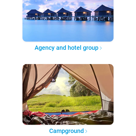
Agency and hotel group
Campground