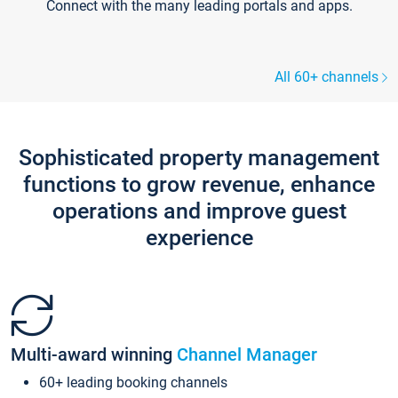
Connect with the many leading portals and apps.
All 60+ channels
Sophisticated property management
functions to grow revenue, enhance
operations and improve guest
experience
Multi-award winning
Channel Manager
60+ leading booking channels