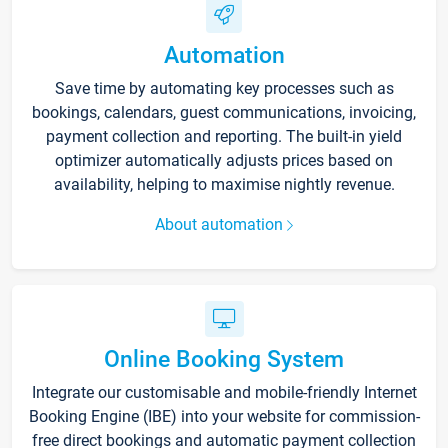
Automation
Save time by automating key processes such as
bookings, calendars, guest communications, invoicing,
payment collection and reporting. The built-in yield
optimizer automatically adjusts prices based on
availability, helping to maximise nightly revenue.
About automation
Online Booking System
Integrate our customisable and mobile-friendly Internet
Booking Engine (IBE) into your website for commission-
free direct bookings and automatic payment collection