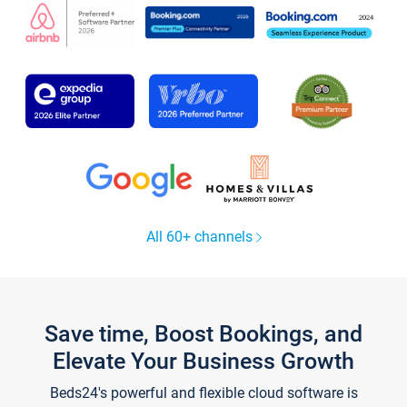
All 60+ channels
Save time, Boost Bookings, and
Elevate Your Business Growth
Beds24's powerful and flexible cloud software is