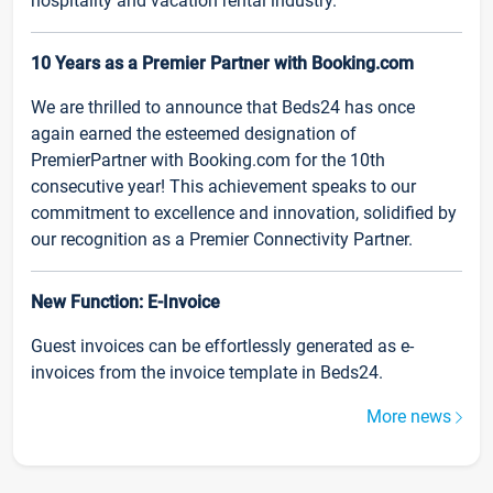
hospitality and vacation rental industry.
10 Years as a Premier Partner with Booking.com
We are thrilled to announce that Beds24 has once
again earned the esteemed designation of
PremierPartner with Booking.com for the 10th
consecutive year! This achievement speaks to our
commitment to excellence and innovation, solidified by
our recognition as a Premier Connectivity Partner.
New Function: E-Invoice
Guest invoices can be effortlessly generated as e-
invoices from the invoice template in Beds24.
More news