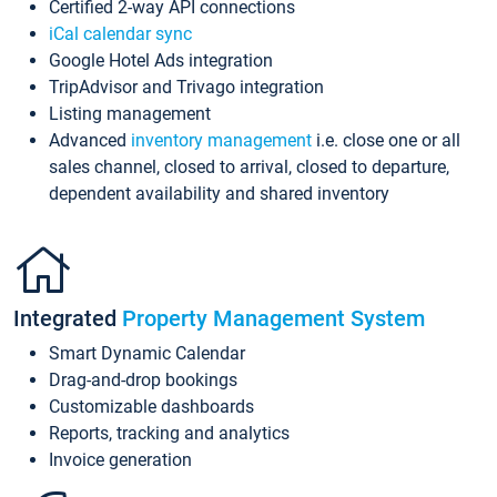
Certified 2-way API connections
iCal calendar sync
Google Hotel Ads integration
TripAdvisor and Trivago integration
Listing management
Advanced
inventory management
i.e. close one or all
sales channel, closed to arrival, closed to departure,
dependent availability and shared inventory
Integrated
Property Management System
Smart Dynamic Calendar
Drag-and-drop bookings
Customizable dashboards
Reports, tracking and analytics
Invoice generation