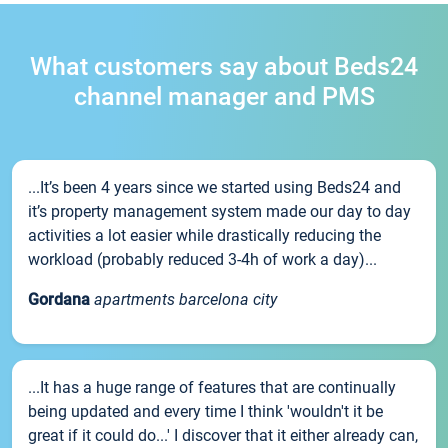
What customers say about Beds24
channel manager and PMS
...It’s been 4 years since we started using Beds24 and
it’s property management system made our day to day
activities a lot easier while drastically reducing the
workload (probably reduced 3-4h of work a day)...
Gordana
apartments barcelona city
...It has a huge range of features that are continually
being updated and every time I think 'wouldn't it be
great if it could do...' I discover that it either already can,