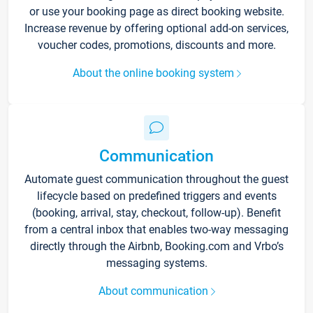
or use your booking page as direct booking website.
Increase revenue by offering optional add-on services,
voucher codes, promotions, discounts and more.
About the online booking system
Communication
Automate guest communication throughout the guest
lifecycle based on predefined triggers and events
(booking, arrival, stay, checkout, follow-up). Benefit
from a central inbox that enables two-way messaging
directly through the Airbnb, Booking.com and Vrbo’s
messaging systems.
About communication