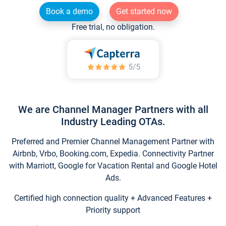
Book a demo
Get started now
Free trial, no obligation.
We are Channel Manager Partners with all
Industry Leading OTAs.
Preferred and Premier Channel Management Partner with
Airbnb, Vrbo, Booking.com, Expedia. Connectivity Partner
with Marriott, Google for Vacation Rental and Google Hotel
Ads.
Certified high connection quality + Advanced Features +
Priority support