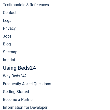
Testimonials & References
Contact
Legal
Privacy
Jobs
Blog
Sitemap
Imprint
Using Beds24
Why Beds24?
Frequently Asked Questions
Getting Started
Become a Partner
Information for Developer