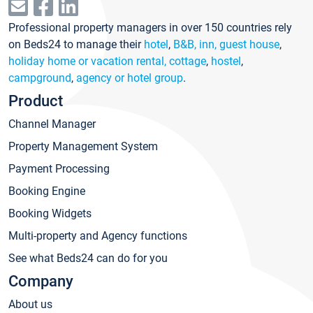
Professional property managers in over 150 countries rely
on Beds24 to manage their
hotel
,
B&B, inn, guest house
,
holiday home or vacation rental, cottage
,
hostel
,
campground
,
agency or hotel group
.
Product
Channel Manager
Property Management System
Payment Processing
Booking Engine
Booking Widgets
Multi-property and Agency functions
See what Beds24 can do for you
Company
About us