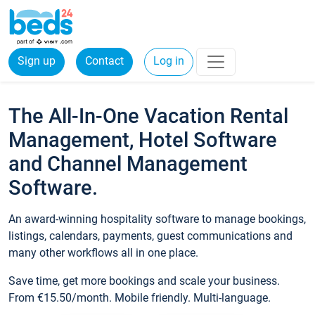
Sign up
Contact
Log in
The All-In-One Vacation Rental
Management, Hotel Software
and Channel Management
Software.
An award-winning hospitality software to manage bookings,
listings, calendars, payments, guest communications and
many other workflows all in one place.
Save time, get more bookings and scale your business.
From €15.50/month. Mobile friendly. Multi-language.