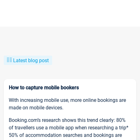
Latest blog post
How to capture mobile bookers
With increasing mobile use, more online bookings are
made on mobile devices.
Booking.com’s research shows this trend clearly: 80%
of travellers use a mobile app when researching a trip*
50% of accommodation searches and bookings are