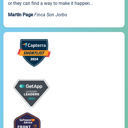
or they can find a way to make it happen...
Martin Page
Finca Son Jorbo