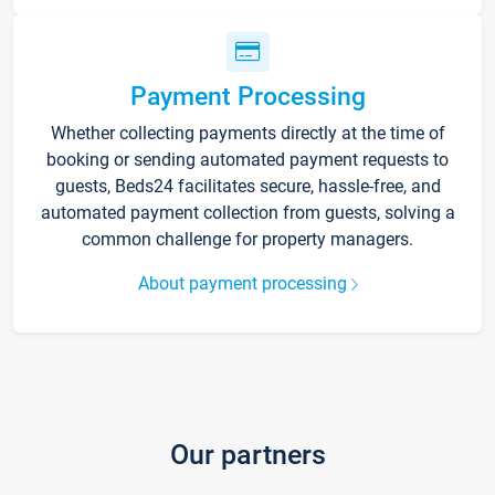
Payment Processing
Whether collecting payments directly at the time of
booking or sending automated payment requests to
guests, Beds24 facilitates secure, hassle-free, and
automated payment collection from guests, solving a
common challenge for property managers.
About payment processing
Our partners