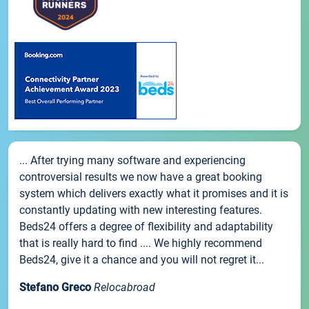
... After trying many software and experiencing
controversial results we now have a great booking
system which delivers exactly what it promises and it is
constantly updating with new interesting features.
Beds24 offers a degree of flexibility and adaptability
that is really hard to find .... We highly recommend
Beds24, give it a chance and you will not regret it...
Stefano Greco
Relocabroad