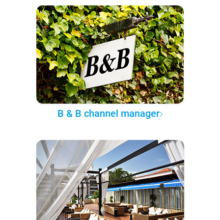
B & B channel manager