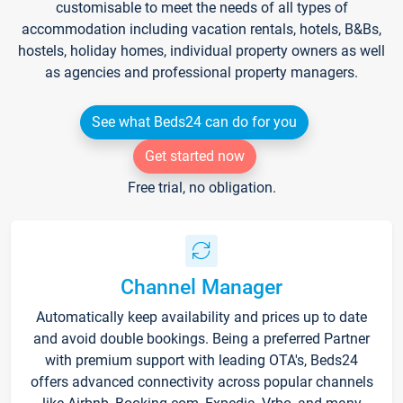
customisable to meet the needs of all types of
accommodation including vacation rentals, hotels, B&Bs,
hostels, holiday homes, individual property owners as well
as agencies and professional property managers.
See what Beds24 can do for you
Get started now
Free trial, no obligation.
Channel Manager
Automatically keep availability and prices up to date
and avoid double bookings. Being a preferred Partner
with premium support with leading OTA's, Beds24
offers advanced connectivity across popular channels