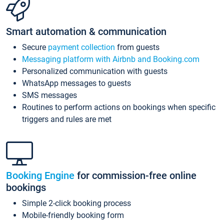
Smart automation & communication
Secure
payment collection
from guests
Messaging platform with Airbnb and Booking.com
Personalized communication with guests
WhatsApp messages to guests
SMS messages
Routines to perform actions on bookings when specific
triggers and rules are met
Booking Engine
for commission-free online
bookings
Simple 2-click booking process
Mobile-friendly booking form