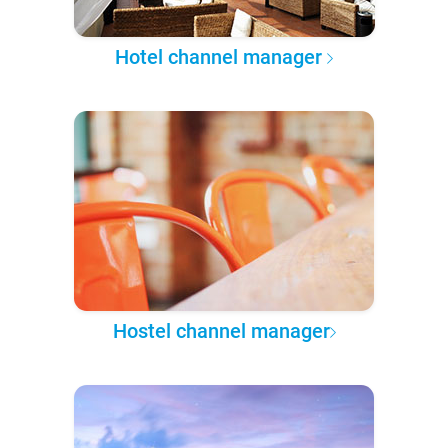
Hotel channel manager
Hostel channel manager