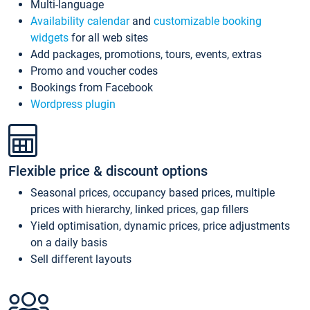
Multi-language
Availability calendar
and
customizable booking
widgets
for all web sites
Add packages, promotions, tours, events, extras
Promo and voucher codes
Bookings from Facebook
Wordpress plugin
Flexible price & discount options
Seasonal prices, occupancy based prices, multiple
prices with hierarchy, linked prices, gap fillers
Yield optimisation, dynamic prices, price adjustments
on a daily basis
Sell different layouts