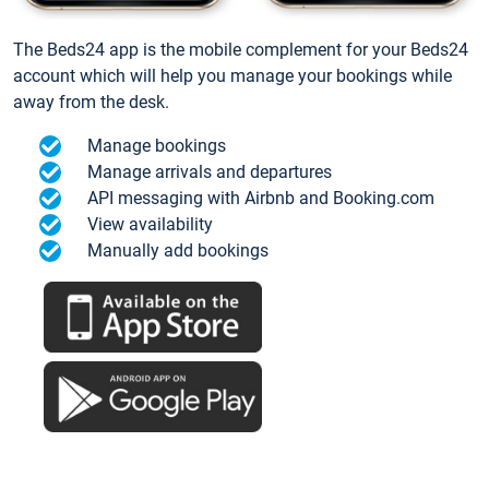
The Beds24 app is the mobile complement for your Beds24
account which will help you manage your bookings while
away from the desk.
Manage bookings
Manage arrivals and departures
API messaging with Airbnb and Booking.com
View availability
Manually add bookings