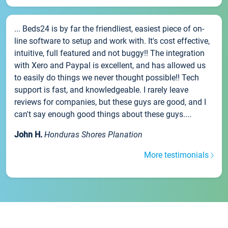
... Beds24 is by far the friendliest, easiest piece of on-
line software to setup and work with. It's cost effective,
intuitive, full featured and not buggy!! The integration
with Xero and Paypal is excellent, and has allowed us
to easily do things we never thought possible!! Tech
support is fast, and knowledgeable. I rarely leave
reviews for companies, but these guys are good, and I
can't say enough good things about these guys....
John H.
Honduras Shores Planation
More testimonials