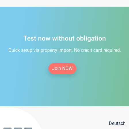
Test now without obligation
Quick setup via property import. No credit card required.
Join NOW
Deutsch