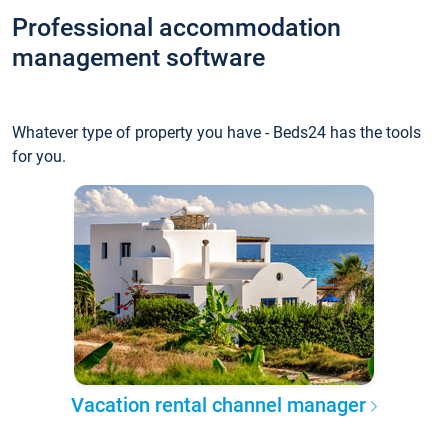
Professional accommodation
management software
Whatever type of property you have - Beds24 has the tools
for you.
Vacation rental channel manager