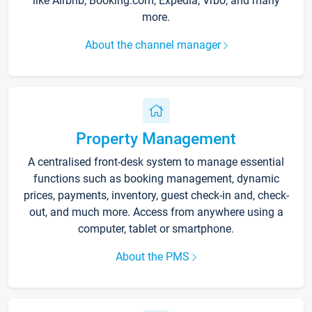
like Airbnb, Booking.com, Expedia, Vrbo, and many
more.
About the channel manager
Property Management
A centralised front-desk system to manage essential
functions such as booking management, dynamic
prices, payments, inventory, guest check-in and, check-
out, and much more. Access from anywhere using a
computer, tablet or smartphone.
About the PMS