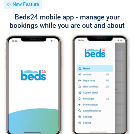
New Feature
Beds24 mobile app - manage your
bookings while you are out and about