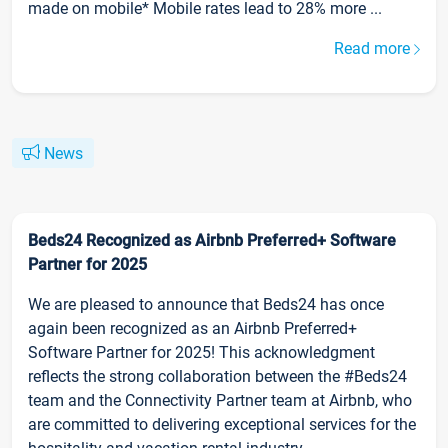
made on mobile* Mobile rates lead to 28% more ...
Read more
News
Beds24 Recognized as Airbnb Preferred+ Software
Partner for 2025
We are pleased to announce that Beds24 has once
again been recognized as an Airbnb Preferred+
Software Partner for 2025! This acknowledgment
reflects the strong collaboration between the #Beds24
team and the Connectivity Partner team at Airbnb, who
are committed to delivering exceptional services for the