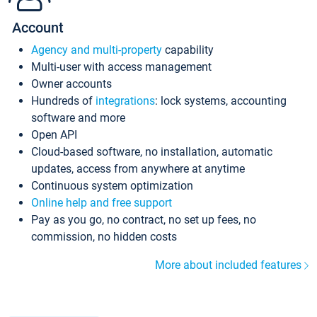
Account
Agency and multi-property
capability
Multi-user with access management
Owner accounts
Hundreds of
integrations
: lock systems, accounting
software and more
Open API
Cloud-based software, no installation, automatic
updates, access from anywhere at anytime
Continuous system optimization
Online help and free support
Pay as you go, no contract, no set up fees, no
commission, no hidden costs
More about included features