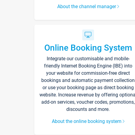
About the channel manager
Online Booking System
Integrate our customisable and mobile-
friendly Internet Booking Engine (IBE) into
your website for commission-free direct
bookings and automatic payment collection
or use your booking page as direct booking
website. Increase revenue by offering optiona
add-on services, voucher codes, promotions,
discounts and more.
About the online booking system