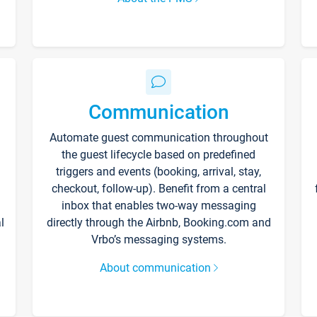
Communication
Automate guest communication throughout
the guest lifecycle based on predefined
triggers and events (booking, arrival, stay,
checkout, follow-up). Benefit from a central
inbox that enables two-way messaging
l
directly through the Airbnb, Booking.com and
Vrbo’s messaging systems.
About communication