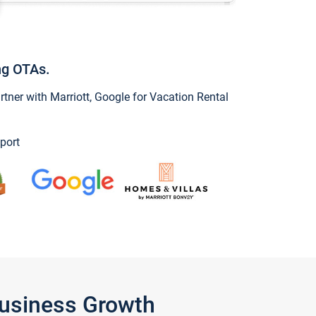
ng OTAs.
ner with Marriott, Google for Vacation Rental
port
Business Growth