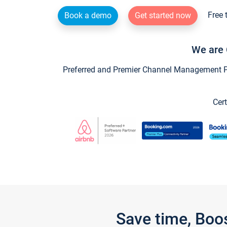
Free 
Book a demo
Get started now
We are 
Preferred and Premier Channel Management Par
Cert
Save time, Boo