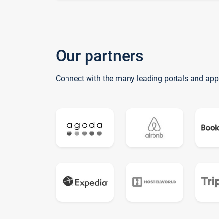
Our partners
Connect with the many leading portals and app