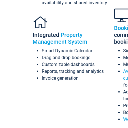
availability and shared inventory
Book
Integrated
Property
commi
Management System
book
Smart Dynamic Calendar
Si
Drag-and-drop bookings
Mo
Customizable dashboards
Mu
Reports, tracking and analytics
Av
Invoice generation
cu
fo
Ad
to
Pr
Bo
Wo