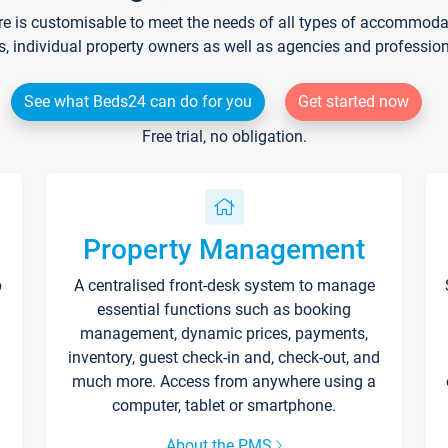
re is customisable to meet the needs of all types of accommodati
s, individual property owners as well as agencies and professio
See what Beds24 can do for you
Get started now
Free trial, no obligation.
Property Management
p
A centralised front-desk system to manage
essential functions such as booking
management, dynamic prices, payments,
inventory, guest check-in and, check-out, and
much more. Access from anywhere using a
computer, tablet or smartphone.
About the PMS