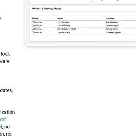
y
: lock
tware
pdates,
ization
ort
t, no
on, no