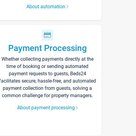
About automation
Payment Processing
Whether collecting payments directly at the
time of booking or sending automated
payment requests to guests, Beds24
facilitates secure, hassle-free, and automated
payment collection from guests, solving a
common challenge for property managers.
About payment processing