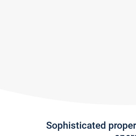
Sophisticated prope