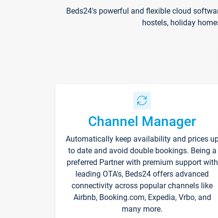
Beds24's powerful and flexible cloud softwa
hostels, holiday home
Channel Manager
Automatically keep availability and prices u
to date and avoid double bookings. Being a
preferred Partner with premium support with
leading OTA's, Beds24 offers advanced
connectivity across popular channels like
Airbnb, Booking.com, Expedia, Vrbo, and
many more.