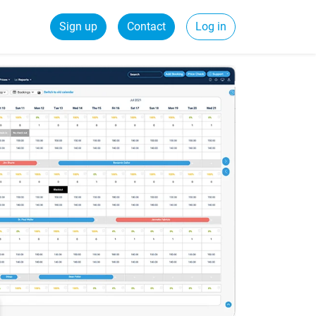
Sign up
Contact
Log in