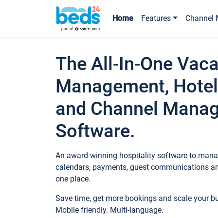
Home
Features
Channel 
The All-In-One Vaca
Management, Hotel
and Channel Mana
Software.
An award-winning hospitality software to manag
calendars, payments, guest communications an
one place.
Save time, get more bookings and scale your 
Mobile friendly. Multi-language.