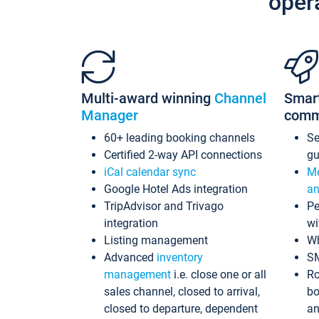
oper
Multi-award winning
Channel
Smar
Manager
comm
60+ leading booking channels
S
Certified 2-way API connections
gu
iCal calendar sync
Me
Google Hotel Ads integration
an
TripAdvisor and Trivago
Pe
integration
wi
Listing management
Wh
Advanced
inventory
S
management
i.e. close one or all
Ro
sales channel, closed to arrival,
bo
closed to departure, dependent
an