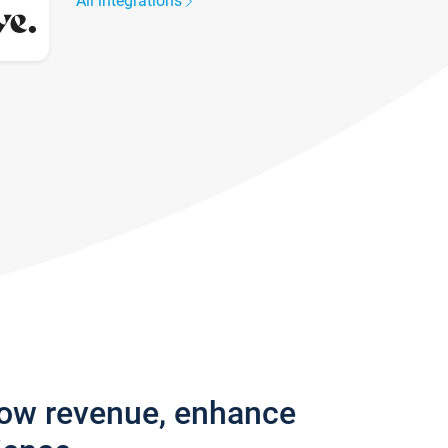
All integrations
row revenue, enhance