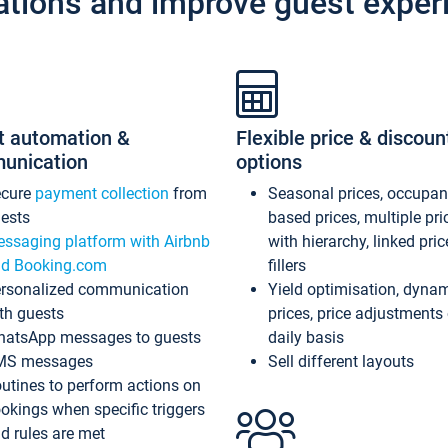
ations and improve guest exper
t automation &
Flexible price & discoun
unication
options
ecure
payment collection
from
Seasonal prices, occupa
ests
based prices, multiple pri
ssaging platform with Airbnb
with hierarchy, linked pri
d Booking.com
fillers
rsonalized communication
Yield optimisation, dyna
th guests
prices, price adjustments
atsApp messages to guests
daily basis
MS messages
Sell different layouts
utines to perform actions on
okings when specific triggers
d rules are met