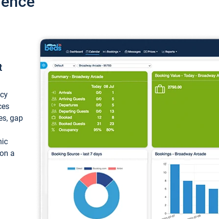
ience
t
ncy
ces
ces, gap
mic
 on a