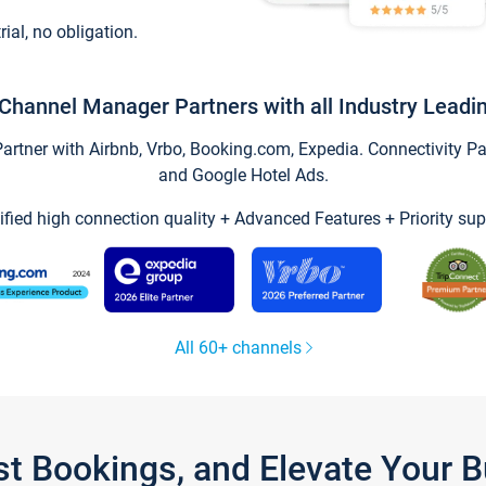
trial, no obligation.
Channel Manager Partners with all Industry Leadi
tner with Airbnb, Vrbo, Booking.com, Expedia. Connectivity Part
and Google Hotel Ads.
ified high connection quality + Advanced Features + Priority sup
All 60+ channels
st Bookings, and Elevate Your 