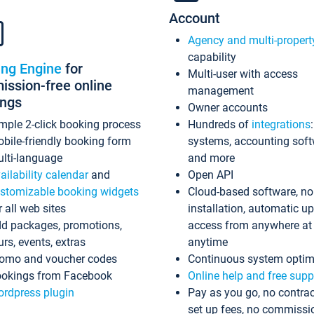
Account
Agency and multi-propert
capability
ing Engine
for
Multi-user with access
ssion-free online
management
ings
Owner accounts
mple 2-click booking process
Hundreds of
integrations
bile-friendly booking form
systems, accounting sof
lti-language
and more
ailability calendar
and
Open API
stomizable booking widgets
Cloud-based software, no
r all web sites
installation, automatic u
d packages, promotions,
access from anywhere at
urs, events, extras
anytime
omo and voucher codes
Continuous system optim
okings from Facebook
Online help and free supp
rdpress plugin
Pay as you go, no contrac
set up fees, no commissi