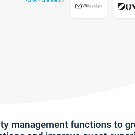
All 60+ channels
rty management functions to g