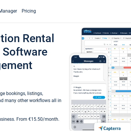
Manager
Pricing
tion Rental
 Software
gement
e bookings, listings,
d many other workflows all in
business. From €15.50/month.