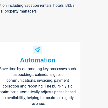
on including vacation rentals, hotels, B&Bs,
nal property managers.
Automation
Save time by automating key processes such
as bookings, calendars, guest
communications, invoicing, payment
collection and reporting. The built-in yield
optimizer automatically adjusts prices based
on availability, helping to maximise nightly
revenue.