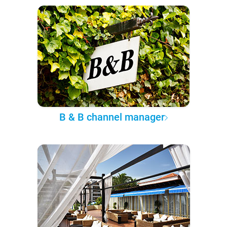
B & B channel manager