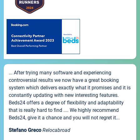
... After trying many software and experiencing
controversial results we now have a great booking
system which delivers exactly what it promises and it is
constantly updating with new interesting features.
Beds24 offers a degree of flexibility and adaptability
that is really hard to find .... We highly recommend
Beds24, give it a chance and you will not regret it...
Stefano Greco
Relocabroad