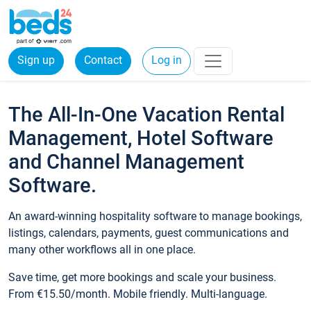
Sign up
Contact
Log in
The All-In-One Vacation Rental
Management, Hotel Software
and Channel Management
Software.
An award-winning hospitality software to manage bookings,
listings, calendars, payments, guest communications and
many other workflows all in one place.
Save time, get more bookings and scale your business.
From €15.50/month. Mobile friendly. Multi-language.