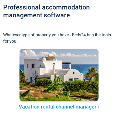
Professional accommodation
management software
Whatever type of property you have - Beds24 has the tools
for you.
Vacation rental channel manager