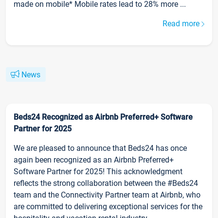
made on mobile* Mobile rates lead to 28% more ...
Read more
News
Beds24 Recognized as Airbnb Preferred+ Software
Partner for 2025
We are pleased to announce that Beds24 has once
again been recognized as an Airbnb Preferred+
Software Partner for 2025! This acknowledgment
reflects the strong collaboration between the #Beds24
team and the Connectivity Partner team at Airbnb, who
are committed to delivering exceptional services for the