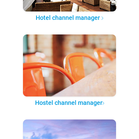
Hotel channel manager
Hostel channel manager