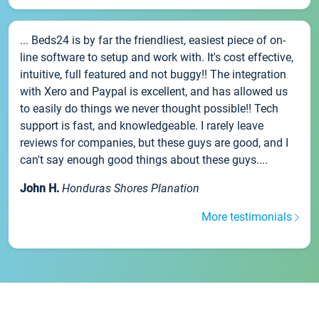
... Beds24 is by far the friendliest, easiest piece of on-
line software to setup and work with. It's cost effective,
intuitive, full featured and not buggy!! The integration
with Xero and Paypal is excellent, and has allowed us
to easily do things we never thought possible!! Tech
support is fast, and knowledgeable. I rarely leave
reviews for companies, but these guys are good, and I
can't say enough good things about these guys....
John H.
Honduras Shores Planation
More testimonials