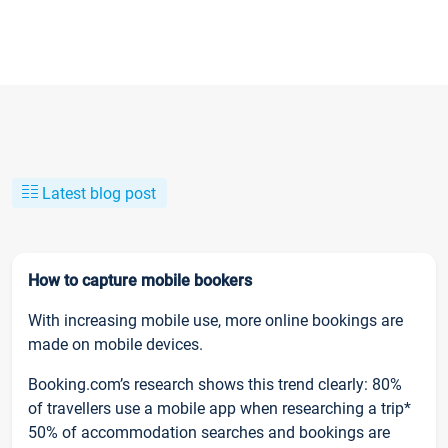
Latest blog post
How to capture mobile bookers
With increasing mobile use, more online bookings are
made on mobile devices.
Booking.com’s research shows this trend clearly: 80%
of travellers use a mobile app when researching a trip*
50% of accommodation searches and bookings are