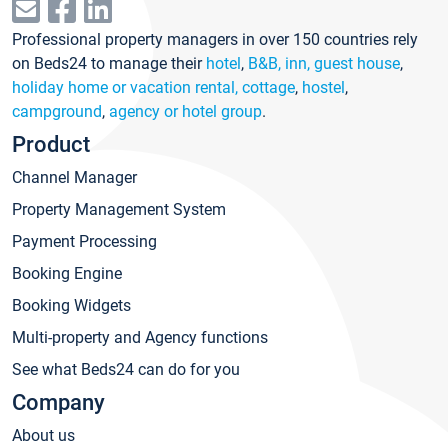
Professional property managers in over 150 countries rely
on Beds24 to manage their
hotel
,
B&B, inn, guest house
,
holiday home or vacation rental, cottage
,
hostel
,
campground
,
agency or hotel group
.
Product
Channel Manager
Property Management System
Payment Processing
Booking Engine
Booking Widgets
Multi-property and Agency functions
See what Beds24 can do for you
Company
About us