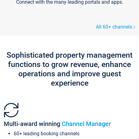
Connect with the many leading portals and apps.
All 60+ channels
Sophisticated property management
functions to grow revenue, enhance
operations and improve guest
experience
Multi-award winning
Channel Manager
60+ leading booking channels