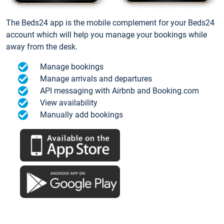
The Beds24 app is the mobile complement for your Beds24
account which will help you manage your bookings while
away from the desk.
Manage bookings
Manage arrivals and departures
API messaging with Airbnb and Booking.com
View availability
Manually add bookings