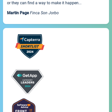
or they can find a way to make it happen...
Martin Page
Finca Son Jorbo