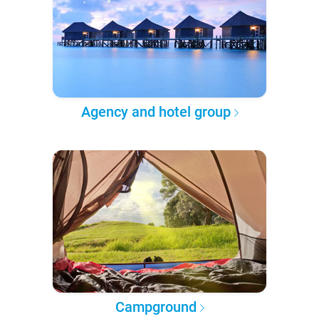
Agency and hotel group
Campground