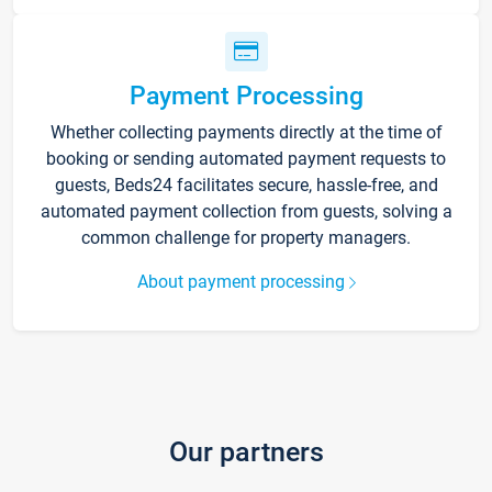
Payment Processing
Whether collecting payments directly at the time of
booking or sending automated payment requests to
guests, Beds24 facilitates secure, hassle-free, and
automated payment collection from guests, solving a
common challenge for property managers.
About payment processing
Our partners