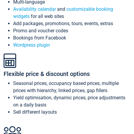
Multi-language
Availability calendar
and
customizable booking
widgets
for all web sites
Add packages, promotions, tours, events, extras
Promo and voucher codes
Bookings from Facebook
Wordpress plugin
Flexible price & discount options
Seasonal prices, occupancy based prices, multiple
prices with hierarchy, linked prices, gap fillers
Yield optimisation, dynamic prices, price adjustments
on a daily basis
Sell different layouts