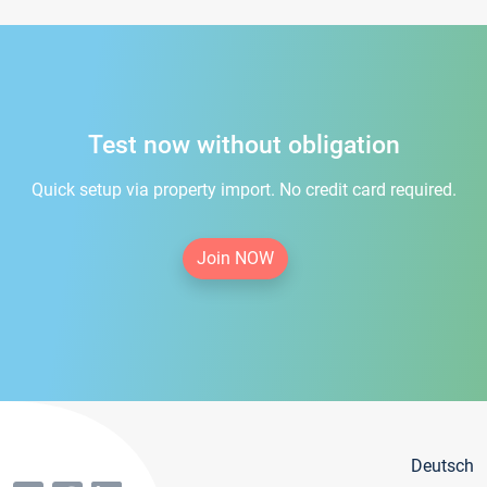
Test now without obligation
Quick setup via property import. No credit card required.
Join NOW
Deutsch