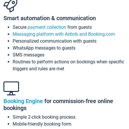
Smart automation & communication
Secure
payment collection
from guests
Messaging platform with Airbnb and Booking.com
Personalized communication with guests
WhatsApp messages to guests
SMS messages
Routines to perform actions on bookings when specific
triggers and rules are met
Booking Engine
for commission-free online
bookings
Simple 2-click booking process
Mobile-friendly booking form