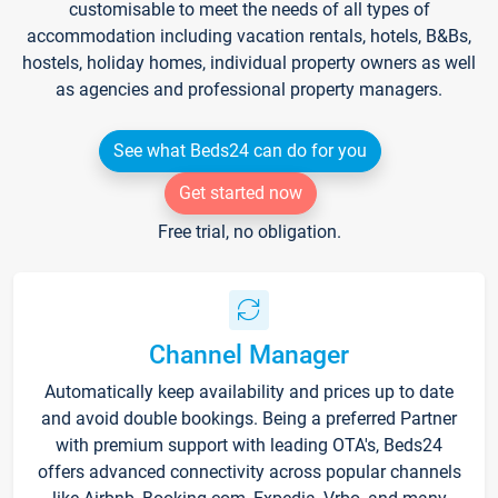
customisable to meet the needs of all types of
accommodation including vacation rentals, hotels, B&Bs,
hostels, holiday homes, individual property owners as well
as agencies and professional property managers.
See what Beds24 can do for you
Get started now
Free trial, no obligation.
Channel Manager
Automatically keep availability and prices up to date
and avoid double bookings. Being a preferred Partner
with premium support with leading OTA's, Beds24
offers advanced connectivity across popular channels