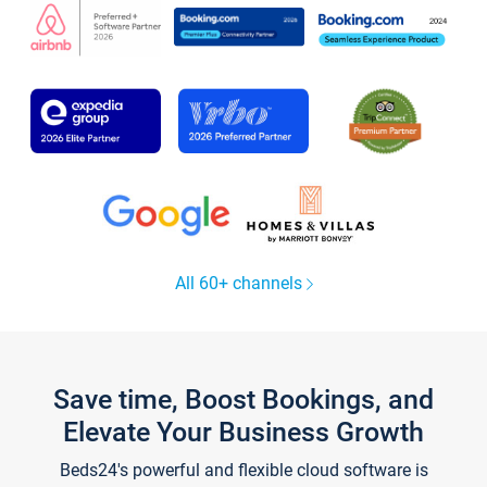
All 60+ channels
Save time, Boost Bookings, and
Elevate Your Business Growth
Beds24's powerful and flexible cloud software is