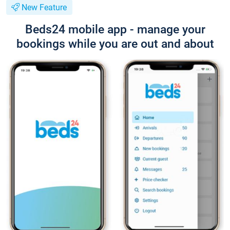
New Feature
Beds24 mobile app - manage your
bookings while you are out and about