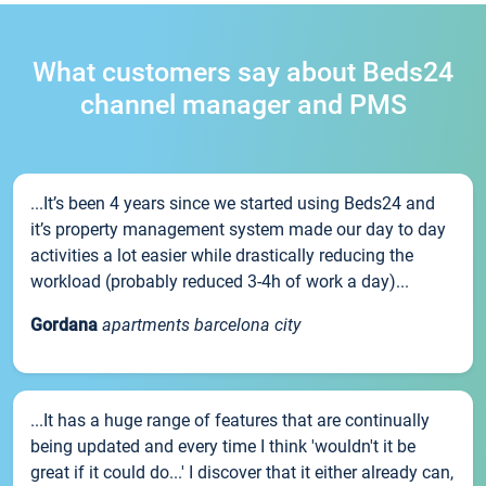
What customers say about Beds24
channel manager and PMS
...It’s been 4 years since we started using Beds24 and
it’s property management system made our day to day
activities a lot easier while drastically reducing the
workload (probably reduced 3-4h of work a day)...
Gordana
apartments barcelona city
...It has a huge range of features that are continually
being updated and every time I think 'wouldn't it be
great if it could do...' I discover that it either already can,