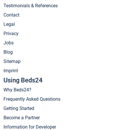
Testimonials & References
Contact
Legal
Privacy
Jobs
Blog
Sitemap
Imprint
Using Beds24
Why Beds24?
Frequently Asked Questions
Getting Started
Become a Partner
Information for Developer