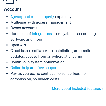
Account
Agency and multi-property
capability
Multi-user with access management
Owner accounts
Hundreds of
integrations
: lock systems, accounting
software and more
Open API
Cloud-based software, no installation, automatic
updates, access from anywhere at anytime
Continuous system optimization
Online help and free support
Pay as you go, no contract, no set up fees, no
commission, no hidden costs
More about included features