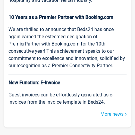
hospitality and vacation rental industry.
10 Years as a Premier Partner with Booking.com
We are thrilled to announce that Beds24 has once
again earned the esteemed designation of
PremierPartner with Booking.com for the 10th
consecutive year! This achievement speaks to our
commitment to excellence and innovation, solidified by
our recognition as a Premier Connectivity Partner.
New Function: E-Invoice
Guest invoices can be effortlessly generated as e-
invoices from the invoice template in Beds24.
More news