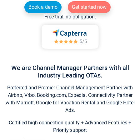
Book a demo
Get started now
Free trial, no obligation.
We are Channel Manager Partners with all
Industry Leading OTAs.
Preferred and Premier Channel Management Partner with
Airbnb, Vrbo, Booking.com, Expedia. Connectivity Partner
with Marriott, Google for Vacation Rental and Google Hotel
Ads.
Certified high connection quality + Advanced Features +
Priority support