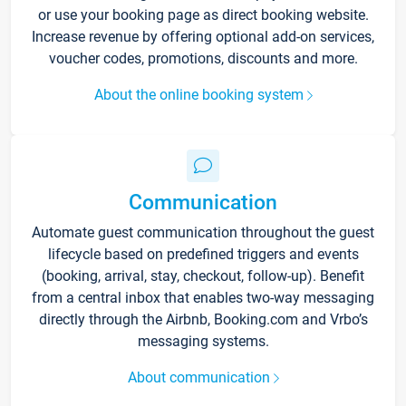
or use your booking page as direct booking website.
Increase revenue by offering optional add-on services,
voucher codes, promotions, discounts and more.
About the online booking system
Communication
Automate guest communication throughout the guest
lifecycle based on predefined triggers and events
(booking, arrival, stay, checkout, follow-up). Benefit
from a central inbox that enables two-way messaging
directly through the Airbnb, Booking.com and Vrbo’s
messaging systems.
About communication