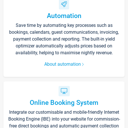
Automation
Save time by automating key processes such as
bookings, calendars, guest communications, invoicing,
payment collection and reporting. The built-in yield
optimizer automatically adjusts prices based on
availability, helping to maximise nightly revenue.
About automation
Online Booking System
Integrate our customisable and mobile-friendly Internet
Booking Engine (IBE) into your website for commission-
free direct bookings and automatic payment collection