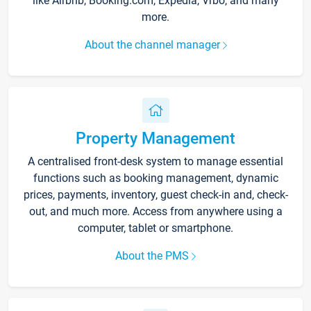
like Airbnb, Booking.com, Expedia, Vrbo, and many
more.
About the channel manager
Property Management
A centralised front-desk system to manage essential
functions such as booking management, dynamic
prices, payments, inventory, guest check-in and, check-
out, and much more. Access from anywhere using a
computer, tablet or smartphone.
About the PMS