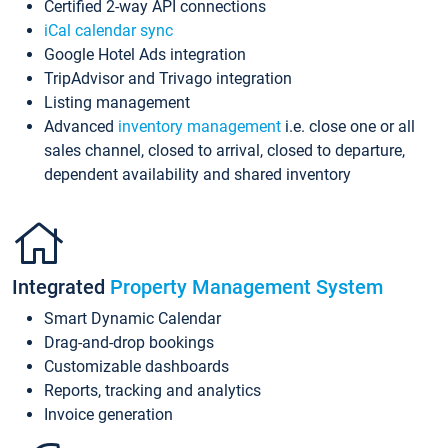
Certified 2-way API connections
iCal calendar sync
Google Hotel Ads integration
TripAdvisor and Trivago integration
Listing management
Advanced
inventory management
i.e. close one or all
sales channel, closed to arrival, closed to departure,
dependent availability and shared inventory
Integrated
Property Management System
Smart Dynamic Calendar
Drag-and-drop bookings
Customizable dashboards
Reports, tracking and analytics
Invoice generation