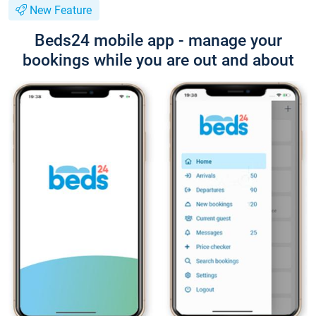
New Feature
Beds24 mobile app - manage your
bookings while you are out and about