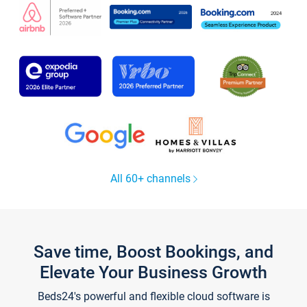
All 60+ channels
Save time, Boost Bookings, and
Elevate Your Business Growth
Beds24's powerful and flexible cloud software is