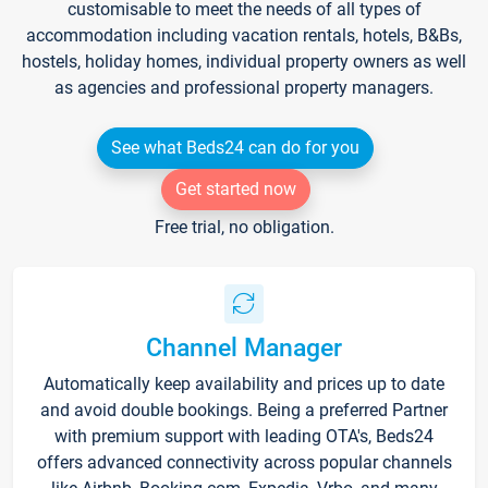
customisable to meet the needs of all types of
accommodation including vacation rentals, hotels, B&Bs,
hostels, holiday homes, individual property owners as well
as agencies and professional property managers.
See what Beds24 can do for you
Get started now
Free trial, no obligation.
Channel Manager
Automatically keep availability and prices up to date
and avoid double bookings. Being a preferred Partner
with premium support with leading OTA's, Beds24
offers advanced connectivity across popular channels