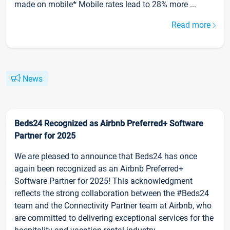
made on mobile* Mobile rates lead to 28% more ...
Read more
News
Beds24 Recognized as Airbnb Preferred+ Software
Partner for 2025
We are pleased to announce that Beds24 has once
again been recognized as an Airbnb Preferred+
Software Partner for 2025! This acknowledgment
reflects the strong collaboration between the #Beds24
team and the Connectivity Partner team at Airbnb, who
are committed to delivering exceptional services for the