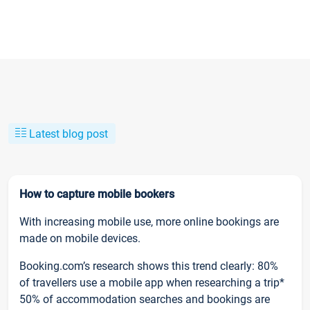
Latest blog post
How to capture mobile bookers
With increasing mobile use, more online bookings are
made on mobile devices.
Booking.com’s research shows this trend clearly: 80%
of travellers use a mobile app when researching a trip*
50% of accommodation searches and bookings are