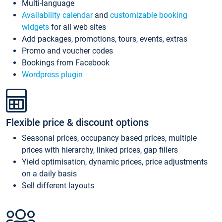
Multi-language
Availability calendar
and
customizable booking
widgets
for all web sites
Add packages, promotions, tours, events, extras
Promo and voucher codes
Bookings from Facebook
Wordpress plugin
Flexible price & discount options
Seasonal prices, occupancy based prices, multiple
prices with hierarchy, linked prices, gap fillers
Yield optimisation, dynamic prices, price adjustments
on a daily basis
Sell different layouts