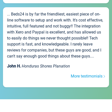
... Beds24 is by far the friendliest, easiest piece of on-
line software to setup and work with. It's cost effective,
intuitive, full featured and not buggy!! The integration
with Xero and Paypal is excellent, and has allowed us
to easily do things we never thought possible!! Tech
support is fast, and knowledgeable. I rarely leave
reviews for companies, but these guys are good, and I
can't say enough good things about these guys....
John H.
Honduras Shores Planation
More testimonials