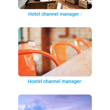
Hotel channel manager
Hostel channel manager