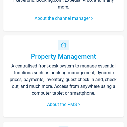
like Airbnb, Booking.com, Expedia, Vrbo, and many
more.
About the channel manager
Property Management
A centralised front-desk system to manage essential
functions such as booking management, dynamic
prices, payments, inventory, guest check-in and, check-
out, and much more. Access from anywhere using a
computer, tablet or smartphone.
About the PMS