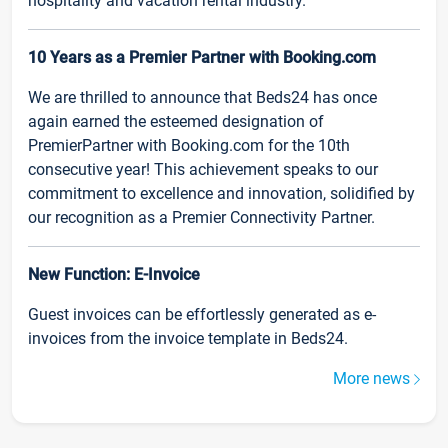
hospitality and vacation rental industry.
10 Years as a Premier Partner with Booking.com
We are thrilled to announce that Beds24 has once
again earned the esteemed designation of
PremierPartner with Booking.com for the 10th
consecutive year! This achievement speaks to our
commitment to excellence and innovation, solidified by
our recognition as a Premier Connectivity Partner.
New Function: E-Invoice
Guest invoices can be effortlessly generated as e-
invoices from the invoice template in Beds24.
More news