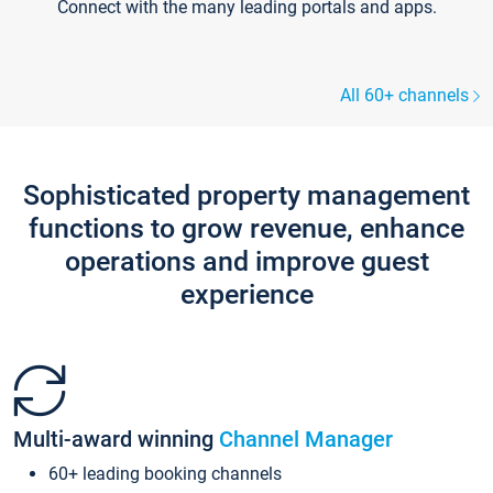
Connect with the many leading portals and apps.
All 60+ channels
Sophisticated property management
functions to grow revenue, enhance
operations and improve guest
experience
Multi-award winning
Channel Manager
60+ leading booking channels