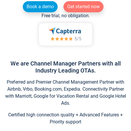
Book a demo
Get started now
Free trial, no obligation.
We are Channel Manager Partners with all
Industry Leading OTAs.
Preferred and Premier Channel Management Partner with
Airbnb, Vrbo, Booking.com, Expedia. Connectivity Partner
with Marriott, Google for Vacation Rental and Google Hotel
Ads.
Certified high connection quality + Advanced Features +
Priority support