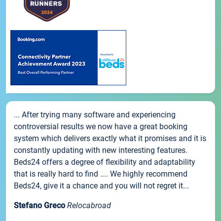
... After trying many software and experiencing
controversial results we now have a great booking
system which delivers exactly what it promises and it is
constantly updating with new interesting features.
Beds24 offers a degree of flexibility and adaptability
that is really hard to find .... We highly recommend
Beds24, give it a chance and you will not regret it...
Stefano Greco
Relocabroad