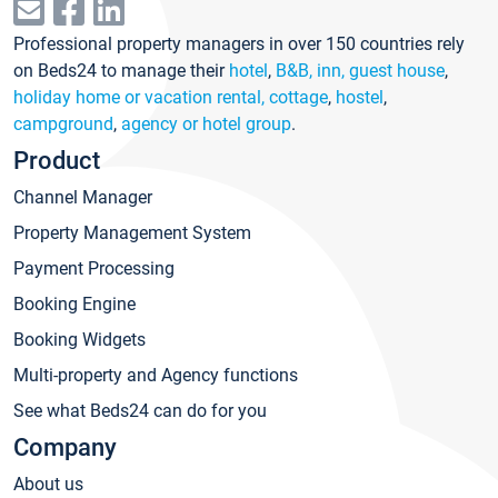
Professional property managers in over 150 countries rely
on Beds24 to manage their
hotel
,
B&B, inn, guest house
,
holiday home or vacation rental, cottage
,
hostel
,
campground
,
agency or hotel group
.
Product
Channel Manager
Property Management System
Payment Processing
Booking Engine
Booking Widgets
Multi-property and Agency functions
See what Beds24 can do for you
Company
About us