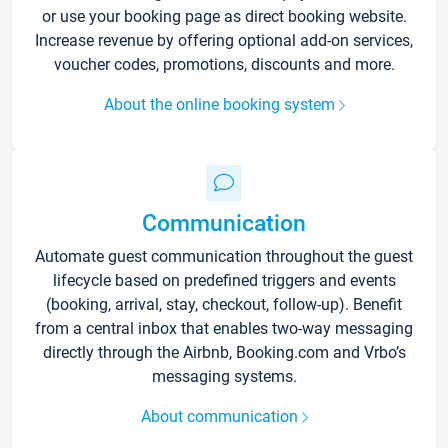
or use your booking page as direct booking website.
Increase revenue by offering optional add-on services,
voucher codes, promotions, discounts and more.
About the online booking system
Communication
Automate guest communication throughout the guest
lifecycle based on predefined triggers and events
(booking, arrival, stay, checkout, follow-up). Benefit
from a central inbox that enables two-way messaging
directly through the Airbnb, Booking.com and Vrbo’s
messaging systems.
About communication