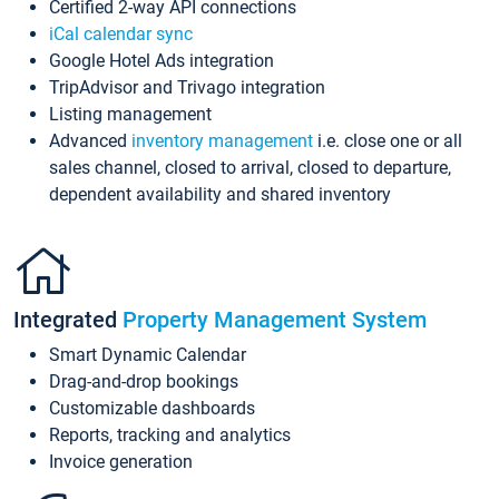
Certified 2-way API connections
iCal calendar sync
Google Hotel Ads integration
TripAdvisor and Trivago integration
Listing management
Advanced
inventory management
i.e. close one or all
sales channel, closed to arrival, closed to departure,
dependent availability and shared inventory
Integrated
Property Management System
Smart Dynamic Calendar
Drag-and-drop bookings
Customizable dashboards
Reports, tracking and analytics
Invoice generation