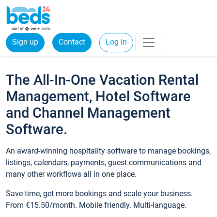
Sign up
Contact
Log in
The All-In-One Vacation Rental
Management, Hotel Software
and Channel Management
Software.
An award-winning hospitality software to manage bookings,
listings, calendars, payments, guest communications and
many other workflows all in one place.
Save time, get more bookings and scale your business.
From €15.50/month. Mobile friendly. Multi-language.