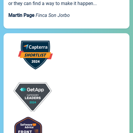
or they can find a way to make it happen...
Martin Page
Finca Son Jorbo