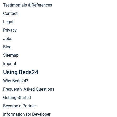
Testimonials & References
Contact
Legal
Privacy
Jobs
Blog
Sitemap
Imprint
Using Beds24
Why Beds24?
Frequently Asked Questions
Getting Started
Become a Partner
Information for Developer