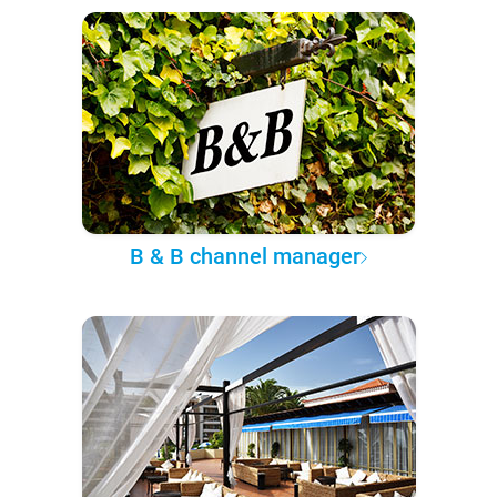
B & B channel manager