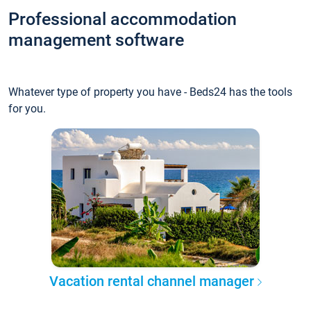
Professional accommodation
management software
Whatever type of property you have - Beds24 has the tools
for you.
Vacation rental channel manager