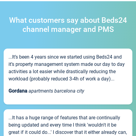
What customers say about Beds24
channel manager and PMS
...It’s been 4 years since we started using Beds24 and
it’s property management system made our day to day
activities a lot easier while drastically reducing the
workload (probably reduced 3-4h of work a day)...
Gordana
apartments barcelona city
...It has a huge range of features that are continually
being updated and every time I think 'wouldn't it be
great if it could do...' I discover that it either already can,