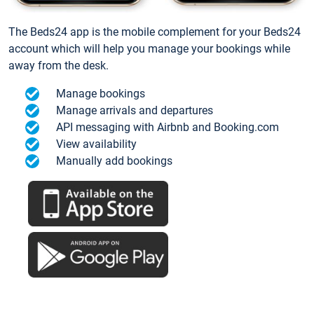
The Beds24 app is the mobile complement for your Beds24
account which will help you manage your bookings while
away from the desk.
Manage bookings
Manage arrivals and departures
API messaging with Airbnb and Booking.com
View availability
Manually add bookings