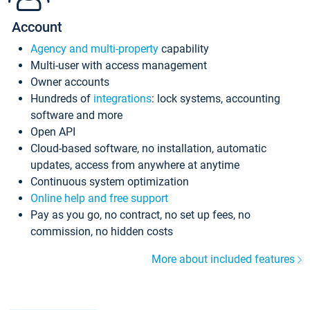
Account
Agency and multi-property
capability
Multi-user with access management
Owner accounts
Hundreds of
integrations
: lock systems, accounting
software and more
Open API
Cloud-based software, no installation, automatic
updates, access from anywhere at anytime
Continuous system optimization
Online help and free support
Pay as you go, no contract, no set up fees, no
commission, no hidden costs
More about included features