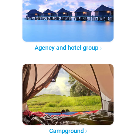
Agency and hotel group
Campground