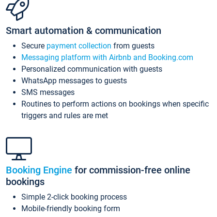
Smart automation & communication
Secure
payment collection
from guests
Messaging platform with Airbnb and Booking.com
Personalized communication with guests
WhatsApp messages to guests
SMS messages
Routines to perform actions on bookings when specific
triggers and rules are met
Booking Engine
for commission-free online
bookings
Simple 2-click booking process
Mobile-friendly booking form