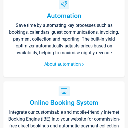
Automation
Save time by automating key processes such as
bookings, calendars, guest communications, invoicing,
payment collection and reporting. The built-in yield
optimizer automatically adjusts prices based on
availability, helping to maximise nightly revenue.
About automation
Online Booking System
Integrate our customisable and mobile-friendly Internet
Booking Engine (IBE) into your website for commission-
free direct bookings and automatic payment collection