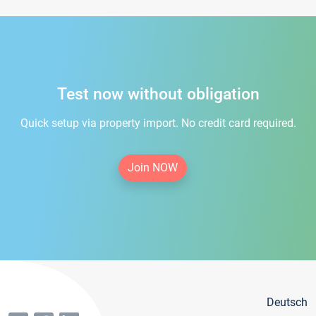
Test now without obligation
Quick setup via property import. No credit card required.
Join NOW
Deutsch