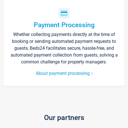
Payment Processing
Whether collecting payments directly at the time of
booking or sending automated payment requests to
guests, Beds24 facilitates secure, hassle-free, and
automated payment collection from guests, solving a
common challenge for property managers.
About payment processing
Our partners