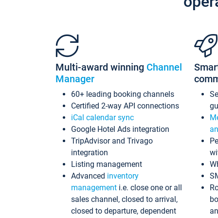
oper
Multi-award winning
Channel
Smar
Manager
comm
60+ leading booking channels
S
Certified 2-way API connections
gu
iCal calendar sync
Me
Google Hotel Ads integration
an
TripAdvisor and Trivago
Pe
integration
wi
Listing management
Wh
Advanced
inventory
S
management
i.e. close one or all
Ro
sales channel, closed to arrival,
bo
closed to departure, dependent
an