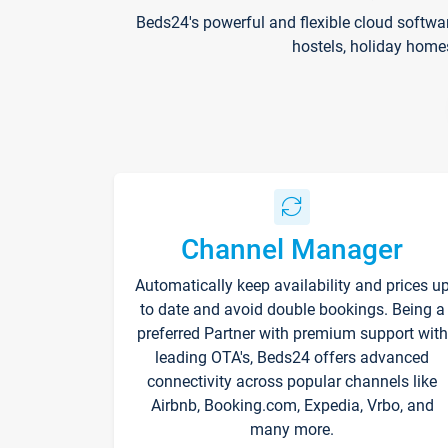
Beds24's powerful and flexible cloud softwa
hostels, holiday home
Channel Manager
Automatically keep availability and prices u
to date and avoid double bookings. Being a
preferred Partner with premium support with
leading OTA's, Beds24 offers advanced
connectivity across popular channels like
Airbnb, Booking.com, Expedia, Vrbo, and
many more.