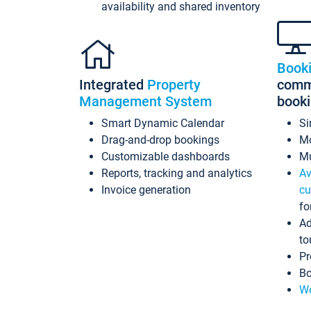
availability and shared inventory
Book
Integrated
Property
commi
Management System
book
Smart Dynamic Calendar
Si
Drag-and-drop bookings
Mo
Customizable dashboards
Mu
Reports, tracking and analytics
Av
Invoice generation
cu
fo
Ad
to
Pr
Bo
Wo