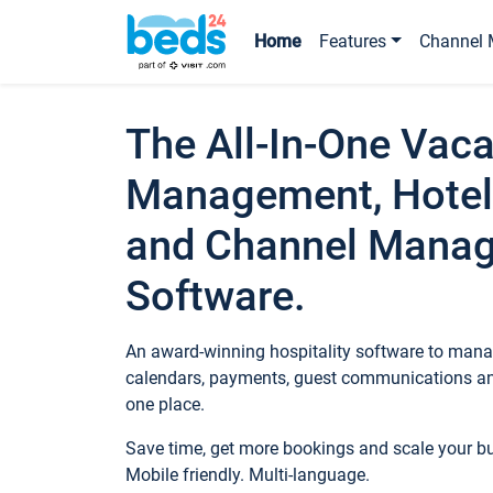
Home
Features
Channel 
The All-In-One Vaca
Management, Hotel
and Channel Mana
Software.
An award-winning hospitality software to manag
calendars, payments, guest communications an
one place.
Save time, get more bookings and scale your 
Mobile friendly. Multi-language.