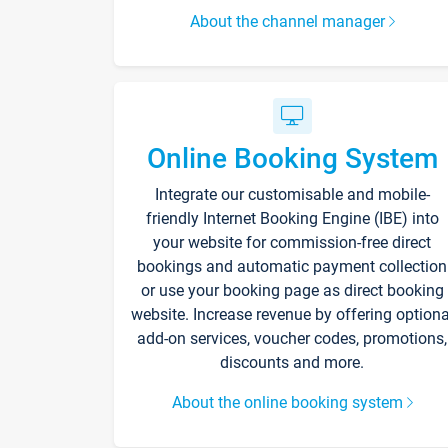
About the channel manager
Online Booking System
Integrate our customisable and mobile-
friendly Internet Booking Engine (IBE) into
your website for commission-free direct
bookings and automatic payment collection
or use your booking page as direct booking
website. Increase revenue by offering optiona
add-on services, voucher codes, promotions,
discounts and more.
About the online booking system