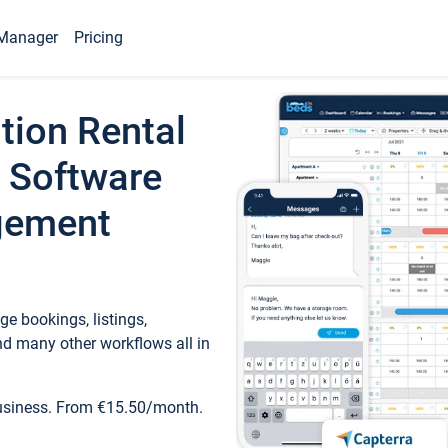
Manager
Pricing
tion Rental
 Software
gement
e bookings, listings,
d many other workflows all in
business. From €15.50/month.