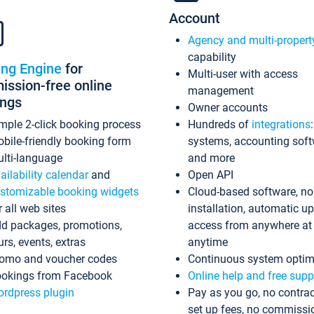
Account
Agency and multi-propert
capability
ing Engine
for
Multi-user with access
ssion-free online
management
ings
Owner accounts
mple 2-click booking process
Hundreds of
integrations
bile-friendly booking form
systems, accounting sof
lti-language
and more
ailability calendar
and
Open API
stomizable booking widgets
Cloud-based software, no
r all web sites
installation, automatic u
d packages, promotions,
access from anywhere at
urs, events, extras
anytime
omo and voucher codes
Continuous system optim
okings from Facebook
Online help and free supp
rdpress plugin
Pay as you go, no contrac
set up fees, no commissi