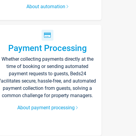
About automation
Payment Processing
Whether collecting payments directly at the
time of booking or sending automated
payment requests to guests, Beds24
facilitates secure, hassle-free, and automated
payment collection from guests, solving a
common challenge for property managers.
About payment processing