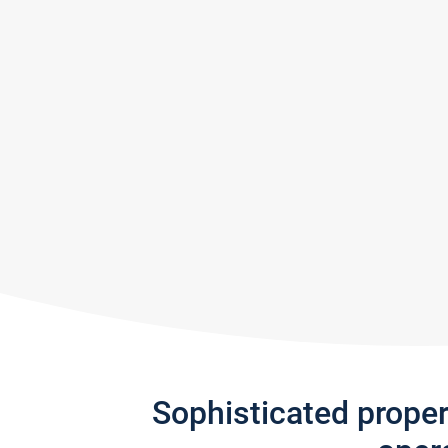
Sophisticated prope