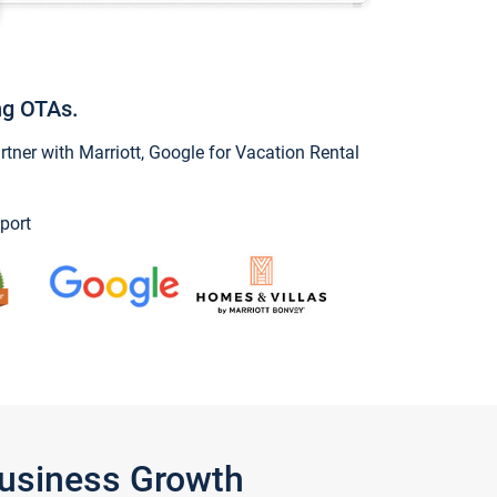
ng OTAs.
ner with Marriott, Google for Vacation Rental
port
Business Growth