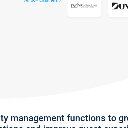
All 60+ channels
rty management functions to g