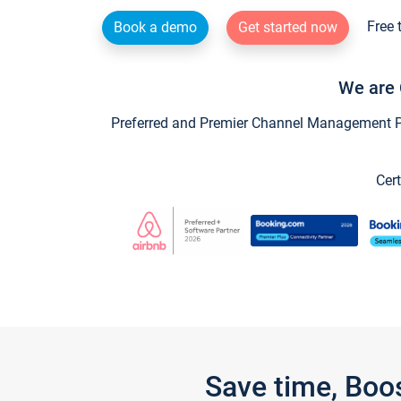
Free 
Book a demo
Get started now
We are 
Preferred and Premier Channel Management Par
Cert
Save time, Boo