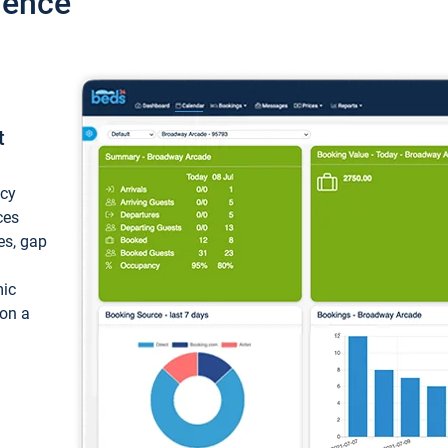
ience
t
ncy
ces
ces, gap
mic
 on a