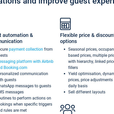
ations and improve guest exper
t automation &
Flexible price & discoun
unication
options
ecure
payment collection
from
Seasonal prices, occupa
ests
based prices, multiple pri
ssaging platform with Airbnb
with hierarchy, linked pri
d Booking.com
fillers
rsonalized communication
Yield optimisation, dyna
th guests
prices, price adjustments
atsApp messages to guests
daily basis
MS messages
Sell different layouts
utines to perform actions on
okings when specific triggers
d rules are met