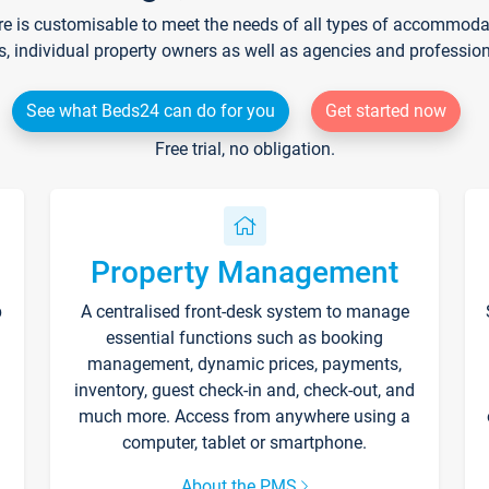
re is customisable to meet the needs of all types of accommodati
s, individual property owners as well as agencies and professio
See what Beds24 can do for you
Get started now
Free trial, no obligation.
Property Management
p
A centralised front-desk system to manage
essential functions such as booking
management, dynamic prices, payments,
inventory, guest check-in and, check-out, and
much more. Access from anywhere using a
computer, tablet or smartphone.
About the PMS