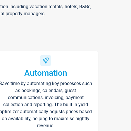
on including vacation rentals, hotels, B&Bs,
nal property managers.
Automation
Save time by automating key processes such
as bookings, calendars, guest
communications, invoicing, payment
collection and reporting. The built-in yield
optimizer automatically adjusts prices based
on availability, helping to maximise nightly
revenue.