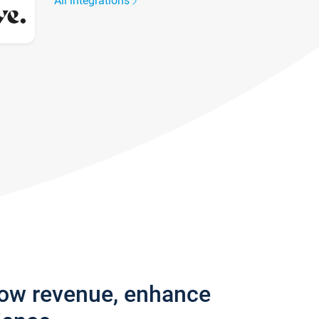
All integrations
row revenue, enhance