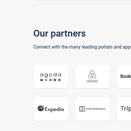
Our partners
Connect with the many leading portals and app