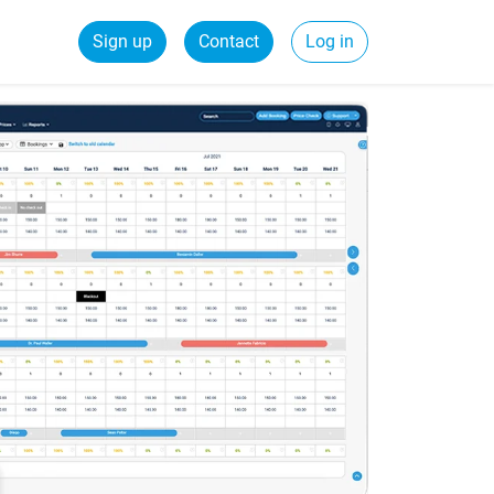
Sign up
Contact
Log in