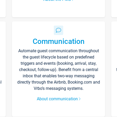
Communication
Automate guest communication throughout
the guest lifecycle based on predefined
triggers and events (booking, arrival, stay,
checkout, follow-up). Benefit from a central
inbox that enables two-way messaging
l
directly through the Airbnb, Booking.com and
Vrbo’s messaging systems.
About communication