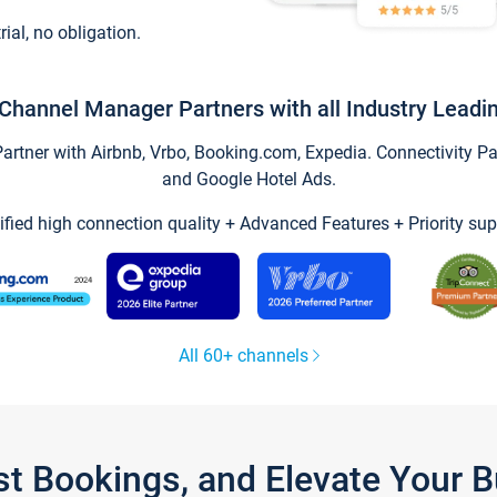
trial, no obligation.
Channel Manager Partners with all Industry Leadi
tner with Airbnb, Vrbo, Booking.com, Expedia. Connectivity Part
and Google Hotel Ads.
ified high connection quality + Advanced Features + Priority sup
All 60+ channels
st Bookings, and Elevate Your 