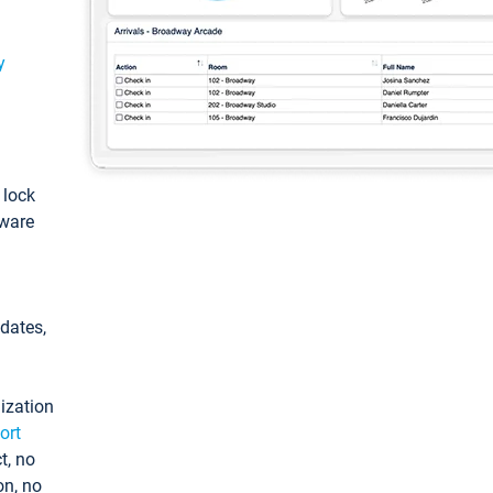
y
: lock
tware
pdates,
ization
ort
t, no
on, no