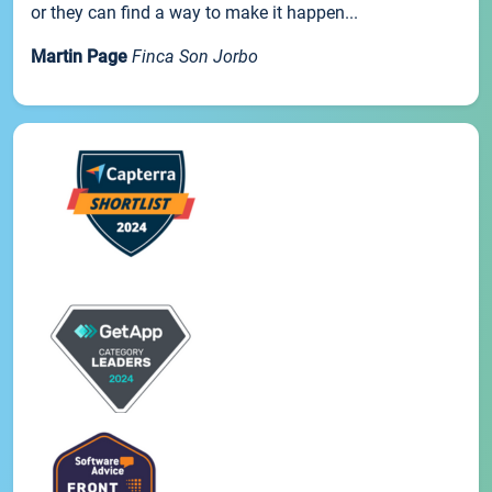
or they can find a way to make it happen...
Martin Page
Finca Son Jorbo