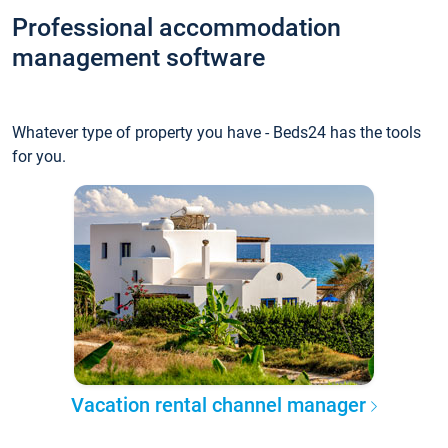
Professional accommodation
management software
Whatever type of property you have - Beds24 has the tools
for you.
Vacation rental channel manager