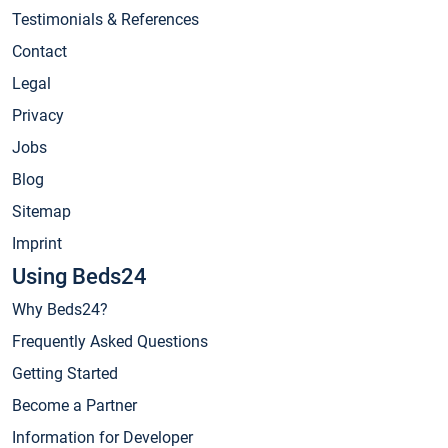
Testimonials & References
Contact
Legal
Privacy
Jobs
Blog
Sitemap
Imprint
Using Beds24
Why Beds24?
Frequently Asked Questions
Getting Started
Become a Partner
Information for Developer