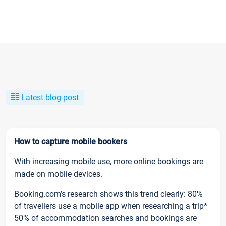
Latest blog post
How to capture mobile bookers
With increasing mobile use, more online bookings are
made on mobile devices.
Booking.com’s research shows this trend clearly: 80%
of travellers use a mobile app when researching a trip*
50% of accommodation searches and bookings are