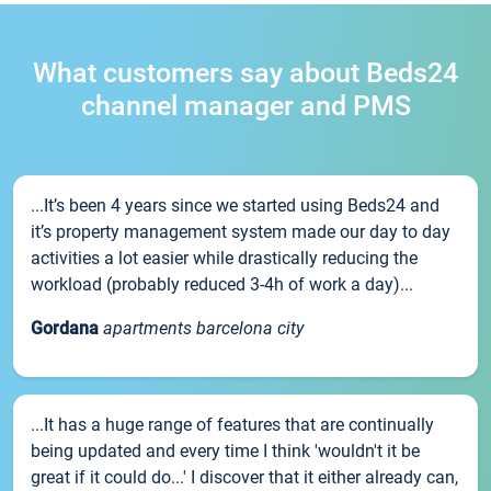
What customers say about Beds24
channel manager and PMS
...It’s been 4 years since we started using Beds24 and
it’s property management system made our day to day
activities a lot easier while drastically reducing the
workload (probably reduced 3-4h of work a day)...
Gordana
apartments barcelona city
...It has a huge range of features that are continually
being updated and every time I think 'wouldn't it be
great if it could do...' I discover that it either already can,