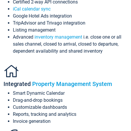
Certified 2-way API connections
iCal calendar sync
Google Hotel Ads integration
TripAdvisor and Trivago integration
Listing management
Advanced
inventory management
i.e. close one or all
sales channel, closed to arrival, closed to departure,
dependent availability and shared inventory
Integrated
Property Management System
Smart Dynamic Calendar
Drag-and-drop bookings
Customizable dashboards
Reports, tracking and analytics
Invoice generation