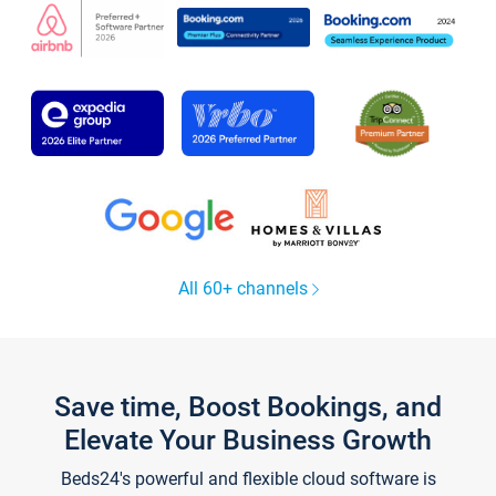
All 60+ channels
Save time, Boost Bookings, and
Elevate Your Business Growth
Beds24's powerful and flexible cloud software is