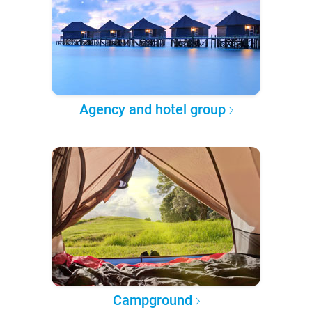
Agency and hotel group
Campground