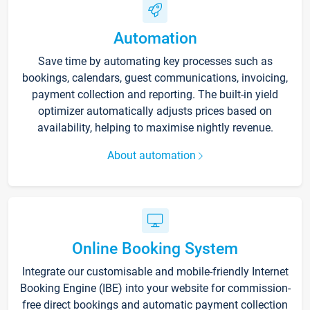
Automation
Save time by automating key processes such as
bookings, calendars, guest communications, invoicing,
payment collection and reporting. The built-in yield
optimizer automatically adjusts prices based on
availability, helping to maximise nightly revenue.
About automation
Online Booking System
Integrate our customisable and mobile-friendly Internet
Booking Engine (IBE) into your website for commission-
free direct bookings and automatic payment collection