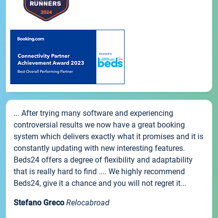
... After trying many software and experiencing
controversial results we now have a great booking
system which delivers exactly what it promises and it is
constantly updating with new interesting features.
Beds24 offers a degree of flexibility and adaptability
that is really hard to find .... We highly recommend
Beds24, give it a chance and you will not regret it...
Stefano Greco
Relocabroad