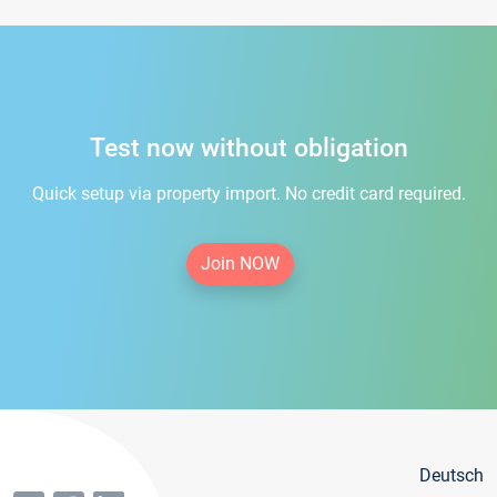
Test now without obligation
Quick setup via property import. No credit card required.
Join NOW
Deutsch