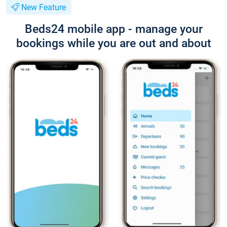
New Feature
Beds24 mobile app - manage your
bookings while you are out and about