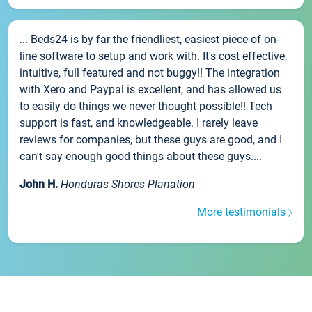
... Beds24 is by far the friendliest, easiest piece of on-
line software to setup and work with. It's cost effective,
intuitive, full featured and not buggy!! The integration
with Xero and Paypal is excellent, and has allowed us
to easily do things we never thought possible!! Tech
support is fast, and knowledgeable. I rarely leave
reviews for companies, but these guys are good, and I
can't say enough good things about these guys....
John H.
Honduras Shores Planation
More testimonials