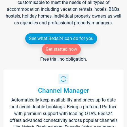
customisable to meet the needs of all types of
accommodation including vacation rentals, hotels, B&Bs,
hostels, holiday homes, individual property owners as well
as agencies and professional property managers.
See what Beds24 can do for you
Get started now
Free trial, no obligation.
Channel Manager
Automatically keep availability and prices up to date
and avoid double bookings. Being a preferred Partner
with premium support with leading OTA's, Beds24
offers advanced connectivity across popular channels