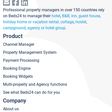
Professional property managers in over 150 countries rely
on Beds24 to manage their
hotel
,
B&B, inn, guest house
,
holiday home or vacation rental, cottage
,
hostel
,
campground
,
agency or hotel group
.
Product
Channel Manager
Property Management System
Payment Processing
Booking Engine
Booking Widgets
Multi-property and Agency functions
See what Beds24 can do for you
Company
About us