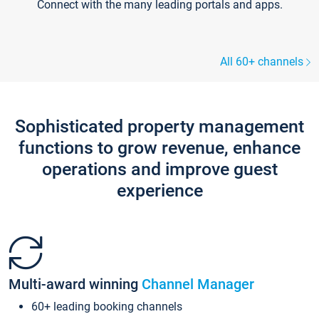
Connect with the many leading portals and apps.
All 60+ channels
Sophisticated property management
functions to grow revenue, enhance
operations and improve guest
experience
Multi-award winning
Channel Manager
60+ leading booking channels