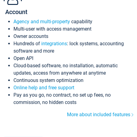
Account
Agency and multi-property
capability
Multi-user with access management
Owner accounts
Hundreds of
integrations
: lock systems, accounting
software and more
Open API
Cloud-based software, no installation, automatic
updates, access from anywhere at anytime
Continuous system optimization
Online help and free support
Pay as you go, no contract, no set up fees, no
commission, no hidden costs
More about included features