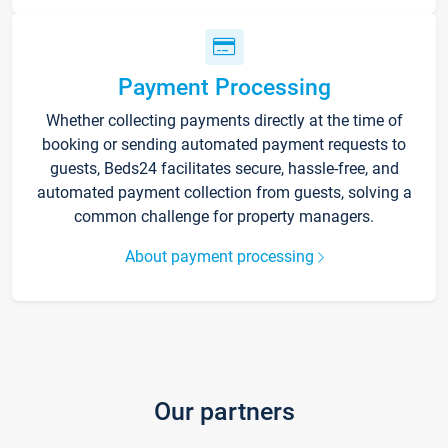
Payment Processing
Whether collecting payments directly at the time of
booking or sending automated payment requests to
guests, Beds24 facilitates secure, hassle-free, and
automated payment collection from guests, solving a
common challenge for property managers.
About payment processing
Our partners