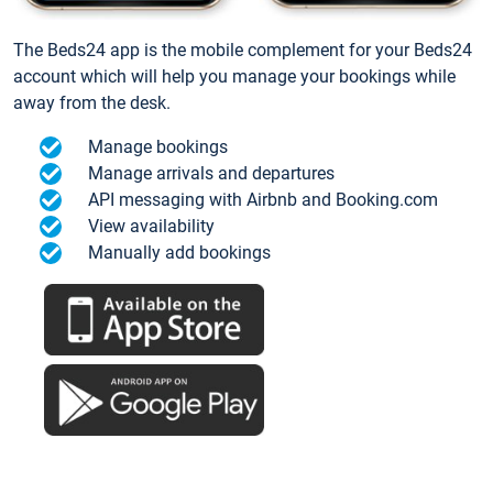
The Beds24 app is the mobile complement for your Beds24
account which will help you manage your bookings while
away from the desk.
Manage bookings
Manage arrivals and departures
API messaging with Airbnb and Booking.com
View availability
Manually add bookings