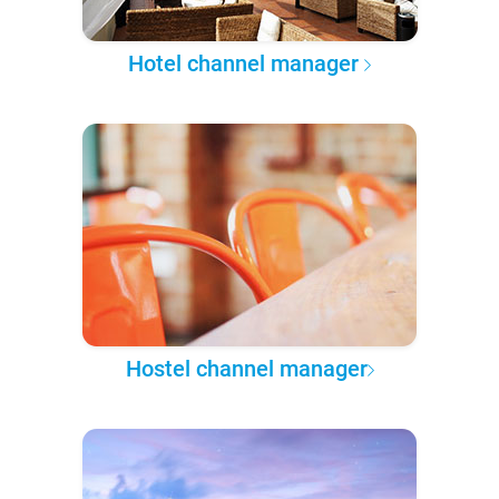
Hotel channel manager
Hostel channel manager