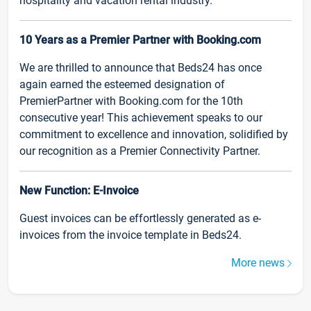
hospitality and vacation rental industry.
10 Years as a Premier Partner with Booking.com
We are thrilled to announce that Beds24 has once
again earned the esteemed designation of
PremierPartner with Booking.com for the 10th
consecutive year! This achievement speaks to our
commitment to excellence and innovation, solidified by
our recognition as a Premier Connectivity Partner.
New Function: E-Invoice
Guest invoices can be effortlessly generated as e-
invoices from the invoice template in Beds24.
More news