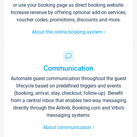
or use your booking page as direct booking website.
Increase revenue by offering optional add-on services,
voucher codes, promotions, discounts and more.
About the online booking system
Communication
Automate guest communication throughout the guest
lifecycle based on predefined triggers and events
(booking, arrival, stay, checkout, follow-up). Benefit
from a central inbox that enables two-way messaging
directly through the Airbnb, Booking.com and Vrbo’s
messaging systems.
About communication