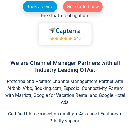
Book a demo
Get started now
Free trial, no obligation.
We are Channel Manager Partners with all
Industry Leading OTAs.
Preferred and Premier Channel Management Partner with
Airbnb, Vrbo, Booking.com, Expedia. Connectivity Partner
with Marriott, Google for Vacation Rental and Google Hotel
Ads.
Certified high connection quality + Advanced Features +
Priority support