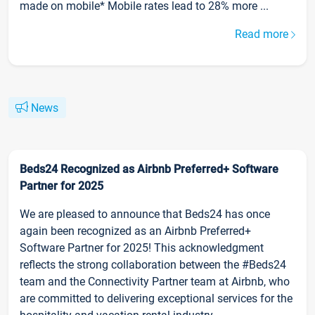
made on mobile* Mobile rates lead to 28% more ...
Read more
News
Beds24 Recognized as Airbnb Preferred+ Software
Partner for 2025
We are pleased to announce that Beds24 has once
again been recognized as an Airbnb Preferred+
Software Partner for 2025! This acknowledgment
reflects the strong collaboration between the #Beds24
team and the Connectivity Partner team at Airbnb, who
are committed to delivering exceptional services for the