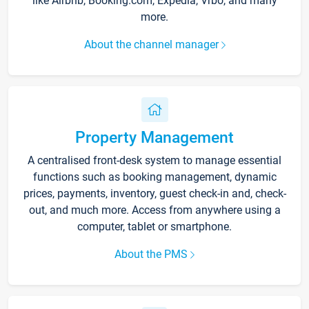
like Airbnb, Booking.com, Expedia, Vrbo, and many
more.
About the channel manager
Property Management
A centralised front-desk system to manage essential
functions such as booking management, dynamic
prices, payments, inventory, guest check-in and, check-
out, and much more. Access from anywhere using a
computer, tablet or smartphone.
About the PMS