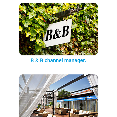
B & B channel manager