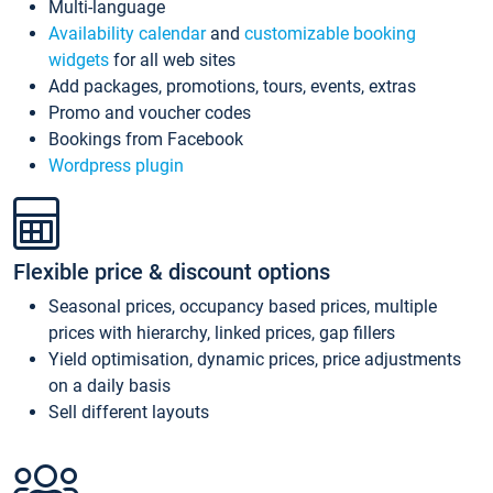
Multi-language
Availability calendar
and
customizable booking
widgets
for all web sites
Add packages, promotions, tours, events, extras
Promo and voucher codes
Bookings from Facebook
Wordpress plugin
Flexible price & discount options
Seasonal prices, occupancy based prices, multiple
prices with hierarchy, linked prices, gap fillers
Yield optimisation, dynamic prices, price adjustments
on a daily basis
Sell different layouts