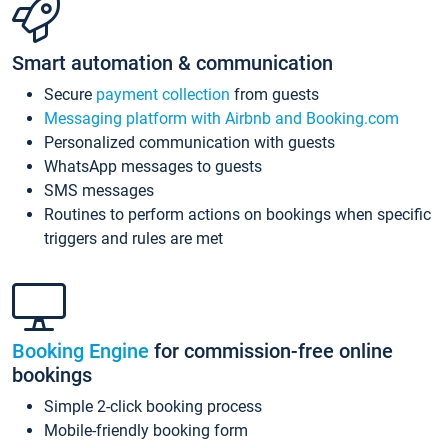
Smart automation & communication
Secure
payment collection
from guests
Messaging platform with Airbnb and Booking.com
Personalized communication with guests
WhatsApp messages to guests
SMS messages
Routines to perform actions on bookings when specific
triggers and rules are met
Booking Engine
for commission-free online
bookings
Simple 2-click booking process
Mobile-friendly booking form