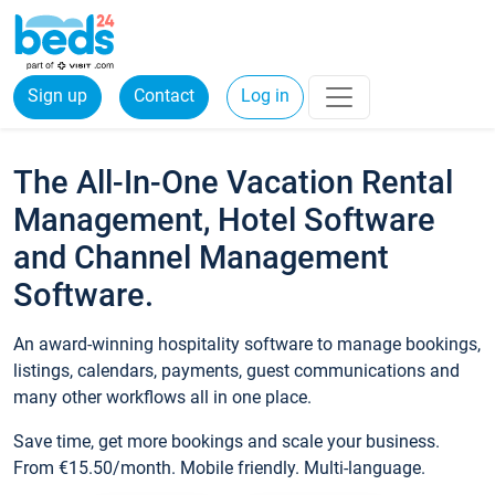
Sign up
Contact
Log in
The All-In-One Vacation Rental
Management, Hotel Software
and Channel Management
Software.
An award-winning hospitality software to manage bookings,
listings, calendars, payments, guest communications and
many other workflows all in one place.
Save time, get more bookings and scale your business.
From €15.50/month. Mobile friendly. Multi-language.