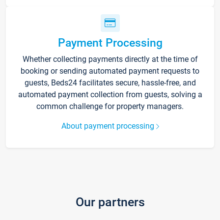
Payment Processing
Whether collecting payments directly at the time of
booking or sending automated payment requests to
guests, Beds24 facilitates secure, hassle-free, and
automated payment collection from guests, solving a
common challenge for property managers.
About payment processing
Our partners