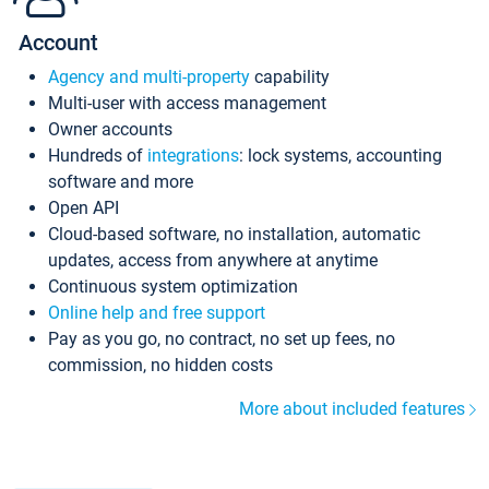
Account
Agency and multi-property
capability
Multi-user with access management
Owner accounts
Hundreds of
integrations
: lock systems, accounting
software and more
Open API
Cloud-based software, no installation, automatic
updates, access from anywhere at anytime
Continuous system optimization
Online help and free support
Pay as you go, no contract, no set up fees, no
commission, no hidden costs
More about included features