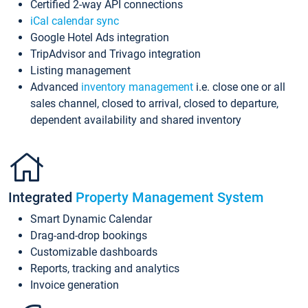
Certified 2-way API connections
iCal calendar sync
Google Hotel Ads integration
TripAdvisor and Trivago integration
Listing management
Advanced
inventory management
i.e. close one or all
sales channel, closed to arrival, closed to departure,
dependent availability and shared inventory
Integrated
Property Management System
Smart Dynamic Calendar
Drag-and-drop bookings
Customizable dashboards
Reports, tracking and analytics
Invoice generation