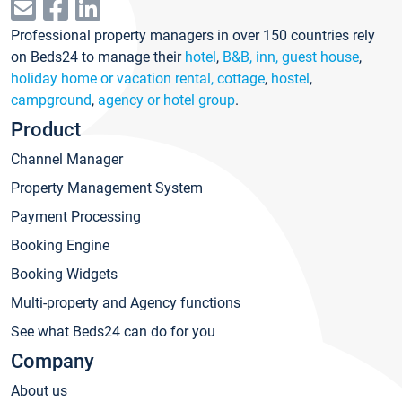
Professional property managers in over 150 countries rely
on Beds24 to manage their
hotel
,
B&B, inn, guest house
,
holiday home or vacation rental, cottage
,
hostel
,
campground
,
agency or hotel group
.
Product
Channel Manager
Property Management System
Payment Processing
Booking Engine
Booking Widgets
Multi-property and Agency functions
See what Beds24 can do for you
Company
About us