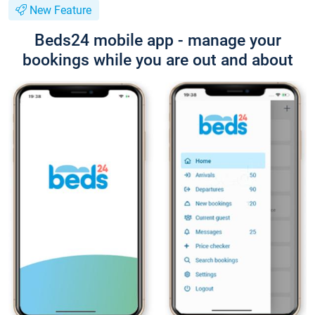
New Feature
Beds24 mobile app - manage your
bookings while you are out and about