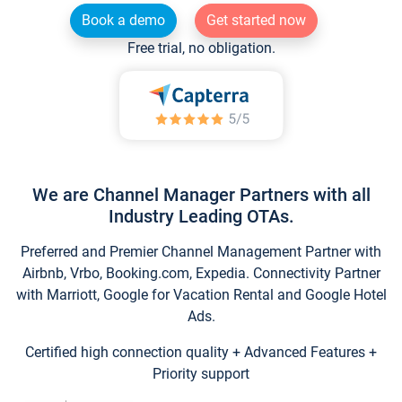
Book a demo
Get started now
Free trial, no obligation.
We are Channel Manager Partners with all
Industry Leading OTAs.
Preferred and Premier Channel Management Partner with
Airbnb, Vrbo, Booking.com, Expedia. Connectivity Partner
with Marriott, Google for Vacation Rental and Google Hotel
Ads.
Certified high connection quality + Advanced Features +
Priority support