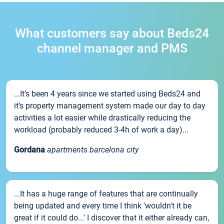
What customers say about Beds24
channel manager and PMS
...It’s been 4 years since we started using Beds24 and
it’s property management system made our day to day
activities a lot easier while drastically reducing the
workload (probably reduced 3-4h of work a day)...
Gordana
apartments barcelona city
...It has a huge range of features that are continually
being updated and every time I think 'wouldn't it be
great if it could do...' I discover that it either already can,