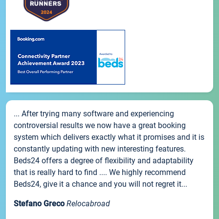
... After trying many software and experiencing
controversial results we now have a great booking
system which delivers exactly what it promises and it is
constantly updating with new interesting features.
Beds24 offers a degree of flexibility and adaptability
that is really hard to find .... We highly recommend
Beds24, give it a chance and you will not regret it...
Stefano Greco
Relocabroad