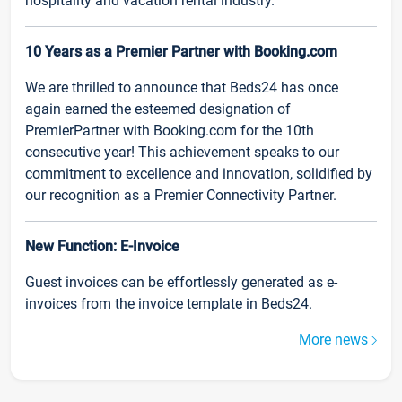
hospitality and vacation rental industry.
10 Years as a Premier Partner with Booking.com
We are thrilled to announce that Beds24 has once
again earned the esteemed designation of
PremierPartner with Booking.com for the 10th
consecutive year! This achievement speaks to our
commitment to excellence and innovation, solidified by
our recognition as a Premier Connectivity Partner.
New Function: E-Invoice
Guest invoices can be effortlessly generated as e-
invoices from the invoice template in Beds24.
More news