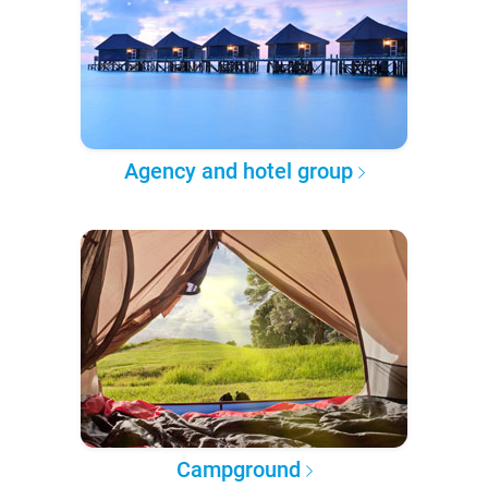
Agency and hotel group
Campground