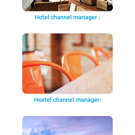
Hotel channel manager
Hostel channel manager