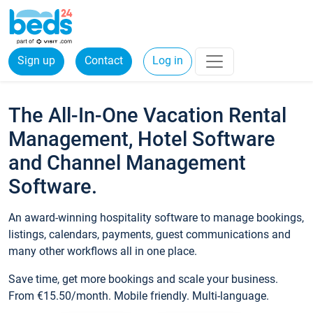
Sign up
Contact
Log in
The All-In-One Vacation Rental
Management, Hotel Software
and Channel Management
Software.
An award-winning hospitality software to manage bookings,
listings, calendars, payments, guest communications and
many other workflows all in one place.
Save time, get more bookings and scale your business.
From €15.50/month. Mobile friendly. Multi-language.