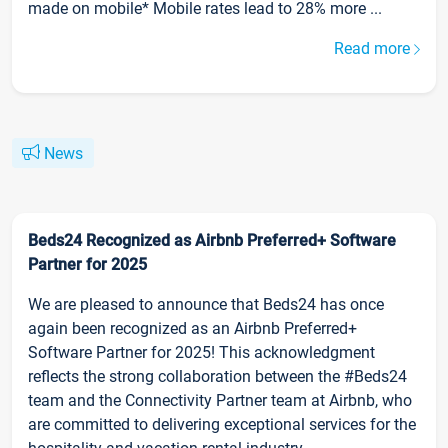
made on mobile* Mobile rates lead to 28% more ...
Read more
News
Beds24 Recognized as Airbnb Preferred+ Software
Partner for 2025
We are pleased to announce that Beds24 has once
again been recognized as an Airbnb Preferred+
Software Partner for 2025! This acknowledgment
reflects the strong collaboration between the #Beds24
team and the Connectivity Partner team at Airbnb, who
are committed to delivering exceptional services for the