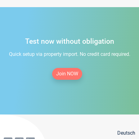
Test now without obligation
Quick setup via property import. No credit card required.
Join NOW
Deutsch