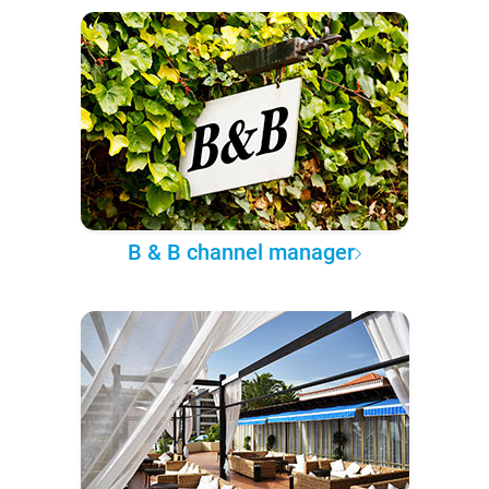
B & B channel manager