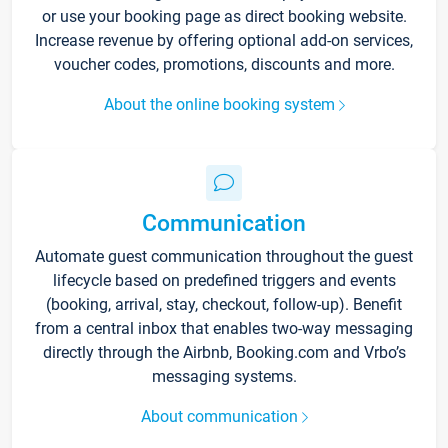
or use your booking page as direct booking website.
Increase revenue by offering optional add-on services,
voucher codes, promotions, discounts and more.
About the online booking system
Communication
Automate guest communication throughout the guest
lifecycle based on predefined triggers and events
(booking, arrival, stay, checkout, follow-up). Benefit
from a central inbox that enables two-way messaging
directly through the Airbnb, Booking.com and Vrbo’s
messaging systems.
About communication