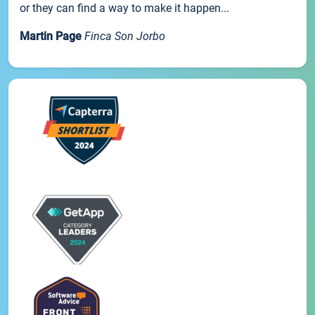
or they can find a way to make it happen...
Martin Page
Finca Son Jorbo