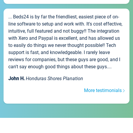
... Beds24 is by far the friendliest, easiest piece of on-
line software to setup and work with. It's cost effective,
intuitive, full featured and not buggy!! The integration
with Xero and Paypal is excellent, and has allowed us
to easily do things we never thought possible!! Tech
support is fast, and knowledgeable. I rarely leave
reviews for companies, but these guys are good, and I
can't say enough good things about these guys....
John H.
Honduras Shores Planation
More testimonials