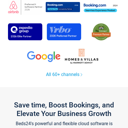
All 60+ channels
Save time, Boost Bookings, and
Elevate Your Business Growth
Beds24's powerful and flexible cloud software is