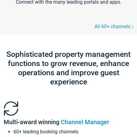
Connect with the many leading portals and apps.
All 60+ channels
Sophisticated property management
functions to grow revenue, enhance
operations and improve guest
experience
Multi-award winning
Channel Manager
60+ leading booking channels