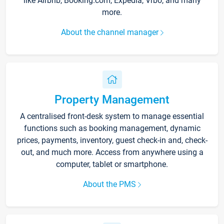
like Airbnb, Booking.com, Expedia, Vrbo, and many
more.
About the channel manager
Property Management
A centralised front-desk system to manage essential
functions such as booking management, dynamic
prices, payments, inventory, guest check-in and, check-
out, and much more. Access from anywhere using a
computer, tablet or smartphone.
About the PMS