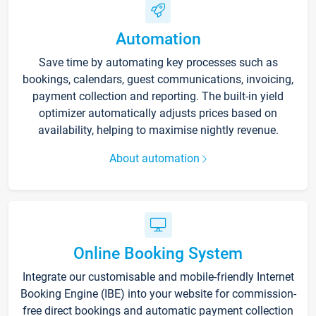
Automation
Save time by automating key processes such as
bookings, calendars, guest communications, invoicing,
payment collection and reporting. The built-in yield
optimizer automatically adjusts prices based on
availability, helping to maximise nightly revenue.
About automation
Online Booking System
Integrate our customisable and mobile-friendly Internet
Booking Engine (IBE) into your website for commission-
free direct bookings and automatic payment collection