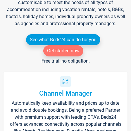
customisable to meet the needs of all types of
accommodation including vacation rentals, hotels, B&Bs,
hostels, holiday homes, individual property owners as well
as agencies and professional property managers.
See what Beds24 can do for you
Get started now
Free trial, no obligation.
Channel Manager
Automatically keep availability and prices up to date
and avoid double bookings. Being a preferred Partner
with premium support with leading OTA's, Beds24
offers advanced connectivity across popular channels