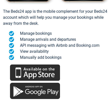
The Beds24 app is the mobile complement for your Beds24
account which will help you manage your bookings while
away from the desk.
Manage bookings
Manage arrivals and departures
API messaging with Airbnb and Booking.com
View availability
Manually add bookings