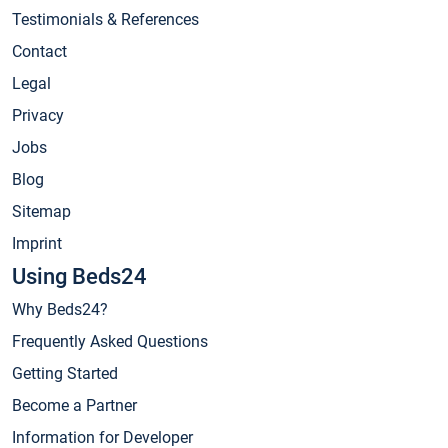
Testimonials & References
Contact
Legal
Privacy
Jobs
Blog
Sitemap
Imprint
Using Beds24
Why Beds24?
Frequently Asked Questions
Getting Started
Become a Partner
Information for Developer