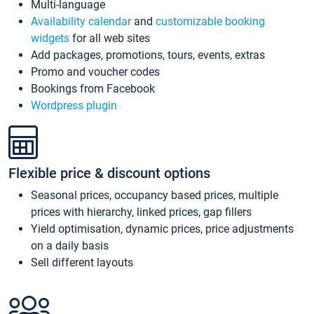
Multi-language
Availability calendar
and
customizable booking
widgets
for all web sites
Add packages, promotions, tours, events, extras
Promo and voucher codes
Bookings from Facebook
Wordpress plugin
Flexible price & discount options
Seasonal prices, occupancy based prices, multiple
prices with hierarchy, linked prices, gap fillers
Yield optimisation, dynamic prices, price adjustments
on a daily basis
Sell different layouts