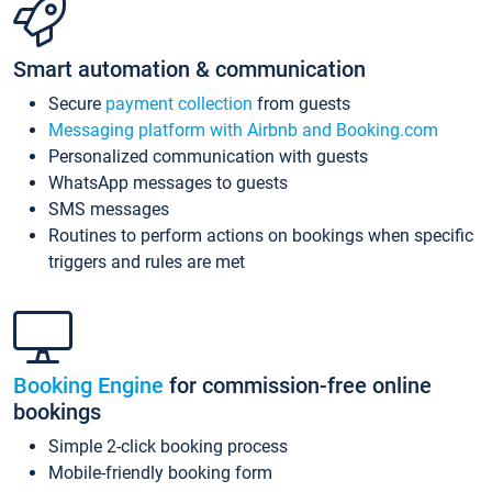
Smart automation & communication
Secure
payment collection
from guests
Messaging platform with Airbnb and Booking.com
Personalized communication with guests
WhatsApp messages to guests
SMS messages
Routines to perform actions on bookings when specific
triggers and rules are met
Booking Engine
for commission-free online
bookings
Simple 2-click booking process
Mobile-friendly booking form