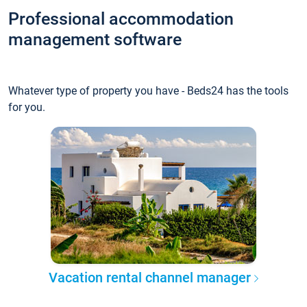
Professional accommodation
management software
Whatever type of property you have - Beds24 has the tools
for you.
Vacation rental channel manager