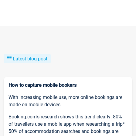
Latest blog post
How to capture mobile bookers
With increasing mobile use, more online bookings are
made on mobile devices.
Booking.com’s research shows this trend clearly: 80%
of travellers use a mobile app when researching a trip*
50% of accommodation searches and bookings are