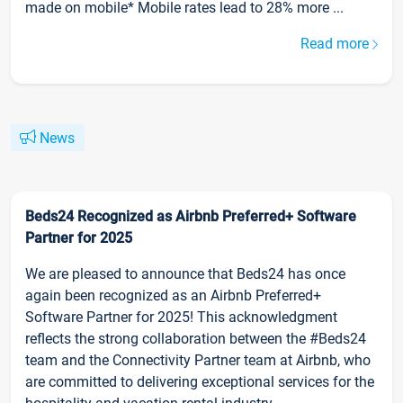
made on mobile* Mobile rates lead to 28% more ...
Read more
News
Beds24 Recognized as Airbnb Preferred+ Software
Partner for 2025
We are pleased to announce that Beds24 has once
again been recognized as an Airbnb Preferred+
Software Partner for 2025! This acknowledgment
reflects the strong collaboration between the #Beds24
team and the Connectivity Partner team at Airbnb, who
are committed to delivering exceptional services for the