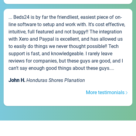
... Beds24 is by far the friendliest, easiest piece of on-
line software to setup and work with. It's cost effective,
intuitive, full featured and not buggy!! The integration
with Xero and Paypal is excellent, and has allowed us
to easily do things we never thought possible!! Tech
support is fast, and knowledgeable. I rarely leave
reviews for companies, but these guys are good, and I
can't say enough good things about these guys....
John H.
Honduras Shores Planation
More testimonials