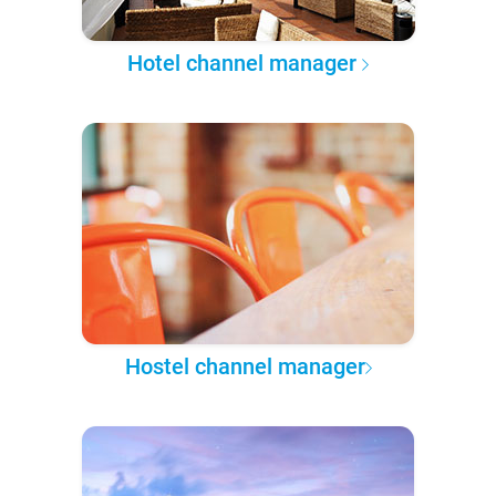
Hotel channel manager
Hostel channel manager