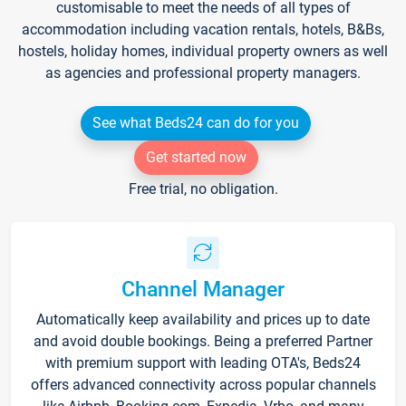
customisable to meet the needs of all types of
accommodation including vacation rentals, hotels, B&Bs,
hostels, holiday homes, individual property owners as well
as agencies and professional property managers.
See what Beds24 can do for you
Get started now
Free trial, no obligation.
Channel Manager
Automatically keep availability and prices up to date
and avoid double bookings. Being a preferred Partner
with premium support with leading OTA's, Beds24
offers advanced connectivity across popular channels