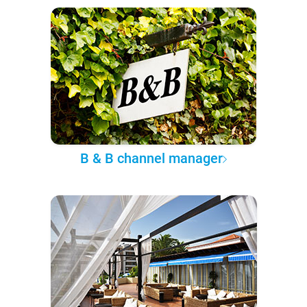
B & B channel manager