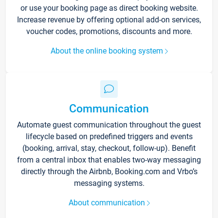
or use your booking page as direct booking website.
Increase revenue by offering optional add-on services,
voucher codes, promotions, discounts and more.
About the online booking system
Communication
Automate guest communication throughout the guest
lifecycle based on predefined triggers and events
(booking, arrival, stay, checkout, follow-up). Benefit
from a central inbox that enables two-way messaging
directly through the Airbnb, Booking.com and Vrbo’s
messaging systems.
About communication