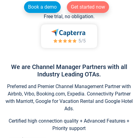
Book a demo
Get started now
Free trial, no obligation.
We are Channel Manager Partners with all
Industry Leading OTAs.
Preferred and Premier Channel Management Partner with
Airbnb, Vrbo, Booking.com, Expedia. Connectivity Partner
with Marriott, Google for Vacation Rental and Google Hotel
Ads.
Certified high connection quality + Advanced Features +
Priority support