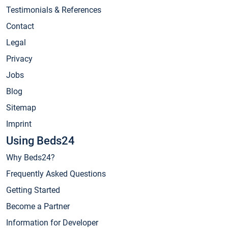
Testimonials & References
Contact
Legal
Privacy
Jobs
Blog
Sitemap
Imprint
Using Beds24
Why Beds24?
Frequently Asked Questions
Getting Started
Become a Partner
Information for Developer