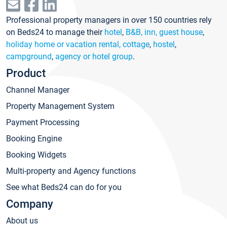
Professional property managers in over 150 countries rely
on Beds24 to manage their
hotel
,
B&B, inn, guest house
,
holiday home or vacation rental, cottage
,
hostel
,
campground
,
agency or hotel group
.
Product
Channel Manager
Property Management System
Payment Processing
Booking Engine
Booking Widgets
Multi-property and Agency functions
See what Beds24 can do for you
Company
About us