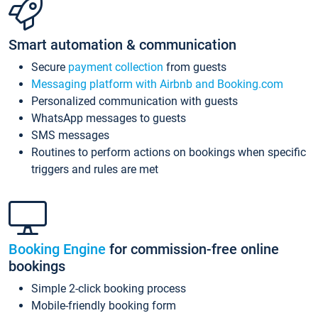
Smart automation & communication
Secure
payment collection
from guests
Messaging platform with Airbnb and Booking.com
Personalized communication with guests
WhatsApp messages to guests
SMS messages
Routines to perform actions on bookings when specific
triggers and rules are met
Booking Engine
for commission-free online
bookings
Simple 2-click booking process
Mobile-friendly booking form