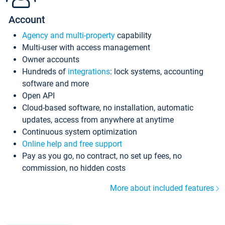
Account
Agency and multi-property
capability
Multi-user with access management
Owner accounts
Hundreds of
integrations
: lock systems, accounting
software and more
Open API
Cloud-based software, no installation, automatic
updates, access from anywhere at anytime
Continuous system optimization
Online help and free support
Pay as you go, no contract, no set up fees, no
commission, no hidden costs
More about included features