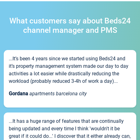
What customers say about Beds24
channel manager and PMS
...It’s been 4 years since we started using Beds24 and
it’s property management system made our day to day
activities a lot easier while drastically reducing the
workload (probably reduced 3-4h of work a day)...
Gordana
apartments barcelona city
...It has a huge range of features that are continually
being updated and every time I think 'wouldn't it be
great if it could do...' I discover that it either already can,