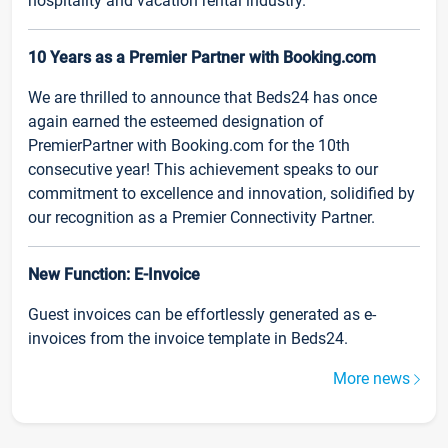
hospitality and vacation rental industry.
10 Years as a Premier Partner with Booking.com
We are thrilled to announce that Beds24 has once
again earned the esteemed designation of
PremierPartner with Booking.com for the 10th
consecutive year! This achievement speaks to our
commitment to excellence and innovation, solidified by
our recognition as a Premier Connectivity Partner.
New Function: E-Invoice
Guest invoices can be effortlessly generated as e-
invoices from the invoice template in Beds24.
More news