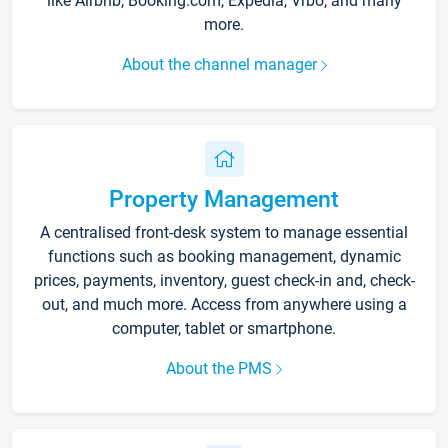
like Airbnb, Booking.com, Expedia, Vrbo, and many
more.
About the channel manager
Property Management
A centralised front-desk system to manage essential
functions such as booking management, dynamic
prices, payments, inventory, guest check-in and, check-
out, and much more. Access from anywhere using a
computer, tablet or smartphone.
About the PMS