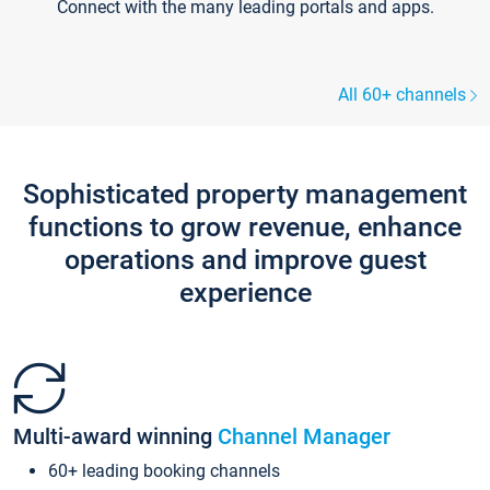
Connect with the many leading portals and apps.
All 60+ channels
Sophisticated property management
functions to grow revenue, enhance
operations and improve guest
experience
Multi-award winning
Channel Manager
60+ leading booking channels