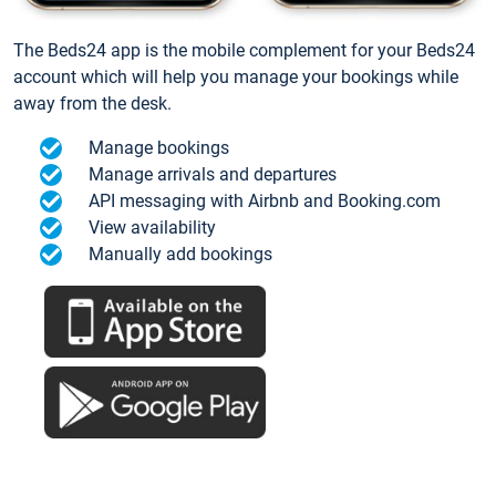
The Beds24 app is the mobile complement for your Beds24
account which will help you manage your bookings while
away from the desk.
Manage bookings
Manage arrivals and departures
API messaging with Airbnb and Booking.com
View availability
Manually add bookings