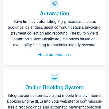
Automation
Save time by automating key processes such as
bookings, calendars, guest communications, invoicing,
payment collection and reporting. The built-in yield
optimizer automatically adjusts prices based on
availability, helping to maximise nightly revenue.
About automation
Online Booking System
Integrate our customisable and mobile-friendly Internet
Booking Engine (IBE) into your website for commission-
free direct bookings and automatic payment collection