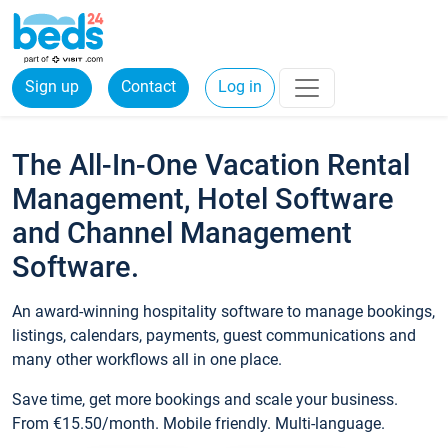
Sign up
Contact
Log in
The All-In-One Vacation Rental
Management, Hotel Software
and Channel Management
Software.
An award-winning hospitality software to manage bookings,
listings, calendars, payments, guest communications and
many other workflows all in one place.
Save time, get more bookings and scale your business.
From €15.50/month. Mobile friendly. Multi-language.