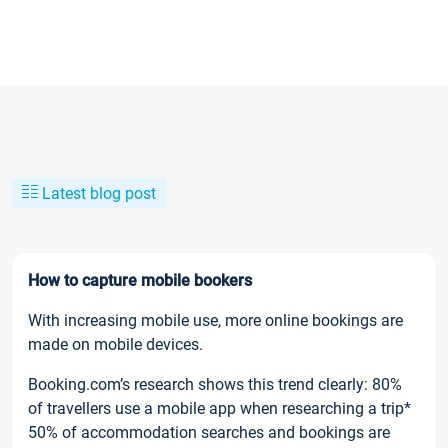
Latest blog post
How to capture mobile bookers
With increasing mobile use, more online bookings are
made on mobile devices.
Booking.com’s research shows this trend clearly: 80%
of travellers use a mobile app when researching a trip*
50% of accommodation searches and bookings are