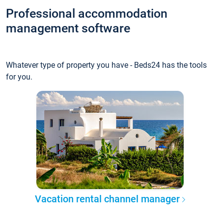
Professional accommodation
management software
Whatever type of property you have - Beds24 has the tools
for you.
Vacation rental channel manager