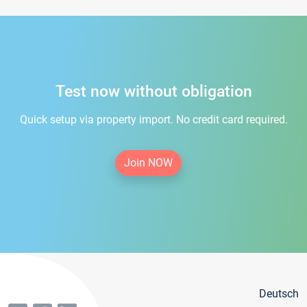
Test now without obligation
Quick setup via property import. No credit card required.
Join NOW
Deutsch