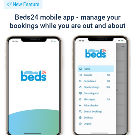
New Feature
Beds24 mobile app - manage your
bookings while you are out and about