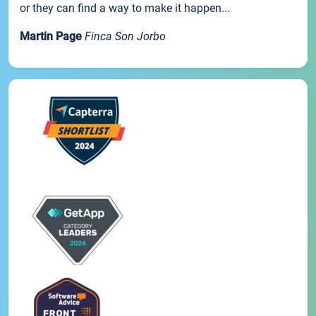
or they can find a way to make it happen...
Martin Page
Finca Son Jorbo