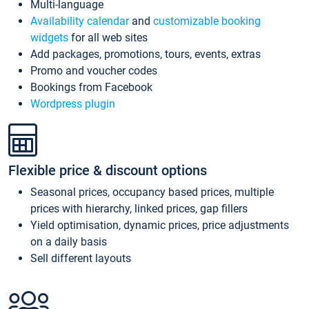
Multi-language
Availability calendar
and
customizable booking
widgets
for all web sites
Add packages, promotions, tours, events, extras
Promo and voucher codes
Bookings from Facebook
Wordpress plugin
Flexible price & discount options
Seasonal prices, occupancy based prices, multiple
prices with hierarchy, linked prices, gap fillers
Yield optimisation, dynamic prices, price adjustments
on a daily basis
Sell different layouts