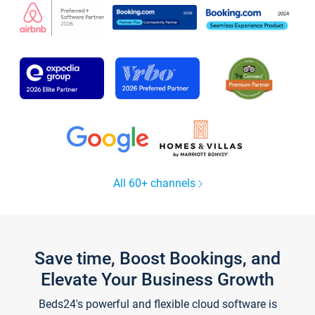
All 60+ channels
Save time, Boost Bookings, and
Elevate Your Business Growth
Beds24's powerful and flexible cloud software is