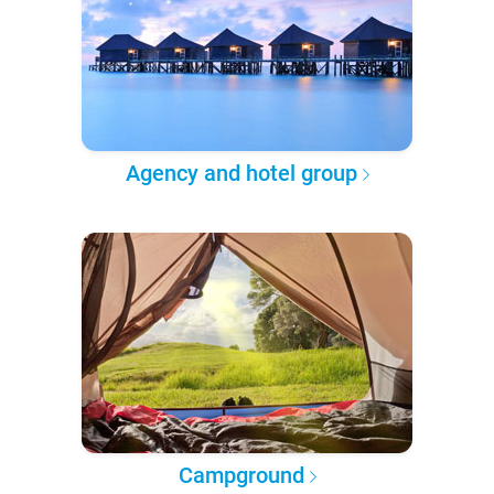
Agency and hotel group
Campground