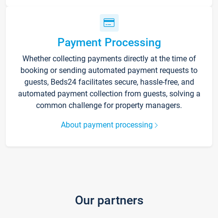
Payment Processing
Whether collecting payments directly at the time of
booking or sending automated payment requests to
guests, Beds24 facilitates secure, hassle-free, and
automated payment collection from guests, solving a
common challenge for property managers.
About payment processing
Our partners