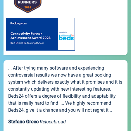
... After trying many software and experiencing
controversial results we now have a great booking
system which delivers exactly what it promises and it is
constantly updating with new interesting features.
Beds24 offers a degree of flexibility and adaptability
that is really hard to find .... We highly recommend
Beds24, give it a chance and you will not regret it...
Stefano Greco
Relocabroad