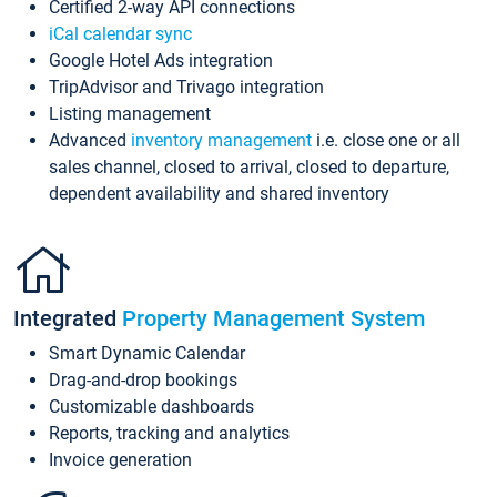
Certified 2-way API connections
iCal calendar sync
Google Hotel Ads integration
TripAdvisor and Trivago integration
Listing management
Advanced
inventory management
i.e. close one or all
sales channel, closed to arrival, closed to departure,
dependent availability and shared inventory
Integrated
Property Management System
Smart Dynamic Calendar
Drag-and-drop bookings
Customizable dashboards
Reports, tracking and analytics
Invoice generation