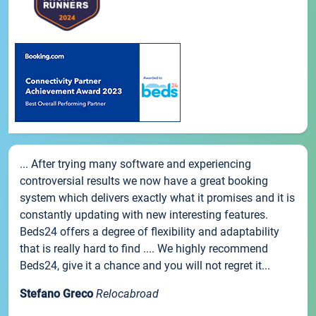
... After trying many software and experiencing
controversial results we now have a great booking
system which delivers exactly what it promises and it is
constantly updating with new interesting features.
Beds24 offers a degree of flexibility and adaptability
that is really hard to find .... We highly recommend
Beds24, give it a chance and you will not regret it...
Stefano Greco
Relocabroad