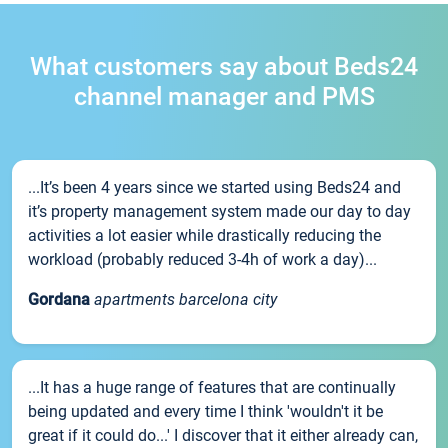
What customers say about Beds24
channel manager and PMS
...It’s been 4 years since we started using Beds24 and
it’s property management system made our day to day
activities a lot easier while drastically reducing the
workload (probably reduced 3-4h of work a day)...
Gordana
apartments barcelona city
...It has a huge range of features that are continually
being updated and every time I think 'wouldn't it be
great if it could do...' I discover that it either already can,