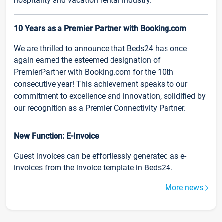
hospitality and vacation rental industry.
10 Years as a Premier Partner with Booking.com
We are thrilled to announce that Beds24 has once
again earned the esteemed designation of
PremierPartner with Booking.com for the 10th
consecutive year! This achievement speaks to our
commitment to excellence and innovation, solidified by
our recognition as a Premier Connectivity Partner.
New Function: E-Invoice
Guest invoices can be effortlessly generated as e-
invoices from the invoice template in Beds24.
More news