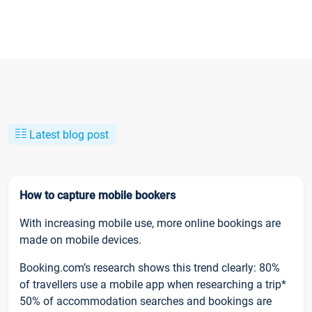
Latest blog post
How to capture mobile bookers
With increasing mobile use, more online bookings are
made on mobile devices.
Booking.com’s research shows this trend clearly: 80%
of travellers use a mobile app when researching a trip*
50% of accommodation searches and bookings are