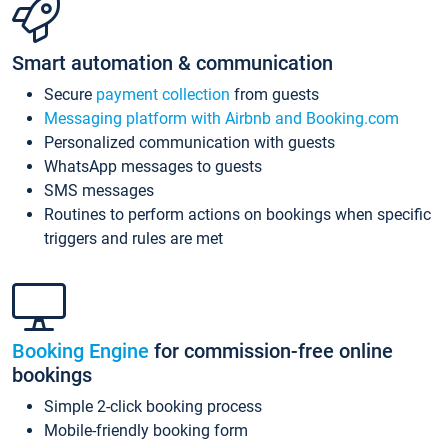
Smart automation & communication
Secure
payment collection
from guests
Messaging platform with Airbnb and Booking.com
Personalized communication with guests
WhatsApp messages to guests
SMS messages
Routines to perform actions on bookings when specific
triggers and rules are met
Booking Engine
for commission-free online
bookings
Simple 2-click booking process
Mobile-friendly booking form