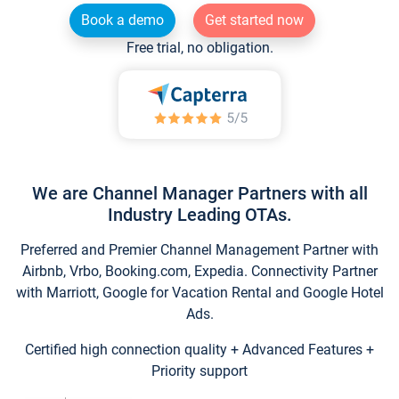
Book a demo
Get started now
Free trial, no obligation.
We are Channel Manager Partners with all
Industry Leading OTAs.
Preferred and Premier Channel Management Partner with
Airbnb, Vrbo, Booking.com, Expedia. Connectivity Partner
with Marriott, Google for Vacation Rental and Google Hotel
Ads.
Certified high connection quality + Advanced Features +
Priority support