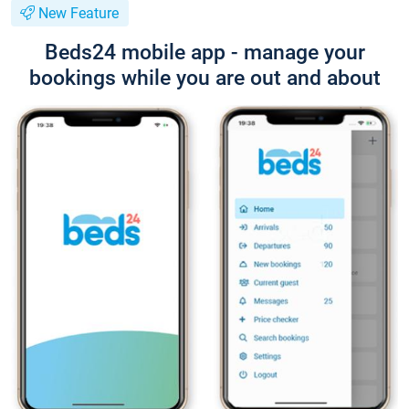
New Feature
Beds24 mobile app - manage your
bookings while you are out and about