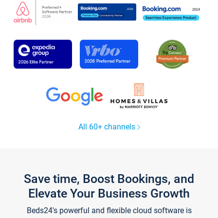
All 60+ channels
Save time, Boost Bookings, and
Elevate Your Business Growth
Beds24's powerful and flexible cloud software is