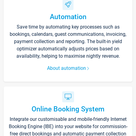
Automation
Save time by automating key processes such as
bookings, calendars, guest communications, invoicing,
payment collection and reporting. The built-in yield
optimizer automatically adjusts prices based on
availability, helping to maximise nightly revenue.
About automation
Online Booking System
Integrate our customisable and mobile-friendly Internet
Booking Engine (IBE) into your website for commission-
free direct bookings and automatic payment collection