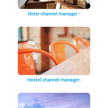
Hotel channel manager
Hostel channel manager