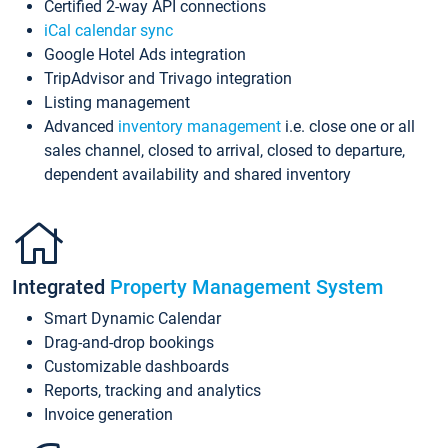
Certified 2-way API connections
iCal calendar sync
Google Hotel Ads integration
TripAdvisor and Trivago integration
Listing management
Advanced
inventory management
i.e. close one or all
sales channel, closed to arrival, closed to departure,
dependent availability and shared inventory
Integrated
Property Management System
Smart Dynamic Calendar
Drag-and-drop bookings
Customizable dashboards
Reports, tracking and analytics
Invoice generation