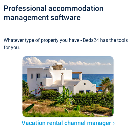
Professional accommodation
management software
Whatever type of property you have - Beds24 has the tools
for you.
Vacation rental channel manager