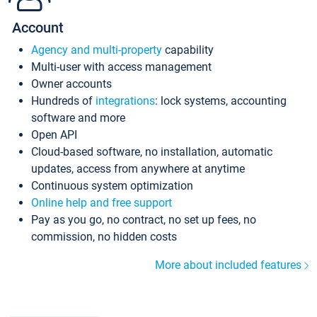
Account
Agency and multi-property
capability
Multi-user with access management
Owner accounts
Hundreds of
integrations
: lock systems, accounting
software and more
Open API
Cloud-based software, no installation, automatic
updates, access from anywhere at anytime
Continuous system optimization
Online help and free support
Pay as you go, no contract, no set up fees, no
commission, no hidden costs
More about included features