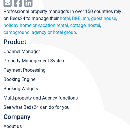
Professional property managers in over 150 countries rely
on Beds24 to manage their
hotel
,
B&B, inn, guest house
,
holiday home or vacation rental, cottage
,
hostel
,
campground
,
agency or hotel group
.
Product
Channel Manager
Property Management System
Payment Processing
Booking Engine
Booking Widgets
Multi-property and Agency functions
See what Beds24 can do for you
Company
About us