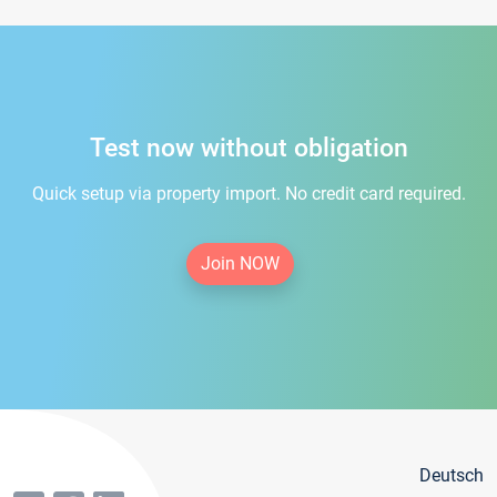
Test now without obligation
Quick setup via property import. No credit card required.
Join NOW
Deutsch