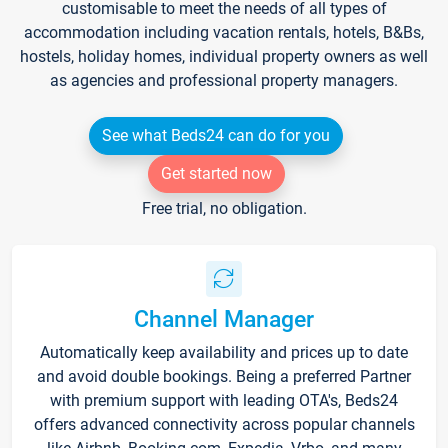
customisable to meet the needs of all types of
accommodation including vacation rentals, hotels, B&Bs,
hostels, holiday homes, individual property owners as well
as agencies and professional property managers.
See what Beds24 can do for you
Get started now
Free trial, no obligation.
Channel Manager
Automatically keep availability and prices up to date
and avoid double bookings. Being a preferred Partner
with premium support with leading OTA's, Beds24
offers advanced connectivity across popular channels