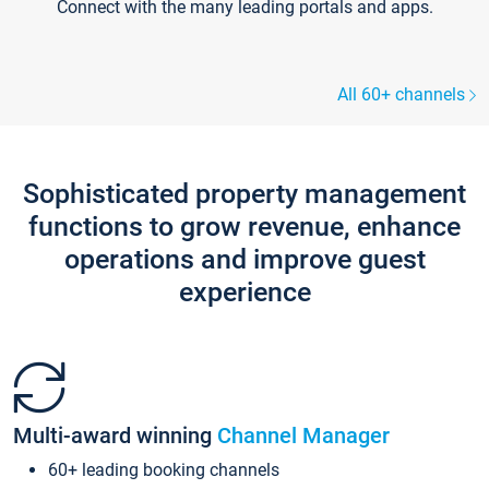
Connect with the many leading portals and apps.
All 60+ channels
Sophisticated property management
functions to grow revenue, enhance
operations and improve guest
experience
Multi-award winning
Channel Manager
60+ leading booking channels