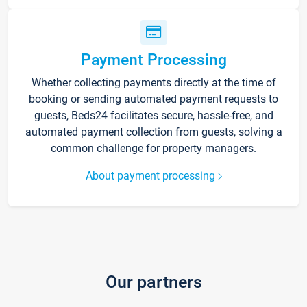
Payment Processing
Whether collecting payments directly at the time of
booking or sending automated payment requests to
guests, Beds24 facilitates secure, hassle-free, and
automated payment collection from guests, solving a
common challenge for property managers.
About payment processing
Our partners