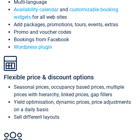
Multi-language
Availability calendar
and
customizable booking
widgets
for all web sites
Add packages, promotions, tours, events, extras
Promo and voucher codes
Bookings from Facebook
Wordpress plugin
Flexible price & discount options
Seasonal prices, occupancy based prices, multiple
prices with hierarchy, linked prices, gap fillers
Yield optimisation, dynamic prices, price adjustments
on a daily basis
Sell different layouts