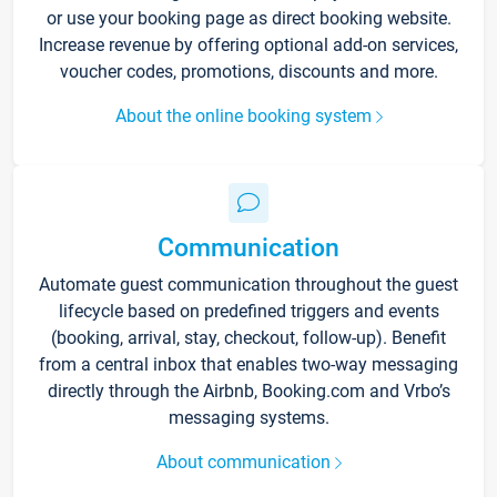
or use your booking page as direct booking website.
Increase revenue by offering optional add-on services,
voucher codes, promotions, discounts and more.
About the online booking system
Communication
Automate guest communication throughout the guest
lifecycle based on predefined triggers and events
(booking, arrival, stay, checkout, follow-up). Benefit
from a central inbox that enables two-way messaging
directly through the Airbnb, Booking.com and Vrbo’s
messaging systems.
About communication