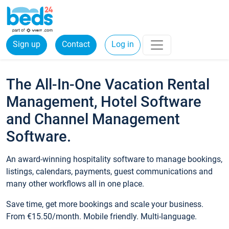
Sign up
Contact
Log in
The All-In-One Vacation Rental
Management, Hotel Software
and Channel Management
Software.
An award-winning hospitality software to manage bookings,
listings, calendars, payments, guest communications and
many other workflows all in one place.
Save time, get more bookings and scale your business.
From €15.50/month. Mobile friendly. Multi-language.