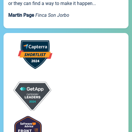
or they can find a way to make it happen...
Martin Page
Finca Son Jorbo