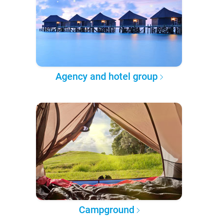
Agency and hotel group
Campground