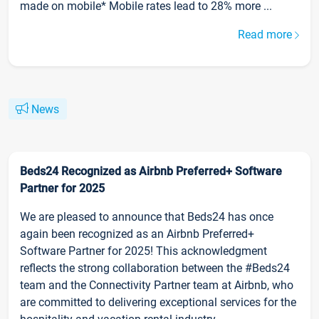
made on mobile* Mobile rates lead to 28% more ...
Read more
News
Beds24 Recognized as Airbnb Preferred+ Software
Partner for 2025
We are pleased to announce that Beds24 has once
again been recognized as an Airbnb Preferred+
Software Partner for 2025! This acknowledgment
reflects the strong collaboration between the #Beds24
team and the Connectivity Partner team at Airbnb, who
are committed to delivering exceptional services for the