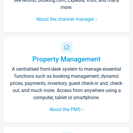
like Airbnb, Booking.com, Expedia, Vrbo, and many
more.
About the channel manager
Property Management
A centralised front-desk system to manage essential
functions such as booking management, dynamic
prices, payments, inventory, guest check-in and, check-
out, and much more. Access from anywhere using a
computer, tablet or smartphone.
About the PMS