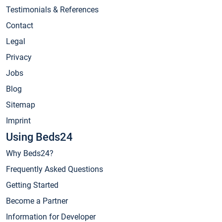
Testimonials & References
Contact
Legal
Privacy
Jobs
Blog
Sitemap
Imprint
Using Beds24
Why Beds24?
Frequently Asked Questions
Getting Started
Become a Partner
Information for Developer