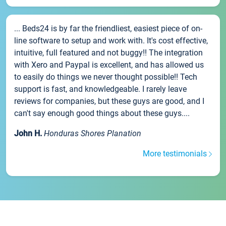
... Beds24 is by far the friendliest, easiest piece of on-
line software to setup and work with. It's cost effective,
intuitive, full featured and not buggy!! The integration
with Xero and Paypal is excellent, and has allowed us
to easily do things we never thought possible!! Tech
support is fast, and knowledgeable. I rarely leave
reviews for companies, but these guys are good, and I
can't say enough good things about these guys....
John H.
Honduras Shores Planation
More testimonials