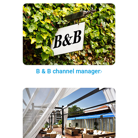
B & B channel manager