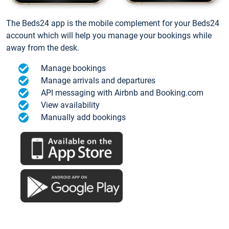
The Beds24 app is the mobile complement for your Beds24
account which will help you manage your bookings while
away from the desk.
Manage bookings
Manage arrivals and departures
API messaging with Airbnb and Booking.com
View availability
Manually add bookings