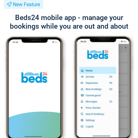
New Feature
Beds24 mobile app - manage your
bookings while you are out and about