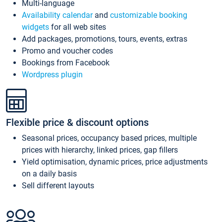
Multi-language
Availability calendar
and
customizable booking
widgets
for all web sites
Add packages, promotions, tours, events, extras
Promo and voucher codes
Bookings from Facebook
Wordpress plugin
Flexible price & discount options
Seasonal prices, occupancy based prices, multiple
prices with hierarchy, linked prices, gap fillers
Yield optimisation, dynamic prices, price adjustments
on a daily basis
Sell different layouts