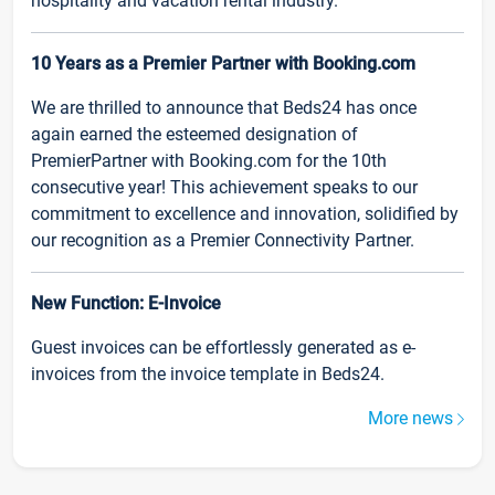
hospitality and vacation rental industry.
10 Years as a Premier Partner with Booking.com
We are thrilled to announce that Beds24 has once
again earned the esteemed designation of
PremierPartner with Booking.com for the 10th
consecutive year! This achievement speaks to our
commitment to excellence and innovation, solidified by
our recognition as a Premier Connectivity Partner.
New Function: E-Invoice
Guest invoices can be effortlessly generated as e-
invoices from the invoice template in Beds24.
More news