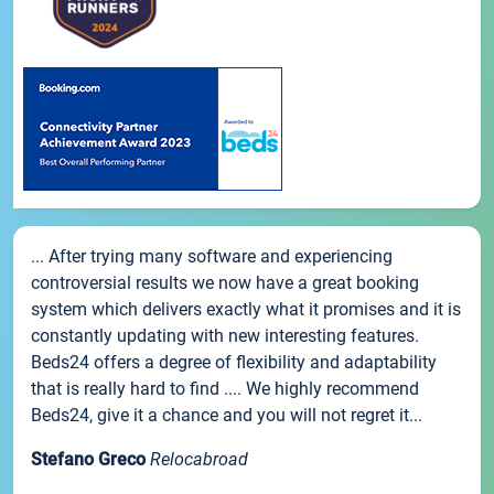
... After trying many software and experiencing
controversial results we now have a great booking
system which delivers exactly what it promises and it is
constantly updating with new interesting features.
Beds24 offers a degree of flexibility and adaptability
that is really hard to find .... We highly recommend
Beds24, give it a chance and you will not regret it...
Stefano Greco
Relocabroad