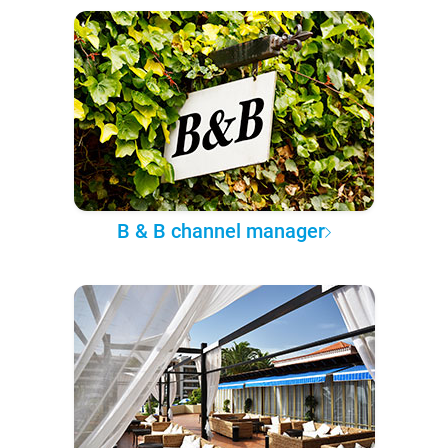
B & B channel manager