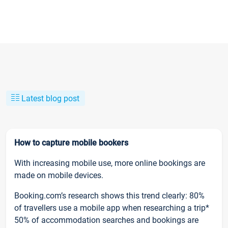
Latest blog post
How to capture mobile bookers
With increasing mobile use, more online bookings are
made on mobile devices.
Booking.com’s research shows this trend clearly: 80%
of travellers use a mobile app when researching a trip*
50% of accommodation searches and bookings are