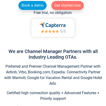
Book a demo
Get started now
Free trial, no obligation.
We are Channel Manager Partners with all
Industry Leading OTAs.
Preferred and Premier Channel Management Partner with
Airbnb, Vrbo, Booking.com, Expedia. Connectivity Partner
with Marriott, Google for Vacation Rental and Google Hotel
Ads.
Certified high connection quality + Advanced Features +
Priority support