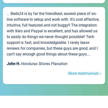
... Beds24 is by far the friendliest, easiest piece of on-
line software to setup and work with. It's cost effective,
intuitive, full featured and not buggy!! The integration
with Xero and Paypal is excellent, and has allowed us
to easily do things we never thought possible!! Tech
support is fast, and knowledgeable. I rarely leave
reviews for companies, but these guys are good, and I
can't say enough good things about these guys....
John H.
Honduras Shores Planation
More testimonials