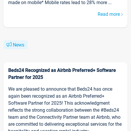
made on mobile* Mobile rates lead to 28% more ...
Read more
News
Beds24 Recognized as Airbnb Preferred+ Software
Partner for 2025
We are pleased to announce that Beds24 has once
again been recognized as an Airbnb Preferred+
Software Partner for 2025! This acknowledgment
reflects the strong collaboration between the #Beds24
team and the Connectivity Partner team at Airbnb, who
are committed to delivering exceptional services for the