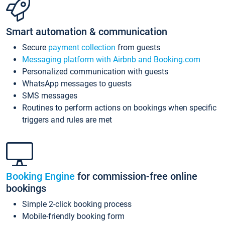
Smart automation & communication
Secure
payment collection
from guests
Messaging platform with Airbnb and Booking.com
Personalized communication with guests
WhatsApp messages to guests
SMS messages
Routines to perform actions on bookings when specific
triggers and rules are met
Booking Engine
for commission-free online
bookings
Simple 2-click booking process
Mobile-friendly booking form