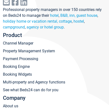
Professional property managers in over 150 countries rely
on Beds24 to manage their
hotel
,
B&B, inn, guest house
,
holiday home or vacation rental, cottage
,
hostel
,
campground
,
agency or hotel group
.
Product
Channel Manager
Property Management System
Payment Processing
Booking Engine
Booking Widgets
Multi-property and Agency functions
See what Beds24 can do for you
Company
About us