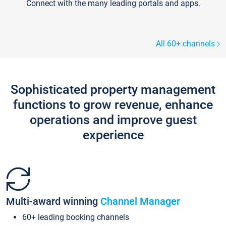
Connect with the many leading portals and apps.
All 60+ channels
Sophisticated property management
functions to grow revenue, enhance
operations and improve guest
experience
Multi-award winning
Channel Manager
60+ leading booking channels