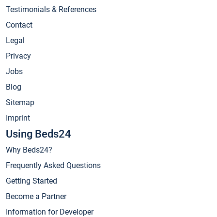
Testimonials & References
Contact
Legal
Privacy
Jobs
Blog
Sitemap
Imprint
Using Beds24
Why Beds24?
Frequently Asked Questions
Getting Started
Become a Partner
Information for Developer