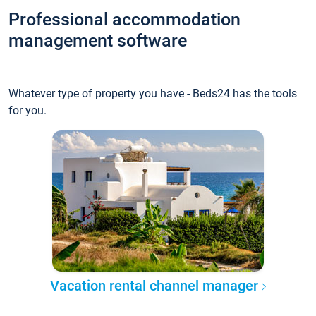
Professional accommodation
management software
Whatever type of property you have - Beds24 has the tools
for you.
Vacation rental channel manager