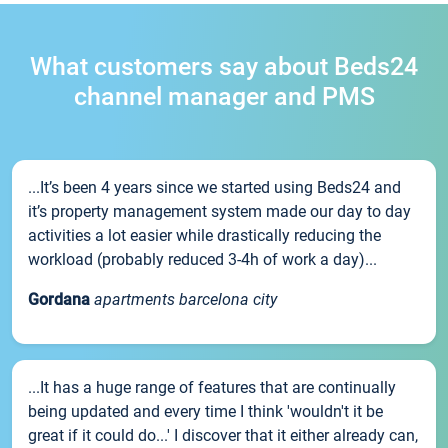
What customers say about Beds24
channel manager and PMS
...It’s been 4 years since we started using Beds24 and
it’s property management system made our day to day
activities a lot easier while drastically reducing the
workload (probably reduced 3-4h of work a day)...
Gordana
apartments barcelona city
...It has a huge range of features that are continually
being updated and every time I think 'wouldn't it be
great if it could do...' I discover that it either already can,