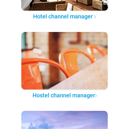
Hotel channel manager
Hostel channel manager