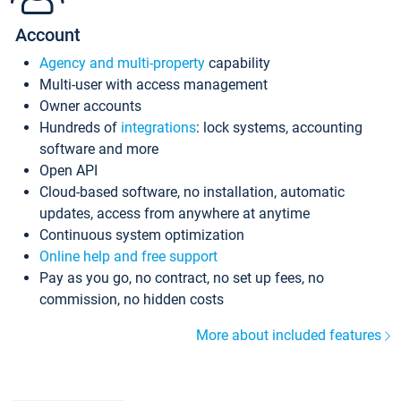
Account
Agency and multi-property
capability
Multi-user with access management
Owner accounts
Hundreds of
integrations
: lock systems, accounting
software and more
Open API
Cloud-based software, no installation, automatic
updates, access from anywhere at anytime
Continuous system optimization
Online help and free support
Pay as you go, no contract, no set up fees, no
commission, no hidden costs
More about included features