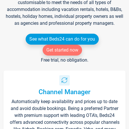
customisable to meet the needs of all types of
accommodation including vacation rentals, hotels, B&Bs,
hostels, holiday homes, individual property owners as well
as agencies and professional property managers.
See what Beds24 can do for you
Get started now
Free trial, no obligation.
Channel Manager
Automatically keep availability and prices up to date
and avoid double bookings. Being a preferred Partner
with premium support with leading OTA's, Beds24
offers advanced connectivity across popular channels