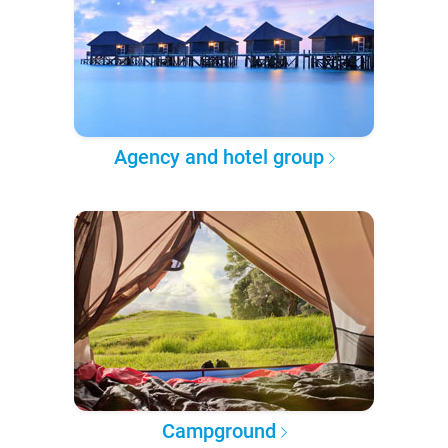
Agency and hotel group
Campground