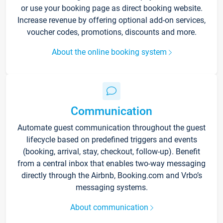
or use your booking page as direct booking website.
Increase revenue by offering optional add-on services,
voucher codes, promotions, discounts and more.
About the online booking system
Communication
Automate guest communication throughout the guest
lifecycle based on predefined triggers and events
(booking, arrival, stay, checkout, follow-up). Benefit
from a central inbox that enables two-way messaging
directly through the Airbnb, Booking.com and Vrbo’s
messaging systems.
About communication