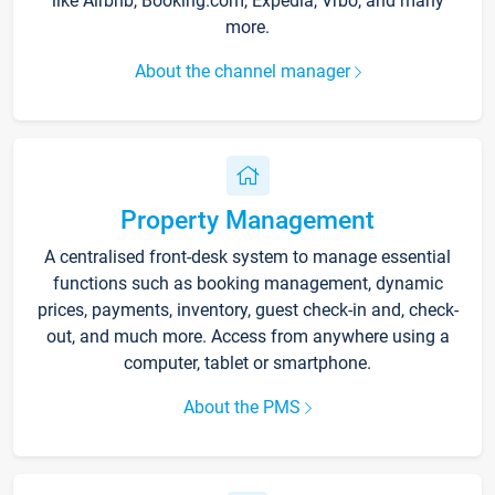
like Airbnb, Booking.com, Expedia, Vrbo, and many
more.
About the channel manager
Property Management
A centralised front-desk system to manage essential
functions such as booking management, dynamic
prices, payments, inventory, guest check-in and, check-
out, and much more. Access from anywhere using a
computer, tablet or smartphone.
About the PMS