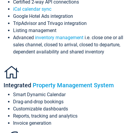
Certified 2-way API connections
iCal calendar sync
Google Hotel Ads integration
TripAdvisor and Trivago integration
Listing management
Advanced
inventory management
i.e. close one or all
sales channel, closed to arrival, closed to departure,
dependent availability and shared inventory
Integrated
Property Management System
Smart Dynamic Calendar
Drag-and-drop bookings
Customizable dashboards
Reports, tracking and analytics
Invoice generation