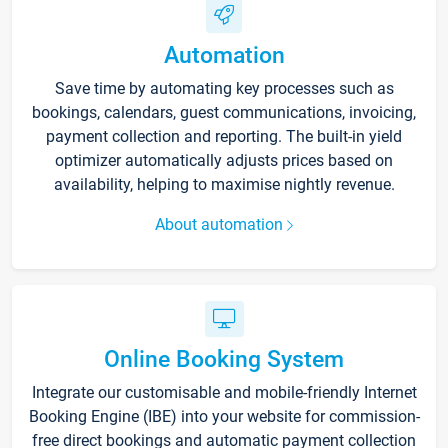
Automation
Save time by automating key processes such as
bookings, calendars, guest communications, invoicing,
payment collection and reporting. The built-in yield
optimizer automatically adjusts prices based on
availability, helping to maximise nightly revenue.
About automation
Online Booking System
Integrate our customisable and mobile-friendly Internet
Booking Engine (IBE) into your website for commission-
free direct bookings and automatic payment collection