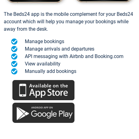
The Beds24 app is the mobile complement for your Beds24
account which will help you manage your bookings while
away from the desk.
Manage bookings
Manage arrivals and departures
API messaging with Airbnb and Booking.com
View availability
Manually add bookings