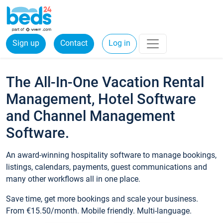
Sign up
Contact
Log in
The All-In-One Vacation Rental
Management, Hotel Software
and Channel Management
Software.
An award-winning hospitality software to manage bookings,
listings, calendars, payments, guest communications and
many other workflows all in one place.
Save time, get more bookings and scale your business.
From €15.50/month. Mobile friendly. Multi-language.