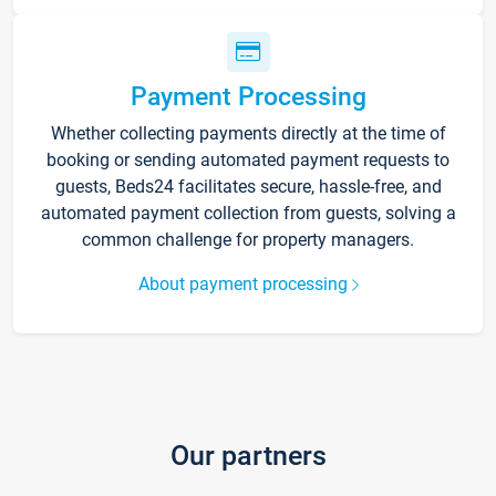
Payment Processing
Whether collecting payments directly at the time of
booking or sending automated payment requests to
guests, Beds24 facilitates secure, hassle-free, and
automated payment collection from guests, solving a
common challenge for property managers.
About payment processing
Our partners