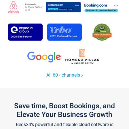
All 60+ channels
Save time, Boost Bookings, and
Elevate Your Business Growth
Beds24's powerful and flexible cloud software is