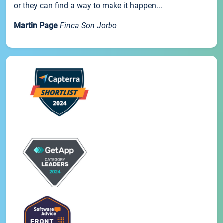
or they can find a way to make it happen...
Martin Page
Finca Son Jorbo