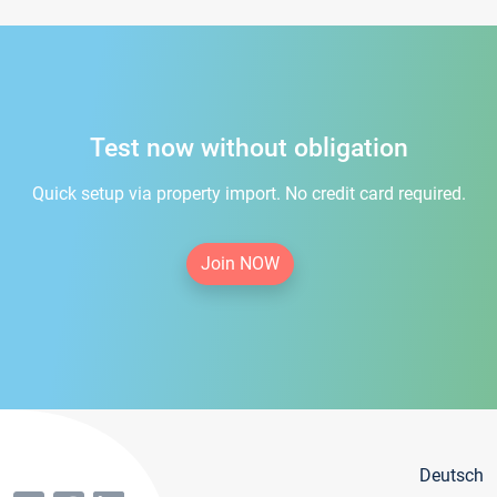
Test now without obligation
Quick setup via property import. No credit card required.
Join NOW
Deutsch