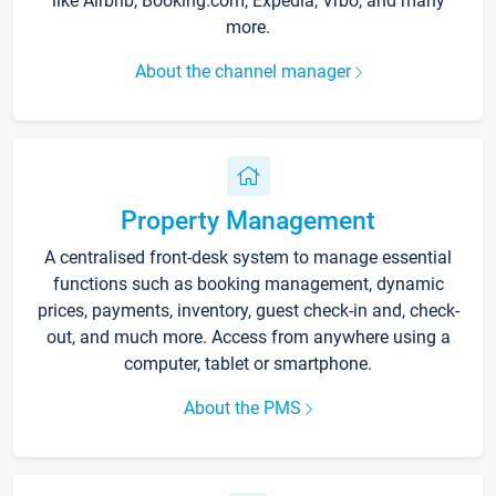
like Airbnb, Booking.com, Expedia, Vrbo, and many
more.
About the channel manager
Property Management
A centralised front-desk system to manage essential
functions such as booking management, dynamic
prices, payments, inventory, guest check-in and, check-
out, and much more. Access from anywhere using a
computer, tablet or smartphone.
About the PMS