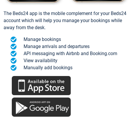
The Beds24 app is the mobile complement for your Beds24
account which will help you manage your bookings while
away from the desk.
Manage bookings
Manage arrivals and departures
API messaging with Airbnb and Booking.com
View availability
Manually add bookings