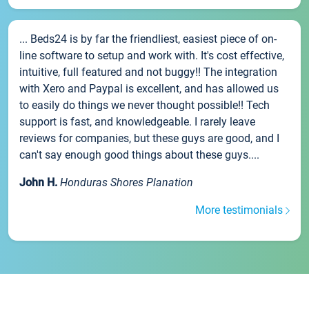
... Beds24 is by far the friendliest, easiest piece of on-
line software to setup and work with. It's cost effective,
intuitive, full featured and not buggy!! The integration
with Xero and Paypal is excellent, and has allowed us
to easily do things we never thought possible!! Tech
support is fast, and knowledgeable. I rarely leave
reviews for companies, but these guys are good, and I
can't say enough good things about these guys....
John H.
Honduras Shores Planation
More testimonials