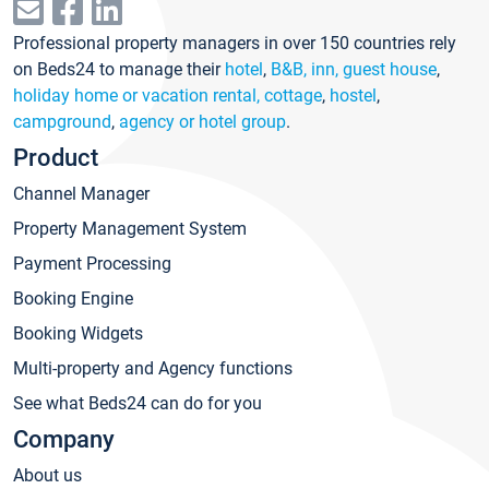
Professional property managers in over 150 countries rely
on Beds24 to manage their
hotel
,
B&B, inn, guest house
,
holiday home or vacation rental, cottage
,
hostel
,
campground
,
agency or hotel group
.
Product
Channel Manager
Property Management System
Payment Processing
Booking Engine
Booking Widgets
Multi-property and Agency functions
See what Beds24 can do for you
Company
About us