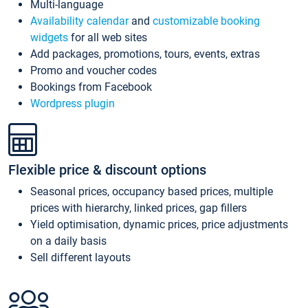
Multi-language
Availability calendar
and
customizable booking
widgets
for all web sites
Add packages, promotions, tours, events, extras
Promo and voucher codes
Bookings from Facebook
Wordpress plugin
Flexible price & discount options
Seasonal prices, occupancy based prices, multiple
prices with hierarchy, linked prices, gap fillers
Yield optimisation, dynamic prices, price adjustments
on a daily basis
Sell different layouts