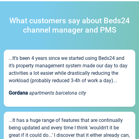
What customers say about Beds24
channel manager and PMS
...It’s been 4 years since we started using Beds24 and
it’s property management system made our day to day
activities a lot easier while drastically reducing the
workload (probably reduced 3-4h of work a day)...
Gordana
apartments barcelona city
...It has a huge range of features that are continually
being updated and every time I think 'wouldn't it be
great if it could do...' I discover that it either already can,