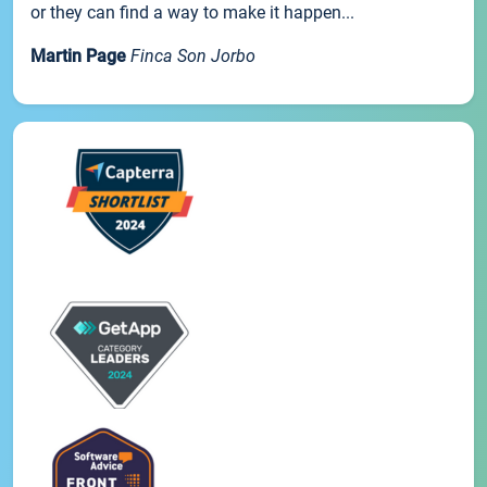
or they can find a way to make it happen...
Martin Page
Finca Son Jorbo