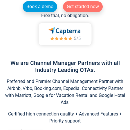
Book a demo
Get started now
Free trial, no obligation.
We are Channel Manager Partners with all
Industry Leading OTAs.
Preferred and Premier Channel Management Partner with
Airbnb, Vrbo, Booking.com, Expedia. Connectivity Partner
with Marriott, Google for Vacation Rental and Google Hotel
Ads.
Certified high connection quality + Advanced Features +
Priority support