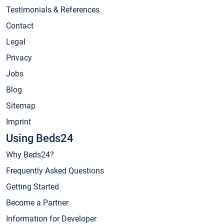
Testimonials & References
Contact
Legal
Privacy
Jobs
Blog
Sitemap
Imprint
Using Beds24
Why Beds24?
Frequently Asked Questions
Getting Started
Become a Partner
Information for Developer