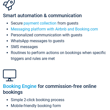
Smart automation & communication
Secure
payment collection
from guests
Messaging platform with Airbnb and Booking.com
Personalized communication with guests
WhatsApp messages to guests
SMS messages
Routines to perform actions on bookings when specific
triggers and rules are met
Booking Engine
for commission-free online
bookings
Simple 2-click booking process
Mobile-friendly booking form