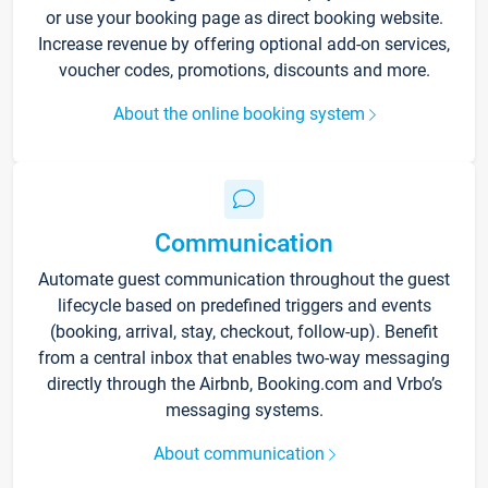
or use your booking page as direct booking website.
Increase revenue by offering optional add-on services,
voucher codes, promotions, discounts and more.
About the online booking system
Communication
Automate guest communication throughout the guest
lifecycle based on predefined triggers and events
(booking, arrival, stay, checkout, follow-up). Benefit
from a central inbox that enables two-way messaging
directly through the Airbnb, Booking.com and Vrbo’s
messaging systems.
About communication