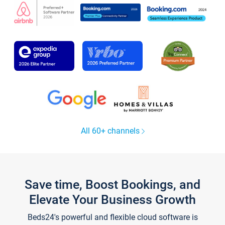
All 60+ channels
Save time, Boost Bookings, and
Elevate Your Business Growth
Beds24's powerful and flexible cloud software is