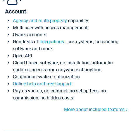
Account
Agency and multi-property
capability
Multi-user with access management
Owner accounts
Hundreds of
integrations
: lock systems, accounting
software and more
Open API
Cloud-based software, no installation, automatic
updates, access from anywhere at anytime
Continuous system optimization
Online help and free support
Pay as you go, no contract, no set up fees, no
commission, no hidden costs
More about included features