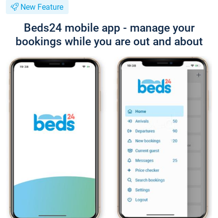
New Feature
Beds24 mobile app - manage your
bookings while you are out and about