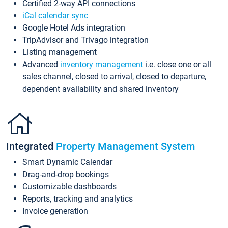
Certified 2-way API connections
iCal calendar sync
Google Hotel Ads integration
TripAdvisor and Trivago integration
Listing management
Advanced
inventory management
i.e. close one or all
sales channel, closed to arrival, closed to departure,
dependent availability and shared inventory
Integrated
Property Management System
Smart Dynamic Calendar
Drag-and-drop bookings
Customizable dashboards
Reports, tracking and analytics
Invoice generation