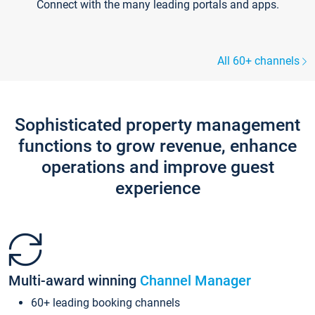
Connect with the many leading portals and apps.
All 60+ channels
Sophisticated property management
functions to grow revenue, enhance
operations and improve guest
experience
Multi-award winning
Channel Manager
60+ leading booking channels