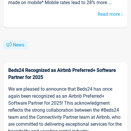
made on mobile* Mobile rates lead to 28% more ...
Read more
News
Beds24 Recognized as Airbnb Preferred+ Software
Partner for 2025
We are pleased to announce that Beds24 has once
again been recognized as an Airbnb Preferred+
Software Partner for 2025! This acknowledgment
reflects the strong collaboration between the #Beds24
team and the Connectivity Partner team at Airbnb, who
are committed to delivering exceptional services for the