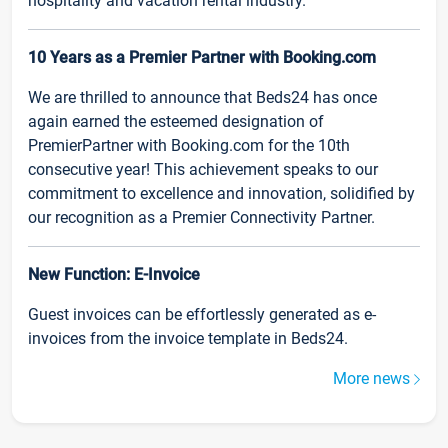
hospitality and vacation rental industry.
10 Years as a Premier Partner with Booking.com
We are thrilled to announce that Beds24 has once
again earned the esteemed designation of
PremierPartner with Booking.com for the 10th
consecutive year! This achievement speaks to our
commitment to excellence and innovation, solidified by
our recognition as a Premier Connectivity Partner.
New Function: E-Invoice
Guest invoices can be effortlessly generated as e-
invoices from the invoice template in Beds24.
More news