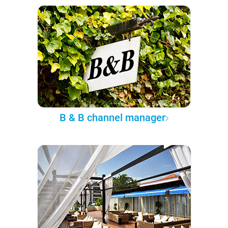
B & B channel manager