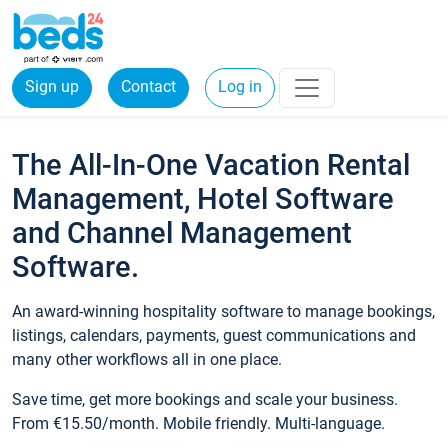
Sign up
Contact
Log in
The All-In-One Vacation Rental
Management, Hotel Software
and Channel Management
Software.
An award-winning hospitality software to manage bookings,
listings, calendars, payments, guest communications and
many other workflows all in one place.
Save time, get more bookings and scale your business.
From €15.50/month. Mobile friendly. Multi-language.