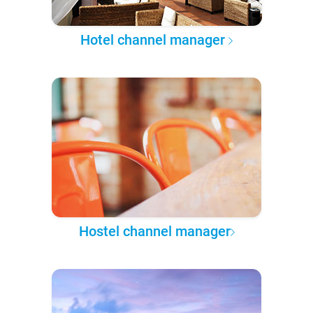
Hotel channel manager
Hostel channel manager