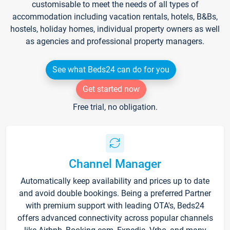
customisable to meet the needs of all types of
accommodation including vacation rentals, hotels, B&Bs,
hostels, holiday homes, individual property owners as well
as agencies and professional property managers.
See what Beds24 can do for you
Get started now
Free trial, no obligation.
Channel Manager
Automatically keep availability and prices up to date
and avoid double bookings. Being a preferred Partner
with premium support with leading OTA's, Beds24
offers advanced connectivity across popular channels