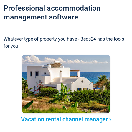
Professional accommodation
management software
Whatever type of property you have - Beds24 has the tools
for you.
Vacation rental channel manager