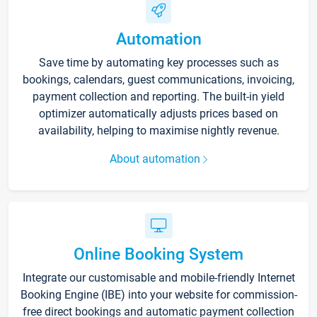
Automation
Save time by automating key processes such as
bookings, calendars, guest communications, invoicing,
payment collection and reporting. The built-in yield
optimizer automatically adjusts prices based on
availability, helping to maximise nightly revenue.
About automation
Online Booking System
Integrate our customisable and mobile-friendly Internet
Booking Engine (IBE) into your website for commission-
free direct bookings and automatic payment collection