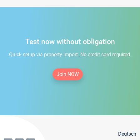
Test now without obligation
Quick setup via property import. No credit card required.
Join NOW
Deutsch