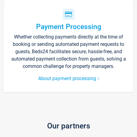
Payment Processing
Whether collecting payments directly at the time of
booking or sending automated payment requests to
guests, Beds24 facilitates secure, hassle-free, and
automated payment collection from guests, solving a
common challenge for property managers.
About payment processing
Our partners