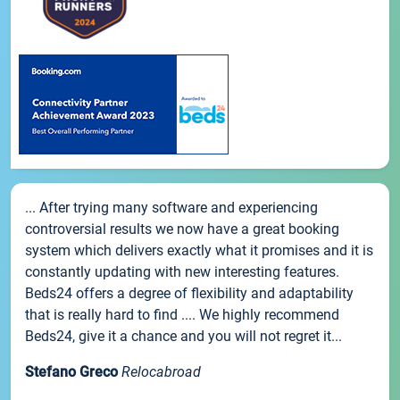
... After trying many software and experiencing
controversial results we now have a great booking
system which delivers exactly what it promises and it is
constantly updating with new interesting features.
Beds24 offers a degree of flexibility and adaptability
that is really hard to find .... We highly recommend
Beds24, give it a chance and you will not regret it...
Stefano Greco
Relocabroad