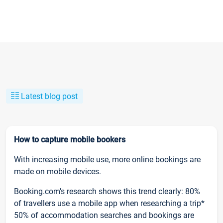
Latest blog post
How to capture mobile bookers
With increasing mobile use, more online bookings are
made on mobile devices.
Booking.com’s research shows this trend clearly: 80%
of travellers use a mobile app when researching a trip*
50% of accommodation searches and bookings are