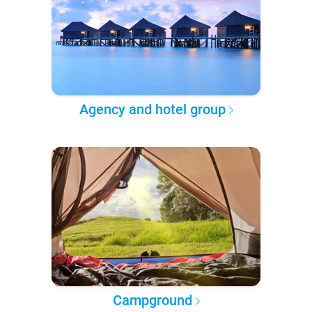
Agency and hotel group
Campground