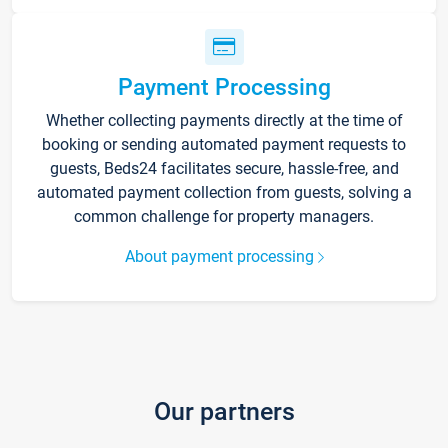
Payment Processing
Whether collecting payments directly at the time of
booking or sending automated payment requests to
guests, Beds24 facilitates secure, hassle-free, and
automated payment collection from guests, solving a
common challenge for property managers.
About payment processing
Our partners