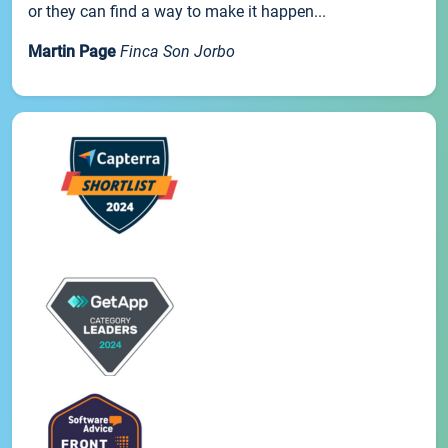
or they can find a way to make it happen...
Martin Page
Finca Son Jorbo