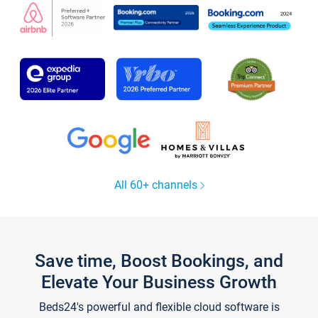
All 60+ channels
Save time, Boost Bookings, and
Elevate Your Business Growth
Beds24's powerful and flexible cloud software is