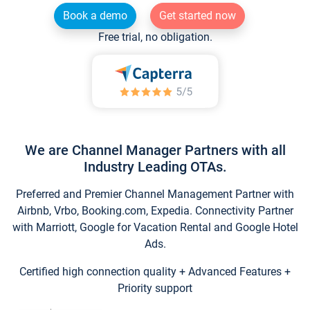
Book a demo
Get started now
Free trial, no obligation.
We are Channel Manager Partners with all
Industry Leading OTAs.
Preferred and Premier Channel Management Partner with
Airbnb, Vrbo, Booking.com, Expedia. Connectivity Partner
with Marriott, Google for Vacation Rental and Google Hotel
Ads.
Certified high connection quality + Advanced Features +
Priority support