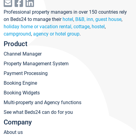
Professional property managers in over 150 countries rely
on Beds24 to manage their
hotel
,
B&B, inn, guest house
,
holiday home or vacation rental, cottage
,
hostel
,
campground
,
agency or hotel group
.
Product
Channel Manager
Property Management System
Payment Processing
Booking Engine
Booking Widgets
Multi-property and Agency functions
See what Beds24 can do for you
Company
About us