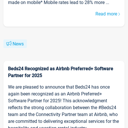
made on mobile* Mobile rates lead to 28% more ...
Read more
News
Beds24 Recognized as Airbnb Preferred+ Software
Partner for 2025
We are pleased to announce that Beds24 has once
again been recognized as an Airbnb Preferred+
Software Partner for 2025! This acknowledgment
reflects the strong collaboration between the #Beds24
team and the Connectivity Partner team at Airbnb, who
are committed to delivering exceptional services for the