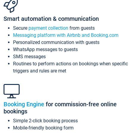
Smart automation & communication
Secure
payment collection
from guests
Messaging platform with Airbnb and Booking.com
Personalized communication with guests
WhatsApp messages to guests
SMS messages
Routines to perform actions on bookings when specific
triggers and rules are met
Booking Engine
for commission-free online
bookings
Simple 2-click booking process
Mobile-friendly booking form