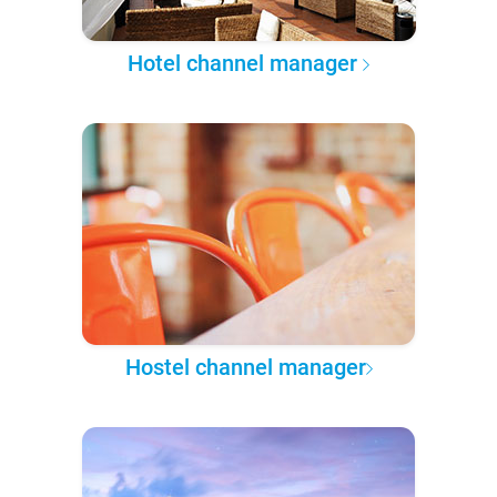
Hotel channel manager
Hostel channel manager