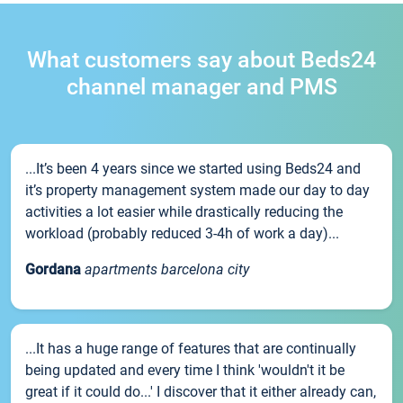
What customers say about Beds24
channel manager and PMS
...It’s been 4 years since we started using Beds24 and
it’s property management system made our day to day
activities a lot easier while drastically reducing the
workload (probably reduced 3-4h of work a day)...
Gordana
apartments barcelona city
...It has a huge range of features that are continually
being updated and every time I think 'wouldn't it be
great if it could do...' I discover that it either already can,