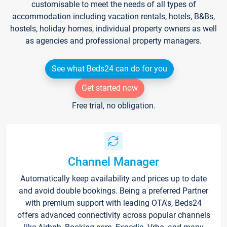
customisable to meet the needs of all types of
accommodation including vacation rentals, hotels, B&Bs,
hostels, holiday homes, individual property owners as well
as agencies and professional property managers.
See what Beds24 can do for you
Get started now
Free trial, no obligation.
Channel Manager
Automatically keep availability and prices up to date
and avoid double bookings. Being a preferred Partner
with premium support with leading OTA's, Beds24
offers advanced connectivity across popular channels