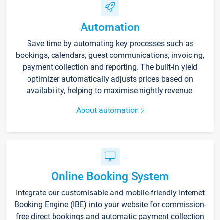
Automation
Save time by automating key processes such as
bookings, calendars, guest communications, invoicing,
payment collection and reporting. The built-in yield
optimizer automatically adjusts prices based on
availability, helping to maximise nightly revenue.
About automation
Online Booking System
Integrate our customisable and mobile-friendly Internet
Booking Engine (IBE) into your website for commission-
free direct bookings and automatic payment collection