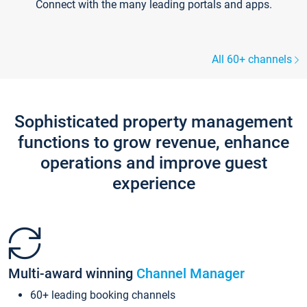
Connect with the many leading portals and apps.
All 60+ channels
Sophisticated property management
functions to grow revenue, enhance
operations and improve guest
experience
Multi-award winning
Channel Manager
60+ leading booking channels