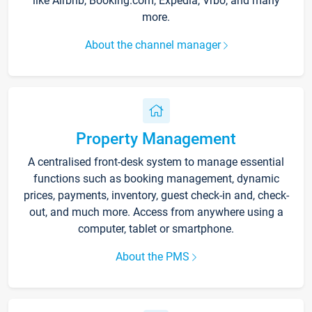
like Airbnb, Booking.com, Expedia, Vrbo, and many
more.
About the channel manager
Property Management
A centralised front-desk system to manage essential
functions such as booking management, dynamic
prices, payments, inventory, guest check-in and, check-
out, and much more. Access from anywhere using a
computer, tablet or smartphone.
About the PMS