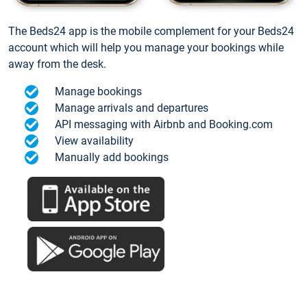
The Beds24 app is the mobile complement for your Beds24
account which will help you manage your bookings while
away from the desk.
Manage bookings
Manage arrivals and departures
API messaging with Airbnb and Booking.com
View availability
Manually add bookings