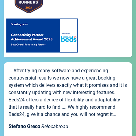
... After trying many software and experiencing
controversial results we now have a great booking
system which delivers exactly what it promises and it is
constantly updating with new interesting features.
Beds24 offers a degree of flexibility and adaptability
that is really hard to find .... We highly recommend
Beds24, give it a chance and you will not regret it...
Stefano Greco
Relocabroad