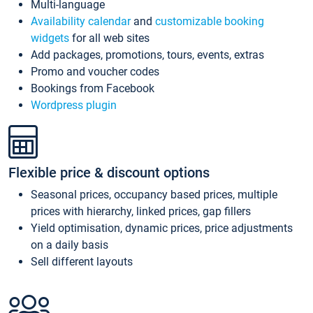
Multi-language
Availability calendar
and
customizable booking
widgets
for all web sites
Add packages, promotions, tours, events, extras
Promo and voucher codes
Bookings from Facebook
Wordpress plugin
Flexible price & discount options
Seasonal prices, occupancy based prices, multiple
prices with hierarchy, linked prices, gap fillers
Yield optimisation, dynamic prices, price adjustments
on a daily basis
Sell different layouts