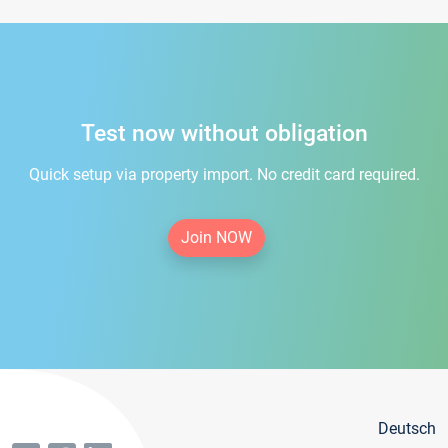
Test now without obligation
Quick setup via property import. No credit card required.
Join NOW
Deutsch