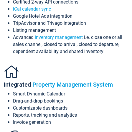
Certified 2-way API connections
iCal calendar sync
Google Hotel Ads integration
TripAdvisor and Trivago integration
Listing management
Advanced
inventory management
i.e. close one or all
sales channel, closed to arrival, closed to departure,
dependent availability and shared inventory
Integrated
Property Management System
Smart Dynamic Calendar
Drag-and-drop bookings
Customizable dashboards
Reports, tracking and analytics
Invoice generation