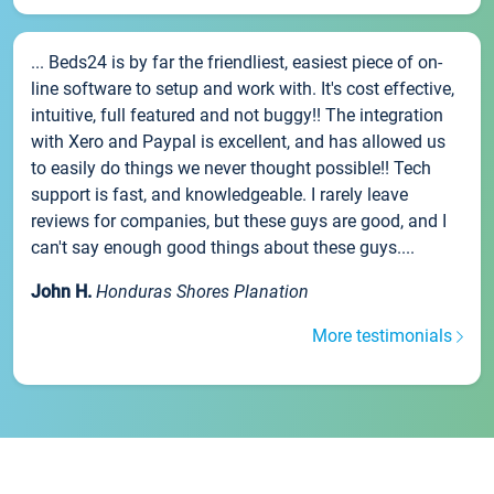
... Beds24 is by far the friendliest, easiest piece of on-
line software to setup and work with. It's cost effective,
intuitive, full featured and not buggy!! The integration
with Xero and Paypal is excellent, and has allowed us
to easily do things we never thought possible!! Tech
support is fast, and knowledgeable. I rarely leave
reviews for companies, but these guys are good, and I
can't say enough good things about these guys....
John H.
Honduras Shores Planation
More testimonials