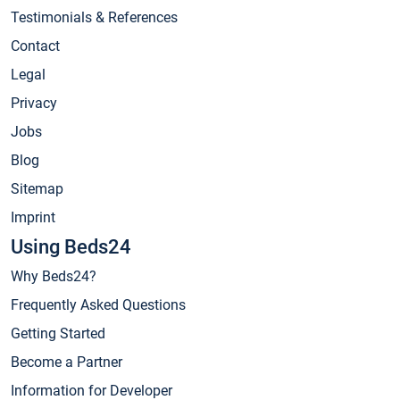
Testimonials & References
Contact
Legal
Privacy
Jobs
Blog
Sitemap
Imprint
Using Beds24
Why Beds24?
Frequently Asked Questions
Getting Started
Become a Partner
Information for Developer