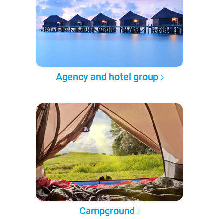
Agency and hotel group
Campground