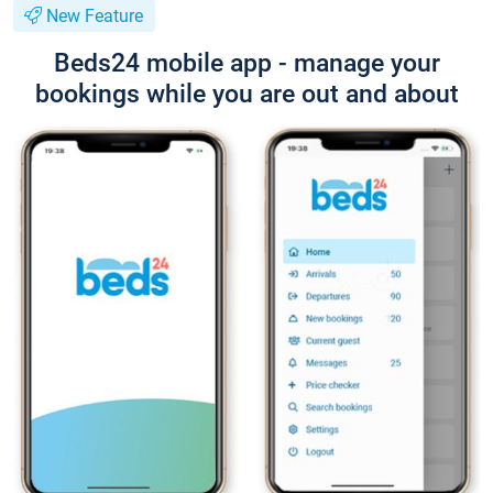
New Feature
Beds24 mobile app - manage your
bookings while you are out and about