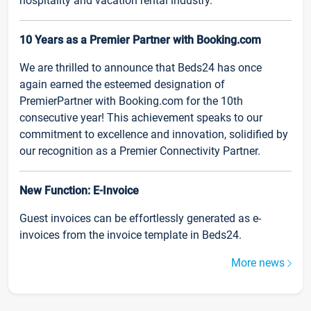
hospitality and vacation rental industry.
10 Years as a Premier Partner with Booking.com
We are thrilled to announce that Beds24 has once
again earned the esteemed designation of
PremierPartner with Booking.com for the 10th
consecutive year! This achievement speaks to our
commitment to excellence and innovation, solidified by
our recognition as a Premier Connectivity Partner.
New Function: E-Invoice
Guest invoices can be effortlessly generated as e-
invoices from the invoice template in Beds24.
More news