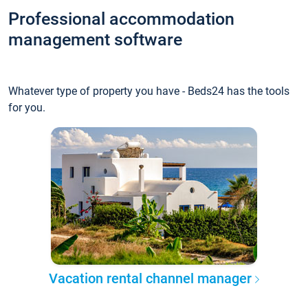
Professional accommodation
management software
Whatever type of property you have - Beds24 has the tools
for you.
Vacation rental channel manager