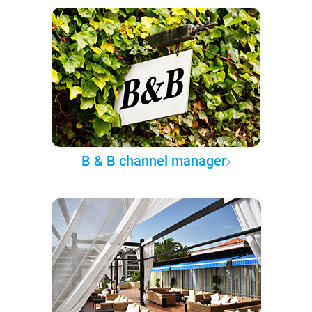
B & B channel manager