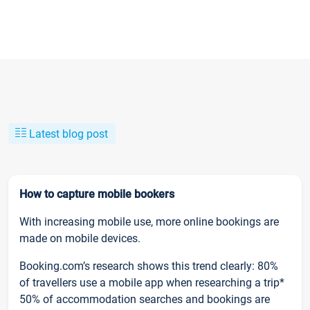
Latest blog post
How to capture mobile bookers
With increasing mobile use, more online bookings are
made on mobile devices.
Booking.com’s research shows this trend clearly: 80%
of travellers use a mobile app when researching a trip*
50% of accommodation searches and bookings are