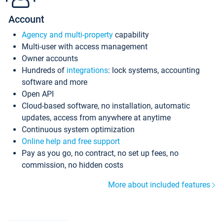
Account
Agency and multi-property
capability
Multi-user with access management
Owner accounts
Hundreds of
integrations
: lock systems, accounting
software and more
Open API
Cloud-based software, no installation, automatic
updates, access from anywhere at anytime
Continuous system optimization
Online help and free support
Pay as you go, no contract, no set up fees, no
commission, no hidden costs
More about included features