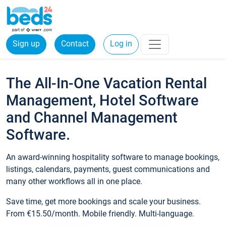
Sign up
Contact
Log in
The All-In-One Vacation Rental
Management, Hotel Software
and Channel Management
Software.
An award-winning hospitality software to manage bookings,
listings, calendars, payments, guest communications and
many other workflows all in one place.
Save time, get more bookings and scale your business.
From €15.50/month. Mobile friendly. Multi-language.