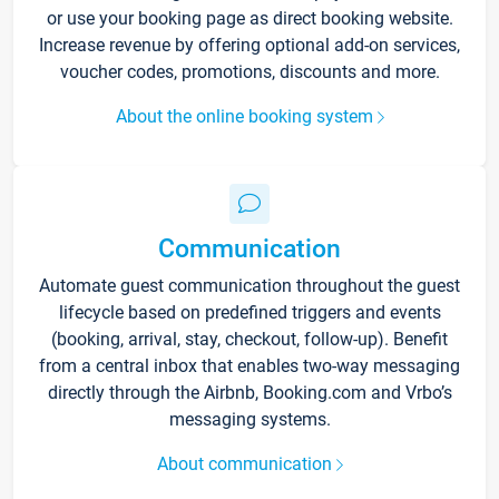
or use your booking page as direct booking website.
Increase revenue by offering optional add-on services,
voucher codes, promotions, discounts and more.
About the online booking system
Communication
Automate guest communication throughout the guest
lifecycle based on predefined triggers and events
(booking, arrival, stay, checkout, follow-up). Benefit
from a central inbox that enables two-way messaging
directly through the Airbnb, Booking.com and Vrbo’s
messaging systems.
About communication