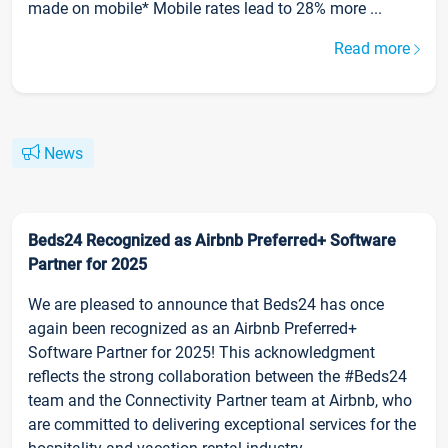
made on mobile* Mobile rates lead to 28% more ...
Read more
News
Beds24 Recognized as Airbnb Preferred+ Software
Partner for 2025
We are pleased to announce that Beds24 has once
again been recognized as an Airbnb Preferred+
Software Partner for 2025! This acknowledgment
reflects the strong collaboration between the #Beds24
team and the Connectivity Partner team at Airbnb, who
are committed to delivering exceptional services for the