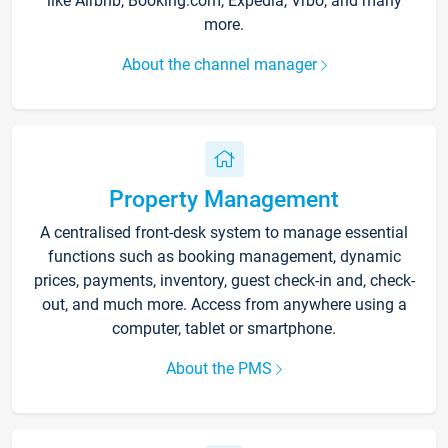
like Airbnb, Booking.com, Expedia, Vrbo, and many
more.
About the channel manager
Property Management
A centralised front-desk system to manage essential
functions such as booking management, dynamic
prices, payments, inventory, guest check-in and, check-
out, and much more. Access from anywhere using a
computer, tablet or smartphone.
About the PMS