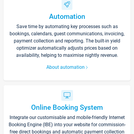
Automation
Save time by automating key processes such as
bookings, calendars, guest communications, invoicing,
payment collection and reporting. The built-in yield
optimizer automatically adjusts prices based on
availability, helping to maximise nightly revenue.
About automation
Online Booking System
Integrate our customisable and mobile-friendly Internet
Booking Engine (IBE) into your website for commission-
free direct bookings and automatic payment collection