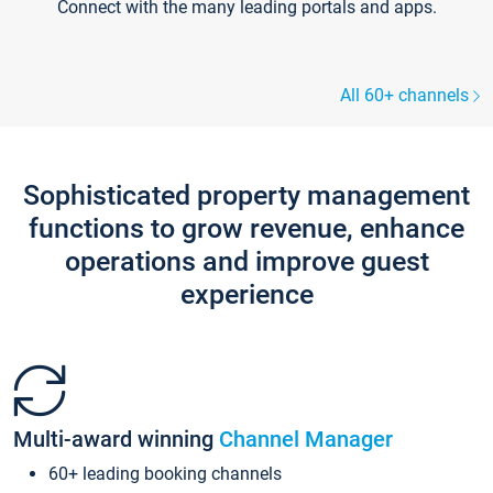
Connect with the many leading portals and apps.
All 60+ channels
Sophisticated property management
functions to grow revenue, enhance
operations and improve guest
experience
Multi-award winning
Channel Manager
60+ leading booking channels