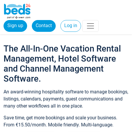
Sign up
Contact
Log in
The All-In-One Vacation Rental
Management, Hotel Software
and Channel Management
Software.
An award-winning hospitality software to manage bookings,
listings, calendars, payments, guest communications and
many other workflows all in one place.
Save time, get more bookings and scale your business.
From €15.50/month. Mobile friendly. Multi-language.