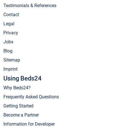
Testimonials & References
Contact
Legal
Privacy
Jobs
Blog
Sitemap
Imprint
Using Beds24
Why Beds24?
Frequently Asked Questions
Getting Started
Become a Partner
Information for Developer