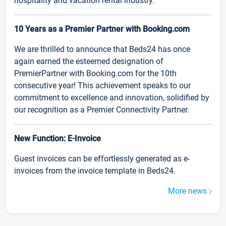
hospitality and vacation rental industry.
10 Years as a Premier Partner with Booking.com
We are thrilled to announce that Beds24 has once
again earned the esteemed designation of
PremierPartner with Booking.com for the 10th
consecutive year! This achievement speaks to our
commitment to excellence and innovation, solidified by
our recognition as a Premier Connectivity Partner.
New Function: E-Invoice
Guest invoices can be effortlessly generated as e-
invoices from the invoice template in Beds24.
More news