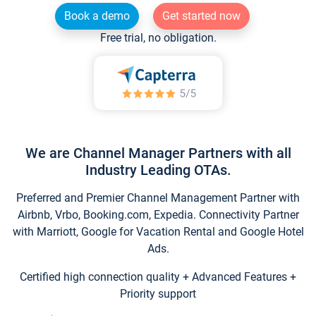
Book a demo
Get started now
Free trial, no obligation.
We are Channel Manager Partners with all
Industry Leading OTAs.
Preferred and Premier Channel Management Partner with
Airbnb, Vrbo, Booking.com, Expedia. Connectivity Partner
with Marriott, Google for Vacation Rental and Google Hotel
Ads.
Certified high connection quality + Advanced Features +
Priority support