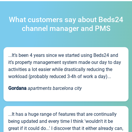
What customers say about Beds24
channel manager and PMS
...It’s been 4 years since we started using Beds24 and
it’s property management system made our day to day
activities a lot easier while drastically reducing the
workload (probably reduced 3-4h of work a day)...
Gordana
apartments barcelona city
...It has a huge range of features that are continually
being updated and every time I think 'wouldn't it be
great if it could do...' I discover that it either already can,