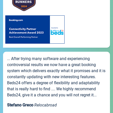
... After trying many software and experiencing
controversial results we now have a great booking
system which delivers exactly what it promises and it is
constantly updating with new interesting features.
Beds24 offers a degree of flexibility and adaptability
that is really hard to find .... We highly recommend
Beds24, give it a chance and you will not regret it...
Stefano Greco
Relocabroad