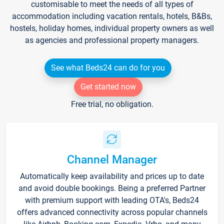
customisable to meet the needs of all types of
accommodation including vacation rentals, hotels, B&Bs,
hostels, holiday homes, individual property owners as well
as agencies and professional property managers.
See what Beds24 can do for you
Get started now
Free trial, no obligation.
Channel Manager
Automatically keep availability and prices up to date
and avoid double bookings. Being a preferred Partner
with premium support with leading OTA's, Beds24
offers advanced connectivity across popular channels