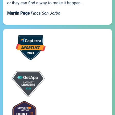
or they can find a way to make it happen...
Martin Page
Finca Son Jorbo