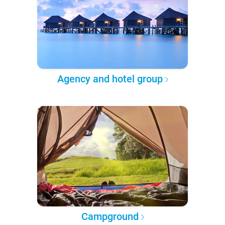
Agency and hotel group
Campground