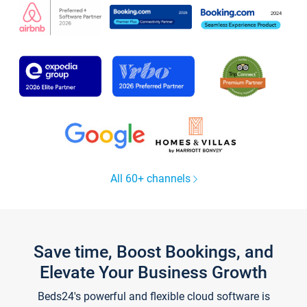
All 60+ channels
Save time, Boost Bookings, and
Elevate Your Business Growth
Beds24's powerful and flexible cloud software is