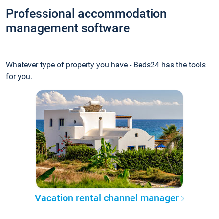
Professional accommodation
management software
Whatever type of property you have - Beds24 has the tools
for you.
Vacation rental channel manager