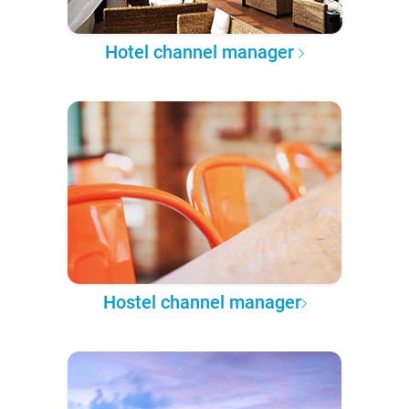
Hotel channel manager
Hostel channel manager