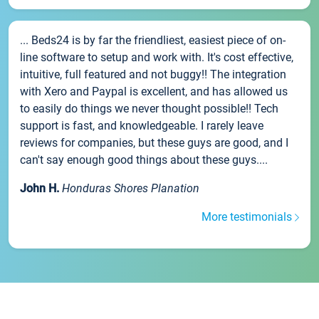
... Beds24 is by far the friendliest, easiest piece of on-
line software to setup and work with. It's cost effective,
intuitive, full featured and not buggy!! The integration
with Xero and Paypal is excellent, and has allowed us
to easily do things we never thought possible!! Tech
support is fast, and knowledgeable. I rarely leave
reviews for companies, but these guys are good, and I
can't say enough good things about these guys....
John H.
Honduras Shores Planation
More testimonials