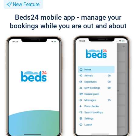
New Feature
Beds24 mobile app - manage your
bookings while you are out and about