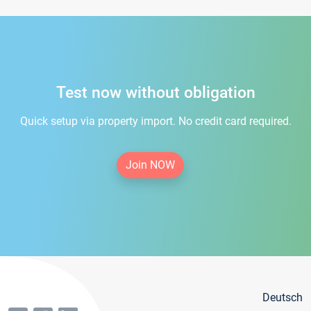
Test now without obligation
Quick setup via property import. No credit card required.
Join NOW
Deutsch