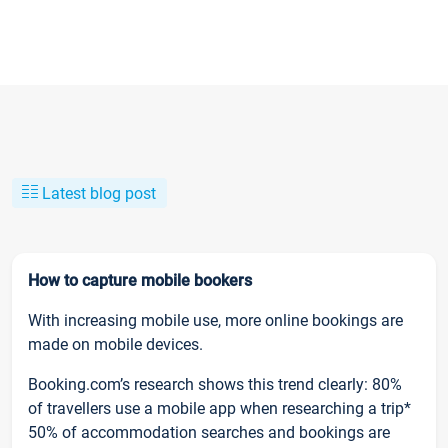
Latest blog post
How to capture mobile bookers
With increasing mobile use, more online bookings are
made on mobile devices.
Booking.com’s research shows this trend clearly: 80%
of travellers use a mobile app when researching a trip*
50% of accommodation searches and bookings are