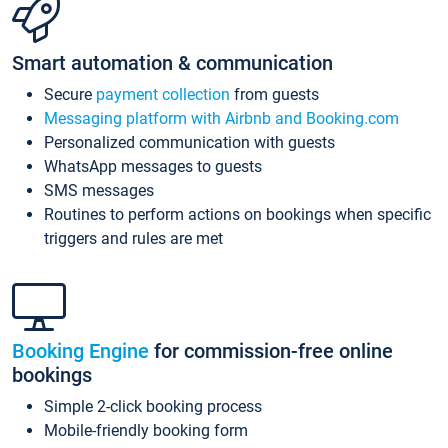
Smart automation & communication
Secure
payment collection
from guests
Messaging platform with Airbnb and Booking.com
Personalized communication with guests
WhatsApp messages to guests
SMS messages
Routines to perform actions on bookings when specific
triggers and rules are met
Booking Engine
for commission-free online
bookings
Simple 2-click booking process
Mobile-friendly booking form