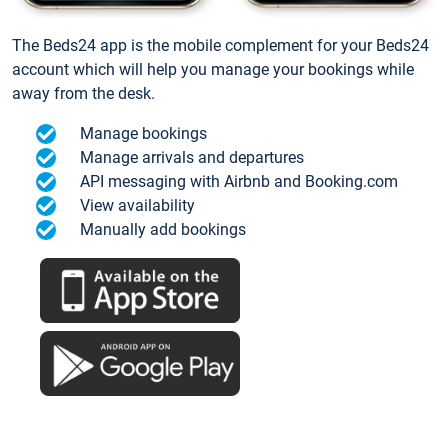
The Beds24 app is the mobile complement for your Beds24
account which will help you manage your bookings while
away from the desk.
Manage bookings
Manage arrivals and departures
API messaging with Airbnb and Booking.com
View availability
Manually add bookings