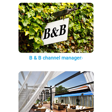
B & B channel manager