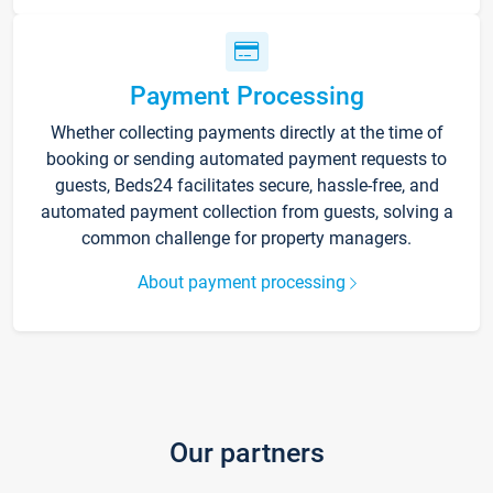
Payment Processing
Whether collecting payments directly at the time of
booking or sending automated payment requests to
guests, Beds24 facilitates secure, hassle-free, and
automated payment collection from guests, solving a
common challenge for property managers.
About payment processing
Our partners