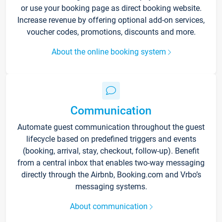
or use your booking page as direct booking website.
Increase revenue by offering optional add-on services,
voucher codes, promotions, discounts and more.
About the online booking system
Communication
Automate guest communication throughout the guest
lifecycle based on predefined triggers and events
(booking, arrival, stay, checkout, follow-up). Benefit
from a central inbox that enables two-way messaging
directly through the Airbnb, Booking.com and Vrbo’s
messaging systems.
About communication