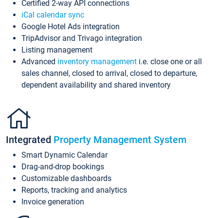
Certified 2-way API connections
iCal calendar sync
Google Hotel Ads integration
TripAdvisor and Trivago integration
Listing management
Advanced
inventory management
i.e. close one or all
sales channel, closed to arrival, closed to departure,
dependent availability and shared inventory
Integrated
Property Management System
Smart Dynamic Calendar
Drag-and-drop bookings
Customizable dashboards
Reports, tracking and analytics
Invoice generation