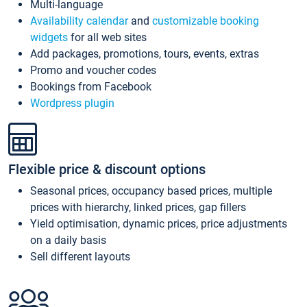
Multi-language
Availability calendar
and
customizable booking
widgets
for all web sites
Add packages, promotions, tours, events, extras
Promo and voucher codes
Bookings from Facebook
Wordpress plugin
Flexible price & discount options
Seasonal prices, occupancy based prices, multiple
prices with hierarchy, linked prices, gap fillers
Yield optimisation, dynamic prices, price adjustments
on a daily basis
Sell different layouts