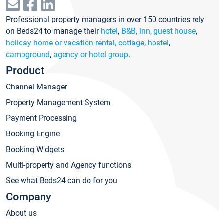
Professional property managers in over 150 countries rely
on Beds24 to manage their
hotel
,
B&B, inn, guest house
,
holiday home or vacation rental, cottage
,
hostel
,
campground
,
agency or hotel group
.
Product
Channel Manager
Property Management System
Payment Processing
Booking Engine
Booking Widgets
Multi-property and Agency functions
See what Beds24 can do for you
Company
About us