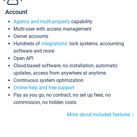
Account
Agency and multi-property
capability
Multi-user with access management
Owner accounts
Hundreds of
integrations
: lock systems, accounting
software and more
Open API
Cloud-based software, no installation, automatic
updates, access from anywhere at anytime
Continuous system optimization
Online help and free support
Pay as you go, no contract, no set up fees, no
commission, no hidden costs
More about included features