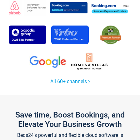
All 60+ channels
Save time, Boost Bookings, and
Elevate Your Business Growth
Beds24's powerful and flexible cloud software is