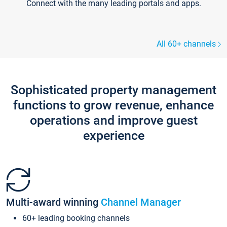
Connect with the many leading portals and apps.
All 60+ channels
Sophisticated property management
functions to grow revenue, enhance
operations and improve guest
experience
Multi-award winning
Channel Manager
60+ leading booking channels