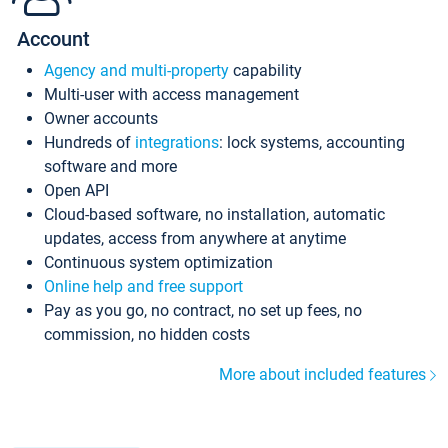
Account
Agency and multi-property
capability
Multi-user with access management
Owner accounts
Hundreds of
integrations
: lock systems, accounting
software and more
Open API
Cloud-based software, no installation, automatic
updates, access from anywhere at anytime
Continuous system optimization
Online help and free support
Pay as you go, no contract, no set up fees, no
commission, no hidden costs
More about included features