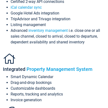
Certified 2-way API connections
iCal calendar sync
Google Hotel Ads integration
TripAdvisor and Trivago integration
Listing management
Advanced
inventory management
i.e. close one or all
sales channel, closed to arrival, closed to departure,
dependent availability and shared inventory
Integrated
Property Management System
Smart Dynamic Calendar
Drag-and-drop bookings
Customizable dashboards
Reports, tracking and analytics
Invoice generation