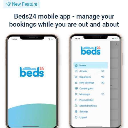
New Feature
Beds24 mobile app - manage your
bookings while you are out and about