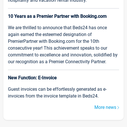
hospitality and vacation rental industry.
10 Years as a Premier Partner with Booking.com
We are thrilled to announce that Beds24 has once
again earned the esteemed designation of
PremierPartner with Booking.com for the 10th
consecutive year! This achievement speaks to our
commitment to excellence and innovation, solidified by
our recognition as a Premier Connectivity Partner.
New Function: E-Invoice
Guest invoices can be effortlessly generated as e-
invoices from the invoice template in Beds24.
More news