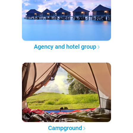
Agency and hotel group
Campground