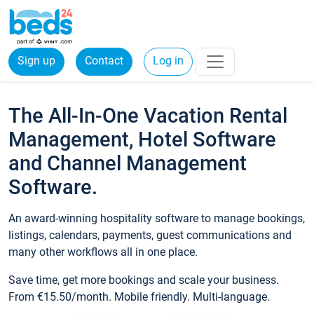
Sign up
Contact
Log in
The All-In-One Vacation Rental
Management, Hotel Software
and Channel Management
Software.
An award-winning hospitality software to manage bookings,
listings, calendars, payments, guest communications and
many other workflows all in one place.
Save time, get more bookings and scale your business.
From €15.50/month. Mobile friendly. Multi-language.