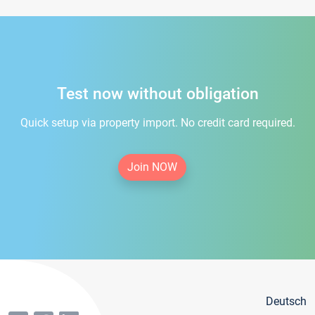
Test now without obligation
Quick setup via property import. No credit card required.
Join NOW
Deutsch