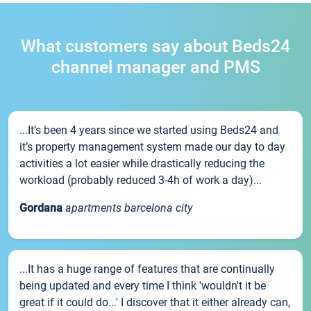
What customers say about Beds24
channel manager and PMS
...It’s been 4 years since we started using Beds24 and
it’s property management system made our day to day
activities a lot easier while drastically reducing the
workload (probably reduced 3-4h of work a day)...
Gordana
apartments barcelona city
...It has a huge range of features that are continually
being updated and every time I think 'wouldn't it be
great if it could do...' I discover that it either already can,