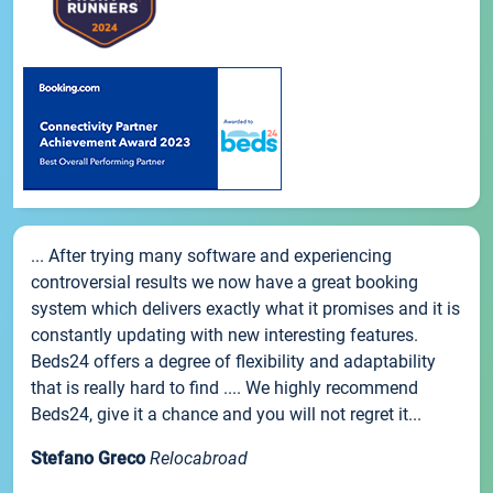
... After trying many software and experiencing
controversial results we now have a great booking
system which delivers exactly what it promises and it is
constantly updating with new interesting features.
Beds24 offers a degree of flexibility and adaptability
that is really hard to find .... We highly recommend
Beds24, give it a chance and you will not regret it...
Stefano Greco
Relocabroad