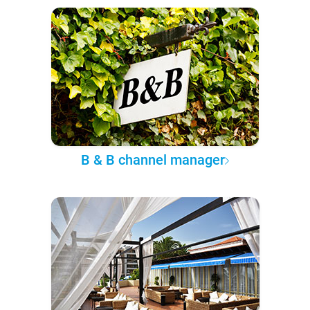
B & B channel manager