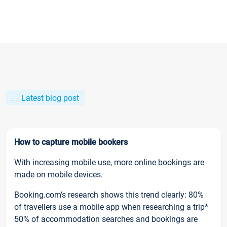
Latest blog post
How to capture mobile bookers
With increasing mobile use, more online bookings are
made on mobile devices.
Booking.com’s research shows this trend clearly: 80%
of travellers use a mobile app when researching a trip*
50% of accommodation searches and bookings are