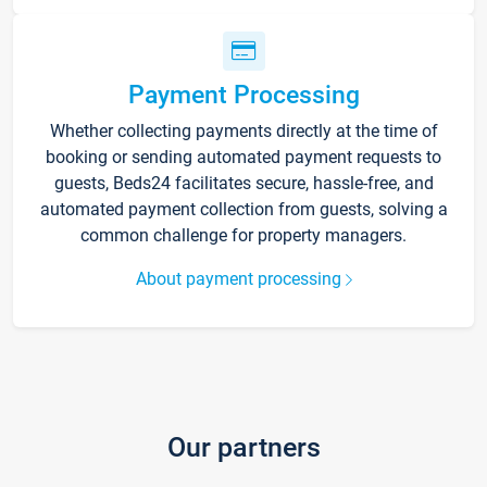
Payment Processing
Whether collecting payments directly at the time of
booking or sending automated payment requests to
guests, Beds24 facilitates secure, hassle-free, and
automated payment collection from guests, solving a
common challenge for property managers.
About payment processing
Our partners