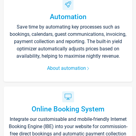
Automation
Save time by automating key processes such as
bookings, calendars, guest communications, invoicing,
payment collection and reporting. The built-in yield
optimizer automatically adjusts prices based on
availability, helping to maximise nightly revenue.
About automation
Online Booking System
Integrate our customisable and mobile-friendly Internet
Booking Engine (IBE) into your website for commission-
free direct bookings and automatic payment collection