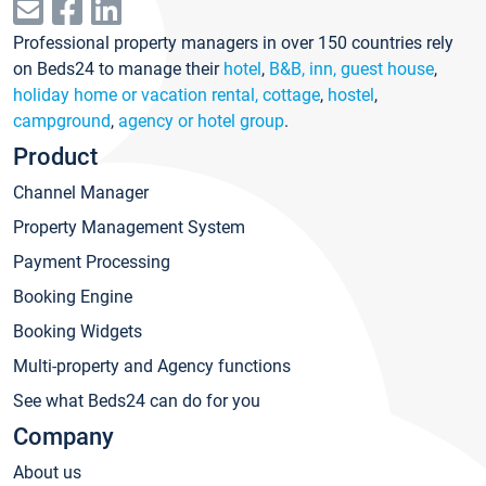
Professional property managers in over 150 countries rely
on Beds24 to manage their
hotel
,
B&B, inn, guest house
,
holiday home or vacation rental, cottage
,
hostel
,
campground
,
agency or hotel group
.
Product
Channel Manager
Property Management System
Payment Processing
Booking Engine
Booking Widgets
Multi-property and Agency functions
See what Beds24 can do for you
Company
About us