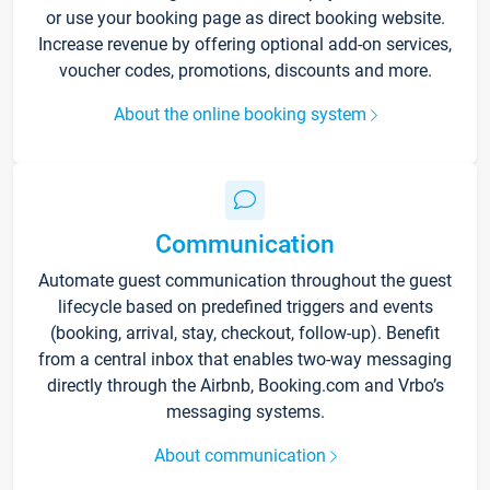
or use your booking page as direct booking website.
Increase revenue by offering optional add-on services,
voucher codes, promotions, discounts and more.
About the online booking system
Communication
Automate guest communication throughout the guest
lifecycle based on predefined triggers and events
(booking, arrival, stay, checkout, follow-up). Benefit
from a central inbox that enables two-way messaging
directly through the Airbnb, Booking.com and Vrbo’s
messaging systems.
About communication