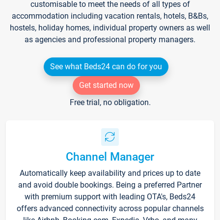
customisable to meet the needs of all types of
accommodation including vacation rentals, hotels, B&Bs,
hostels, holiday homes, individual property owners as well
as agencies and professional property managers.
See what Beds24 can do for you
Get started now
Free trial, no obligation.
Channel Manager
Automatically keep availability and prices up to date
and avoid double bookings. Being a preferred Partner
with premium support with leading OTA's, Beds24
offers advanced connectivity across popular channels