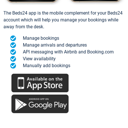
The Beds24 app is the mobile complement for your Beds24
account which will help you manage your bookings while
away from the desk.
Manage bookings
Manage arrivals and departures
API messaging with Airbnb and Booking.com
View availability
Manually add bookings