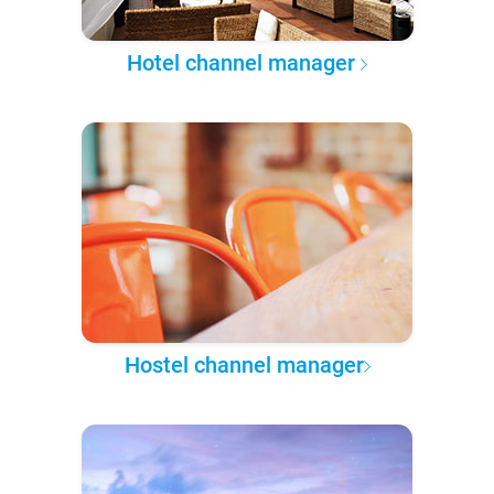
Hotel channel manager
Hostel channel manager