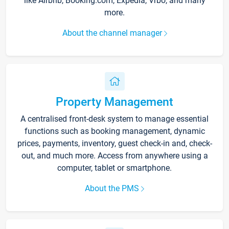
like Airbnb, Booking.com, Expedia, Vrbo, and many
more.
About the channel manager
Property Management
A centralised front-desk system to manage essential
functions such as booking management, dynamic
prices, payments, inventory, guest check-in and, check-
out, and much more. Access from anywhere using a
computer, tablet or smartphone.
About the PMS