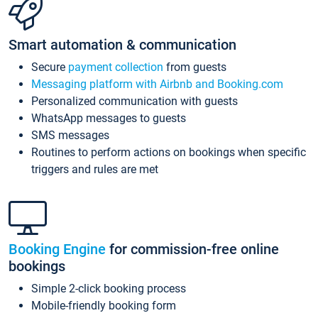
Smart automation & communication
Secure
payment collection
from guests
Messaging platform with Airbnb and Booking.com
Personalized communication with guests
WhatsApp messages to guests
SMS messages
Routines to perform actions on bookings when specific
triggers and rules are met
Booking Engine
for commission-free online
bookings
Simple 2-click booking process
Mobile-friendly booking form