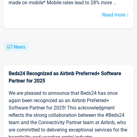
made on mobile* Mobile rates lead to 28% more ...
Read more
News
Beds24 Recognized as Airbnb Preferred+ Software
Partner for 2025
We are pleased to announce that Beds24 has once
again been recognized as an Airbnb Preferred+
Software Partner for 2025! This acknowledgment
reflects the strong collaboration between the #Beds24
team and the Connectivity Partner team at Airbnb, who
are committed to delivering exceptional services for the