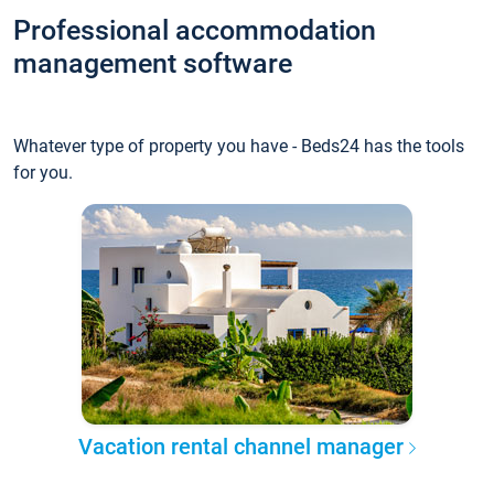
Professional accommodation
management software
Whatever type of property you have - Beds24 has the tools
for you.
Vacation rental channel manager