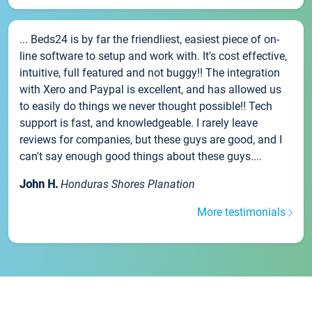
... Beds24 is by far the friendliest, easiest piece of on-
line software to setup and work with. It's cost effective,
intuitive, full featured and not buggy!! The integration
with Xero and Paypal is excellent, and has allowed us
to easily do things we never thought possible!! Tech
support is fast, and knowledgeable. I rarely leave
reviews for companies, but these guys are good, and I
can't say enough good things about these guys....
John H.
Honduras Shores Planation
More testimonials