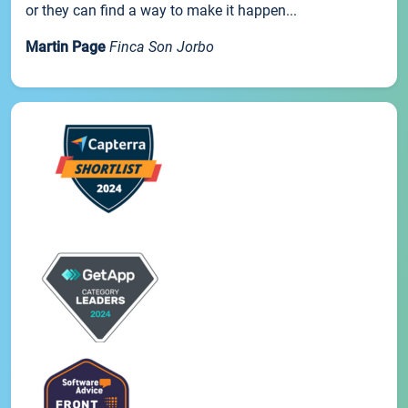
or they can find a way to make it happen...
Martin Page
Finca Son Jorbo