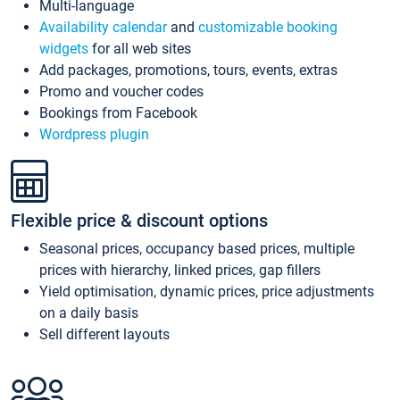
Multi-language
Availability calendar
and
customizable booking
widgets
for all web sites
Add packages, promotions, tours, events, extras
Promo and voucher codes
Bookings from Facebook
Wordpress plugin
Flexible price & discount options
Seasonal prices, occupancy based prices, multiple
prices with hierarchy, linked prices, gap fillers
Yield optimisation, dynamic prices, price adjustments
on a daily basis
Sell different layouts