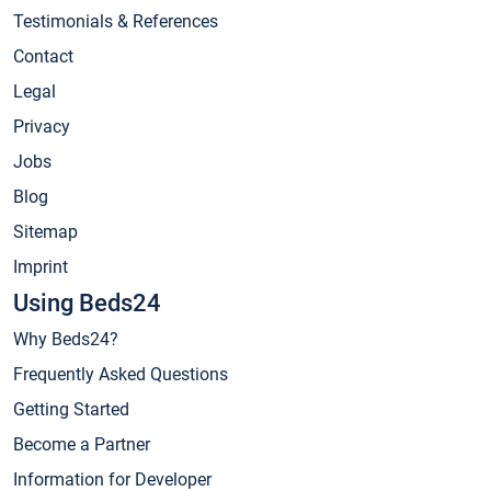
Testimonials & References
Contact
Legal
Privacy
Jobs
Blog
Sitemap
Imprint
Using Beds24
Why Beds24?
Frequently Asked Questions
Getting Started
Become a Partner
Information for Developer