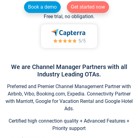
Book a demo
Get started now
Free trial, no obligation.
We are Channel Manager Partners with all
Industry Leading OTAs.
Preferred and Premier Channel Management Partner with
Airbnb, Vrbo, Booking.com, Expedia. Connectivity Partner
with Marriott, Google for Vacation Rental and Google Hotel
Ads.
Certified high connection quality + Advanced Features +
Priority support