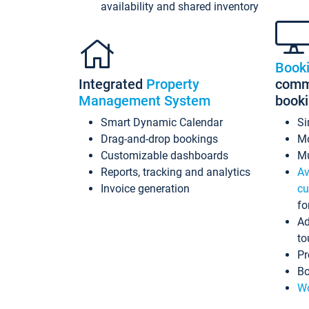
availability and shared inventory
Book
Integrated
Property
commi
Management System
book
Smart Dynamic Calendar
Si
Drag-and-drop bookings
Mo
Customizable dashboards
Mu
Reports, tracking and analytics
Av
Invoice generation
cu
fo
Ad
to
Pr
Bo
Wo