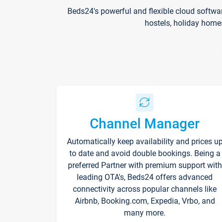
Beds24's powerful and flexible cloud softwa
hostels, holiday home
Channel Manager
Automatically keep availability and prices u
to date and avoid double bookings. Being a
preferred Partner with premium support with
leading OTA's, Beds24 offers advanced
connectivity across popular channels like
Airbnb, Booking.com, Expedia, Vrbo, and
many more.