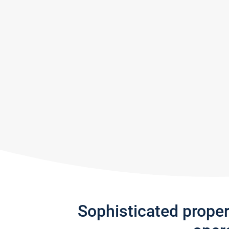
Sophisticated prope