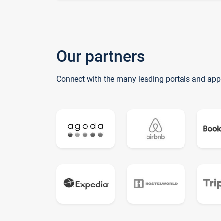
Our partners
Connect with the many leading portals and app