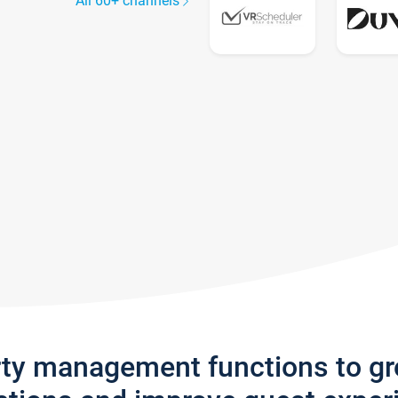
All 60+ channels
rty management functions to g