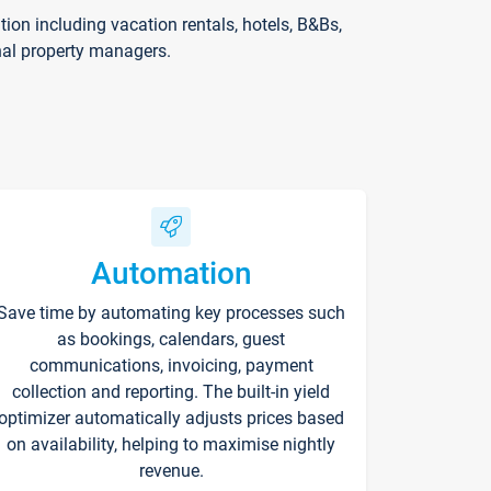
on including vacation rentals, hotels, B&Bs,
nal property managers.
Automation
Save time by automating key processes such
as bookings, calendars, guest
communications, invoicing, payment
collection and reporting. The built-in yield
optimizer automatically adjusts prices based
on availability, helping to maximise nightly
revenue.