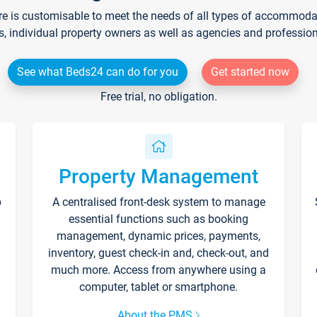
re is customisable to meet the needs of all types of accommodati
s, individual property owners as well as agencies and professio
See what Beds24 can do for you
Get started now
Free trial, no obligation.
Property Management
p
A centralised front-desk system to manage
essential functions such as booking
management, dynamic prices, payments,
inventory, guest check-in and, check-out, and
much more. Access from anywhere using a
computer, tablet or smartphone.
About the PMS