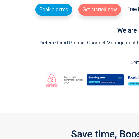
Free 
Book a demo
Get started now
We are 
Preferred and Premier Channel Management Par
Cert
Save time, Boo