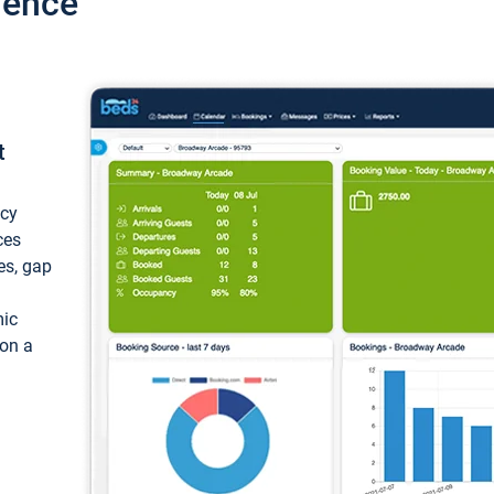
ience
t
ncy
ces
ces, gap
mic
 on a