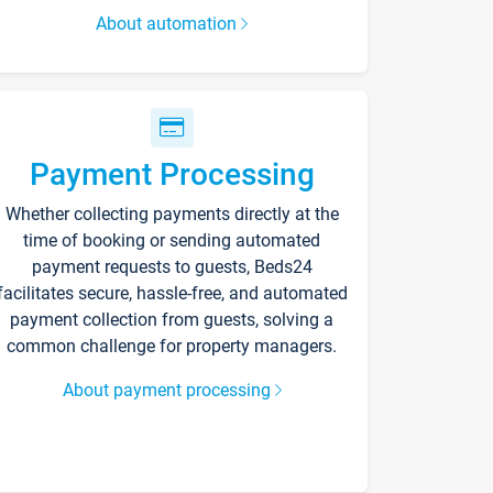
About automation
Payment Processing
Whether collecting payments directly at the
time of booking or sending automated
payment requests to guests, Beds24
facilitates secure, hassle-free, and automated
payment collection from guests, solving a
common challenge for property managers.
About payment processing