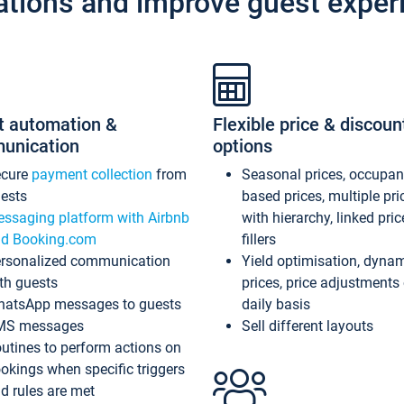
ations and improve guest exper
t automation &
Flexible price & discoun
unication
options
ecure
payment collection
from
Seasonal prices, occupa
ests
based prices, multiple pri
ssaging platform with Airbnb
with hierarchy, linked pri
d Booking.com
fillers
rsonalized communication
Yield optimisation, dyna
th guests
prices, price adjustments
atsApp messages to guests
daily basis
MS messages
Sell different layouts
utines to perform actions on
okings when specific triggers
d rules are met