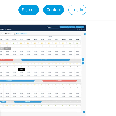
Sign up
Contact
Log in