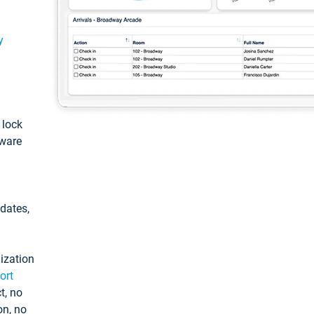
y
: lock
tware
pdates,
ization
ort
t, no
on, no