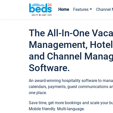
Home
Features
Channel 
The All-In-One Vaca
Management, Hotel
and Channel Mana
Software.
An award-winning hospitality software to manag
calendars, payments, guest communications an
one place.
Save time, get more bookings and scale your 
Mobile friendly. Multi-language.