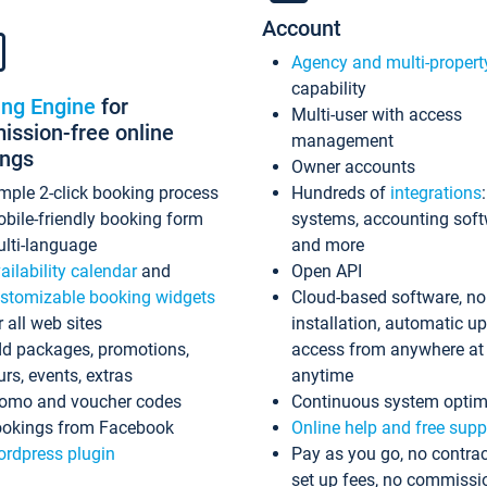
Account
Agency and multi-propert
capability
ing Engine
for
Multi-user with access
ssion-free online
management
ings
Owner accounts
mple 2-click booking process
Hundreds of
integrations
bile-friendly booking form
systems, accounting sof
lti-language
and more
ailability calendar
and
Open API
stomizable booking widgets
Cloud-based software, no
r all web sites
installation, automatic u
d packages, promotions,
access from anywhere at
urs, events, extras
anytime
omo and voucher codes
Continuous system optim
okings from Facebook
Online help and free supp
rdpress plugin
Pay as you go, no contrac
set up fees, no commissi