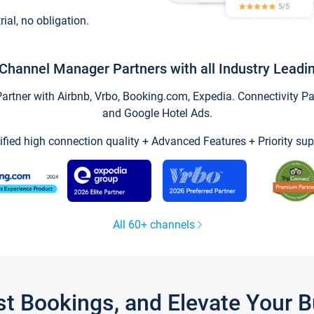
trial, no obligation.
Channel Manager Partners with all Industry Leadi
tner with Airbnb, Vrbo, Booking.com, Expedia. Connectivity Part
and Google Hotel Ads.
ified high connection quality + Advanced Features + Priority sup
All 60+ channels
st Bookings, and Elevate Your 