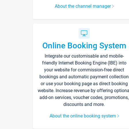
About the channel manager
Online Booking System
Integrate our customisable and mobile-
friendly Internet Booking Engine (IBE) into
your website for commission-free direct
bookings and automatic payment collection
or use your booking page as direct booking
website. Increase revenue by offering optiona
add-on services, voucher codes, promotions,
discounts and more.
About the online booking system