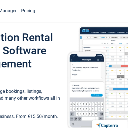
Manager
Pricing
tion Rental
 Software
gement
e bookings, listings,
d many other workflows all in
business. From €15.50/month.