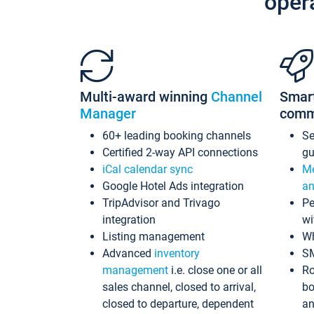
oper
Multi-award winning
Channel
Smar
Manager
comm
60+ leading booking channels
S
Certified 2-way API connections
gu
iCal calendar sync
Me
Google Hotel Ads integration
an
TripAdvisor and Trivago
Pe
integration
wi
Listing management
Wh
Advanced
inventory
S
management
i.e. close one or all
Ro
sales channel, closed to arrival,
bo
closed to departure, dependent
an