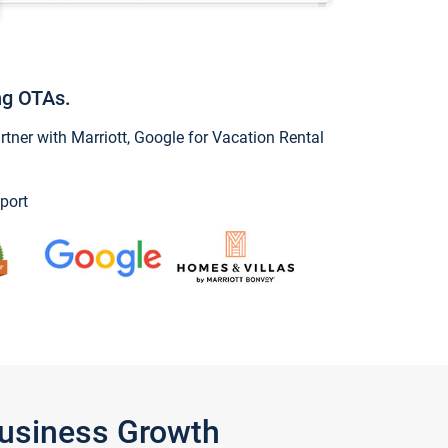
ng OTAs.
ner with Marriott, Google for Vacation Rental
port
Business Growth