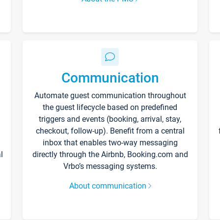
Communication
Automate guest communication throughout
the guest lifecycle based on predefined
triggers and events (booking, arrival, stay,
checkout, follow-up). Benefit from a central
inbox that enables two-way messaging
l
directly through the Airbnb, Booking.com and
Vrbo’s messaging systems.
About communication