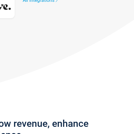
All integrations
row revenue, enhance