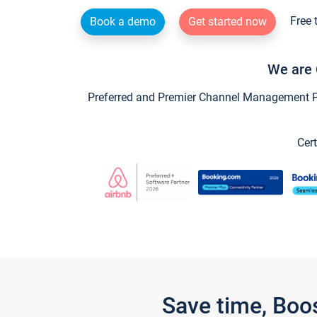
Free 
Book a demo
Get started now
We are 
Preferred and Premier Channel Management Par
Cert
Save time, Boo