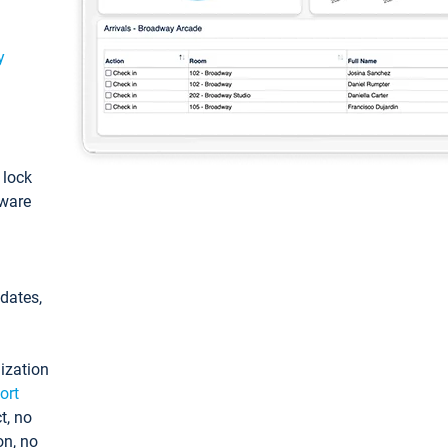
y
: lock
tware
pdates,
ization
ort
t, no
on, no