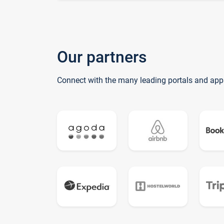
Our partners
Connect with the many leading portals and app