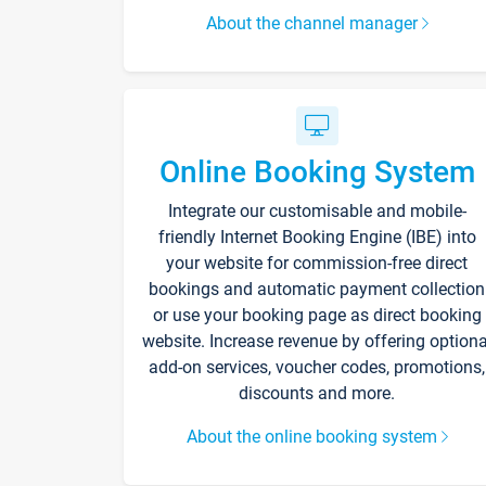
About the channel manager
Online Booking System
Integrate our customisable and mobile-
friendly Internet Booking Engine (IBE) into
your website for commission-free direct
bookings and automatic payment collection
or use your booking page as direct booking
website. Increase revenue by offering optiona
add-on services, voucher codes, promotions,
discounts and more.
About the online booking system