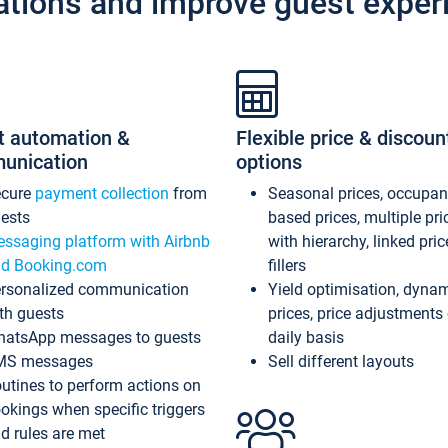
ations and improve guest exper
t automation &
Flexible price & discoun
unication
options
ecure
payment collection
from
Seasonal prices, occupa
ests
based prices, multiple pri
ssaging platform with Airbnb
with hierarchy, linked pri
d Booking.com
fillers
rsonalized communication
Yield optimisation, dyna
th guests
prices, price adjustments
atsApp messages to guests
daily basis
MS messages
Sell different layouts
utines to perform actions on
okings when specific triggers
d rules are met