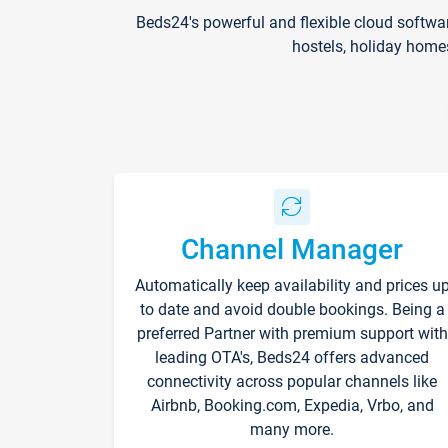
Beds24's powerful and flexible cloud softwa
hostels, holiday home
Channel Manager
Automatically keep availability and prices u
to date and avoid double bookings. Being a
preferred Partner with premium support with
leading OTA's, Beds24 offers advanced
connectivity across popular channels like
Airbnb, Booking.com, Expedia, Vrbo, and
many more.