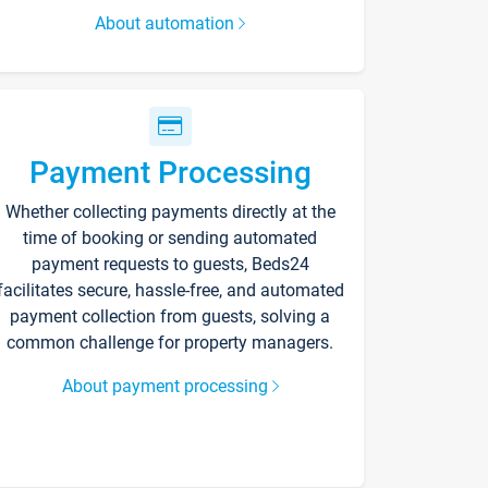
About automation
Payment Processing
Whether collecting payments directly at the
time of booking or sending automated
payment requests to guests, Beds24
facilitates secure, hassle-free, and automated
payment collection from guests, solving a
common challenge for property managers.
About payment processing