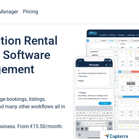
Manager
Pricing
tion Rental
 Software
gement
e bookings, listings,
d many other workflows all in
business. From €15.50/month.