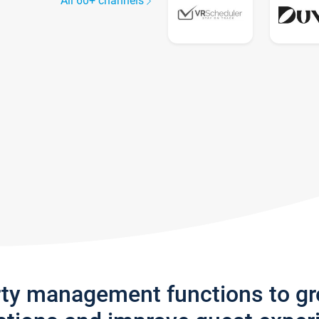
All 60+ channels
rty management functions to g