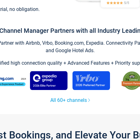
trial, no obligation.
Channel Manager Partners with all Industry Leadi
tner with Airbnb, Vrbo, Booking.com, Expedia. Connectivity Part
and Google Hotel Ads.
ified high connection quality + Advanced Features + Priority sup
All 60+ channels
st Bookings, and Elevate Your 