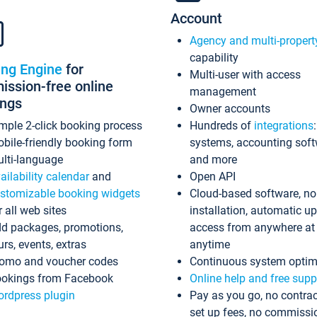
Account
Agency and multi-propert
capability
ing Engine
for
Multi-user with access
ssion-free online
management
ings
Owner accounts
mple 2-click booking process
Hundreds of
integrations
bile-friendly booking form
systems, accounting sof
lti-language
and more
ailability calendar
and
Open API
stomizable booking widgets
Cloud-based software, no
r all web sites
installation, automatic u
d packages, promotions,
access from anywhere at
urs, events, extras
anytime
omo and voucher codes
Continuous system optim
okings from Facebook
Online help and free supp
rdpress plugin
Pay as you go, no contrac
set up fees, no commissi