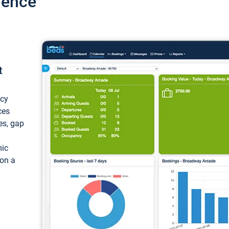
ience
t
ncy
ces
ces, gap
mic
 on a