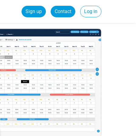
Sign up
Contact
Log in