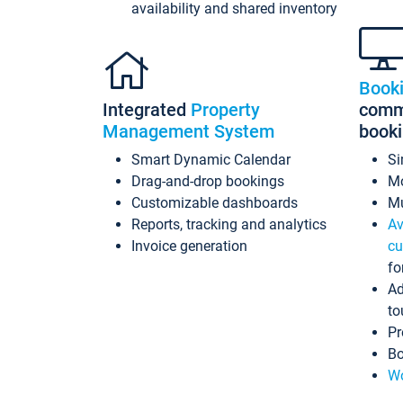
availability and shared inventory
Book
Integrated
Property
commi
Management System
book
Smart Dynamic Calendar
Si
Drag-and-drop bookings
Mo
Customizable dashboards
Mu
Reports, tracking and analytics
Av
Invoice generation
cu
fo
Ad
to
Pr
Bo
Wo