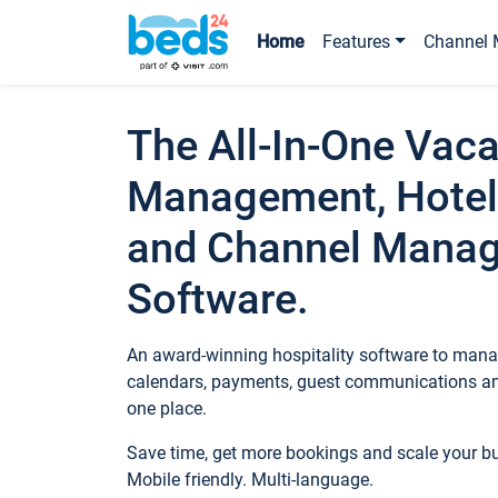
Home
Features
Channel 
The All-In-One Vaca
Management, Hotel
and Channel Mana
Software.
An award-winning hospitality software to manag
calendars, payments, guest communications an
one place.
Save time, get more bookings and scale your 
Mobile friendly. Multi-language.