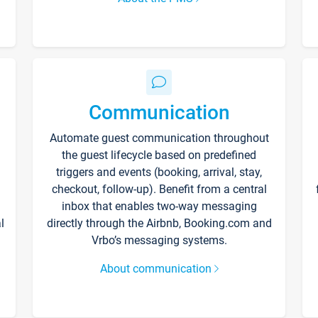
Communication
Automate guest communication throughout
the guest lifecycle based on predefined
triggers and events (booking, arrival, stay,
checkout, follow-up). Benefit from a central
inbox that enables two-way messaging
l
directly through the Airbnb, Booking.com and
Vrbo’s messaging systems.
About communication