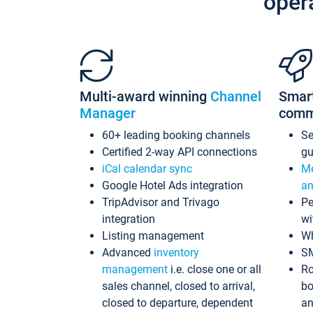
oper
Multi-award winning
Channel
Smar
Manager
comm
60+ leading booking channels
S
Certified 2-way API connections
gu
iCal calendar sync
Me
Google Hotel Ads integration
an
TripAdvisor and Trivago
Pe
integration
wi
Listing management
Wh
Advanced
inventory
S
management
i.e. close one or all
Ro
sales channel, closed to arrival,
bo
closed to departure, dependent
an