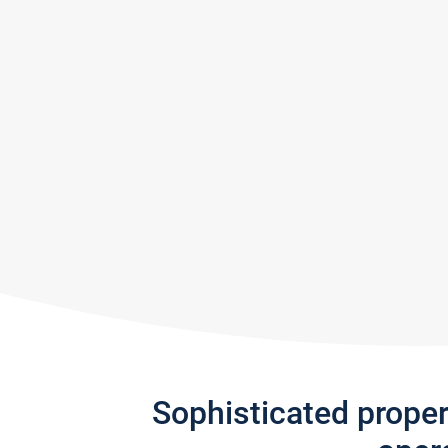
Sophisticated prope