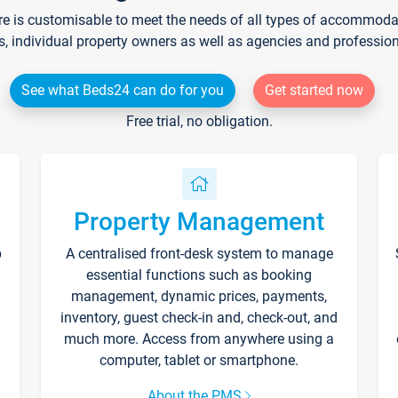
re is customisable to meet the needs of all types of accommodati
s, individual property owners as well as agencies and professio
See what Beds24 can do for you
Get started now
Free trial, no obligation.
Property Management
p
A centralised front-desk system to manage
essential functions such as booking
management, dynamic prices, payments,
inventory, guest check-in and, check-out, and
much more. Access from anywhere using a
computer, tablet or smartphone.
About the PMS