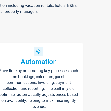
on including vacation rentals, hotels, B&Bs,
nal property managers.
Automation
Save time by automating key processes such
as bookings, calendars, guest
communications, invoicing, payment
collection and reporting. The built-in yield
optimizer automatically adjusts prices based
on availability, helping to maximise nightly
revenue.