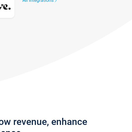
All integrations
row revenue, enhance