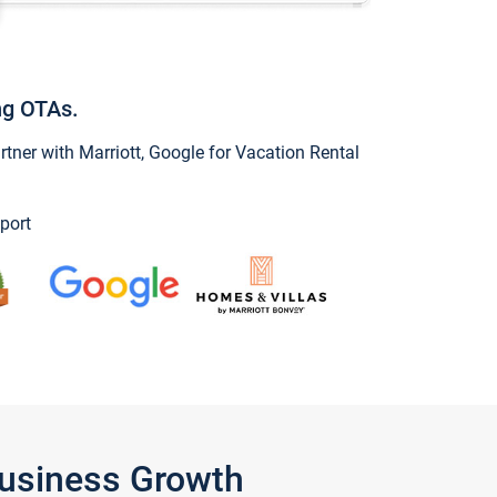
ng OTAs.
ner with Marriott, Google for Vacation Rental
port
Business Growth