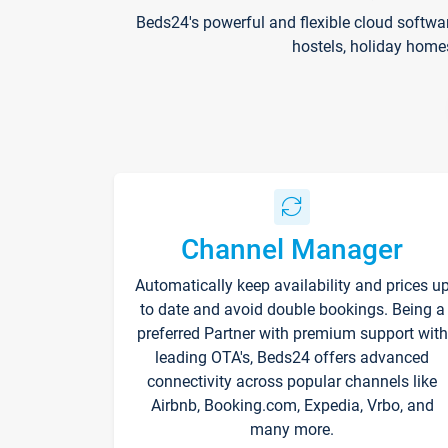
Beds24's powerful and flexible cloud softwa
hostels, holiday home
Channel Manager
Automatically keep availability and prices u
to date and avoid double bookings. Being a
preferred Partner with premium support with
leading OTA's, Beds24 offers advanced
connectivity across popular channels like
Airbnb, Booking.com, Expedia, Vrbo, and
many more.