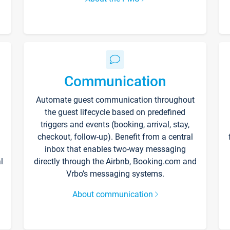
Communication
Automate guest communication throughout
the guest lifecycle based on predefined
triggers and events (booking, arrival, stay,
checkout, follow-up). Benefit from a central
inbox that enables two-way messaging
l
directly through the Airbnb, Booking.com and
Vrbo’s messaging systems.
About communication