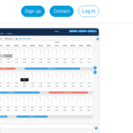
Sign up
Contact
Log in