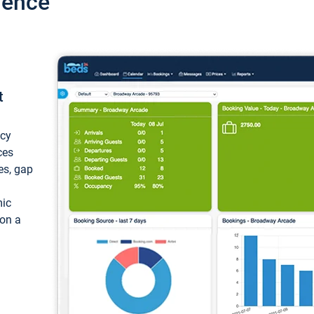
ience
t
ncy
ces
ces, gap
mic
 on a