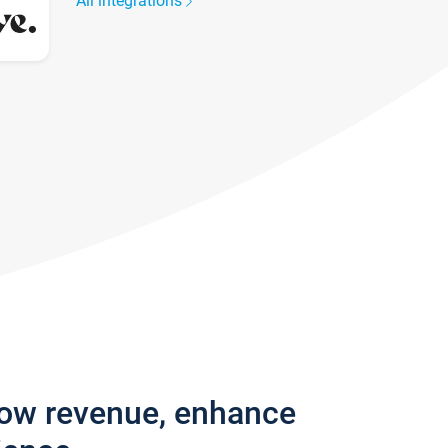
All integrations
row revenue, enhance