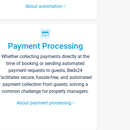
About automation
Payment Processing
Whether collecting payments directly at the
time of booking or sending automated
payment requests to guests, Beds24
facilitates secure, hassle-free, and automated
payment collection from guests, solving a
common challenge for property managers.
About payment processing