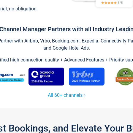
trial, no obligation.
Channel Manager Partners with all Industry Leadi
tner with Airbnb, Vrbo, Booking.com, Expedia. Connectivity Part
and Google Hotel Ads.
ified high connection quality + Advanced Features + Priority sup
All 60+ channels
st Bookings, and Elevate Your 