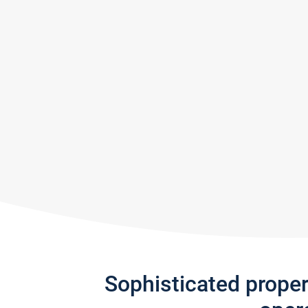
Sophisticated prope