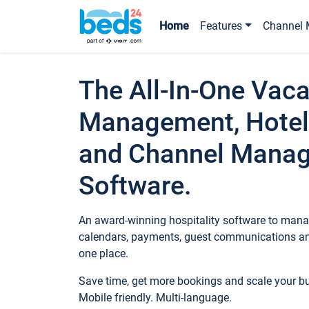
Home
Features
Channel 
The All-In-One Vaca
Management, Hotel
and Channel Mana
Software.
An award-winning hospitality software to manag
calendars, payments, guest communications an
one place.
Save time, get more bookings and scale your 
Mobile friendly. Multi-language.