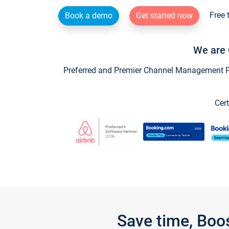
Free 
Book a demo
Get started now
We are 
Preferred and Premier Channel Management Par
Cert
Save time, Boo