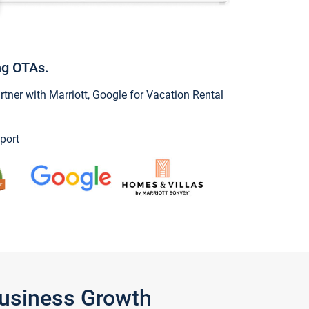
ng OTAs.
ner with Marriott, Google for Vacation Rental
port
Business Growth