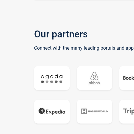
Our partners
Connect with the many leading portals and app