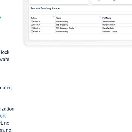
y
: lock
tware
pdates,
ization
ort
t, no
on, no