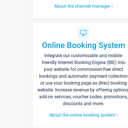
About the channel manager
Online Booking System
Integrate our customisable and mobile-
friendly Internet Booking Engine (IBE) into
your website for commission-free direct
bookings and automatic payment collection
or use your booking page as direct booking
website. Increase revenue by offering optiona
add-on services, voucher codes, promotions,
discounts and more.
About the online booking system