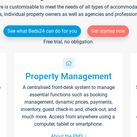
re is customisable to meet the needs of all types of accommodati
s, individual property owners as well as agencies and professio
See what Beds24 can do for you
Get started now
Free trial, no obligation.
Property Management
p
A centralised front-desk system to manage
essential functions such as booking
management, dynamic prices, payments,
inventory, guest check-in and, check-out, and
much more. Access from anywhere using a
computer, tablet or smartphone.
About the PMS