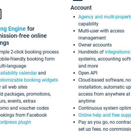
Account
Agency and multi-propert
capability
ing Engine
for
Multi-user with access
ssion-free online
management
ings
Owner accounts
mple 2-click booking process
Hundreds of
integrations
bile-friendly booking form
systems, accounting sof
lti-language
and more
ailability calendar
and
Open API
stomizable booking widgets
Cloud-based software, no
r all web sites
installation, automatic u
d packages, promotions,
access from anywhere at
urs, events, extras
anytime
omo and voucher codes
Continuous system optim
okings from Facebook
Online help and free supp
rdpress plugin
Pay as you go, no contrac
set up fees, no commissi