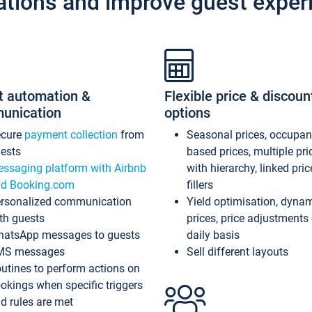
ations and improve guest exper
t automation &
Flexible price & discoun
unication
options
ecure
payment collection
from
Seasonal prices, occupa
ests
based prices, multiple pri
ssaging platform with Airbnb
with hierarchy, linked pri
d Booking.com
fillers
rsonalized communication
Yield optimisation, dyna
th guests
prices, price adjustments
atsApp messages to guests
daily basis
MS messages
Sell different layouts
utines to perform actions on
okings when specific triggers
d rules are met