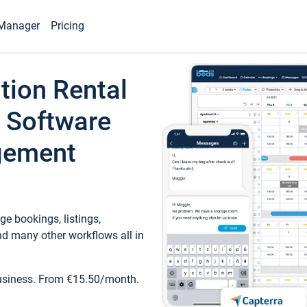
Manager
Pricing
tion Rental
 Software
gement
e bookings, listings,
d many other workflows all in
business. From €15.50/month.