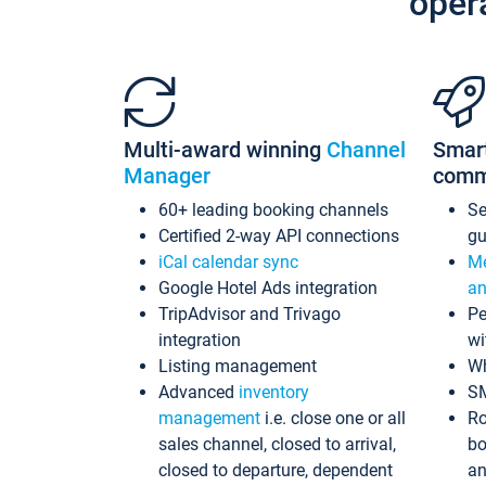
oper
Multi-award winning
Channel
Smar
Manager
comm
60+ leading booking channels
S
Certified 2-way API connections
gu
iCal calendar sync
Me
Google Hotel Ads integration
an
TripAdvisor and Trivago
Pe
integration
wi
Listing management
Wh
Advanced
inventory
S
management
i.e. close one or all
Ro
sales channel, closed to arrival,
bo
closed to departure, dependent
an