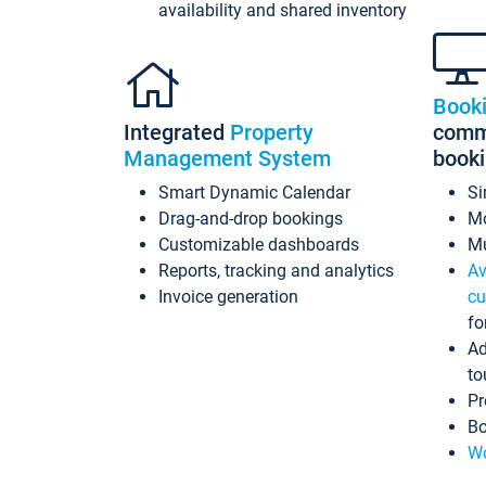
availability and shared inventory
Book
Integrated
Property
commi
Management System
book
Smart Dynamic Calendar
Si
Drag-and-drop bookings
Mo
Customizable dashboards
Mu
Reports, tracking and analytics
Av
Invoice generation
cu
fo
Ad
to
Pr
Bo
Wo