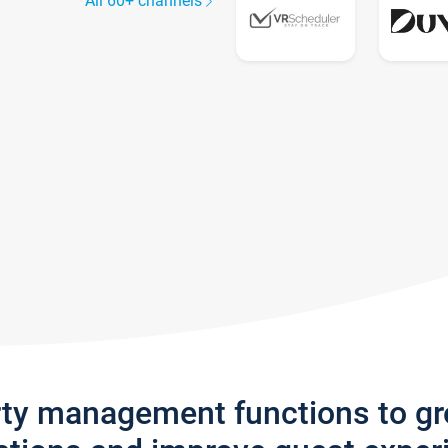
All 60+ channels
rty management functions to g