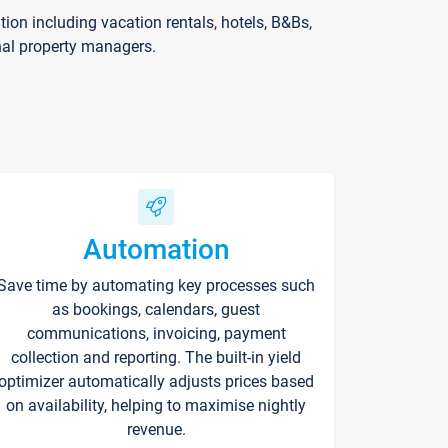
on including vacation rentals, hotels, B&Bs,
nal property managers.
Automation
Save time by automating key processes such
as bookings, calendars, guest
communications, invoicing, payment
collection and reporting. The built-in yield
optimizer automatically adjusts prices based
on availability, helping to maximise nightly
revenue.