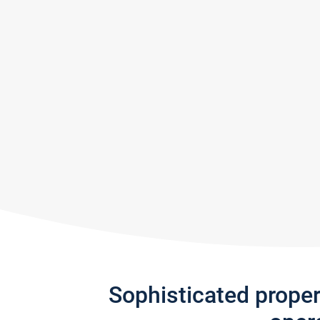
Sophisticated prope