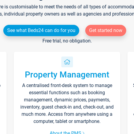
re is customisable to meet the needs of all types of accommodati
s, individual property owners as well as agencies and professio
See what Beds24 can do for you
Get started now
Free trial, no obligation.
Property Management
p
A centralised front-desk system to manage
essential functions such as booking
management, dynamic prices, payments,
inventory, guest check-in and, check-out, and
much more. Access from anywhere using a
computer, tablet or smartphone.
About the PMS