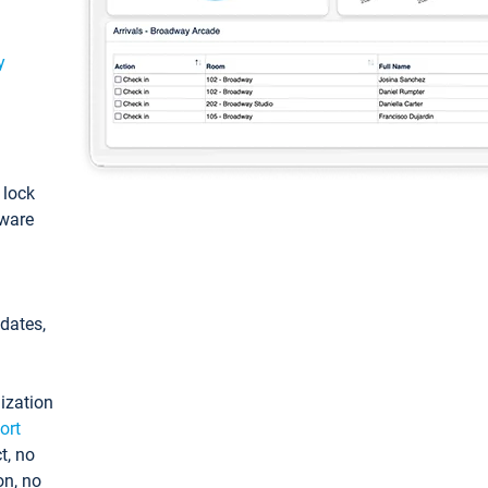
y
: lock
tware
pdates,
ization
ort
t, no
on, no