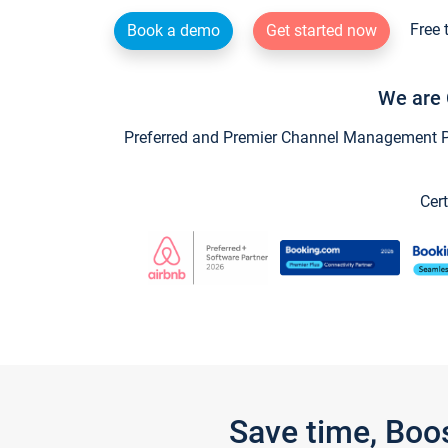
Free 
Book a demo
Get started now
We are 
Preferred and Premier Channel Management Par
Cert
Save time, Boo