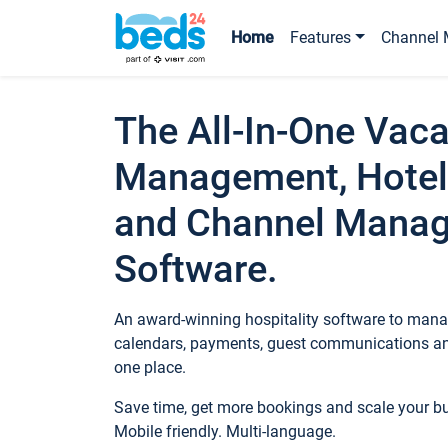
Home
Features
Channel 
The All-In-One Vaca
Management, Hotel
and Channel Mana
Software.
An award-winning hospitality software to manag
calendars, payments, guest communications an
one place.
Save time, get more bookings and scale your 
Mobile friendly. Multi-language.