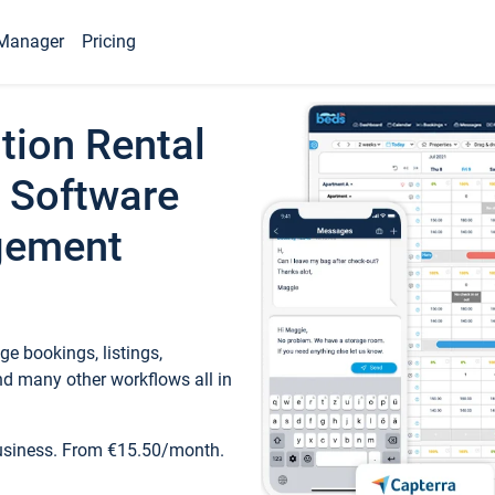
Manager
Pricing
tion Rental
 Software
gement
e bookings, listings,
d many other workflows all in
business. From €15.50/month.