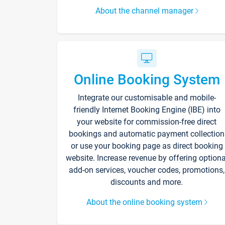
About the channel manager
Online Booking System
Integrate our customisable and mobile-
friendly Internet Booking Engine (IBE) into
your website for commission-free direct
bookings and automatic payment collection
or use your booking page as direct booking
website. Increase revenue by offering optiona
add-on services, voucher codes, promotions,
discounts and more.
About the online booking system