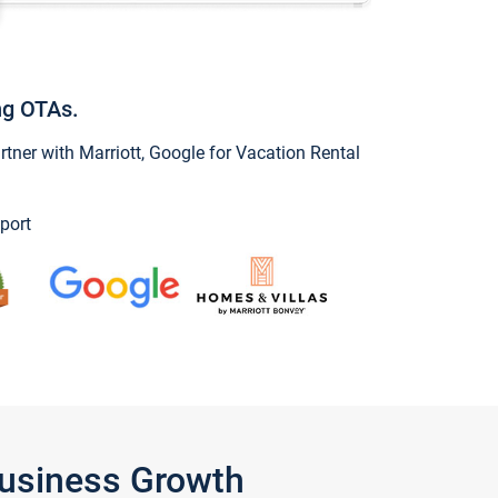
ng OTAs.
ner with Marriott, Google for Vacation Rental
port
Business Growth