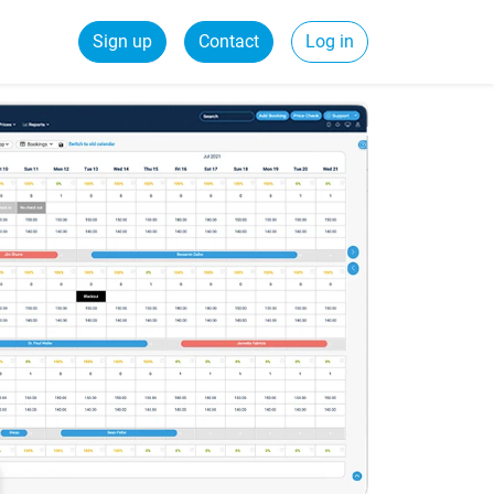
Sign up
Contact
Log in