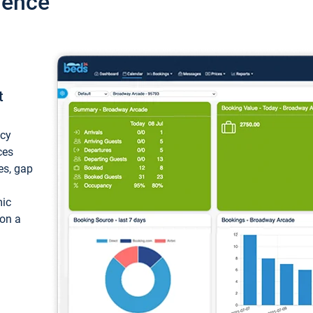
ience
t
ncy
ces
ces, gap
mic
 on a