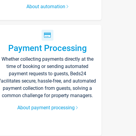
About automation
Payment Processing
Whether collecting payments directly at the
time of booking or sending automated
payment requests to guests, Beds24
facilitates secure, hassle-free, and automated
payment collection from guests, solving a
common challenge for property managers.
About payment processing