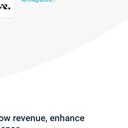
All integrations
row revenue, enhance