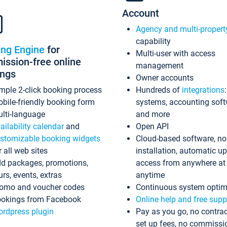
Account
Agency and multi-propert
capability
ing Engine
for
Multi-user with access
ssion-free online
management
ings
Owner accounts
mple 2-click booking process
Hundreds of
integrations
bile-friendly booking form
systems, accounting sof
lti-language
and more
ailability calendar
and
Open API
stomizable booking widgets
Cloud-based software, no
r all web sites
installation, automatic u
d packages, promotions,
access from anywhere at
urs, events, extras
anytime
omo and voucher codes
Continuous system optim
okings from Facebook
Online help and free supp
rdpress plugin
Pay as you go, no contrac
set up fees, no commissi