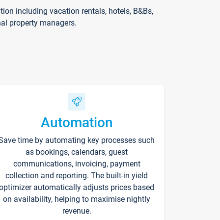
on including vacation rentals, hotels, B&Bs,
nal property managers.
Automation
Save time by automating key processes such
as bookings, calendars, guest
communications, invoicing, payment
collection and reporting. The built-in yield
optimizer automatically adjusts prices based
on availability, helping to maximise nightly
revenue.