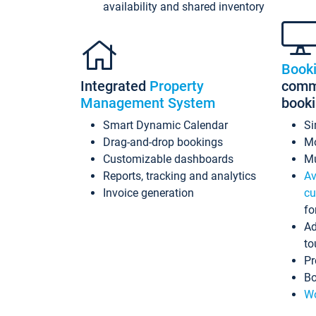
availability and shared inventory
Book
Integrated
Property
commi
Management System
book
Smart Dynamic Calendar
Si
Drag-and-drop bookings
Mo
Customizable dashboards
Mu
Reports, tracking and analytics
Av
Invoice generation
cu
fo
Ad
to
Pr
Bo
Wo