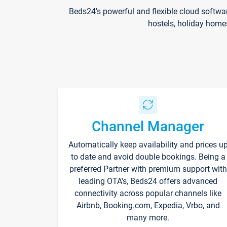
Beds24's powerful and flexible cloud softwa
hostels, holiday home
Channel Manager
Automatically keep availability and prices u
to date and avoid double bookings. Being a
preferred Partner with premium support with
leading OTA's, Beds24 offers advanced
connectivity across popular channels like
Airbnb, Booking.com, Expedia, Vrbo, and
many more.