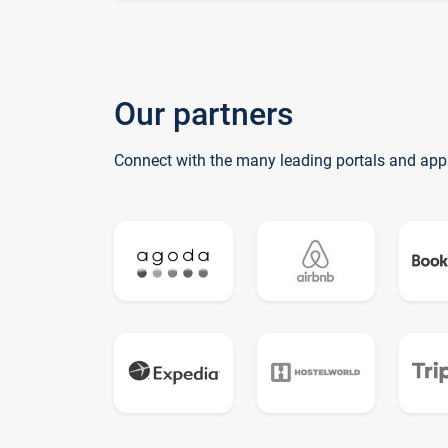
Our partners
Connect with the many leading portals and app