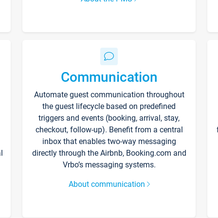
Communication
Automate guest communication throughout
the guest lifecycle based on predefined
triggers and events (booking, arrival, stay,
checkout, follow-up). Benefit from a central
inbox that enables two-way messaging
l
directly through the Airbnb, Booking.com and
Vrbo’s messaging systems.
About communication