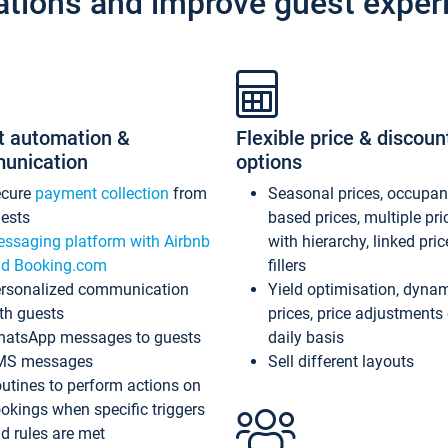
ations and improve guest exper
t automation &
Flexible price & discoun
unication
options
ecure
payment collection
from
Seasonal prices, occupa
ests
based prices, multiple pri
ssaging platform with Airbnb
with hierarchy, linked pri
d Booking.com
fillers
rsonalized communication
Yield optimisation, dyna
th guests
prices, price adjustments
atsApp messages to guests
daily basis
MS messages
Sell different layouts
utines to perform actions on
okings when specific triggers
d rules are met