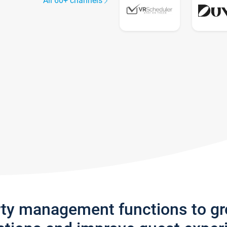
All 60+ channels
rty management functions to g