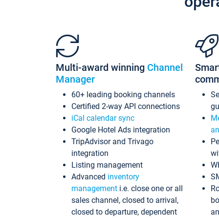
oper
Multi-award winning
Channel
Smar
Manager
comm
60+ leading booking channels
S
Certified 2-way API connections
gu
iCal calendar sync
Me
Google Hotel Ads integration
an
TripAdvisor and Trivago
Pe
integration
wi
Listing management
Wh
Advanced
inventory
S
management
i.e. close one or all
Ro
sales channel, closed to arrival,
bo
closed to departure, dependent
an