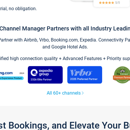
trial, no obligation.
Channel Manager Partners with all Industry Leadi
tner with Airbnb, Vrbo, Booking.com, Expedia. Connectivity Part
and Google Hotel Ads.
ified high connection quality + Advanced Features + Priority sup
All 60+ channels
st Bookings, and Elevate Your 