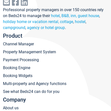
Professional property managers in over 150 countries rely
on Beds24 to manage their
hotel
,
B&B, inn, guest house
,
holiday home or vacation rental, cottage
,
hostel
,
campground
,
agency or hotel group
.
Product
Channel Manager
Property Management System
Payment Processing
Booking Engine
Booking Widgets
Multi-property and Agency functions
See what Beds24 can do for you
Company
About us