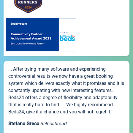
... After trying many software and experiencing
controversial results we now have a great booking
system which delivers exactly what it promises and it is
constantly updating with new interesting features.
Beds24 offers a degree of flexibility and adaptability
that is really hard to find .... We highly recommend
Beds24, give it a chance and you will not regret it...
Stefano Greco
Relocabroad