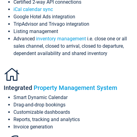
Certified 2-way API connections
iCal calendar sync
Google Hotel Ads integration
TripAdvisor and Trivago integration
Listing management
Advanced
inventory management
i.e. close one or all
sales channel, closed to arrival, closed to departure,
dependent availability and shared inventory
Integrated
Property Management System
Smart Dynamic Calendar
Drag-and-drop bookings
Customizable dashboards
Reports, tracking and analytics
Invoice generation