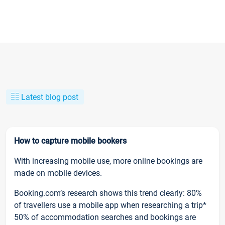
Latest blog post
How to capture mobile bookers
With increasing mobile use, more online bookings are
made on mobile devices.
Booking.com’s research shows this trend clearly: 80%
of travellers use a mobile app when researching a trip*
50% of accommodation searches and bookings are