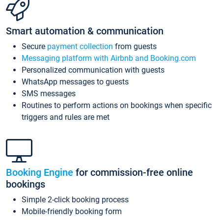
Smart automation & communication
Secure
payment collection
from guests
Messaging platform with Airbnb and Booking.com
Personalized communication with guests
WhatsApp messages to guests
SMS messages
Routines to perform actions on bookings when specific
triggers and rules are met
Booking Engine
for commission-free online
bookings
Simple 2-click booking process
Mobile-friendly booking form