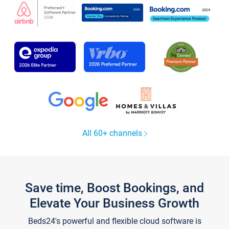
All 60+ channels
Save time, Boost Bookings, and
Elevate Your Business Growth
Beds24's powerful and flexible cloud software is