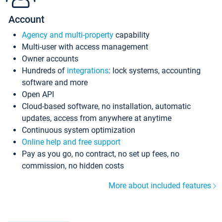
Account
Agency and multi-property
capability
Multi-user with access management
Owner accounts
Hundreds of
integrations
: lock systems, accounting
software and more
Open API
Cloud-based software, no installation, automatic
updates, access from anywhere at anytime
Continuous system optimization
Online help and free support
Pay as you go, no contract, no set up fees, no
commission, no hidden costs
More about included features