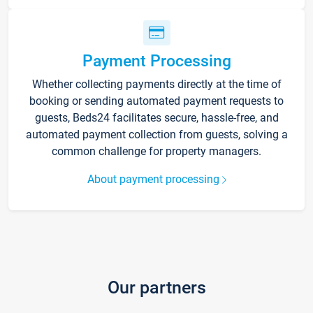
Payment Processing
Whether collecting payments directly at the time of
booking or sending automated payment requests to
guests, Beds24 facilitates secure, hassle-free, and
automated payment collection from guests, solving a
common challenge for property managers.
About payment processing
Our partners