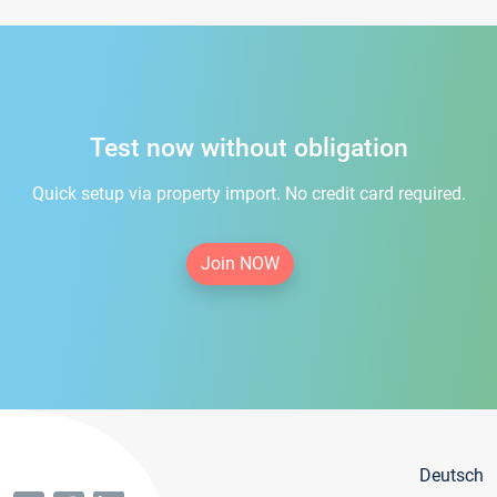
Test now without obligation
Quick setup via property import. No credit card required.
Join NOW
Deutsch