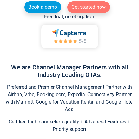
Book a demo
Get started now
Free trial, no obligation.
We are Channel Manager Partners with all
Industry Leading OTAs.
Preferred and Premier Channel Management Partner with
Airbnb, Vrbo, Booking.com, Expedia. Connectivity Partner
with Marriott, Google for Vacation Rental and Google Hotel
Ads.
Certified high connection quality + Advanced Features +
Priority support