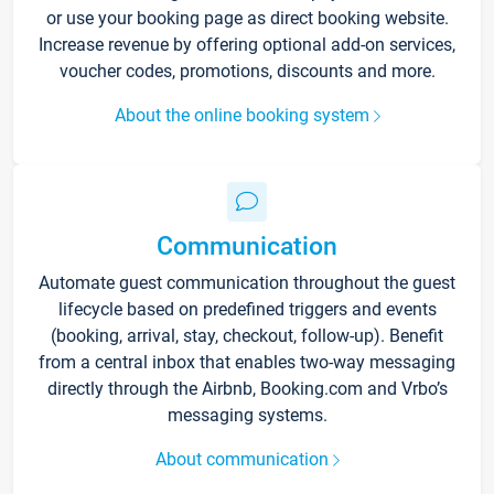
or use your booking page as direct booking website.
Increase revenue by offering optional add-on services,
voucher codes, promotions, discounts and more.
About the online booking system
Communication
Automate guest communication throughout the guest
lifecycle based on predefined triggers and events
(booking, arrival, stay, checkout, follow-up). Benefit
from a central inbox that enables two-way messaging
directly through the Airbnb, Booking.com and Vrbo’s
messaging systems.
About communication