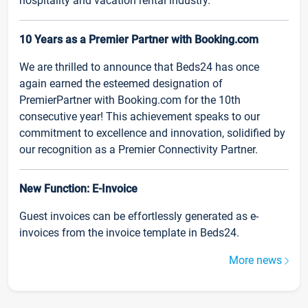
hospitality and vacation rental industry.
10 Years as a Premier Partner with Booking.com
We are thrilled to announce that Beds24 has once
again earned the esteemed designation of
PremierPartner with Booking.com for the 10th
consecutive year! This achievement speaks to our
commitment to excellence and innovation, solidified by
our recognition as a Premier Connectivity Partner.
New Function: E-Invoice
Guest invoices can be effortlessly generated as e-
invoices from the invoice template in Beds24.
More news