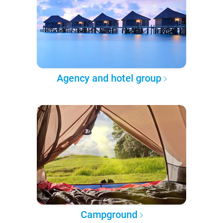
Agency and hotel group
Campground