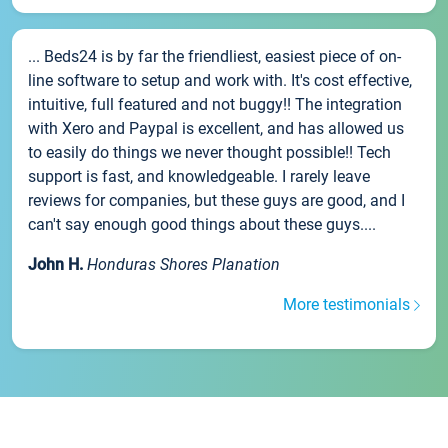
... Beds24 is by far the friendliest, easiest piece of on-
line software to setup and work with. It's cost effective,
intuitive, full featured and not buggy!! The integration
with Xero and Paypal is excellent, and has allowed us
to easily do things we never thought possible!! Tech
support is fast, and knowledgeable. I rarely leave
reviews for companies, but these guys are good, and I
can't say enough good things about these guys....
John H.
Honduras Shores Planation
More testimonials