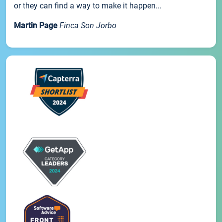
or they can find a way to make it happen...
Martin Page
Finca Son Jorbo