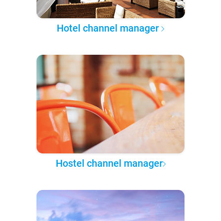
Hotel channel manager
Hostel channel manager