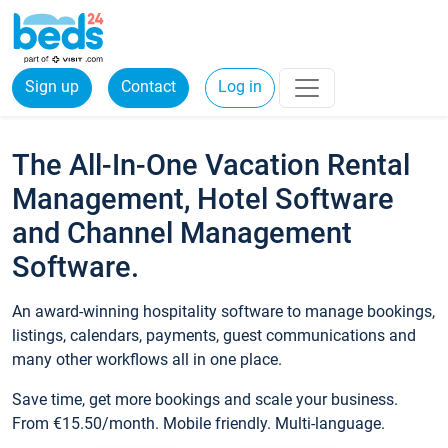
Sign up
Contact
Log in
The All-In-One Vacation Rental
Management, Hotel Software
and Channel Management
Software.
An award-winning hospitality software to manage bookings,
listings, calendars, payments, guest communications and
many other workflows all in one place.
Save time, get more bookings and scale your business.
From €15.50/month. Mobile friendly. Multi-language.