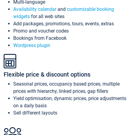
Multi-language
Availability calendar
and
customizable booking
widgets
for all web sites
Add packages, promotions, tours, events, extras
Promo and voucher codes
Bookings from Facebook
Wordpress plugin
Flexible price & discount options
Seasonal prices, occupancy based prices, multiple
prices with hierarchy, linked prices, gap fillers
Yield optimisation, dynamic prices, price adjustments
on a daily basis
Sell different layouts