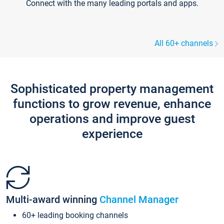
Connect with the many leading portals and apps.
All 60+ channels
Sophisticated property management
functions to grow revenue, enhance
operations and improve guest
experience
Multi-award winning
Channel Manager
60+ leading booking channels