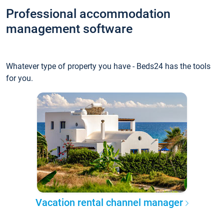
Professional accommodation
management software
Whatever type of property you have - Beds24 has the tools
for you.
Vacation rental channel manager