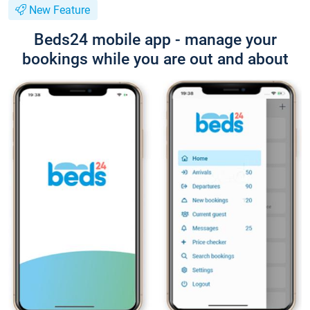
New Feature
Beds24 mobile app - manage your
bookings while you are out and about