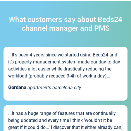
What customers say about Beds24
channel manager and PMS
...It’s been 4 years since we started using Beds24 and
it’s property management system made our day to day
activities a lot easier while drastically reducing the
workload (probably reduced 3-4h of work a day)...
Gordana
apartments barcelona city
...It has a huge range of features that are continually
being updated and every time I think 'wouldn't it be
great if it could do...' I discover that it either already can,