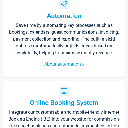
Automation
Save time by automating key processes such as
bookings, calendars, guest communications, invoicing,
payment collection and reporting. The built-in yield
optimizer automatically adjusts prices based on
availability, helping to maximise nightly revenue.
About automation
Online Booking System
Integrate our customisable and mobile-friendly Internet
Booking Engine (IBE) into your website for commission-
free direct bookings and automatic payment collection