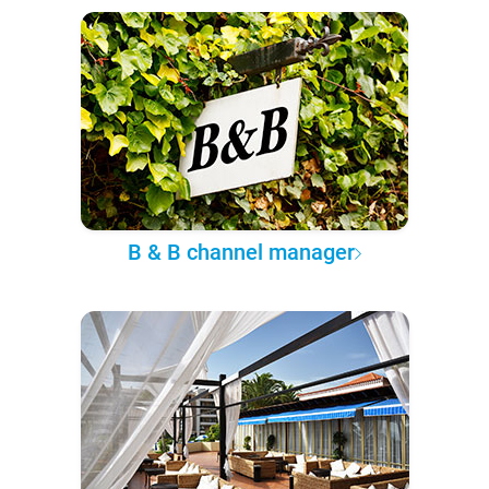
B & B channel manager