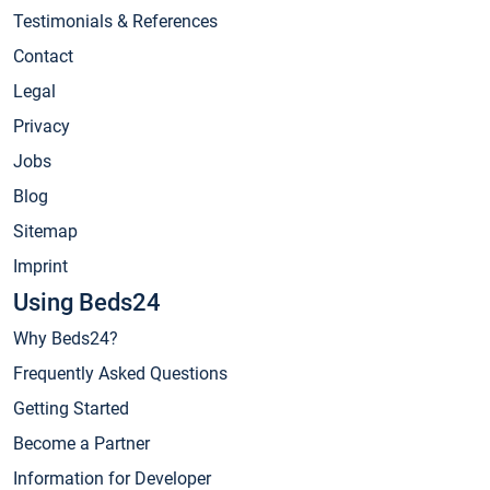
Testimonials & References
Contact
Legal
Privacy
Jobs
Blog
Sitemap
Imprint
Using Beds24
Why Beds24?
Frequently Asked Questions
Getting Started
Become a Partner
Information for Developer