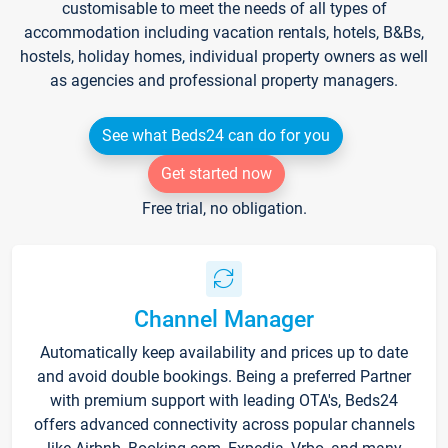
customisable to meet the needs of all types of
accommodation including vacation rentals, hotels, B&Bs,
hostels, holiday homes, individual property owners as well
as agencies and professional property managers.
See what Beds24 can do for you
Get started now
Free trial, no obligation.
Channel Manager
Automatically keep availability and prices up to date
and avoid double bookings. Being a preferred Partner
with premium support with leading OTA's, Beds24
offers advanced connectivity across popular channels