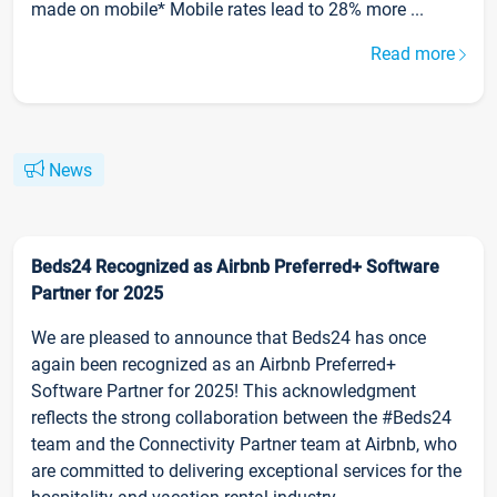
made on mobile* Mobile rates lead to 28% more ...
Read more
News
Beds24 Recognized as Airbnb Preferred+ Software
Partner for 2025
We are pleased to announce that Beds24 has once
again been recognized as an Airbnb Preferred+
Software Partner for 2025! This acknowledgment
reflects the strong collaboration between the #Beds24
team and the Connectivity Partner team at Airbnb, who
are committed to delivering exceptional services for the