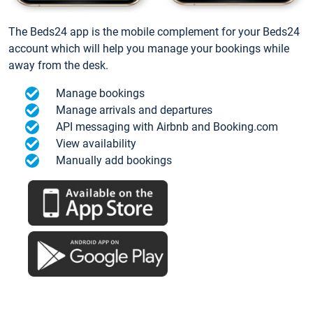
The Beds24 app is the mobile complement for your Beds24
account which will help you manage your bookings while
away from the desk.
Manage bookings
Manage arrivals and departures
API messaging with Airbnb and Booking.com
View availability
Manually add bookings