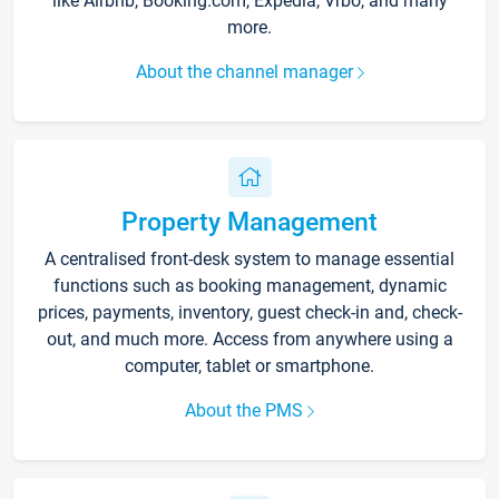
like Airbnb, Booking.com, Expedia, Vrbo, and many
more.
About the channel manager
Property Management
A centralised front-desk system to manage essential
functions such as booking management, dynamic
prices, payments, inventory, guest check-in and, check-
out, and much more. Access from anywhere using a
computer, tablet or smartphone.
About the PMS