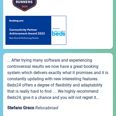
... After trying many software and experiencing
controversial results we now have a great booking
system which delivers exactly what it promises and it is
constantly updating with new interesting features.
Beds24 offers a degree of flexibility and adaptability
that is really hard to find .... We highly recommend
Beds24, give it a chance and you will not regret it...
Stefano Greco
Relocabroad