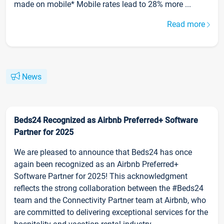
made on mobile* Mobile rates lead to 28% more ...
Read more
News
Beds24 Recognized as Airbnb Preferred+ Software
Partner for 2025
We are pleased to announce that Beds24 has once
again been recognized as an Airbnb Preferred+
Software Partner for 2025! This acknowledgment
reflects the strong collaboration between the #Beds24
team and the Connectivity Partner team at Airbnb, who
are committed to delivering exceptional services for the