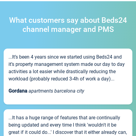
What customers say about Beds24
channel manager and PMS
...It’s been 4 years since we started using Beds24 and
it’s property management system made our day to day
activities a lot easier while drastically reducing the
workload (probably reduced 3-4h of work a day)...
Gordana
apartments barcelona city
...It has a huge range of features that are continually
being updated and every time I think 'wouldn't it be
great if it could do...' I discover that it either already can,