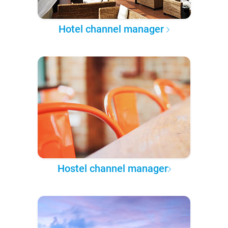
Hotel channel manager
Hostel channel manager