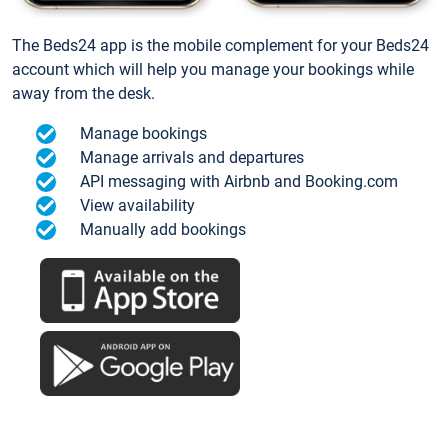
The Beds24 app is the mobile complement for your Beds24
account which will help you manage your bookings while
away from the desk.
Manage bookings
Manage arrivals and departures
API messaging with Airbnb and Booking.com
View availability
Manually add bookings