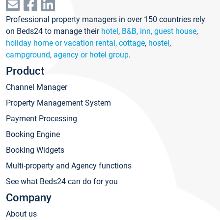
Professional property managers in over 150 countries rely
on Beds24 to manage their
hotel
,
B&B, inn, guest house
,
holiday home or vacation rental, cottage
,
hostel
,
campground
,
agency or hotel group
.
Product
Channel Manager
Property Management System
Payment Processing
Booking Engine
Booking Widgets
Multi-property and Agency functions
See what Beds24 can do for you
Company
About us