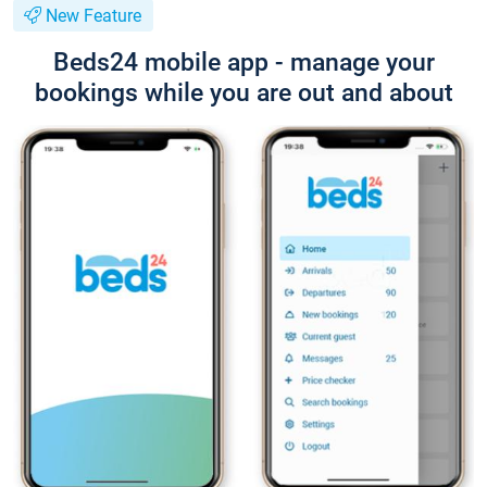
New Feature
Beds24 mobile app - manage your
bookings while you are out and about