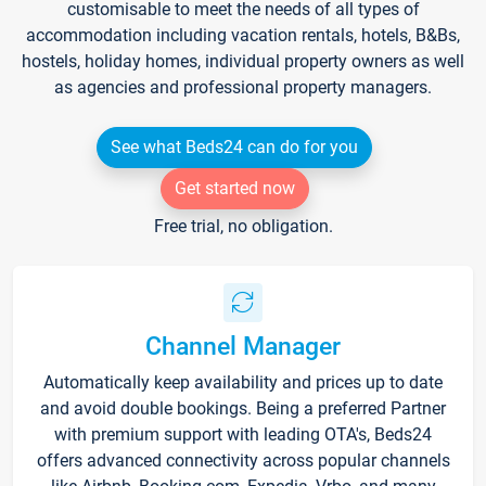
customisable to meet the needs of all types of
accommodation including vacation rentals, hotels, B&Bs,
hostels, holiday homes, individual property owners as well
as agencies and professional property managers.
See what Beds24 can do for you
Get started now
Free trial, no obligation.
Channel Manager
Automatically keep availability and prices up to date
and avoid double bookings. Being a preferred Partner
with premium support with leading OTA's, Beds24
offers advanced connectivity across popular channels