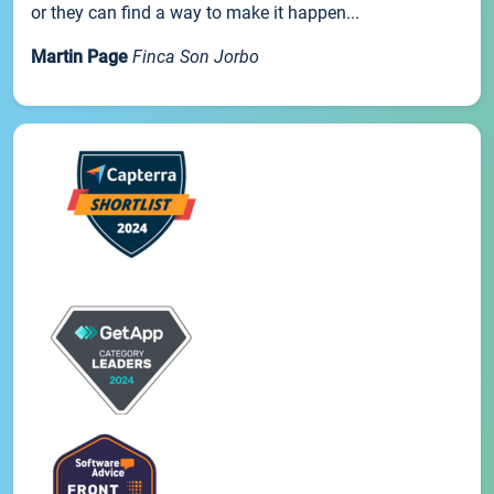
or they can find a way to make it happen...
Martin Page
Finca Son Jorbo