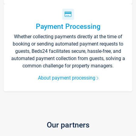
Payment Processing
Whether collecting payments directly at the time of
booking or sending automated payment requests to
guests, Beds24 facilitates secure, hassle-free, and
automated payment collection from guests, solving a
common challenge for property managers.
About payment processing
Our partners