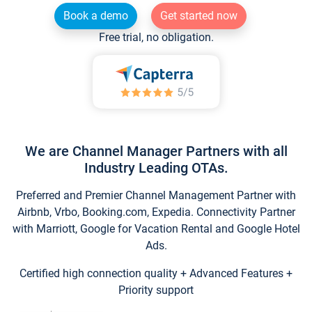
Book a demo
Get started now
Free trial, no obligation.
We are Channel Manager Partners with all
Industry Leading OTAs.
Preferred and Premier Channel Management Partner with
Airbnb, Vrbo, Booking.com, Expedia. Connectivity Partner
with Marriott, Google for Vacation Rental and Google Hotel
Ads.
Certified high connection quality + Advanced Features +
Priority support