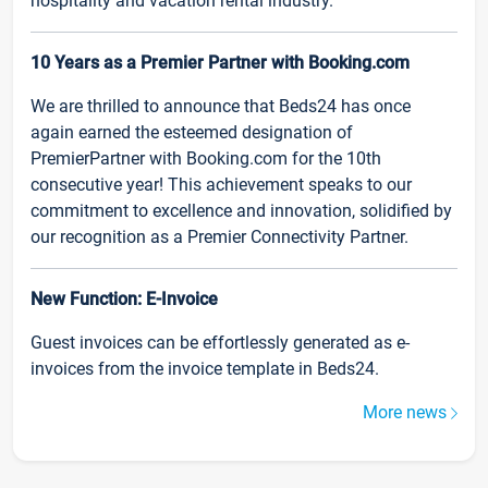
hospitality and vacation rental industry.
10 Years as a Premier Partner with Booking.com
We are thrilled to announce that Beds24 has once
again earned the esteemed designation of
PremierPartner with Booking.com for the 10th
consecutive year! This achievement speaks to our
commitment to excellence and innovation, solidified by
our recognition as a Premier Connectivity Partner.
New Function: E-Invoice
Guest invoices can be effortlessly generated as e-
invoices from the invoice template in Beds24.
More news