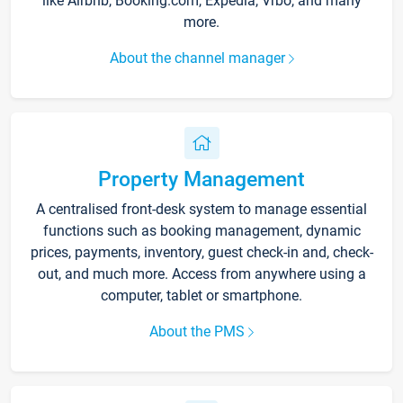
like Airbnb, Booking.com, Expedia, Vrbo, and many
more.
About the channel manager
Property Management
A centralised front-desk system to manage essential
functions such as booking management, dynamic
prices, payments, inventory, guest check-in and, check-
out, and much more. Access from anywhere using a
computer, tablet or smartphone.
About the PMS