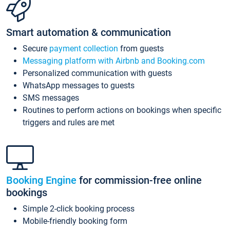
Smart automation & communication
Secure
payment collection
from guests
Messaging platform with Airbnb and Booking.com
Personalized communication with guests
WhatsApp messages to guests
SMS messages
Routines to perform actions on bookings when specific
triggers and rules are met
Booking Engine
for commission-free online
bookings
Simple 2-click booking process
Mobile-friendly booking form