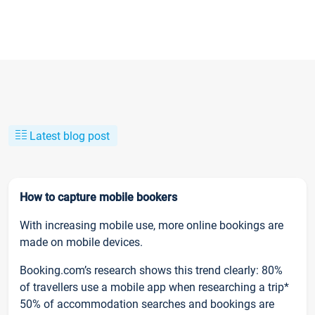
Latest blog post
How to capture mobile bookers
With increasing mobile use, more online bookings are
made on mobile devices.
Booking.com’s research shows this trend clearly: 80%
of travellers use a mobile app when researching a trip*
50% of accommodation searches and bookings are