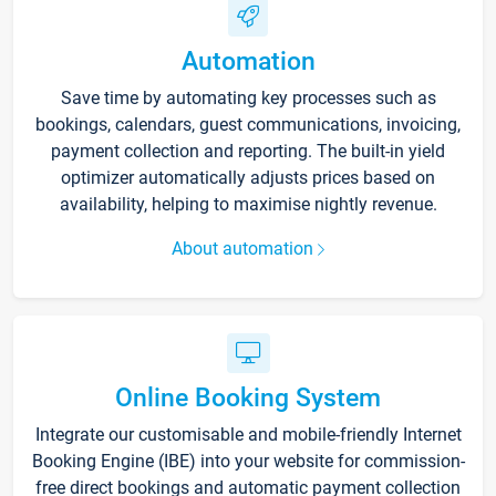
Automation
Save time by automating key processes such as
bookings, calendars, guest communications, invoicing,
payment collection and reporting. The built-in yield
optimizer automatically adjusts prices based on
availability, helping to maximise nightly revenue.
About automation
Online Booking System
Integrate our customisable and mobile-friendly Internet
Booking Engine (IBE) into your website for commission-
free direct bookings and automatic payment collection