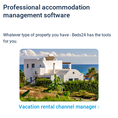
Professional accommodation
management software
Whatever type of property you have - Beds24 has the tools
for you.
Vacation rental channel manager