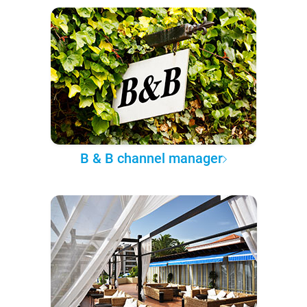
B & B channel manager