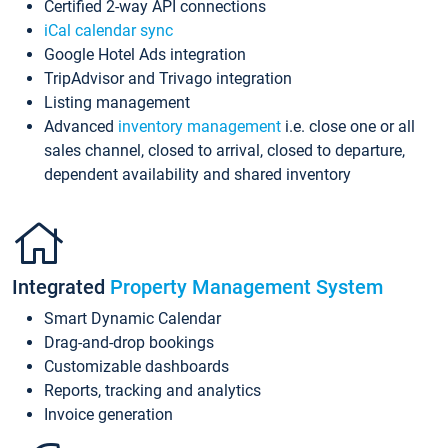
Certified 2-way API connections
iCal calendar sync
Google Hotel Ads integration
TripAdvisor and Trivago integration
Listing management
Advanced
inventory management
i.e. close one or all
sales channel, closed to arrival, closed to departure,
dependent availability and shared inventory
Integrated
Property Management System
Smart Dynamic Calendar
Drag-and-drop bookings
Customizable dashboards
Reports, tracking and analytics
Invoice generation