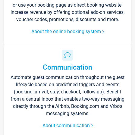
or use your booking page as direct booking website.
Increase revenue by offering optional add-on services,
voucher codes, promotions, discounts and more.
About the online booking system
Communication
Automate guest communication throughout the guest
lifecycle based on predefined triggers and events
(booking, arrival, stay, checkout, follow-up). Benefit
from a central inbox that enables two-way messaging
directly through the Airbnb, Booking.com and Vrbo’s
messaging systems.
About communication