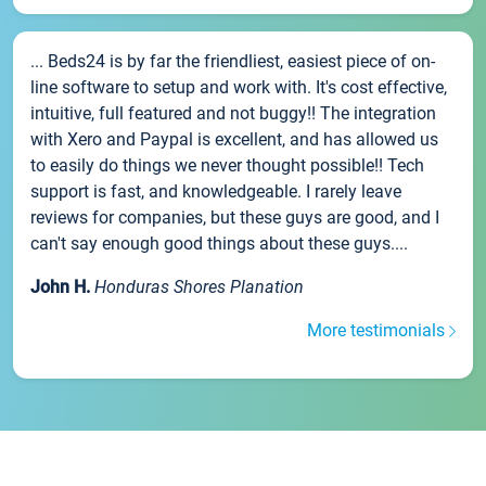
... Beds24 is by far the friendliest, easiest piece of on-
line software to setup and work with. It's cost effective,
intuitive, full featured and not buggy!! The integration
with Xero and Paypal is excellent, and has allowed us
to easily do things we never thought possible!! Tech
support is fast, and knowledgeable. I rarely leave
reviews for companies, but these guys are good, and I
can't say enough good things about these guys....
John H.
Honduras Shores Planation
More testimonials