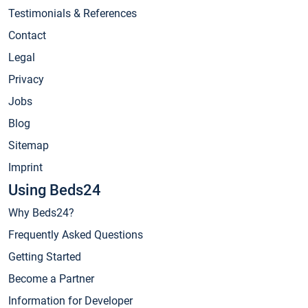
Testimonials & References
Contact
Legal
Privacy
Jobs
Blog
Sitemap
Imprint
Using Beds24
Why Beds24?
Frequently Asked Questions
Getting Started
Become a Partner
Information for Developer