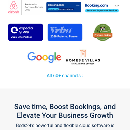
All 60+ channels
Save time, Boost Bookings, and
Elevate Your Business Growth
Beds24's powerful and flexible cloud software is