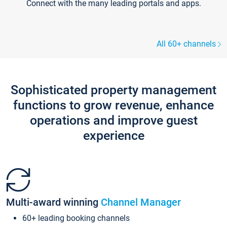
Connect with the many leading portals and apps.
All 60+ channels
Sophisticated property management
functions to grow revenue, enhance
operations and improve guest
experience
Multi-award winning
Channel Manager
60+ leading booking channels