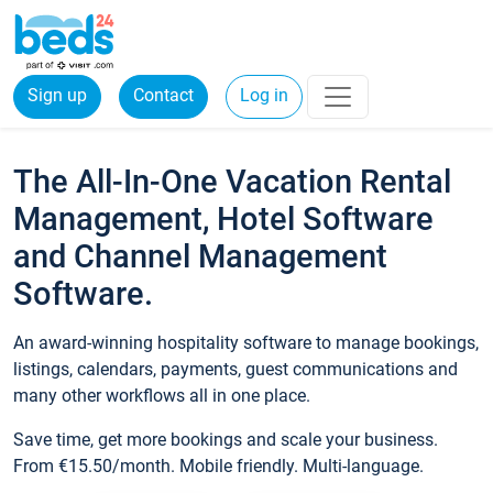
Sign up
Contact
Log in
The All-In-One Vacation Rental
Management, Hotel Software
and Channel Management
Software.
An award-winning hospitality software to manage bookings,
listings, calendars, payments, guest communications and
many other workflows all in one place.
Save time, get more bookings and scale your business.
From €15.50/month. Mobile friendly. Multi-language.