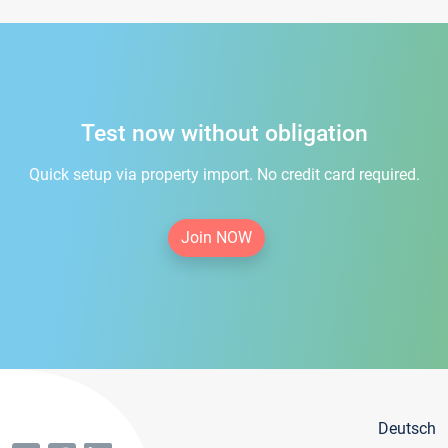
Test now without obligation
Quick setup via property import. No credit card required.
Join NOW
Deutsch