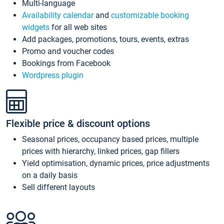
Multi-language
Availability calendar
and
customizable booking
widgets
for all web sites
Add packages, promotions, tours, events, extras
Promo and voucher codes
Bookings from Facebook
Wordpress plugin
Flexible price & discount options
Seasonal prices, occupancy based prices, multiple
prices with hierarchy, linked prices, gap fillers
Yield optimisation, dynamic prices, price adjustments
on a daily basis
Sell different layouts