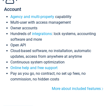
Account
Agency and multi-property
capability
Multi-user with access management
Owner accounts
Hundreds of
integrations
: lock systems, accounting
software and more
Open API
Cloud-based software, no installation, automatic
updates, access from anywhere at anytime
Continuous system optimization
Online help and free support
Pay as you go, no contract, no set up fees, no
commission, no hidden costs
More about included features