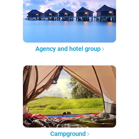
Agency and hotel group
Campground