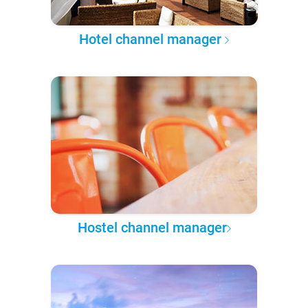
Hotel channel manager
Hostel channel manager