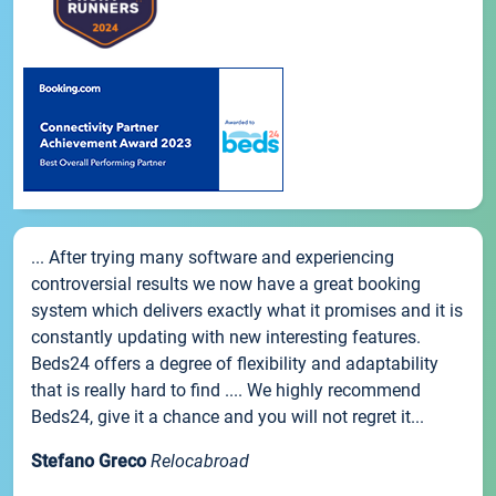
... After trying many software and experiencing
controversial results we now have a great booking
system which delivers exactly what it promises and it is
constantly updating with new interesting features.
Beds24 offers a degree of flexibility and adaptability
that is really hard to find .... We highly recommend
Beds24, give it a chance and you will not regret it...
Stefano Greco
Relocabroad