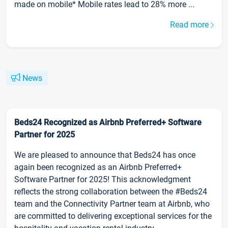
made on mobile* Mobile rates lead to 28% more ...
Read more
News
Beds24 Recognized as Airbnb Preferred+ Software
Partner for 2025
We are pleased to announce that Beds24 has once
again been recognized as an Airbnb Preferred+
Software Partner for 2025! This acknowledgment
reflects the strong collaboration between the #Beds24
team and the Connectivity Partner team at Airbnb, who
are committed to delivering exceptional services for the