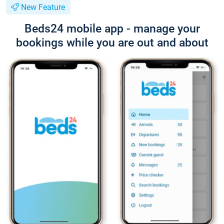
New Feature
Beds24 mobile app - manage your
bookings while you are out and about