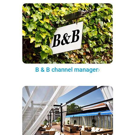
B & B channel manager