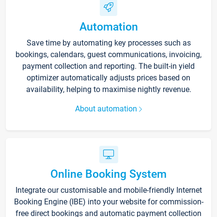
Automation
Save time by automating key processes such as
bookings, calendars, guest communications, invoicing,
payment collection and reporting. The built-in yield
optimizer automatically adjusts prices based on
availability, helping to maximise nightly revenue.
About automation
Online Booking System
Integrate our customisable and mobile-friendly Internet
Booking Engine (IBE) into your website for commission-
free direct bookings and automatic payment collection