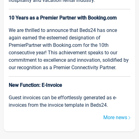
hospitality and vacation rental industry.
10 Years as a Premier Partner with Booking.com
We are thrilled to announce that Beds24 has once
again earned the esteemed designation of
PremierPartner with Booking.com for the 10th
consecutive year! This achievement speaks to our
commitment to excellence and innovation, solidified by
our recognition as a Premier Connectivity Partner.
New Function: E-Invoice
Guest invoices can be effortlessly generated as e-
invoices from the invoice template in Beds24.
More news