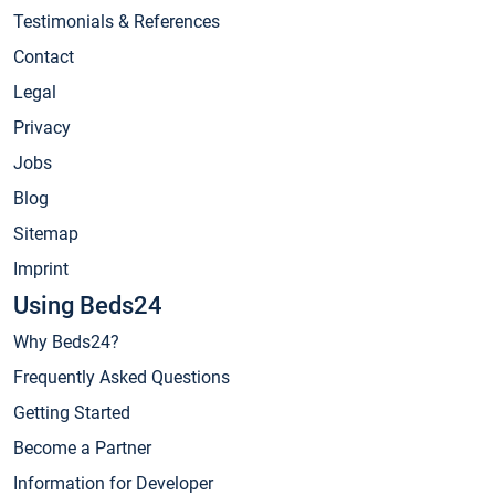
Testimonials & References
Contact
Legal
Privacy
Jobs
Blog
Sitemap
Imprint
Using Beds24
Why Beds24?
Frequently Asked Questions
Getting Started
Become a Partner
Information for Developer