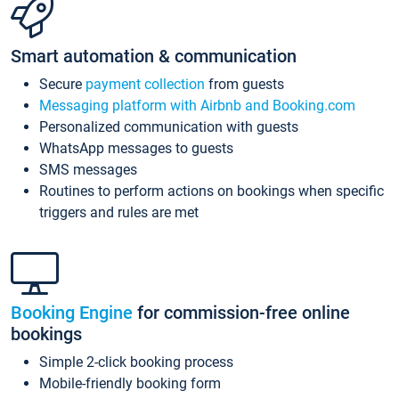
Smart automation & communication
Secure
payment collection
from guests
Messaging platform with Airbnb and Booking.com
Personalized communication with guests
WhatsApp messages to guests
SMS messages
Routines to perform actions on bookings when specific
triggers and rules are met
Booking Engine
for commission-free online
bookings
Simple 2-click booking process
Mobile-friendly booking form