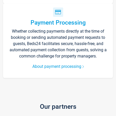
Payment Processing
Whether collecting payments directly at the time of
booking or sending automated payment requests to
guests, Beds24 facilitates secure, hassle-free, and
automated payment collection from guests, solving a
common challenge for property managers.
About payment processing
Our partners