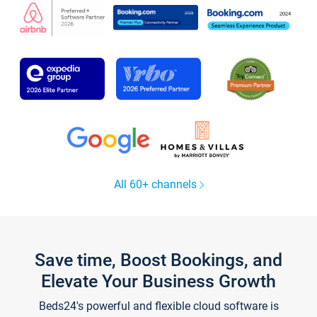
All 60+ channels
Save time, Boost Bookings, and
Elevate Your Business Growth
Beds24's powerful and flexible cloud software is