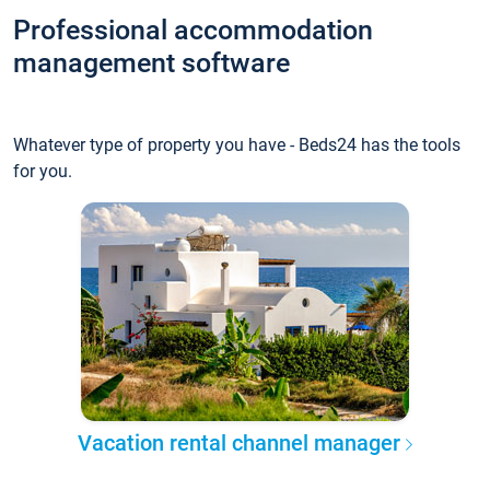
Professional accommodation
management software
Whatever type of property you have - Beds24 has the tools
for you.
Vacation rental channel manager