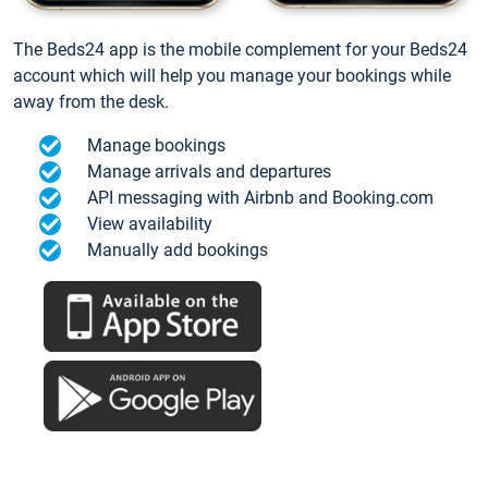
The Beds24 app is the mobile complement for your Beds24
account which will help you manage your bookings while
away from the desk.
Manage bookings
Manage arrivals and departures
API messaging with Airbnb and Booking.com
View availability
Manually add bookings