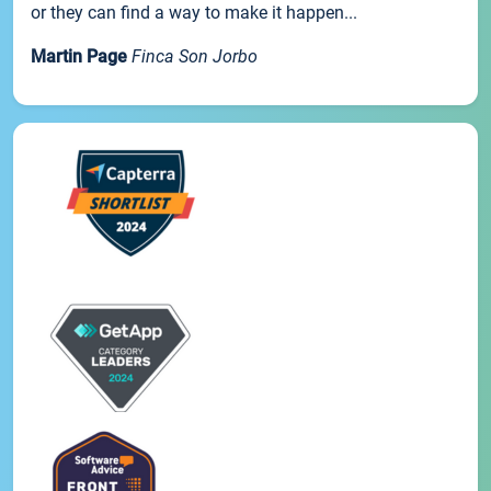
or they can find a way to make it happen...
Martin Page
Finca Son Jorbo