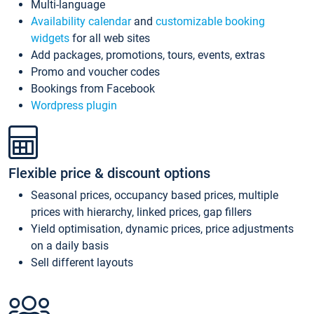
Multi-language
Availability calendar
and
customizable booking
widgets
for all web sites
Add packages, promotions, tours, events, extras
Promo and voucher codes
Bookings from Facebook
Wordpress plugin
Flexible price & discount options
Seasonal prices, occupancy based prices, multiple
prices with hierarchy, linked prices, gap fillers
Yield optimisation, dynamic prices, price adjustments
on a daily basis
Sell different layouts