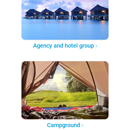
Agency and hotel group
Campground