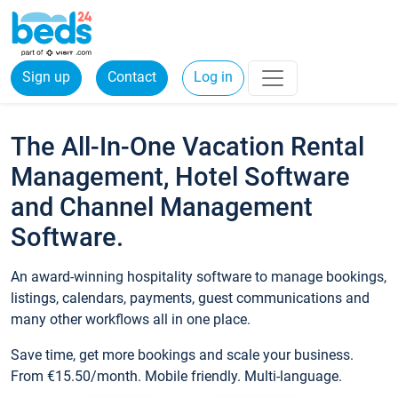
Sign up
Contact
Log in
The All-In-One Vacation Rental
Management, Hotel Software
and Channel Management
Software.
An award-winning hospitality software to manage bookings,
listings, calendars, payments, guest communications and
many other workflows all in one place.
Save time, get more bookings and scale your business.
From €15.50/month. Mobile friendly. Multi-language.