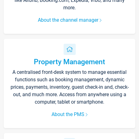
like Airbnb, Booking.com, Expedia, Vrbo, and many
more.
About the channel manager
Property Management
A centralised front-desk system to manage essential
functions such as booking management, dynamic
prices, payments, inventory, guest check-in and, check-
out, and much more. Access from anywhere using a
computer, tablet or smartphone.
About the PMS