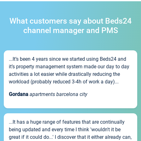
What customers say about Beds24
channel manager and PMS
...It’s been 4 years since we started using Beds24 and
it’s property management system made our day to day
activities a lot easier while drastically reducing the
workload (probably reduced 3-4h of work a day)...
Gordana
apartments barcelona city
...It has a huge range of features that are continually
being updated and every time I think 'wouldn't it be
great if it could do...' I discover that it either already can,