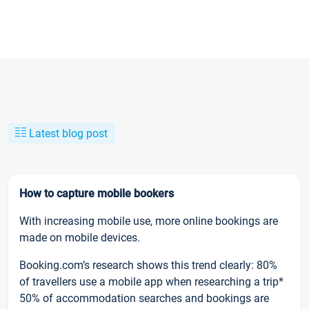
Latest blog post
How to capture mobile bookers
With increasing mobile use, more online bookings are
made on mobile devices.
Booking.com’s research shows this trend clearly: 80%
of travellers use a mobile app when researching a trip*
50% of accommodation searches and bookings are