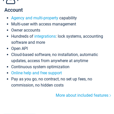
Account
Agency and multi-property
capability
Multi-user with access management
Owner accounts
Hundreds of
integrations
: lock systems, accounting
software and more
Open API
Cloud-based software, no installation, automatic
updates, access from anywhere at anytime
Continuous system optimization
Online help and free support
Pay as you go, no contract, no set up fees, no
commission, no hidden costs
More about included features