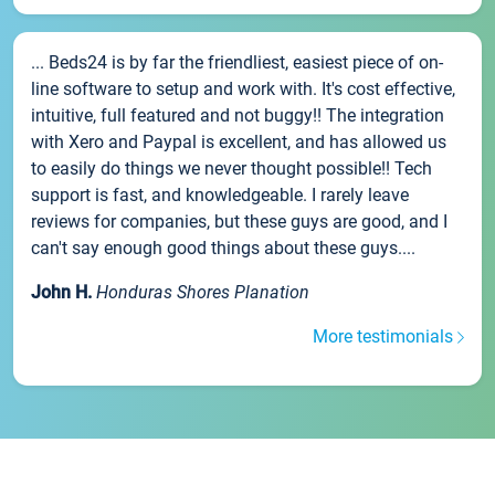
... Beds24 is by far the friendliest, easiest piece of on-
line software to setup and work with. It's cost effective,
intuitive, full featured and not buggy!! The integration
with Xero and Paypal is excellent, and has allowed us
to easily do things we never thought possible!! Tech
support is fast, and knowledgeable. I rarely leave
reviews for companies, but these guys are good, and I
can't say enough good things about these guys....
John H.
Honduras Shores Planation
More testimonials