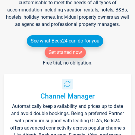
customisable to meet the needs of all types of
accommodation including vacation rentals, hotels, B&Bs,
hostels, holiday homes, individual property owners as well
as agencies and professional property managers.
See what Beds24 can do for you
Get started now
Free trial, no obligation.
Channel Manager
Automatically keep availability and prices up to date
and avoid double bookings. Being a preferred Partner
with premium support with leading OTA's, Beds24
offers advanced connectivity across popular channels