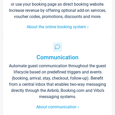
or use your booking page as direct booking website.
Increase revenue by offering optional add-on services,
voucher codes, promotions, discounts and more.
About the online booking system
Communication
Automate guest communication throughout the guest
lifecycle based on predefined triggers and events
(booking, arrival, stay, checkout, follow-up). Benefit
from a central inbox that enables two-way messaging
directly through the Airbnb, Booking.com and Vrbo’s
messaging systems.
About communication