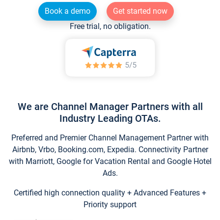
Book a demo
Get started now
Free trial, no obligation.
We are Channel Manager Partners with all
Industry Leading OTAs.
Preferred and Premier Channel Management Partner with
Airbnb, Vrbo, Booking.com, Expedia. Connectivity Partner
with Marriott, Google for Vacation Rental and Google Hotel
Ads.
Certified high connection quality + Advanced Features +
Priority support