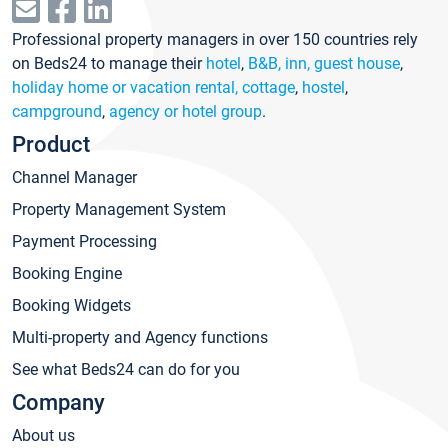
Professional property managers in over 150 countries rely
on Beds24 to manage their
hotel
,
B&B, inn, guest house
,
holiday home or vacation rental, cottage
,
hostel
,
campground
,
agency or hotel group
.
Product
Channel Manager
Property Management System
Payment Processing
Booking Engine
Booking Widgets
Multi-property and Agency functions
See what Beds24 can do for you
Company
About us