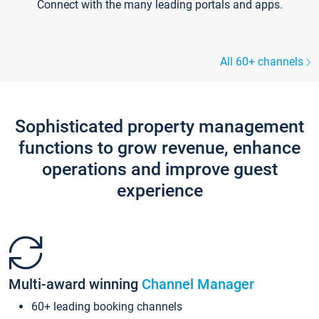
Connect with the many leading portals and apps.
All 60+ channels
Sophisticated property management
functions to grow revenue, enhance
operations and improve guest
experience
Multi-award winning
Channel Manager
60+ leading booking channels