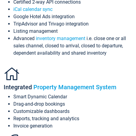
Certified 2-way API connections
iCal calendar sync
Google Hotel Ads integration
TripAdvisor and Trivago integration
Listing management
Advanced
inventory management
i.e. close one or all
sales channel, closed to arrival, closed to departure,
dependent availability and shared inventory
Integrated
Property Management System
Smart Dynamic Calendar
Drag-and-drop bookings
Customizable dashboards
Reports, tracking and analytics
Invoice generation