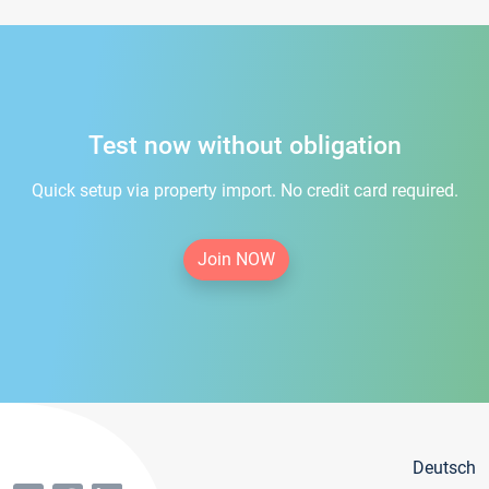
Test now without obligation
Quick setup via property import. No credit card required.
Join NOW
Deutsch