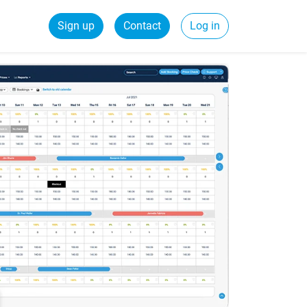
Sign up
Contact
Log in