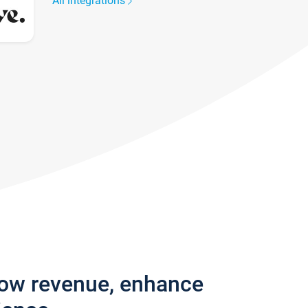
All integrations
row revenue, enhance