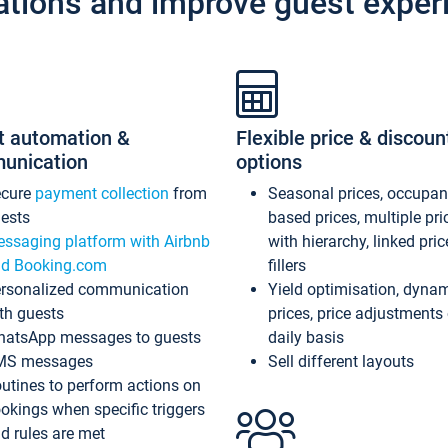
ations and improve guest exper
t automation &
Flexible price & discoun
unication
options
ecure
payment collection
from
Seasonal prices, occupa
ests
based prices, multiple pri
ssaging platform with Airbnb
with hierarchy, linked pri
d Booking.com
fillers
rsonalized communication
Yield optimisation, dyna
th guests
prices, price adjustments
atsApp messages to guests
daily basis
MS messages
Sell different layouts
utines to perform actions on
okings when specific triggers
d rules are met