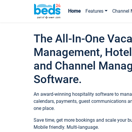
Home
Features
Channel 
The All-In-One Vaca
Management, Hotel
and Channel Mana
Software.
An award-winning hospitality software to manag
calendars, payments, guest communications an
one place.
Save time, get more bookings and scale your 
Mobile friendly. Multi-language.