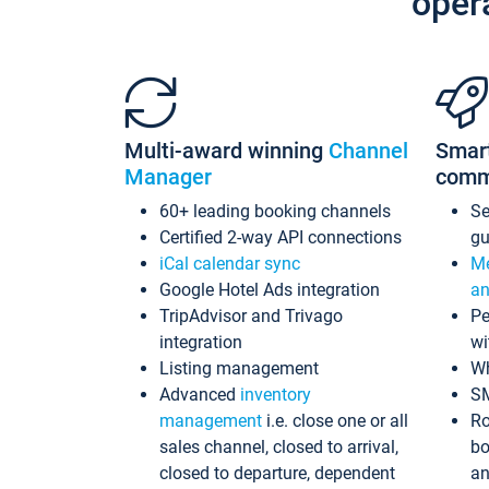
oper
Multi-award winning
Channel
Smar
Manager
comm
60+ leading booking channels
S
Certified 2-way API connections
gu
iCal calendar sync
Me
Google Hotel Ads integration
an
TripAdvisor and Trivago
Pe
integration
wi
Listing management
Wh
Advanced
inventory
S
management
i.e. close one or all
Ro
sales channel, closed to arrival,
bo
closed to departure, dependent
an