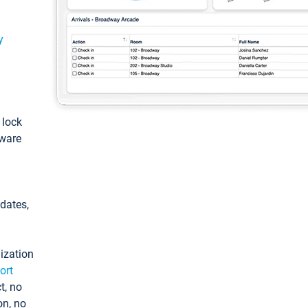
y
: lock
tware
pdates,
ization
ort
t, no
on, no