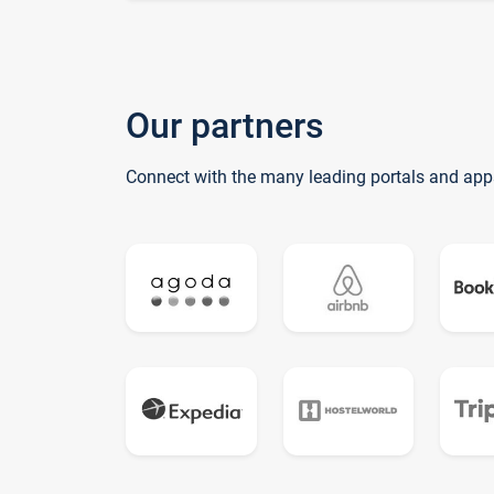
Our partners
Connect with the many leading portals and app