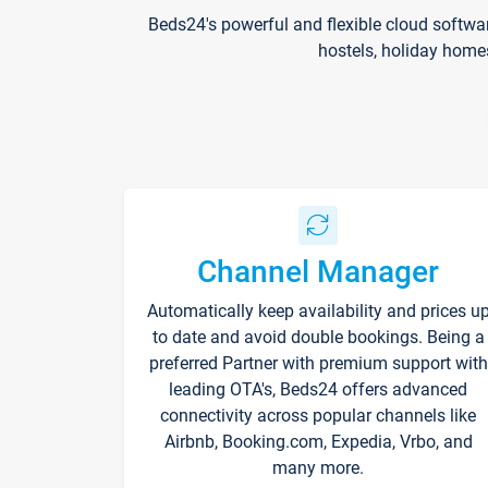
Beds24's powerful and flexible cloud softwa
hostels, holiday home
Channel Manager
Automatically keep availability and prices u
to date and avoid double bookings. Being a
preferred Partner with premium support with
leading OTA's, Beds24 offers advanced
connectivity across popular channels like
Airbnb, Booking.com, Expedia, Vrbo, and
many more.