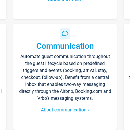
Communication
Automate guest communication throughout
the guest lifecycle based on predefined
triggers and events (booking, arrival, stay,
checkout, follow-up). Benefit from a central
inbox that enables two-way messaging
l
directly through the Airbnb, Booking.com and
Vrbo’s messaging systems.
About communication