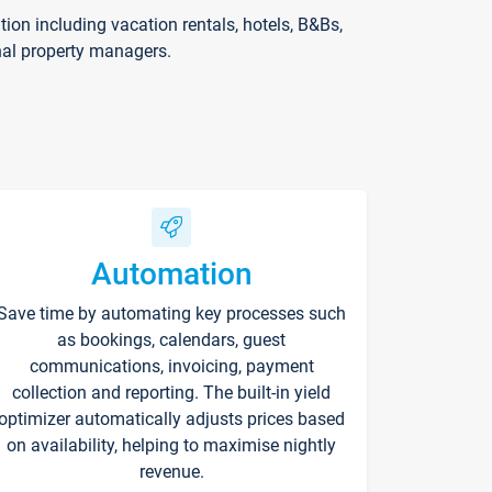
on including vacation rentals, hotels, B&Bs,
nal property managers.
Automation
Save time by automating key processes such
as bookings, calendars, guest
communications, invoicing, payment
collection and reporting. The built-in yield
optimizer automatically adjusts prices based
on availability, helping to maximise nightly
revenue.