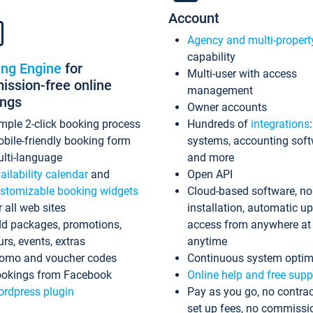
Account
Agency and multi-propert
capability
ing Engine
for
Multi-user with access
ssion-free online
management
ings
Owner accounts
mple 2-click booking process
Hundreds of
integrations
bile-friendly booking form
systems, accounting sof
lti-language
and more
ailability calendar
and
Open API
stomizable booking widgets
Cloud-based software, no
r all web sites
installation, automatic u
d packages, promotions,
access from anywhere at
urs, events, extras
anytime
omo and voucher codes
Continuous system optim
okings from Facebook
Online help and free supp
rdpress plugin
Pay as you go, no contrac
set up fees, no commissi