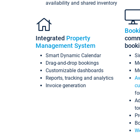
availability and shared inventory
Book
Integrated
Property
commi
Management System
book
Smart Dynamic Calendar
Si
Drag-and-drop bookings
Mo
Customizable dashboards
Mu
Reports, tracking and analytics
Av
Invoice generation
cu
fo
Ad
to
Pr
Bo
Wo