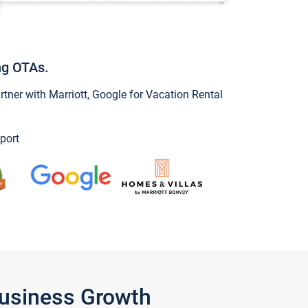
ng OTAs.
ner with Marriott, Google for Vacation Rental
port
Business Growth