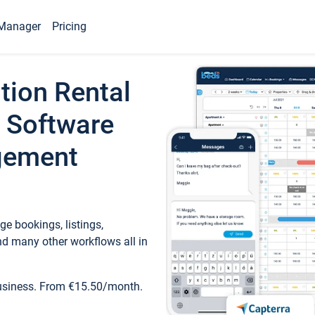
Manager
Pricing
tion Rental
 Software
gement
e bookings, listings,
d many other workflows all in
business. From €15.50/month.