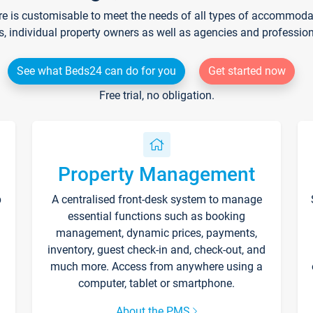
re is customisable to meet the needs of all types of accommodati
s, individual property owners as well as agencies and professio
See what Beds24 can do for you
Get started now
Free trial, no obligation.
Property Management
p
A centralised front-desk system to manage
essential functions such as booking
management, dynamic prices, payments,
inventory, guest check-in and, check-out, and
much more. Access from anywhere using a
computer, tablet or smartphone.
About the PMS