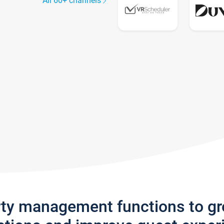
All 60+ channels
rty management functions to g