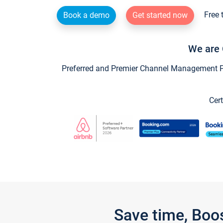
Free 
Book a demo
Get started now
We are 
Preferred and Premier Channel Management Par
Cert
Save time, Boo