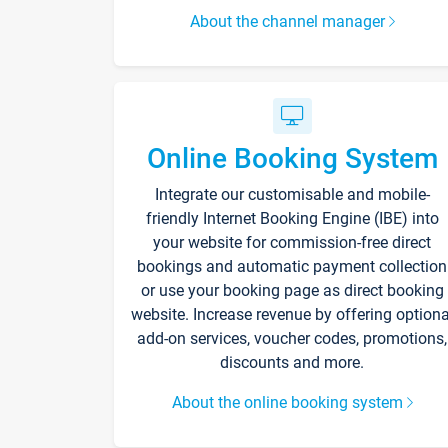
About the channel manager
Online Booking System
Integrate our customisable and mobile-
friendly Internet Booking Engine (IBE) into
your website for commission-free direct
bookings and automatic payment collection
or use your booking page as direct booking
website. Increase revenue by offering optiona
add-on services, voucher codes, promotions,
discounts and more.
About the online booking system