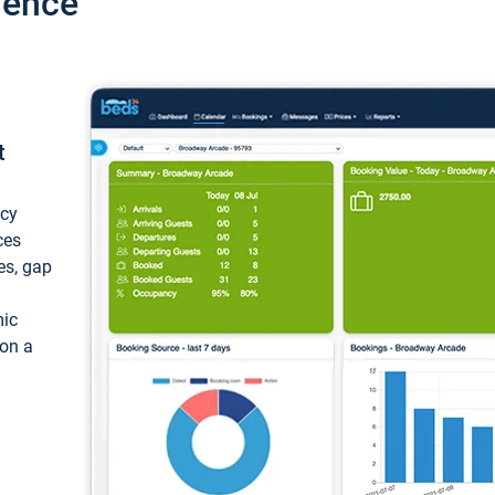
ience
t
ncy
ces
ces, gap
mic
 on a