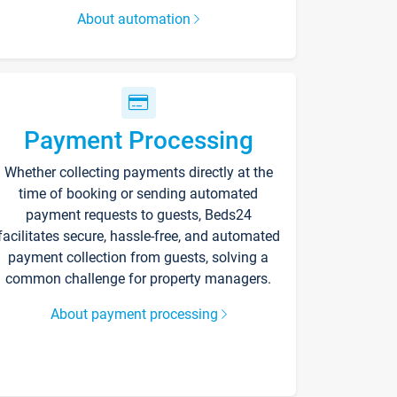
About automation
Payment Processing
Whether collecting payments directly at the
time of booking or sending automated
payment requests to guests, Beds24
facilitates secure, hassle-free, and automated
payment collection from guests, solving a
common challenge for property managers.
About payment processing