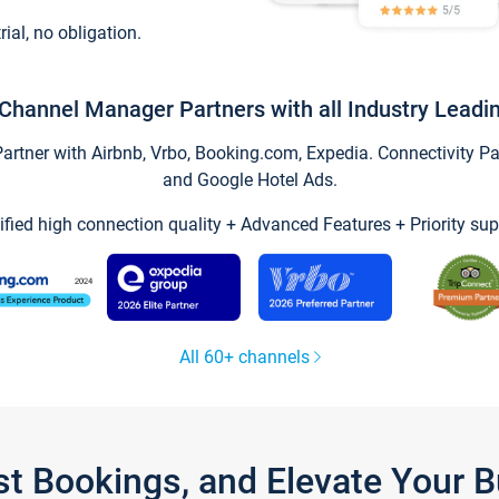
trial, no obligation.
Channel Manager Partners with all Industry Leadi
tner with Airbnb, Vrbo, Booking.com, Expedia. Connectivity Part
and Google Hotel Ads.
ified high connection quality + Advanced Features + Priority sup
All 60+ channels
st Bookings, and Elevate Your 