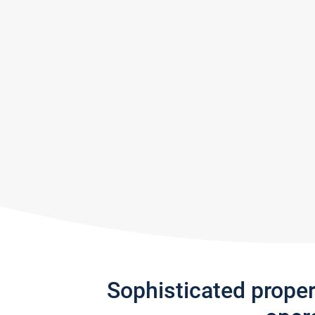
Sophisticated prope