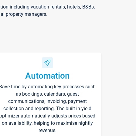
on including vacation rentals, hotels, B&Bs,
nal property managers.
Automation
Save time by automating key processes such
as bookings, calendars, guest
communications, invoicing, payment
collection and reporting. The built-in yield
optimizer automatically adjusts prices based
on availability, helping to maximise nightly
revenue.