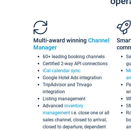
oper
Multi-award winning
Channel
Smar
Manager
comm
60+ leading booking channels
S
Certified 2-way API connections
gu
iCal calendar sync
Me
Google Hotel Ads integration
an
TripAdvisor and Trivago
Pe
integration
wi
Listing management
Wh
Advanced
inventory
S
management
i.e. close one or all
Ro
sales channel, closed to arrival,
bo
closed to departure, dependent
an