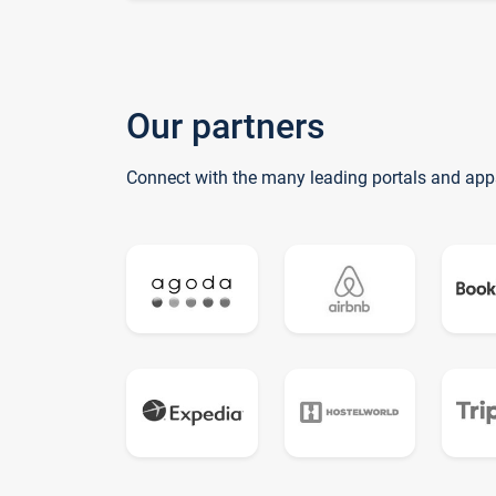
Our partners
Connect with the many leading portals and app