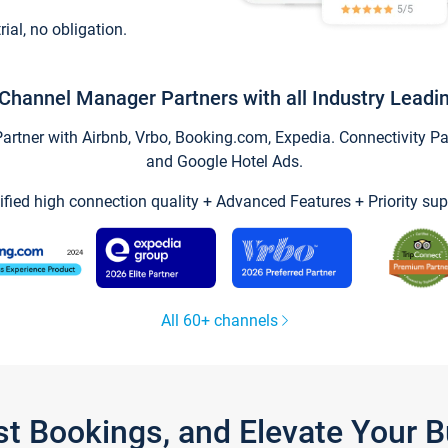
trial, no obligation.
Channel Manager Partners with all Industry Leadi
tner with Airbnb, Vrbo, Booking.com, Expedia. Connectivity Part
and Google Hotel Ads.
ified high connection quality + Advanced Features + Priority sup
All 60+ channels
st Bookings, and Elevate Your 