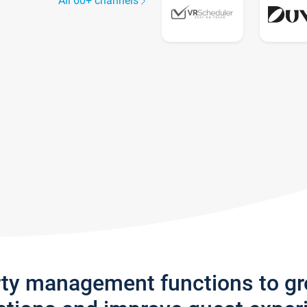
All 60+ channels
rty management functions to g