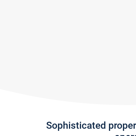
Sophisticated prope