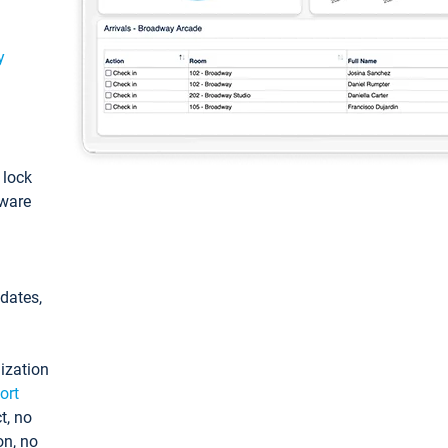
y
: lock
tware
pdates,
ization
ort
t, no
on, no