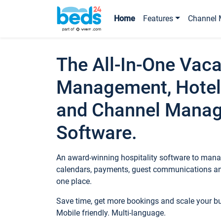
Home
Features
Channel 
The All-In-One Vaca
Management, Hotel
and Channel Mana
Software.
An award-winning hospitality software to manag
calendars, payments, guest communications an
one place.
Save time, get more bookings and scale your 
Mobile friendly. Multi-language.