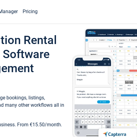
Manager
Pricing
tion Rental
 Software
gement
e bookings, listings,
d many other workflows all in
business. From €15.50/month.