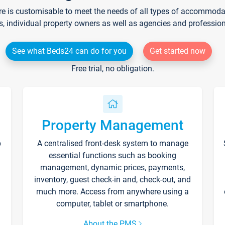
re is customisable to meet the needs of all types of accommodati
s, individual property owners as well as agencies and professio
See what Beds24 can do for you
Get started now
Free trial, no obligation.
Property Management
p
A centralised front-desk system to manage
essential functions such as booking
management, dynamic prices, payments,
inventory, guest check-in and, check-out, and
much more. Access from anywhere using a
computer, tablet or smartphone.
About the PMS