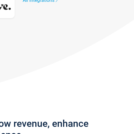
All integrations
row revenue, enhance