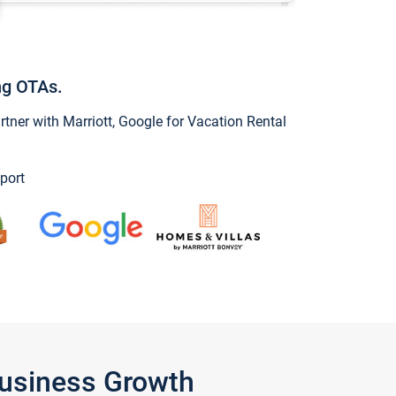
ng OTAs.
ner with Marriott, Google for Vacation Rental
port
Business Growth