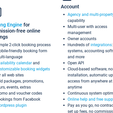
Account
Agency and multi-propert
capability
ing Engine
for
Multi-user with access
ssion-free online
management
ings
Owner accounts
mple 2-click booking process
Hundreds of
integrations
bile-friendly booking form
systems, accounting sof
lti-language
and more
ailability calendar
and
Open API
stomizable booking widgets
Cloud-based software, no
r all web sites
installation, automatic u
d packages, promotions,
access from anywhere at
urs, events, extras
anytime
omo and voucher codes
Continuous system optim
okings from Facebook
Online help and free supp
rdpress plugin
Pay as you go, no contrac
set up fees, no commissi