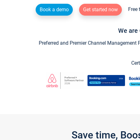
Free 
Book a demo
Get started now
We are 
Preferred and Premier Channel Management Par
Cert
Save time, Boo