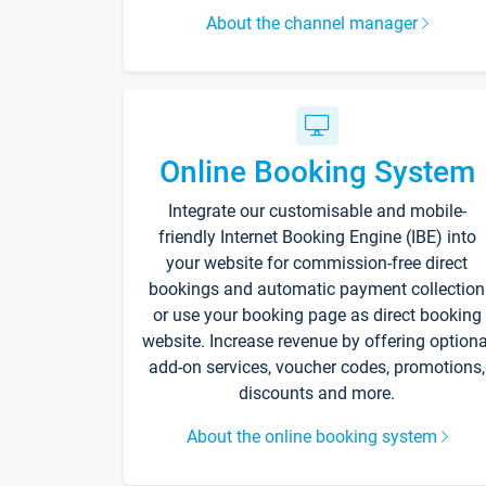
About the channel manager
Online Booking System
Integrate our customisable and mobile-
friendly Internet Booking Engine (IBE) into
your website for commission-free direct
bookings and automatic payment collection
or use your booking page as direct booking
website. Increase revenue by offering optiona
add-on services, voucher codes, promotions,
discounts and more.
About the online booking system