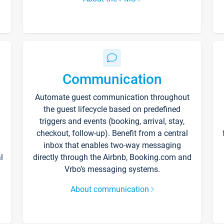
Communication
Automate guest communication throughout
the guest lifecycle based on predefined
triggers and events (booking, arrival, stay,
checkout, follow-up). Benefit from a central
inbox that enables two-way messaging
l
directly through the Airbnb, Booking.com and
Vrbo’s messaging systems.
About communication