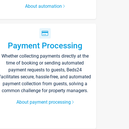
About automation
Payment Processing
Whether collecting payments directly at the
time of booking or sending automated
payment requests to guests, Beds24
facilitates secure, hassle-free, and automated
payment collection from guests, solving a
common challenge for property managers.
About payment processing