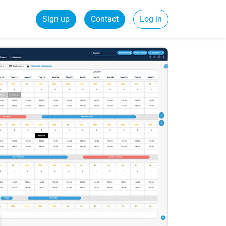
Sign up
Contact
Log in