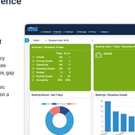
ience
t
ncy
ces
ces, gap
mic
 on a