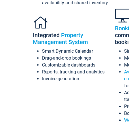
availability and shared inventory
Book
Integrated
Property
commi
Management System
book
Smart Dynamic Calendar
Si
Drag-and-drop bookings
Mo
Customizable dashboards
Mu
Reports, tracking and analytics
Av
Invoice generation
cu
fo
Ad
to
Pr
Bo
Wo