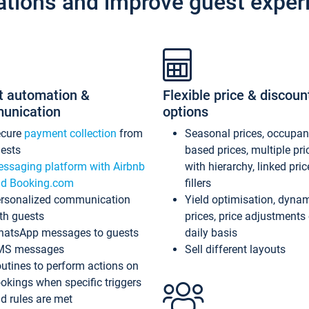
ations and improve guest exper
t automation &
Flexible price & discoun
unication
options
ecure
payment collection
from
Seasonal prices, occupa
ests
based prices, multiple pri
ssaging platform with Airbnb
with hierarchy, linked pri
d Booking.com
fillers
rsonalized communication
Yield optimisation, dyna
th guests
prices, price adjustments
atsApp messages to guests
daily basis
MS messages
Sell different layouts
utines to perform actions on
okings when specific triggers
d rules are met