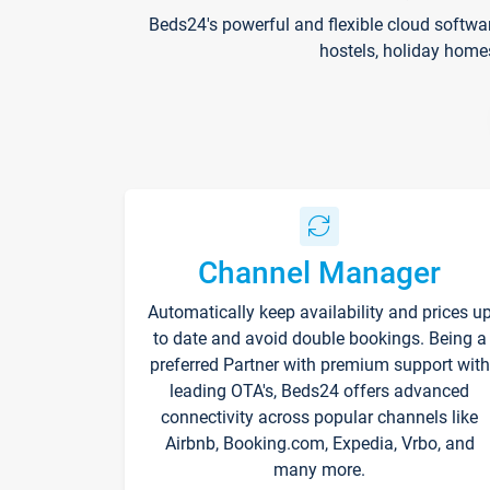
Beds24's powerful and flexible cloud softwa
hostels, holiday home
Channel Manager
Automatically keep availability and prices u
to date and avoid double bookings. Being a
preferred Partner with premium support with
leading OTA's, Beds24 offers advanced
connectivity across popular channels like
Airbnb, Booking.com, Expedia, Vrbo, and
many more.