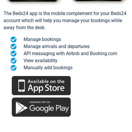
The Beds24 app is the mobile complement for your Beds24
account which will help you manage your bookings while
away from the desk.
Manage bookings
Manage arrivals and departures
API messaging with Airbnb and Booking.com
View availability
Manually add bookings