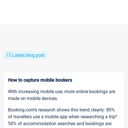
Latest blog post
How to capture mobile bookers
With increasing mobile use, more online bookings are
made on mobile devices.
Booking.com’s research shows this trend clearly: 80%
of travellers use a mobile app when researching a trip*
50% of accommodation searches and bookings are