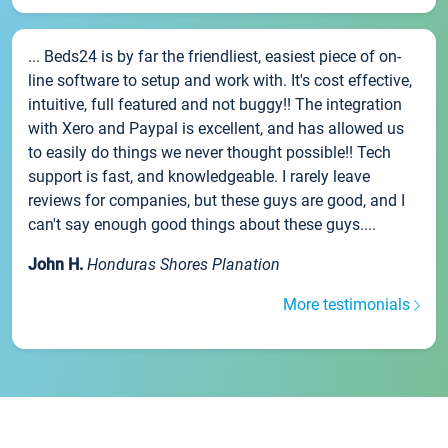
... Beds24 is by far the friendliest, easiest piece of on-
line software to setup and work with. It's cost effective,
intuitive, full featured and not buggy!! The integration
with Xero and Paypal is excellent, and has allowed us
to easily do things we never thought possible!! Tech
support is fast, and knowledgeable. I rarely leave
reviews for companies, but these guys are good, and I
can't say enough good things about these guys....
John H.
Honduras Shores Planation
More testimonials