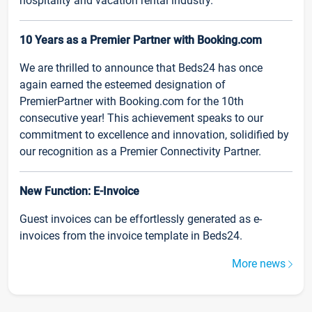
hospitality and vacation rental industry.
10 Years as a Premier Partner with Booking.com
We are thrilled to announce that Beds24 has once
again earned the esteemed designation of
PremierPartner with Booking.com for the 10th
consecutive year! This achievement speaks to our
commitment to excellence and innovation, solidified by
our recognition as a Premier Connectivity Partner.
New Function: E-Invoice
Guest invoices can be effortlessly generated as e-
invoices from the invoice template in Beds24.
More news