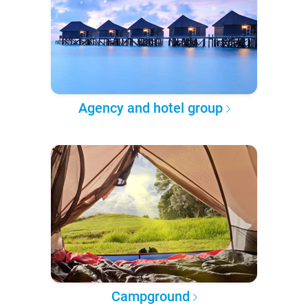
Agency and hotel group
Campground