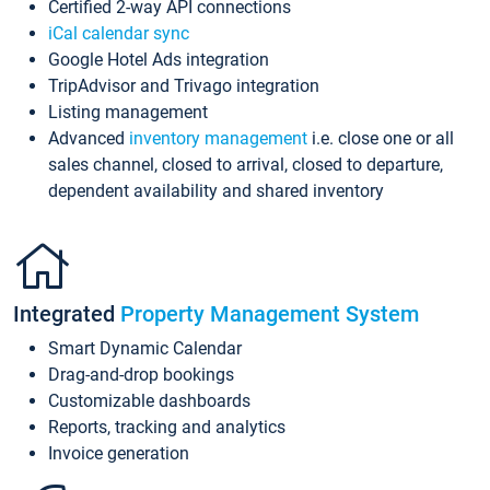
Certified 2-way API connections
iCal calendar sync
Google Hotel Ads integration
TripAdvisor and Trivago integration
Listing management
Advanced
inventory management
i.e. close one or all
sales channel, closed to arrival, closed to departure,
dependent availability and shared inventory
Integrated
Property Management System
Smart Dynamic Calendar
Drag-and-drop bookings
Customizable dashboards
Reports, tracking and analytics
Invoice generation