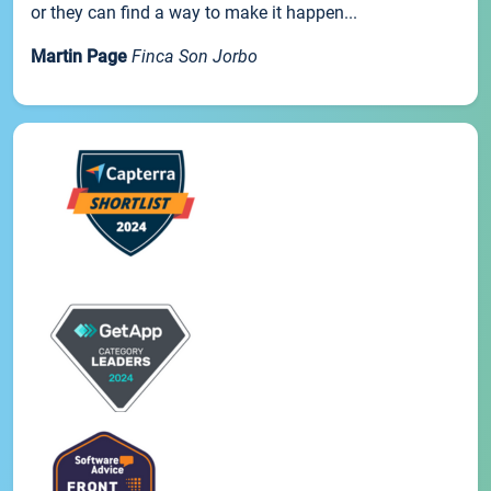
or they can find a way to make it happen...
Martin Page
Finca Son Jorbo