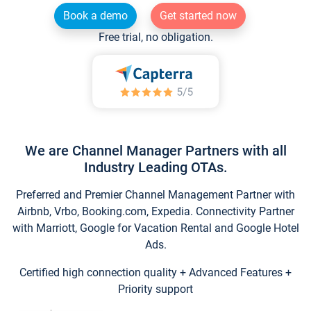
Book a demo
Get started now
Free trial, no obligation.
We are Channel Manager Partners with all
Industry Leading OTAs.
Preferred and Premier Channel Management Partner with
Airbnb, Vrbo, Booking.com, Expedia. Connectivity Partner
with Marriott, Google for Vacation Rental and Google Hotel
Ads.
Certified high connection quality + Advanced Features +
Priority support