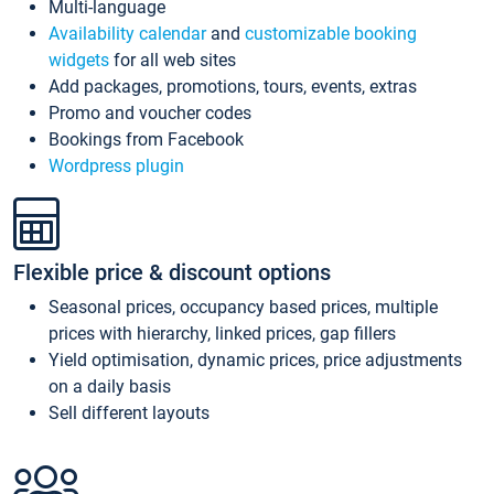
Multi-language
Availability calendar
and
customizable booking
widgets
for all web sites
Add packages, promotions, tours, events, extras
Promo and voucher codes
Bookings from Facebook
Wordpress plugin
Flexible price & discount options
Seasonal prices, occupancy based prices, multiple
prices with hierarchy, linked prices, gap fillers
Yield optimisation, dynamic prices, price adjustments
on a daily basis
Sell different layouts