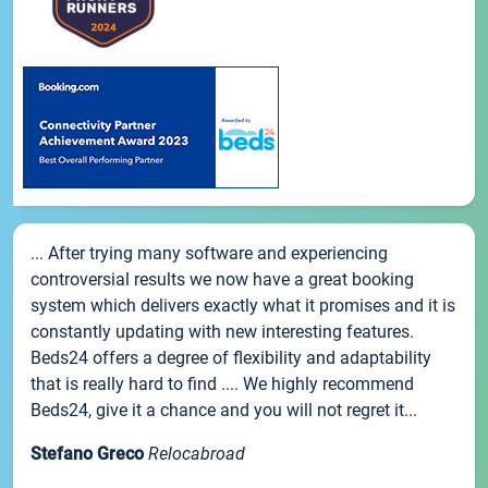
... After trying many software and experiencing
controversial results we now have a great booking
system which delivers exactly what it promises and it is
constantly updating with new interesting features.
Beds24 offers a degree of flexibility and adaptability
that is really hard to find .... We highly recommend
Beds24, give it a chance and you will not regret it...
Stefano Greco
Relocabroad