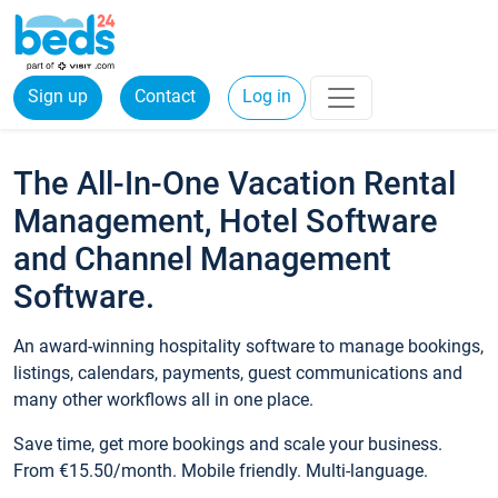
Sign up
Contact
Log in
The All-In-One Vacation Rental
Management, Hotel Software
and Channel Management
Software.
An award-winning hospitality software to manage bookings,
listings, calendars, payments, guest communications and
many other workflows all in one place.
Save time, get more bookings and scale your business.
From €15.50/month. Mobile friendly. Multi-language.