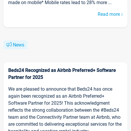
made on mobile* Mobile rates lead to 28% more ...
Read more
News
Beds24 Recognized as Airbnb Preferred+ Software
Partner for 2025
We are pleased to announce that Beds24 has once
again been recognized as an Airbnb Preferred+
Software Partner for 2025! This acknowledgment
reflects the strong collaboration between the #Beds24
team and the Connectivity Partner team at Airbnb, who
are committed to delivering exceptional services for the