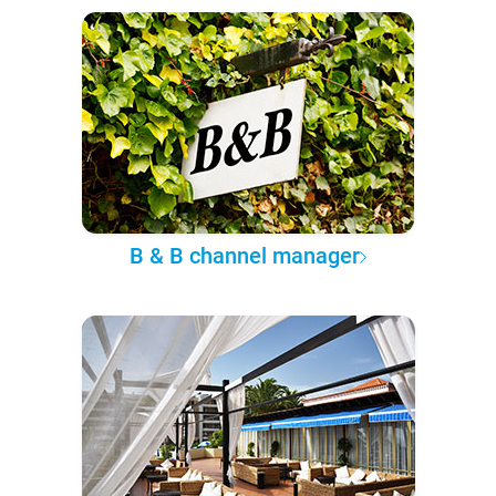
B & B channel manager