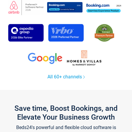
All 60+ channels
Save time, Boost Bookings, and
Elevate Your Business Growth
Beds24's powerful and flexible cloud software is