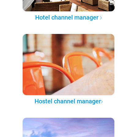
Hotel channel manager
Hostel channel manager