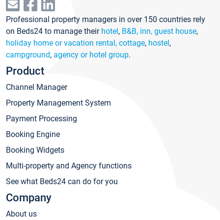
Professional property managers in over 150 countries rely
on Beds24 to manage their
hotel
,
B&B, inn, guest house
,
holiday home or vacation rental, cottage
,
hostel
,
campground
,
agency or hotel group
.
Product
Channel Manager
Property Management System
Payment Processing
Booking Engine
Booking Widgets
Multi-property and Agency functions
See what Beds24 can do for you
Company
About us