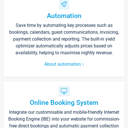
Automation
Save time by automating key processes such as
bookings, calendars, guest communications, invoicing,
payment collection and reporting. The built-in yield
optimizer automatically adjusts prices based on
availability, helping to maximise nightly revenue.
About automation
Online Booking System
Integrate our customisable and mobile-friendly Internet
Booking Engine (IBE) into your website for commission-
free direct bookings and automatic payment collection