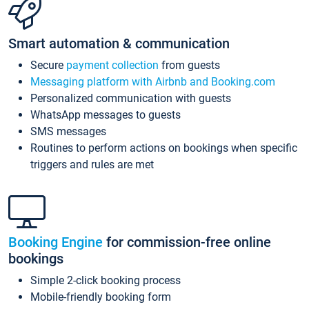
Smart automation & communication
Secure
payment collection
from guests
Messaging platform with Airbnb and Booking.com
Personalized communication with guests
WhatsApp messages to guests
SMS messages
Routines to perform actions on bookings when specific
triggers and rules are met
Booking Engine
for commission-free online
bookings
Simple 2-click booking process
Mobile-friendly booking form