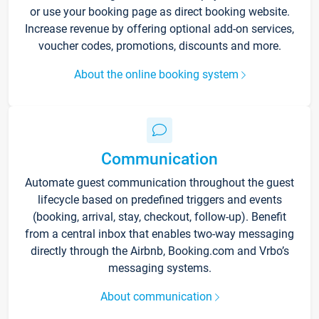
or use your booking page as direct booking website.
Increase revenue by offering optional add-on services,
voucher codes, promotions, discounts and more.
About the online booking system
Communication
Automate guest communication throughout the guest
lifecycle based on predefined triggers and events
(booking, arrival, stay, checkout, follow-up). Benefit
from a central inbox that enables two-way messaging
directly through the Airbnb, Booking.com and Vrbo’s
messaging systems.
About communication