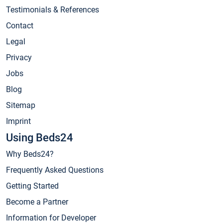
Testimonials & References
Contact
Legal
Privacy
Jobs
Blog
Sitemap
Imprint
Using Beds24
Why Beds24?
Frequently Asked Questions
Getting Started
Become a Partner
Information for Developer