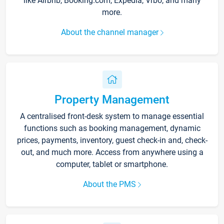
like Airbnb, Booking.com, Expedia, Vrbo, and many
more.
About the channel manager
Property Management
A centralised front-desk system to manage essential
functions such as booking management, dynamic
prices, payments, inventory, guest check-in and, check-
out, and much more. Access from anywhere using a
computer, tablet or smartphone.
About the PMS