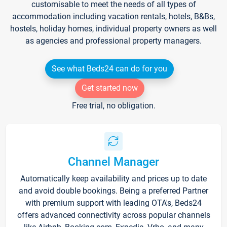
customisable to meet the needs of all types of
accommodation including vacation rentals, hotels, B&Bs,
hostels, holiday homes, individual property owners as well
as agencies and professional property managers.
See what Beds24 can do for you
Get started now
Free trial, no obligation.
Channel Manager
Automatically keep availability and prices up to date
and avoid double bookings. Being a preferred Partner
with premium support with leading OTA's, Beds24
offers advanced connectivity across popular channels