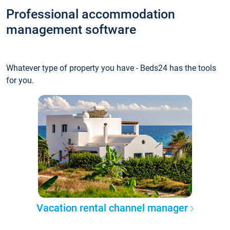
Professional accommodation
management software
Whatever type of property you have - Beds24 has the tools
for you.
Vacation rental channel manager