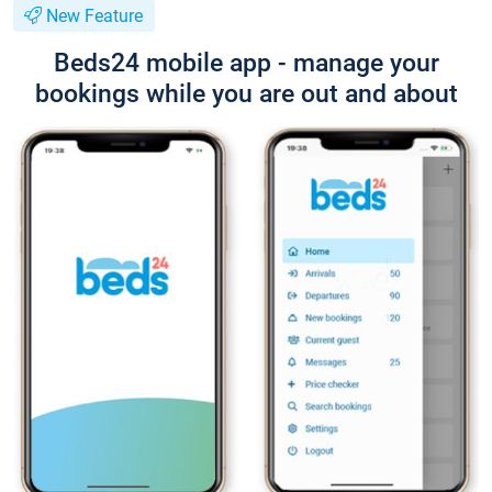
New Feature
Beds24 mobile app - manage your
bookings while you are out and about