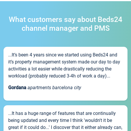
What customers say about Beds24
channel manager and PMS
...It’s been 4 years since we started using Beds24 and
it’s property management system made our day to day
activities a lot easier while drastically reducing the
workload (probably reduced 3-4h of work a day)...
Gordana
apartments barcelona city
...It has a huge range of features that are continually
being updated and every time I think 'wouldn't it be
great if it could do...' I discover that it either already can,