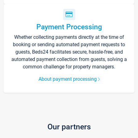
Payment Processing
Whether collecting payments directly at the time of
booking or sending automated payment requests to
guests, Beds24 facilitates secure, hassle-free, and
automated payment collection from guests, solving a
common challenge for property managers.
About payment processing
Our partners