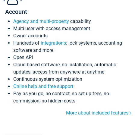
Account
Agency and multi-property
capability
Multi-user with access management
Owner accounts
Hundreds of
integrations
: lock systems, accounting
software and more
Open API
Cloud-based software, no installation, automatic
updates, access from anywhere at anytime
Continuous system optimization
Online help and free support
Pay as you go, no contract, no set up fees, no
commission, no hidden costs
More about included features