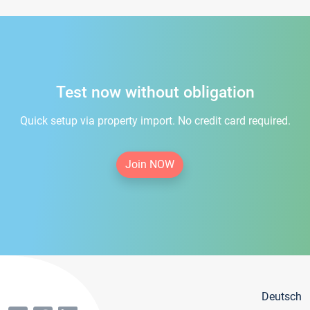
Test now without obligation
Quick setup via property import. No credit card required.
Join NOW
Deutsch