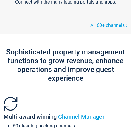
Connect with the many leading portals and apps.
All 60+ channels
Sophisticated property management
functions to grow revenue, enhance
operations and improve guest
experience
Multi-award winning
Channel Manager
60+ leading booking channels