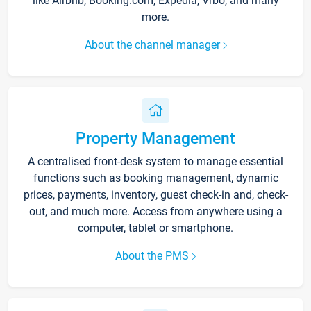
like Airbnb, Booking.com, Expedia, Vrbo, and many
more.
About the channel manager
Property Management
A centralised front-desk system to manage essential
functions such as booking management, dynamic
prices, payments, inventory, guest check-in and, check-
out, and much more. Access from anywhere using a
computer, tablet or smartphone.
About the PMS