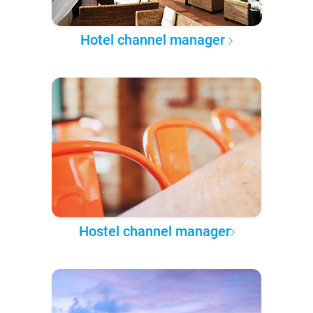
Hotel channel manager
Hostel channel manager