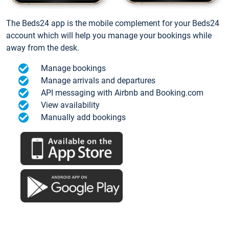
The Beds24 app is the mobile complement for your Beds24
account which will help you manage your bookings while
away from the desk.
Manage bookings
Manage arrivals and departures
API messaging with Airbnb and Booking.com
View availability
Manually add bookings