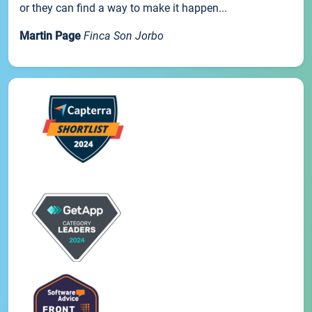
or they can find a way to make it happen...
Martin Page
Finca Son Jorbo