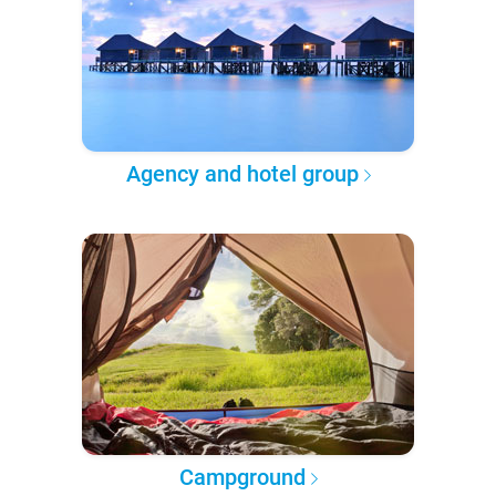
Agency and hotel group
Campground