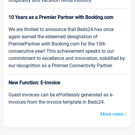
hospitality and vacation rental industry.
10 Years as a Premier Partner with Booking.com
We are thrilled to announce that Beds24 has once
again earned the esteemed designation of
PremierPartner with Booking.com for the 10th
consecutive year! This achievement speaks to our
commitment to excellence and innovation, solidified by
our recognition as a Premier Connectivity Partner.
New Function: E-Invoice
Guest invoices can be effortlessly generated as e-
invoices from the invoice template in Beds24.
More news