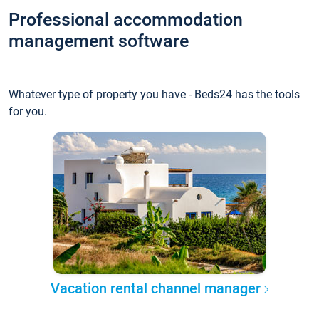
Professional accommodation
management software
Whatever type of property you have - Beds24 has the tools
for you.
Vacation rental channel manager