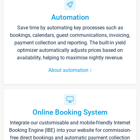
Automation
Save time by automating key processes such as
bookings, calendars, guest communications, invoicing,
payment collection and reporting. The built-in yield
optimizer automatically adjusts prices based on
availability, helping to maximise nightly revenue.
About automation
Online Booking System
Integrate our customisable and mobile-friendly Internet
Booking Engine (IBE) into your website for commission-
free direct bookings and automatic payment collection