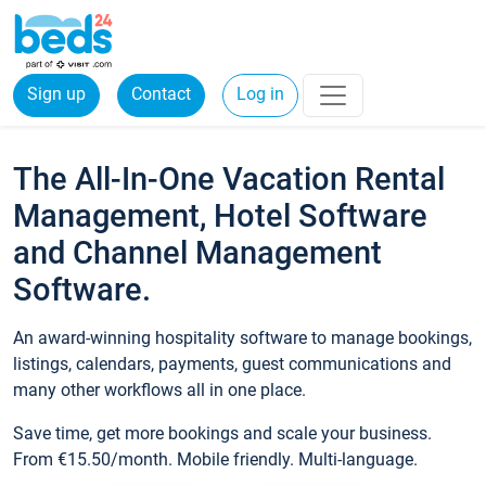
Sign up
Contact
Log in
The All-In-One Vacation Rental
Management, Hotel Software
and Channel Management
Software.
An award-winning hospitality software to manage bookings,
listings, calendars, payments, guest communications and
many other workflows all in one place.
Save time, get more bookings and scale your business.
From €15.50/month. Mobile friendly. Multi-language.