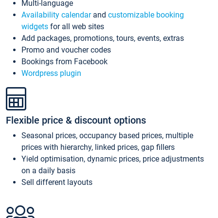
Multi-language
Availability calendar
and
customizable booking
widgets
for all web sites
Add packages, promotions, tours, events, extras
Promo and voucher codes
Bookings from Facebook
Wordpress plugin
Flexible price & discount options
Seasonal prices, occupancy based prices, multiple
prices with hierarchy, linked prices, gap fillers
Yield optimisation, dynamic prices, price adjustments
on a daily basis
Sell different layouts