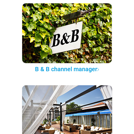
B & B channel manager