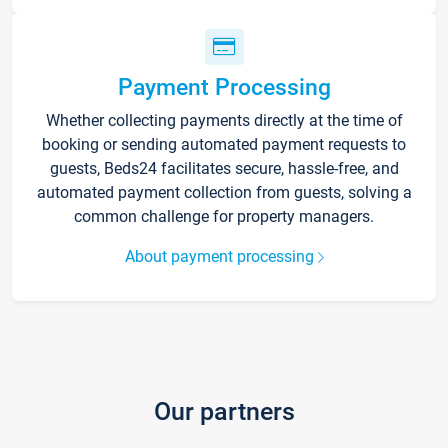
Payment Processing
Whether collecting payments directly at the time of
booking or sending automated payment requests to
guests, Beds24 facilitates secure, hassle-free, and
automated payment collection from guests, solving a
common challenge for property managers.
About payment processing
Our partners