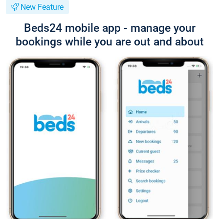
New Feature
Beds24 mobile app - manage your
bookings while you are out and about