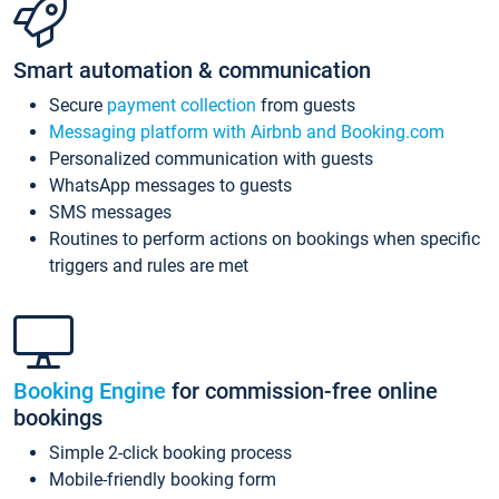
Smart automation & communication
Secure
payment collection
from guests
Messaging platform with Airbnb and Booking.com
Personalized communication with guests
WhatsApp messages to guests
SMS messages
Routines to perform actions on bookings when specific
triggers and rules are met
Booking Engine
for commission-free online
bookings
Simple 2-click booking process
Mobile-friendly booking form