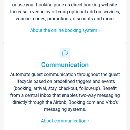
or use your booking page as direct booking website.
Increase revenue by offering optional add-on services,
voucher codes, promotions, discounts and more.
About the online booking system
Communication
Automate guest communication throughout the guest
lifecycle based on predefined triggers and events
(booking, arrival, stay, checkout, follow-up). Benefit
from a central inbox that enables two-way messaging
directly through the Airbnb, Booking.com and Vrbo’s
messaging systems.
About communication