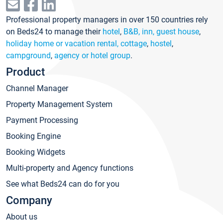
Professional property managers in over 150 countries rely
on Beds24 to manage their
hotel
,
B&B, inn, guest house
,
holiday home or vacation rental, cottage
,
hostel
,
campground
,
agency or hotel group
.
Product
Channel Manager
Property Management System
Payment Processing
Booking Engine
Booking Widgets
Multi-property and Agency functions
See what Beds24 can do for you
Company
About us