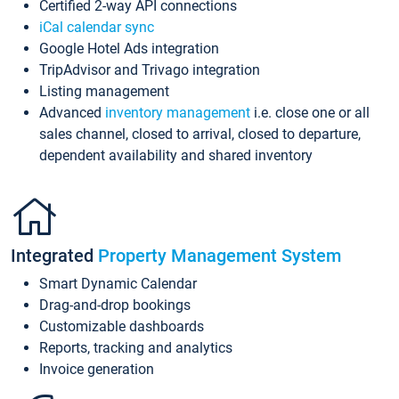
Certified 2-way API connections
iCal calendar sync
Google Hotel Ads integration
TripAdvisor and Trivago integration
Listing management
Advanced
inventory management
i.e. close one or all
sales channel, closed to arrival, closed to departure,
dependent availability and shared inventory
Integrated
Property Management System
Smart Dynamic Calendar
Drag-and-drop bookings
Customizable dashboards
Reports, tracking and analytics
Invoice generation