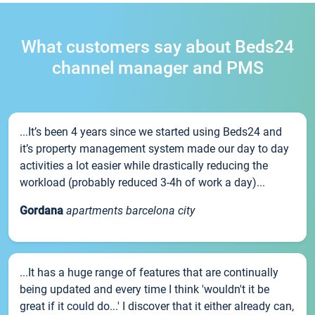
What customers say about Beds24
channel manager and PMS
...It’s been 4 years since we started using Beds24 and
it’s property management system made our day to day
activities a lot easier while drastically reducing the
workload (probably reduced 3-4h of work a day)...
Gordana
apartments barcelona city
...It has a huge range of features that are continually
being updated and every time I think 'wouldn't it be
great if it could do...' I discover that it either already can,