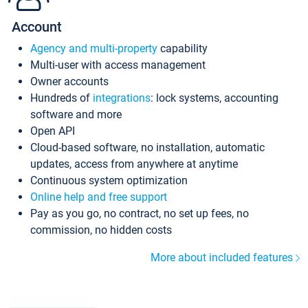
Account
Agency and multi-property
capability
Multi-user with access management
Owner accounts
Hundreds of
integrations
: lock systems, accounting
software and more
Open API
Cloud-based software, no installation, automatic
updates, access from anywhere at anytime
Continuous system optimization
Online help and free support
Pay as you go, no contract, no set up fees, no
commission, no hidden costs
More about included features