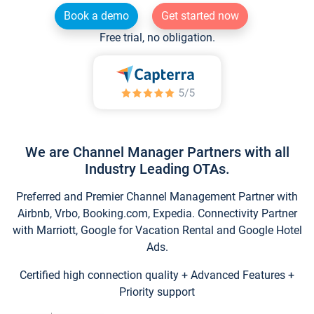
Book a demo
Get started now
Free trial, no obligation.
We are Channel Manager Partners with all
Industry Leading OTAs.
Preferred and Premier Channel Management Partner with
Airbnb, Vrbo, Booking.com, Expedia. Connectivity Partner
with Marriott, Google for Vacation Rental and Google Hotel
Ads.
Certified high connection quality + Advanced Features +
Priority support