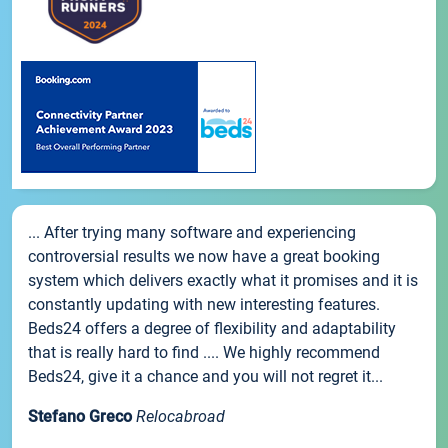
... After trying many software and experiencing
controversial results we now have a great booking
system which delivers exactly what it promises and it is
constantly updating with new interesting features.
Beds24 offers a degree of flexibility and adaptability
that is really hard to find .... We highly recommend
Beds24, give it a chance and you will not regret it...
Stefano Greco
Relocabroad