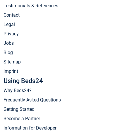
Testimonials & References
Contact
Legal
Privacy
Jobs
Blog
Sitemap
Imprint
Using Beds24
Why Beds24?
Frequently Asked Questions
Getting Started
Become a Partner
Information for Developer