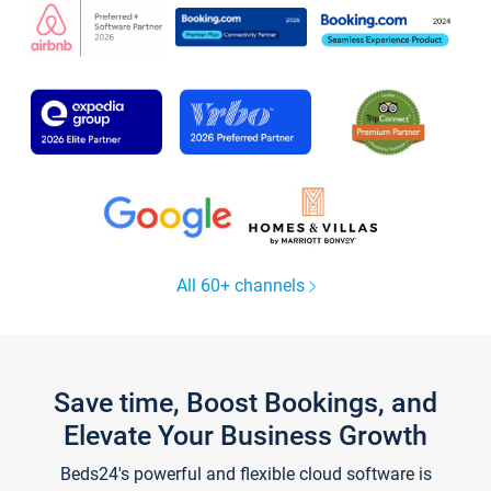
All 60+ channels
Save time, Boost Bookings, and
Elevate Your Business Growth
Beds24's powerful and flexible cloud software is