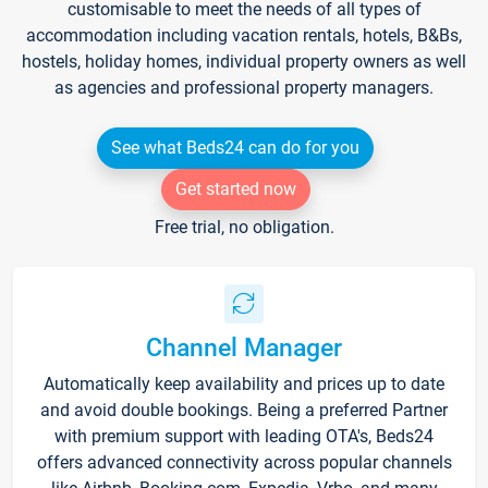
customisable to meet the needs of all types of
accommodation including vacation rentals, hotels, B&Bs,
hostels, holiday homes, individual property owners as well
as agencies and professional property managers.
See what Beds24 can do for you
Get started now
Free trial, no obligation.
Channel Manager
Automatically keep availability and prices up to date
and avoid double bookings. Being a preferred Partner
with premium support with leading OTA's, Beds24
offers advanced connectivity across popular channels