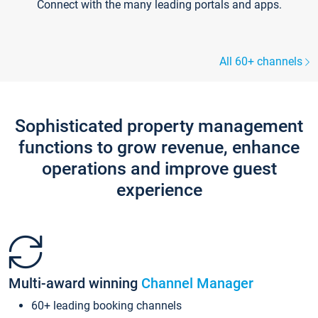
Connect with the many leading portals and apps.
All 60+ channels
Sophisticated property management
functions to grow revenue, enhance
operations and improve guest
experience
Multi-award winning
Channel Manager
60+ leading booking channels