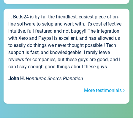
... Beds24 is by far the friendliest, easiest piece of on-
line software to setup and work with. It's cost effective,
intuitive, full featured and not buggy!! The integration
with Xero and Paypal is excellent, and has allowed us
to easily do things we never thought possible!! Tech
support is fast, and knowledgeable. I rarely leave
reviews for companies, but these guys are good, and I
can't say enough good things about these guys....
John H.
Honduras Shores Planation
More testimonials