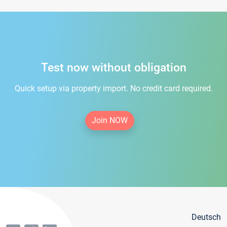
Test now without obligation
Quick setup via property import. No credit card required.
Join NOW
Deutsch