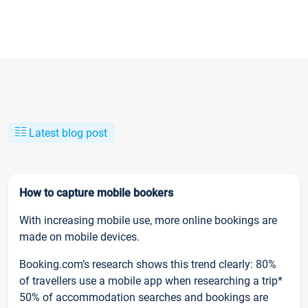
Latest blog post
How to capture mobile bookers
With increasing mobile use, more online bookings are
made on mobile devices.
Booking.com’s research shows this trend clearly: 80%
of travellers use a mobile app when researching a trip*
50% of accommodation searches and bookings are