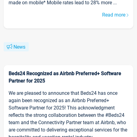
made on mobile* Mobile rates lead to 28% more ...
Read more
News
Beds24 Recognized as Airbnb Preferred+ Software
Partner for 2025
We are pleased to announce that Beds24 has once
again been recognized as an Airbnb Preferred+
Software Partner for 2025! This acknowledgment
reflects the strong collaboration between the #Beds24
team and the Connectivity Partner team at Airbnb, who
are committed to delivering exceptional services for the