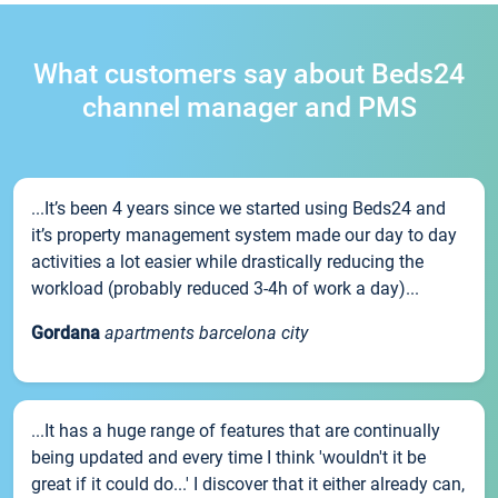
What customers say about Beds24
channel manager and PMS
...It’s been 4 years since we started using Beds24 and
it’s property management system made our day to day
activities a lot easier while drastically reducing the
workload (probably reduced 3-4h of work a day)...
Gordana
apartments barcelona city
...It has a huge range of features that are continually
being updated and every time I think 'wouldn't it be
great if it could do...' I discover that it either already can,