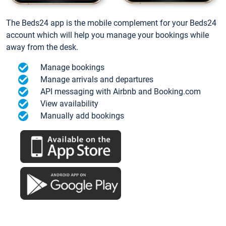
The Beds24 app is the mobile complement for your Beds24
account which will help you manage your bookings while
away from the desk.
Manage bookings
Manage arrivals and departures
API messaging with Airbnb and Booking.com
View availability
Manually add bookings