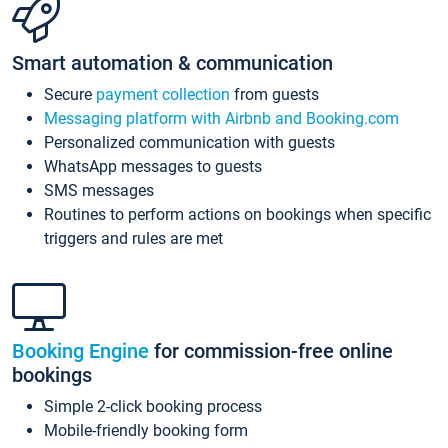
Smart automation & communication
Secure
payment collection
from guests
Messaging platform with Airbnb and Booking.com
Personalized communication with guests
WhatsApp messages to guests
SMS messages
Routines to perform actions on bookings when specific
triggers and rules are met
Booking Engine
for commission-free online
bookings
Simple 2-click booking process
Mobile-friendly booking form