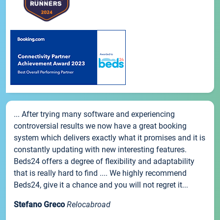
... After trying many software and experiencing
controversial results we now have a great booking
system which delivers exactly what it promises and it is
constantly updating with new interesting features.
Beds24 offers a degree of flexibility and adaptability
that is really hard to find .... We highly recommend
Beds24, give it a chance and you will not regret it...
Stefano Greco
Relocabroad