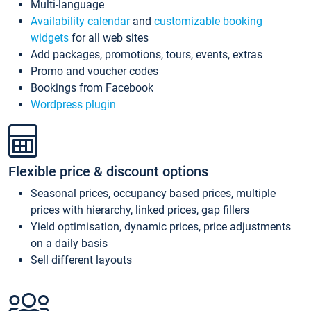
Multi-language
Availability calendar
and
customizable booking
widgets
for all web sites
Add packages, promotions, tours, events, extras
Promo and voucher codes
Bookings from Facebook
Wordpress plugin
Flexible price & discount options
Seasonal prices, occupancy based prices, multiple
prices with hierarchy, linked prices, gap fillers
Yield optimisation, dynamic prices, price adjustments
on a daily basis
Sell different layouts