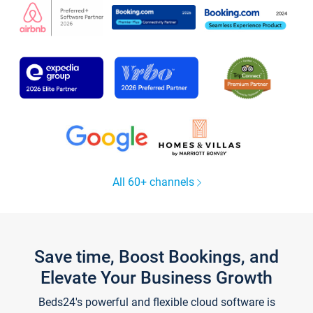
All 60+ channels
Save time, Boost Bookings, and
Elevate Your Business Growth
Beds24's powerful and flexible cloud software is