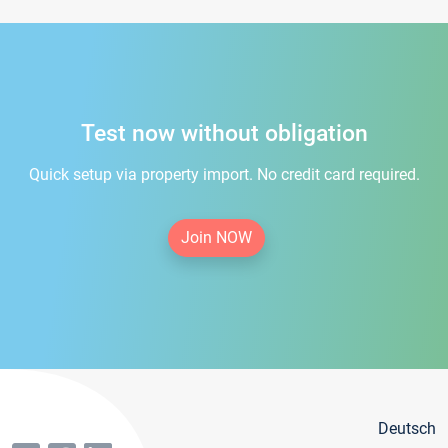
Test now without obligation
Quick setup via property import. No credit card required.
Join NOW
Deutsch