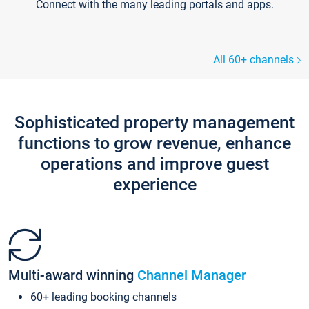
Connect with the many leading portals and apps.
All 60+ channels
Sophisticated property management
functions to grow revenue, enhance
operations and improve guest
experience
Multi-award winning
Channel Manager
60+ leading booking channels