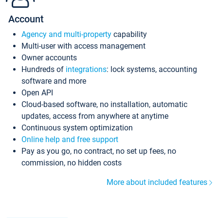
Account
Agency and multi-property
capability
Multi-user with access management
Owner accounts
Hundreds of
integrations
: lock systems, accounting
software and more
Open API
Cloud-based software, no installation, automatic
updates, access from anywhere at anytime
Continuous system optimization
Online help and free support
Pay as you go, no contract, no set up fees, no
commission, no hidden costs
More about included features