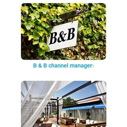
B & B channel manager