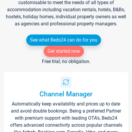
customisable to meet the needs of all types of
accommodation including vacation rentals, hotels, B&Bs,
hostels, holiday homes, individual property owners as well
as agencies and professional property managers.
See what Beds24 can do for you
Get started now
Free trial, no obligation.
Channel Manager
Automatically keep availability and prices up to date
and avoid double bookings. Being a preferred Partner
with premium support with leading OTA's, Beds24
offers advanced connectivity across popular channels