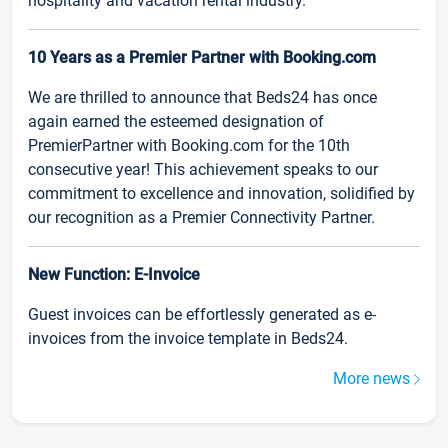
hospitality and vacation rental industry.
10 Years as a Premier Partner with Booking.com
We are thrilled to announce that Beds24 has once
again earned the esteemed designation of
PremierPartner with Booking.com for the 10th
consecutive year! This achievement speaks to our
commitment to excellence and innovation, solidified by
our recognition as a Premier Connectivity Partner.
New Function: E-Invoice
Guest invoices can be effortlessly generated as e-
invoices from the invoice template in Beds24.
More news