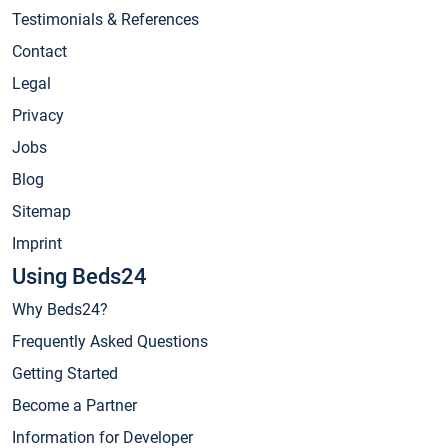
Testimonials & References
Contact
Legal
Privacy
Jobs
Blog
Sitemap
Imprint
Using Beds24
Why Beds24?
Frequently Asked Questions
Getting Started
Become a Partner
Information for Developer