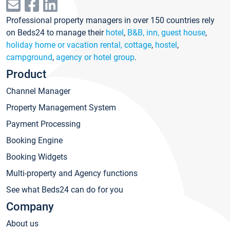
Professional property managers in over 150 countries rely
on Beds24 to manage their
hotel
,
B&B, inn, guest house
,
holiday home or vacation rental, cottage
,
hostel
,
campground
,
agency or hotel group
.
Product
Channel Manager
Property Management System
Payment Processing
Booking Engine
Booking Widgets
Multi-property and Agency functions
See what Beds24 can do for you
Company
About us