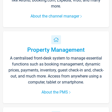
like Airbnb, Booking.com, Expedia, Vrbo, and many
more.
About the channel manager
Property Management
A centralised front-desk system to manage essential
functions such as booking management, dynamic
prices, payments, inventory, guest check-in and, check-
out, and much more. Access from anywhere using a
computer, tablet or smartphone.
About the PMS