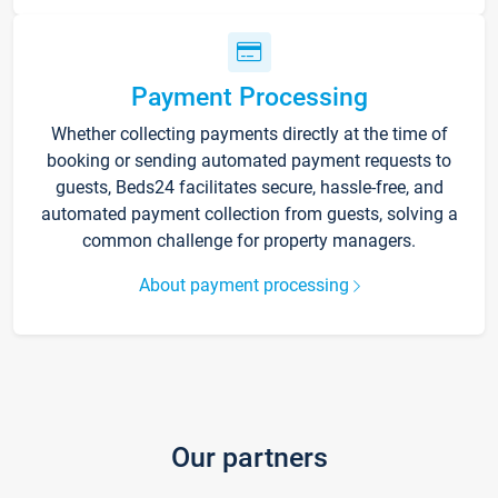
Payment Processing
Whether collecting payments directly at the time of
booking or sending automated payment requests to
guests, Beds24 facilitates secure, hassle-free, and
automated payment collection from guests, solving a
common challenge for property managers.
About payment processing
Our partners