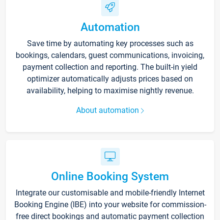
Automation
Save time by automating key processes such as
bookings, calendars, guest communications, invoicing,
payment collection and reporting. The built-in yield
optimizer automatically adjusts prices based on
availability, helping to maximise nightly revenue.
About automation
Online Booking System
Integrate our customisable and mobile-friendly Internet
Booking Engine (IBE) into your website for commission-
free direct bookings and automatic payment collection