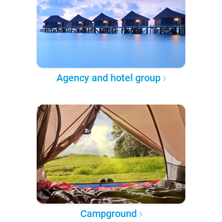
Agency and hotel group
Campground