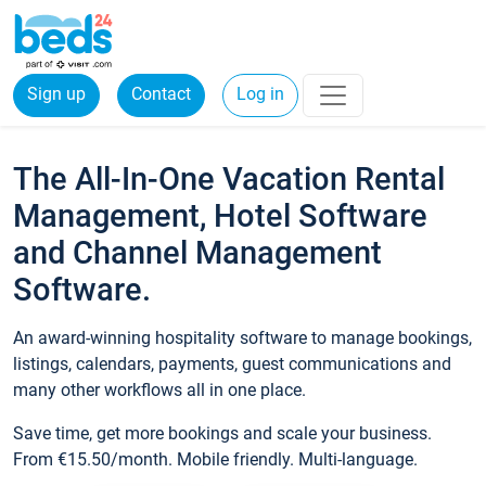
Sign up
Contact
Log in
The All-In-One Vacation Rental
Management, Hotel Software
and Channel Management
Software.
An award-winning hospitality software to manage bookings,
listings, calendars, payments, guest communications and
many other workflows all in one place.
Save time, get more bookings and scale your business.
From €15.50/month. Mobile friendly. Multi-language.