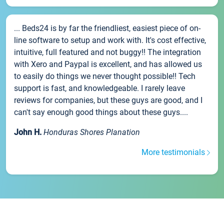
... Beds24 is by far the friendliest, easiest piece of on-
line software to setup and work with. It's cost effective,
intuitive, full featured and not buggy!! The integration
with Xero and Paypal is excellent, and has allowed us
to easily do things we never thought possible!! Tech
support is fast, and knowledgeable. I rarely leave
reviews for companies, but these guys are good, and I
can't say enough good things about these guys....
John H.
Honduras Shores Planation
More testimonials