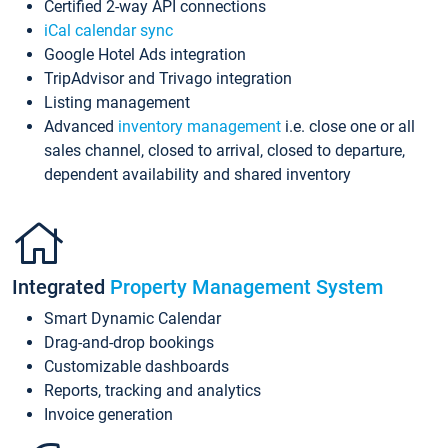
Certified 2-way API connections
iCal calendar sync
Google Hotel Ads integration
TripAdvisor and Trivago integration
Listing management
Advanced
inventory management
i.e. close one or all
sales channel, closed to arrival, closed to departure,
dependent availability and shared inventory
Integrated
Property Management System
Smart Dynamic Calendar
Drag-and-drop bookings
Customizable dashboards
Reports, tracking and analytics
Invoice generation