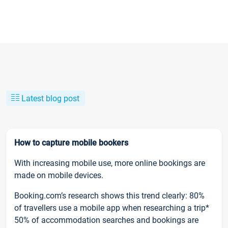
Latest blog post
How to capture mobile bookers
With increasing mobile use, more online bookings are
made on mobile devices.
Booking.com’s research shows this trend clearly: 80%
of travellers use a mobile app when researching a trip*
50% of accommodation searches and bookings are