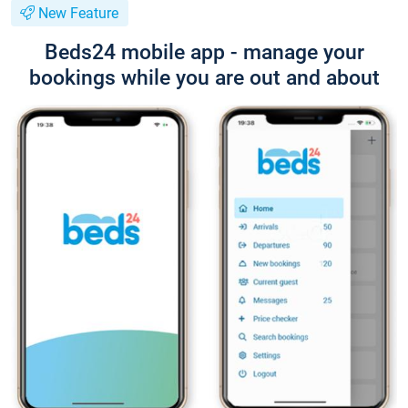
New Feature
Beds24 mobile app - manage your
bookings while you are out and about