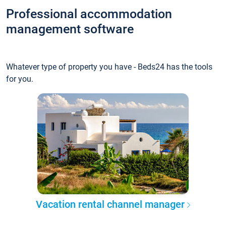
Professional accommodation
management software
Whatever type of property you have - Beds24 has the tools
for you.
Vacation rental channel manager