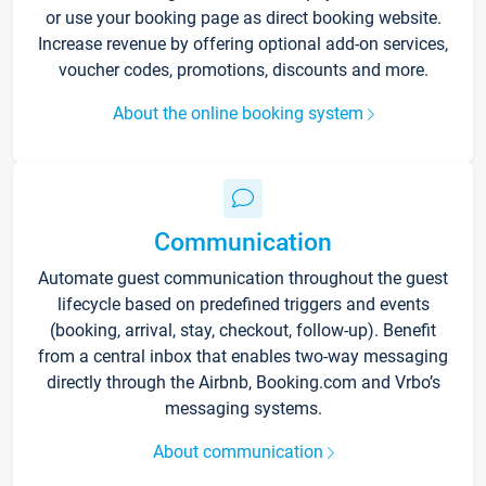
or use your booking page as direct booking website.
Increase revenue by offering optional add-on services,
voucher codes, promotions, discounts and more.
About the online booking system
Communication
Automate guest communication throughout the guest
lifecycle based on predefined triggers and events
(booking, arrival, stay, checkout, follow-up). Benefit
from a central inbox that enables two-way messaging
directly through the Airbnb, Booking.com and Vrbo’s
messaging systems.
About communication