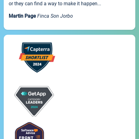
or they can find a way to make it happen...
Martin Page
Finca Son Jorbo