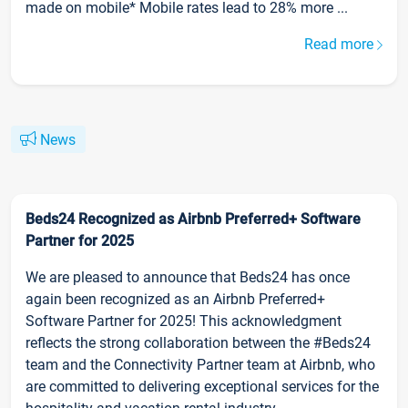
made on mobile* Mobile rates lead to 28% more ...
Read more
News
Beds24 Recognized as Airbnb Preferred+ Software
Partner for 2025
We are pleased to announce that Beds24 has once
again been recognized as an Airbnb Preferred+
Software Partner for 2025! This acknowledgment
reflects the strong collaboration between the #Beds24
team and the Connectivity Partner team at Airbnb, who
are committed to delivering exceptional services for the