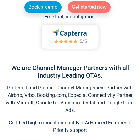
Book a demo
Get started now
Free trial, no obligation.
We are Channel Manager Partners with all
Industry Leading OTAs.
Preferred and Premier Channel Management Partner with
Airbnb, Vrbo, Booking.com, Expedia. Connectivity Partner
with Marriott, Google for Vacation Rental and Google Hotel
Ads.
Certified high connection quality + Advanced Features +
Priority support