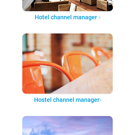
Hotel channel manager
Hostel channel manager