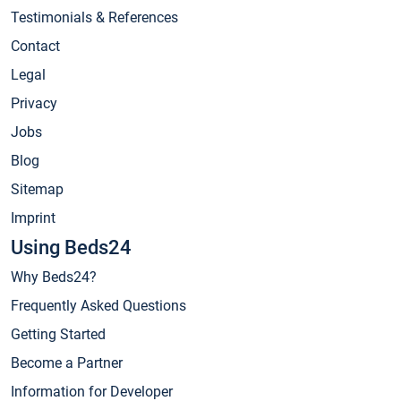
Testimonials & References
Contact
Legal
Privacy
Jobs
Blog
Sitemap
Imprint
Using Beds24
Why Beds24?
Frequently Asked Questions
Getting Started
Become a Partner
Information for Developer