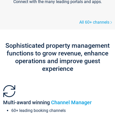
Connect with the many leading portals and apps.
All 60+ channels
Sophisticated property management
functions to grow revenue, enhance
operations and improve guest
experience
Multi-award winning
Channel Manager
60+ leading booking channels