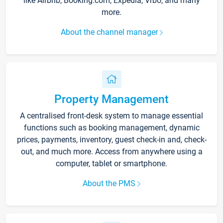
like Airbnb, Booking.com, Expedia, Vrbo, and many
more.
About the channel manager
Property Management
A centralised front-desk system to manage essential
functions such as booking management, dynamic
prices, payments, inventory, guest check-in and, check-
out, and much more. Access from anywhere using a
computer, tablet or smartphone.
About the PMS