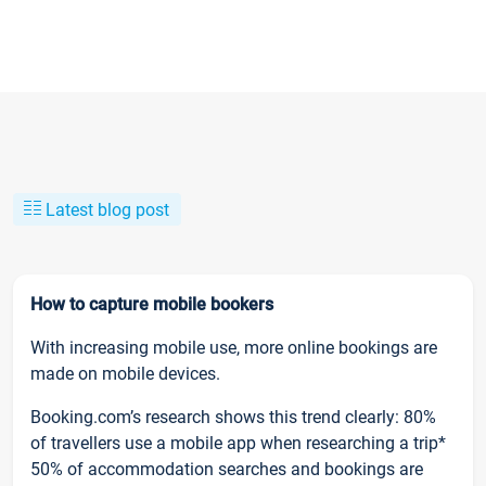
Latest blog post
How to capture mobile bookers
With increasing mobile use, more online bookings are
made on mobile devices.
Booking.com’s research shows this trend clearly: 80%
of travellers use a mobile app when researching a trip*
50% of accommodation searches and bookings are