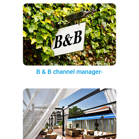
B & B channel manager