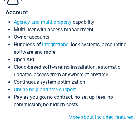
Account
Agency and multi-property
capability
Multi-user with access management
Owner accounts
Hundreds of
integrations
: lock systems, accounting
software and more
Open API
Cloud-based software, no installation, automatic
updates, access from anywhere at anytime
Continuous system optimization
Online help and free support
Pay as you go, no contract, no set up fees, no
commission, no hidden costs
More about included features