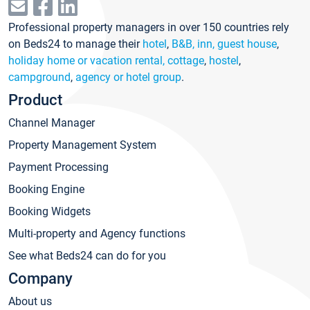
Professional property managers in over 150 countries rely
on Beds24 to manage their
hotel
,
B&B, inn, guest house
,
holiday home or vacation rental, cottage
,
hostel
,
campground
,
agency or hotel group
.
Product
Channel Manager
Property Management System
Payment Processing
Booking Engine
Booking Widgets
Multi-property and Agency functions
See what Beds24 can do for you
Company
About us