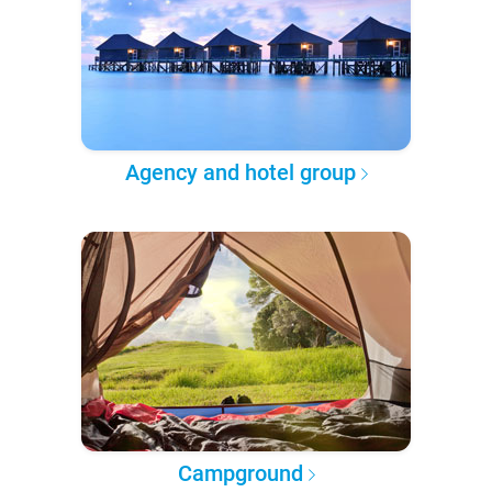
Agency and hotel group
Campground