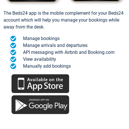
The Beds24 app is the mobile complement for your Beds24
account which will help you manage your bookings while
away from the desk.
Manage bookings
Manage arrivals and departures
API messaging with Airbnb and Booking.com
View availability
Manually add bookings