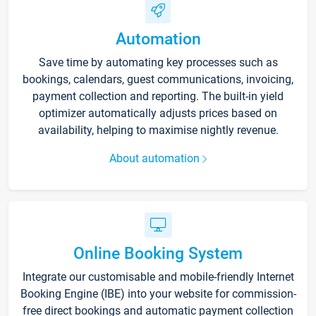
Automation
Save time by automating key processes such as
bookings, calendars, guest communications, invoicing,
payment collection and reporting. The built-in yield
optimizer automatically adjusts prices based on
availability, helping to maximise nightly revenue.
About automation
Online Booking System
Integrate our customisable and mobile-friendly Internet
Booking Engine (IBE) into your website for commission-
free direct bookings and automatic payment collection