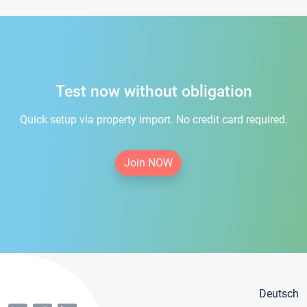
Test now without obligation
Quick setup via property import. No credit card required.
Join NOW
Deutsch