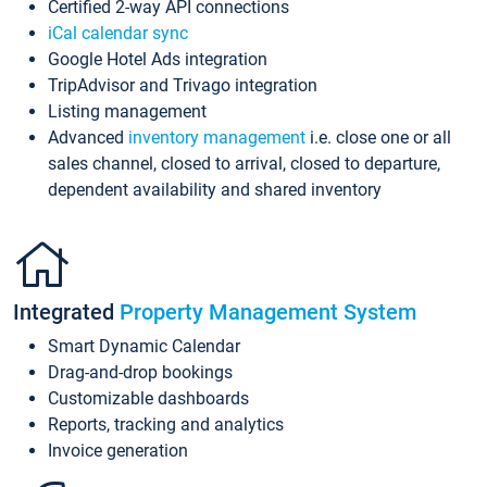
Certified 2-way API connections
iCal calendar sync
Google Hotel Ads integration
TripAdvisor and Trivago integration
Listing management
Advanced
inventory management
i.e. close one or all
sales channel, closed to arrival, closed to departure,
dependent availability and shared inventory
Integrated
Property Management System
Smart Dynamic Calendar
Drag-and-drop bookings
Customizable dashboards
Reports, tracking and analytics
Invoice generation