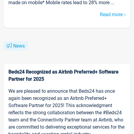
made on mobile* Mobile rates lead to 28% more ...
Read more
News
Beds24 Recognized as Airbnb Preferred+ Software
Partner for 2025
We are pleased to announce that Beds24 has once
again been recognized as an Airbnb Preferred+
Software Partner for 2025! This acknowledgment
reflects the strong collaboration between the #Beds24
team and the Connectivity Partner team at Airbnb, who
are committed to delivering exceptional services for the