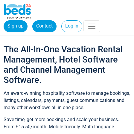
Sign up
Contact
Log in
The All-In-One Vacation Rental
Management, Hotel Software
and Channel Management
Software.
An award-winning hospitality software to manage bookings,
listings, calendars, payments, guest communications and
many other workflows all in one place.
Save time, get more bookings and scale your business.
From €15.50/month. Mobile friendly. Multi-language.