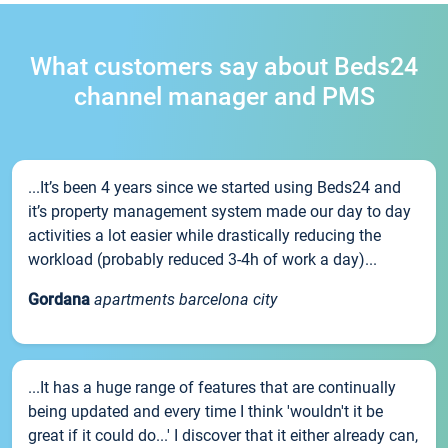
What customers say about Beds24
channel manager and PMS
...It’s been 4 years since we started using Beds24 and
it’s property management system made our day to day
activities a lot easier while drastically reducing the
workload (probably reduced 3-4h of work a day)...
Gordana
apartments barcelona city
...It has a huge range of features that are continually
being updated and every time I think 'wouldn't it be
great if it could do...' I discover that it either already can,