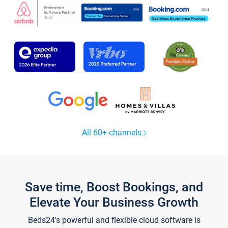
All 60+ channels
Save time, Boost Bookings, and
Elevate Your Business Growth
Beds24's powerful and flexible cloud software is