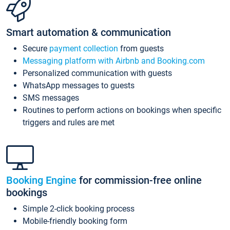
Smart automation & communication
Secure
payment collection
from guests
Messaging platform with Airbnb and Booking.com
Personalized communication with guests
WhatsApp messages to guests
SMS messages
Routines to perform actions on bookings when specific
triggers and rules are met
Booking Engine
for commission-free online
bookings
Simple 2-click booking process
Mobile-friendly booking form