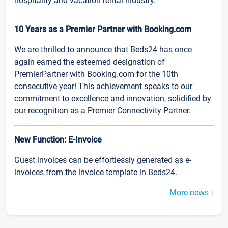
hospitality and vacation rental industry.
10 Years as a Premier Partner with Booking.com
We are thrilled to announce that Beds24 has once
again earned the esteemed designation of
PremierPartner with Booking.com for the 10th
consecutive year! This achievement speaks to our
commitment to excellence and innovation, solidified by
our recognition as a Premier Connectivity Partner.
New Function: E-Invoice
Guest invoices can be effortlessly generated as e-
invoices from the invoice template in Beds24.
More news