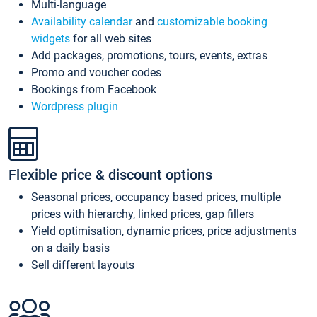
Multi-language
Availability calendar
and
customizable booking
widgets
for all web sites
Add packages, promotions, tours, events, extras
Promo and voucher codes
Bookings from Facebook
Wordpress plugin
Flexible price & discount options
Seasonal prices, occupancy based prices, multiple
prices with hierarchy, linked prices, gap fillers
Yield optimisation, dynamic prices, price adjustments
on a daily basis
Sell different layouts