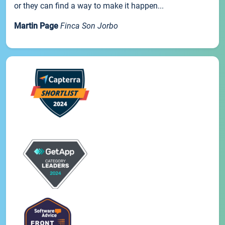
or they can find a way to make it happen...
Martin Page
Finca Son Jorbo