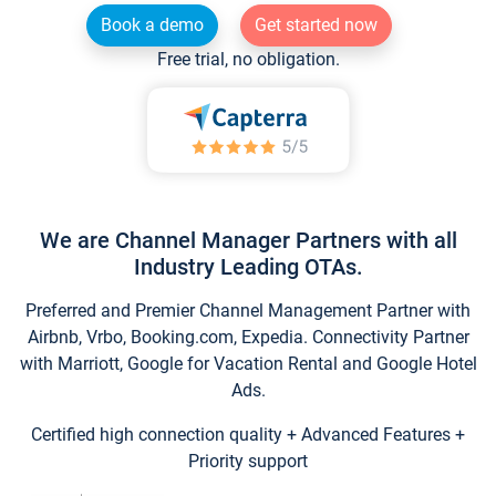
Book a demo
Get started now
Free trial, no obligation.
We are Channel Manager Partners with all
Industry Leading OTAs.
Preferred and Premier Channel Management Partner with
Airbnb, Vrbo, Booking.com, Expedia. Connectivity Partner
with Marriott, Google for Vacation Rental and Google Hotel
Ads.
Certified high connection quality + Advanced Features +
Priority support