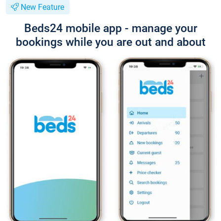
New Feature
Beds24 mobile app - manage your
bookings while you are out and about