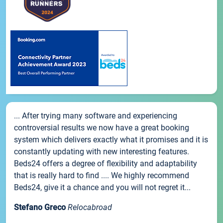
... After trying many software and experiencing
controversial results we now have a great booking
system which delivers exactly what it promises and it is
constantly updating with new interesting features.
Beds24 offers a degree of flexibility and adaptability
that is really hard to find .... We highly recommend
Beds24, give it a chance and you will not regret it...
Stefano Greco
Relocabroad