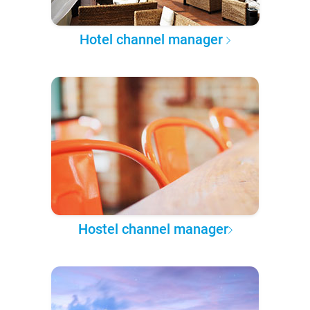
Hotel channel manager
Hostel channel manager