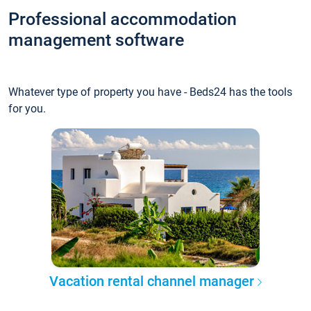
Professional accommodation
management software
Whatever type of property you have - Beds24 has the tools
for you.
Vacation rental channel manager