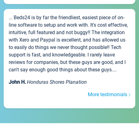
... Beds24 is by far the friendliest, easiest piece of on-
line software to setup and work with. It's cost effective,
intuitive, full featured and not buggy!! The integration
with Xero and Paypal is excellent, and has allowed us
to easily do things we never thought possible!! Tech
support is fast, and knowledgeable. I rarely leave
reviews for companies, but these guys are good, and I
can't say enough good things about these guys....
John H.
Honduras Shores Planation
More testimonials