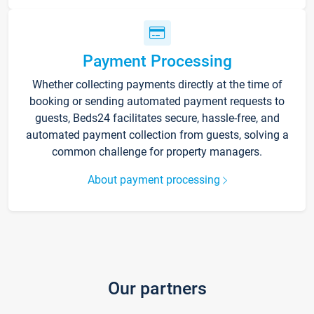
Payment Processing
Whether collecting payments directly at the time of
booking or sending automated payment requests to
guests, Beds24 facilitates secure, hassle-free, and
automated payment collection from guests, solving a
common challenge for property managers.
About payment processing
Our partners