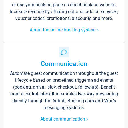
or use your booking page as direct booking website.
Increase revenue by offering optional add-on services,
voucher codes, promotions, discounts and more.
About the online booking system
Communication
Automate guest communication throughout the guest
lifecycle based on predefined triggers and events
(booking, arrival, stay, checkout, follow-up). Benefit
from a central inbox that enables two-way messaging
directly through the Airbnb, Booking.com and Vrbo’s
messaging systems.
About communication