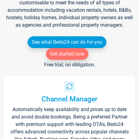
customisable to meet the needs of all types of
accommodation including vacation rentals, hotels, B&Bs,
hostels, holiday homes, individual property owners as well
as agencies and professional property managers.
See what Beds24 can do for you
Get started now
Free trial, no obligation.
Channel Manager
Automatically keep availability and prices up to date
and avoid double bookings. Being a preferred Partner
with premium support with leading OTA's, Beds24
offers advanced connectivity across popular channels