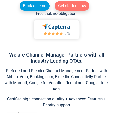
Book a demo
Get started now
Free trial, no obligation.
We are Channel Manager Partners with all
Industry Leading OTAs.
Preferred and Premier Channel Management Partner with
Airbnb, Vrbo, Booking.com, Expedia. Connectivity Partner
with Marriott, Google for Vacation Rental and Google Hotel
Ads.
Certified high connection quality + Advanced Features +
Priority support