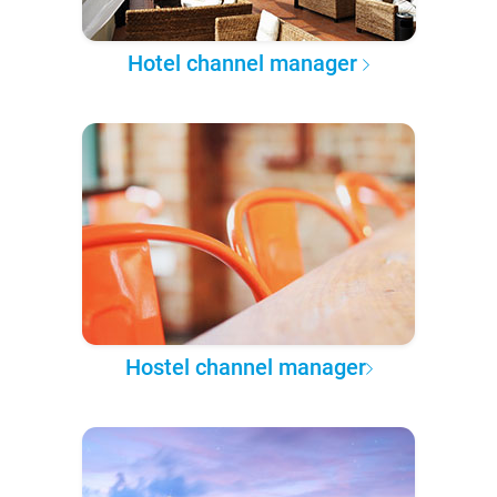
Hotel channel manager
Hostel channel manager