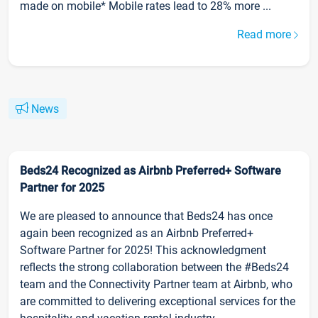
made on mobile* Mobile rates lead to 28% more ...
Read more
News
Beds24 Recognized as Airbnb Preferred+ Software
Partner for 2025
We are pleased to announce that Beds24 has once
again been recognized as an Airbnb Preferred+
Software Partner for 2025! This acknowledgment
reflects the strong collaboration between the #Beds24
team and the Connectivity Partner team at Airbnb, who
are committed to delivering exceptional services for the