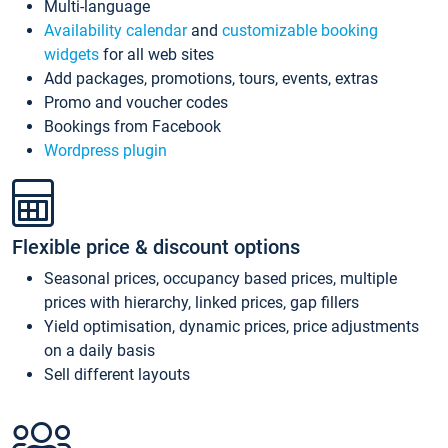
Multi-language
Availability calendar
and
customizable booking
widgets
for all web sites
Add packages, promotions, tours, events, extras
Promo and voucher codes
Bookings from Facebook
Wordpress plugin
Flexible price & discount options
Seasonal prices, occupancy based prices, multiple
prices with hierarchy, linked prices, gap fillers
Yield optimisation, dynamic prices, price adjustments
on a daily basis
Sell different layouts