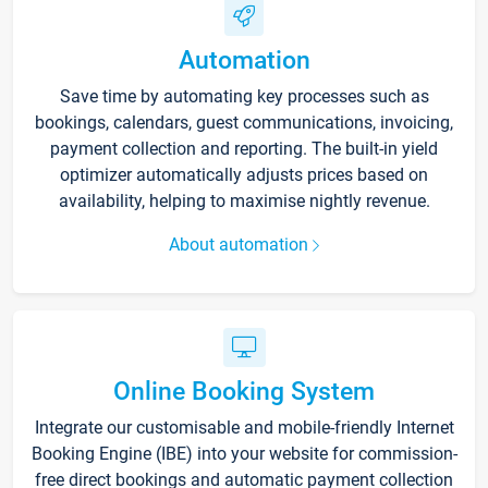
Automation
Save time by automating key processes such as
bookings, calendars, guest communications, invoicing,
payment collection and reporting. The built-in yield
optimizer automatically adjusts prices based on
availability, helping to maximise nightly revenue.
About automation
Online Booking System
Integrate our customisable and mobile-friendly Internet
Booking Engine (IBE) into your website for commission-
free direct bookings and automatic payment collection