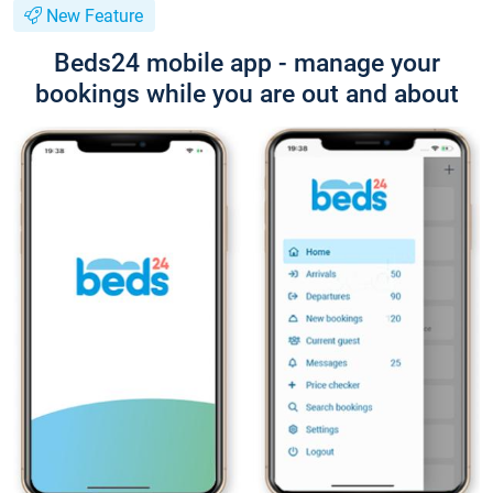
New Feature
Beds24 mobile app - manage your
bookings while you are out and about