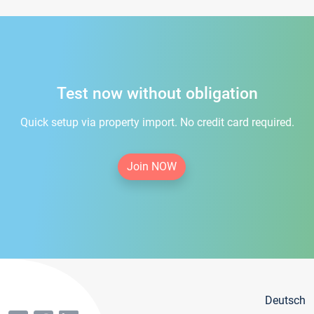
Test now without obligation
Quick setup via property import. No credit card required.
Join NOW
Deutsch