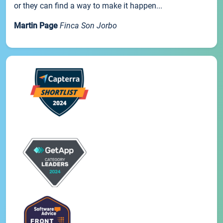
or they can find a way to make it happen...
Martin Page
Finca Son Jorbo