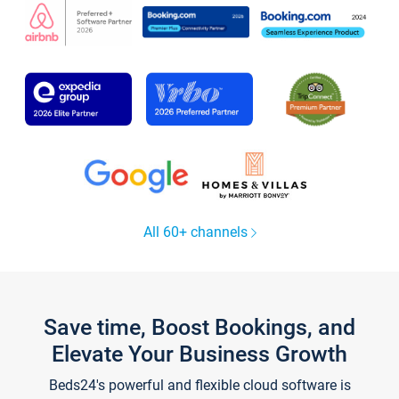
All 60+ channels
Save time, Boost Bookings, and
Elevate Your Business Growth
Beds24's powerful and flexible cloud software is