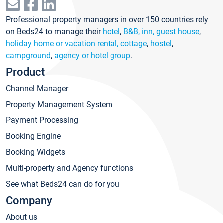
Professional property managers in over 150 countries rely
on Beds24 to manage their
hotel
,
B&B, inn, guest house
,
holiday home or vacation rental, cottage
,
hostel
,
campground
,
agency or hotel group
.
Product
Channel Manager
Property Management System
Payment Processing
Booking Engine
Booking Widgets
Multi-property and Agency functions
See what Beds24 can do for you
Company
About us