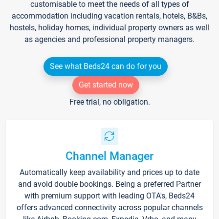
customisable to meet the needs of all types of
accommodation including vacation rentals, hotels, B&Bs,
hostels, holiday homes, individual property owners as well
as agencies and professional property managers.
See what Beds24 can do for you
Get started now
Free trial, no obligation.
Channel Manager
Automatically keep availability and prices up to date
and avoid double bookings. Being a preferred Partner
with premium support with leading OTA's, Beds24
offers advanced connectivity across popular channels