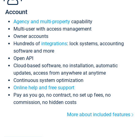
Account
Agency and multi-property
capability
Multi-user with access management
Owner accounts
Hundreds of
integrations
: lock systems, accounting
software and more
Open API
Cloud-based software, no installation, automatic
updates, access from anywhere at anytime
Continuous system optimization
Online help and free support
Pay as you go, no contract, no set up fees, no
commission, no hidden costs
More about included features