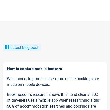
Latest blog post
How to capture mobile bookers
With increasing mobile use, more online bookings are
made on mobile devices.
Booking.com’s research shows this trend clearly: 80%
of travellers use a mobile app when researching a trip*
50% of accommodation searches and bookings are