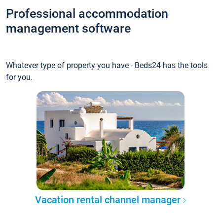
Professional accommodation
management software
Whatever type of property you have - Beds24 has the tools
for you.
Vacation rental channel manager