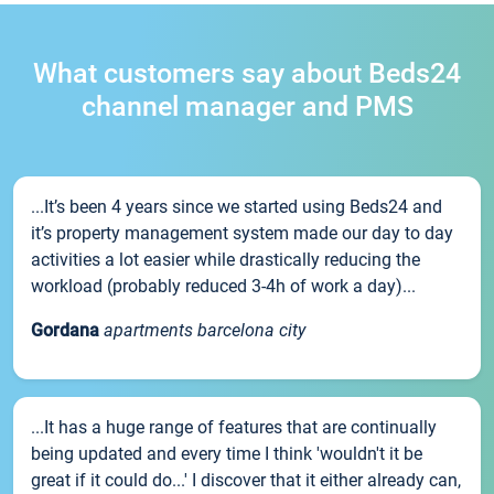
What customers say about Beds24
channel manager and PMS
...It’s been 4 years since we started using Beds24 and
it’s property management system made our day to day
activities a lot easier while drastically reducing the
workload (probably reduced 3-4h of work a day)...
Gordana
apartments barcelona city
...It has a huge range of features that are continually
being updated and every time I think 'wouldn't it be
great if it could do...' I discover that it either already can,