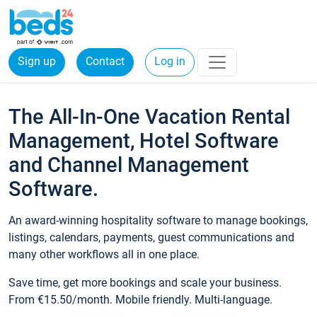
Sign up
Contact
Log in
The All-In-One Vacation Rental
Management, Hotel Software
and Channel Management
Software.
An award-winning hospitality software to manage bookings,
listings, calendars, payments, guest communications and
many other workflows all in one place.
Save time, get more bookings and scale your business.
From €15.50/month. Mobile friendly. Multi-language.