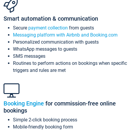
Smart automation & communication
Secure
payment collection
from guests
Messaging platform with Airbnb and Booking.com
Personalized communication with guests
WhatsApp messages to guests
SMS messages
Routines to perform actions on bookings when specific
triggers and rules are met
Booking Engine
for commission-free online
bookings
Simple 2-click booking process
Mobile-friendly booking form