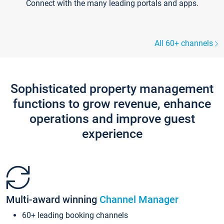
Connect with the many leading portals and apps.
All 60+ channels
Sophisticated property management
functions to grow revenue, enhance
operations and improve guest
experience
Multi-award winning
Channel Manager
60+ leading booking channels