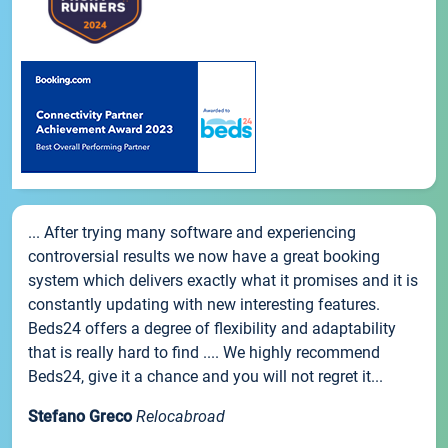
... After trying many software and experiencing
controversial results we now have a great booking
system which delivers exactly what it promises and it is
constantly updating with new interesting features.
Beds24 offers a degree of flexibility and adaptability
that is really hard to find .... We highly recommend
Beds24, give it a chance and you will not regret it...
Stefano Greco
Relocabroad