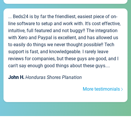
... Beds24 is by far the friendliest, easiest piece of on-
line software to setup and work with. It's cost effective,
intuitive, full featured and not buggy!! The integration
with Xero and Paypal is excellent, and has allowed us
to easily do things we never thought possible!! Tech
support is fast, and knowledgeable. I rarely leave
reviews for companies, but these guys are good, and I
can't say enough good things about these guys....
John H.
Honduras Shores Planation
More testimonials