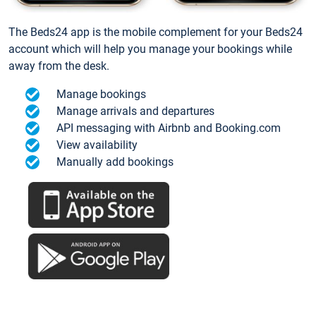
The Beds24 app is the mobile complement for your Beds24
account which will help you manage your bookings while
away from the desk.
Manage bookings
Manage arrivals and departures
API messaging with Airbnb and Booking.com
View availability
Manually add bookings