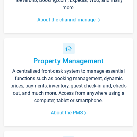
like Airbnb, Booking.com, Expedia, Vrbo, and many
more.
About the channel manager
Property Management
A centralised front-desk system to manage essential
functions such as booking management, dynamic
prices, payments, inventory, guest check-in and, check-
out, and much more. Access from anywhere using a
computer, tablet or smartphone.
About the PMS