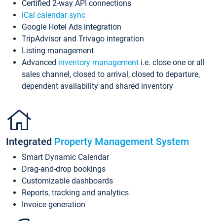
Certified 2-way API connections
iCal calendar sync
Google Hotel Ads integration
TripAdvisor and Trivago integration
Listing management
Advanced
inventory management
i.e. close one or all
sales channel, closed to arrival, closed to departure,
dependent availability and shared inventory
Integrated
Property Management System
Smart Dynamic Calendar
Drag-and-drop bookings
Customizable dashboards
Reports, tracking and analytics
Invoice generation