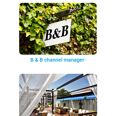
B & B channel manager