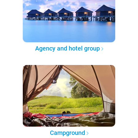
Agency and hotel group
Campground