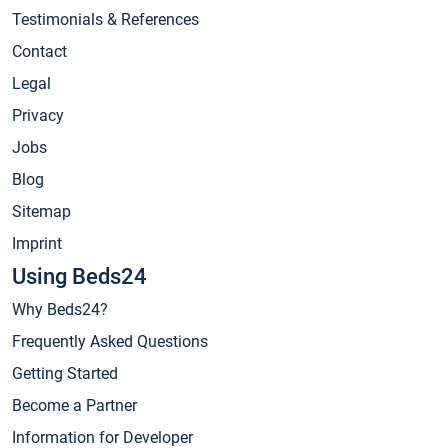
Testimonials & References
Contact
Legal
Privacy
Jobs
Blog
Sitemap
Imprint
Using Beds24
Why Beds24?
Frequently Asked Questions
Getting Started
Become a Partner
Information for Developer