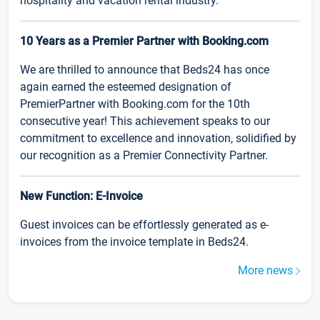
hospitality and vacation rental industry.
10 Years as a Premier Partner with Booking.com
We are thrilled to announce that Beds24 has once
again earned the esteemed designation of
PremierPartner with Booking.com for the 10th
consecutive year! This achievement speaks to our
commitment to excellence and innovation, solidified by
our recognition as a Premier Connectivity Partner.
New Function: E-Invoice
Guest invoices can be effortlessly generated as e-
invoices from the invoice template in Beds24.
More news