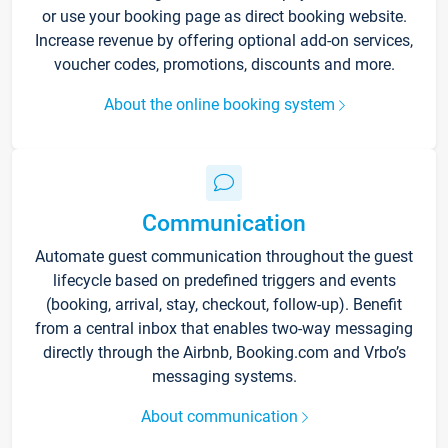
or use your booking page as direct booking website.
Increase revenue by offering optional add-on services,
voucher codes, promotions, discounts and more.
About the online booking system
Communication
Automate guest communication throughout the guest
lifecycle based on predefined triggers and events
(booking, arrival, stay, checkout, follow-up). Benefit
from a central inbox that enables two-way messaging
directly through the Airbnb, Booking.com and Vrbo’s
messaging systems.
About communication