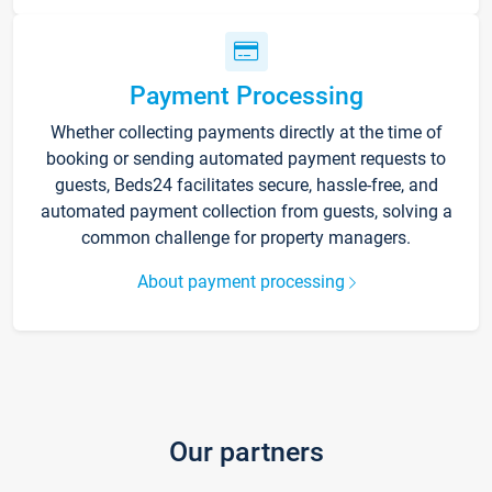
Payment Processing
Whether collecting payments directly at the time of
booking or sending automated payment requests to
guests, Beds24 facilitates secure, hassle-free, and
automated payment collection from guests, solving a
common challenge for property managers.
About payment processing
Our partners