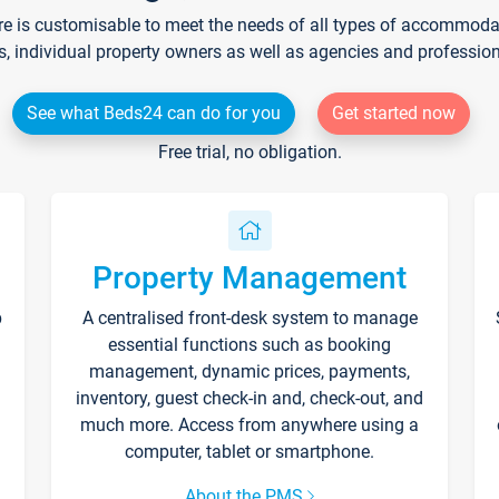
re is customisable to meet the needs of all types of accommodati
s, individual property owners as well as agencies and professio
See what Beds24 can do for you
Get started now
Free trial, no obligation.
Property Management
p
A centralised front-desk system to manage
essential functions such as booking
management, dynamic prices, payments,
inventory, guest check-in and, check-out, and
much more. Access from anywhere using a
computer, tablet or smartphone.
About the PMS