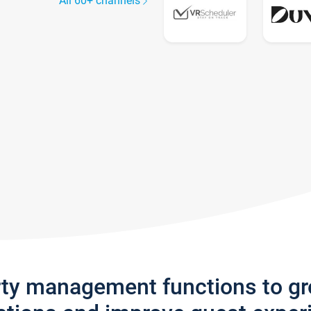
All 60+ channels
rty management functions to g