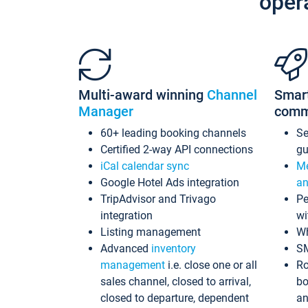
oper
Multi-award winning
Channel
Smar
Manager
comm
60+ leading booking channels
S
Certified 2-way API connections
gu
iCal calendar sync
Me
Google Hotel Ads integration
an
TripAdvisor and Trivago
Pe
integration
wi
Listing management
Wh
Advanced
inventory
S
management
i.e. close one or all
Ro
sales channel, closed to arrival,
bo
closed to departure, dependent
an