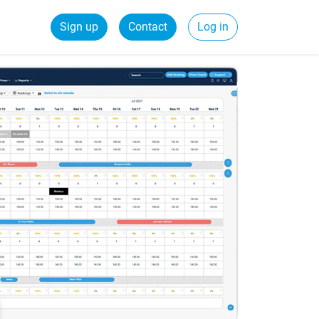
Sign up
Contact
Log in