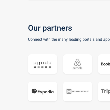
Our partners
Connect with the many leading portals and app