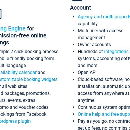
Account
Agency and multi-propert
capability
ing Engine
for
Multi-user with access
ssion-free online
management
ings
Owner accounts
mple 2-click booking process
Hundreds of
integrations
bile-friendly booking form
systems, accounting sof
lti-language
and more
ailability calendar
and
Open API
stomizable booking widgets
Cloud-based software, no
r all web sites
installation, automatic u
d packages, promotions,
access from anywhere at
urs, events, extras
anytime
omo and voucher codes
Continuous system optim
okings from Facebook
Online help and free supp
rdpress plugin
Pay as you go, no contrac
set up fees, no commissi