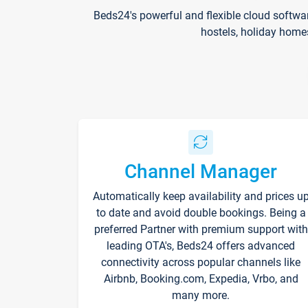
Beds24's powerful and flexible cloud softwa
hostels, holiday home
Channel Manager
Automatically keep availability and prices u
to date and avoid double bookings. Being a
preferred Partner with premium support with
leading OTA's, Beds24 offers advanced
connectivity across popular channels like
Airbnb, Booking.com, Expedia, Vrbo, and
many more.