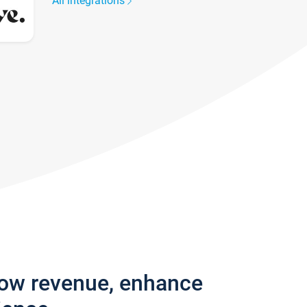
All integrations
row revenue, enhance