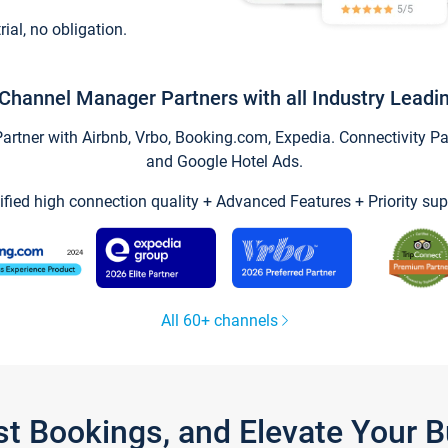
trial, no obligation.
Channel Manager Partners with all Industry Leadi
tner with Airbnb, Vrbo, Booking.com, Expedia. Connectivity Part
and Google Hotel Ads.
ified high connection quality + Advanced Features + Priority sup
All 60+ channels
st Bookings, and Elevate Your 