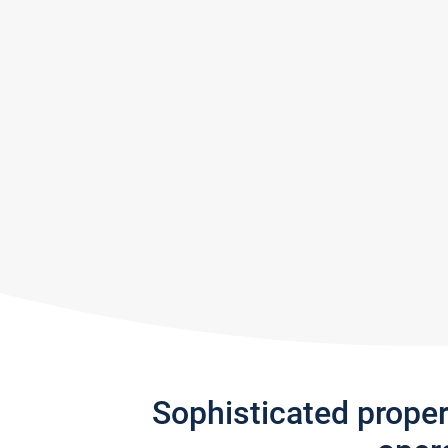
Sophisticated prope