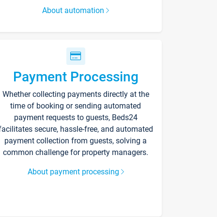
About automation
Payment Processing
Whether collecting payments directly at the
time of booking or sending automated
payment requests to guests, Beds24
facilitates secure, hassle-free, and automated
payment collection from guests, solving a
common challenge for property managers.
About payment processing