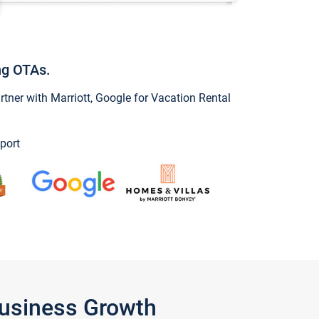
ng OTAs.
ner with Marriott, Google for Vacation Rental
port
Business Growth