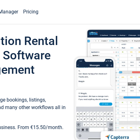
Manager
Pricing
tion Rental
 Software
gement
e bookings, listings,
d many other workflows all in
business. From €15.50/month.