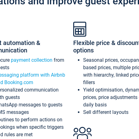
ations and improve guest exper
t automation &
Flexible price & discoun
unication
options
ecure
payment collection
from
Seasonal prices, occupa
ests
based prices, multiple pri
ssaging platform with Airbnb
with hierarchy, linked pri
d Booking.com
fillers
rsonalized communication
Yield optimisation, dyna
th guests
prices, price adjustments
atsApp messages to guests
daily basis
MS messages
Sell different layouts
utines to perform actions on
okings when specific triggers
d rules are met