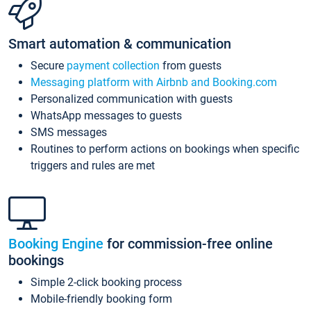
Smart automation & communication
Secure
payment collection
from guests
Messaging platform with Airbnb and Booking.com
Personalized communication with guests
WhatsApp messages to guests
SMS messages
Routines to perform actions on bookings when specific
triggers and rules are met
Booking Engine
for commission-free online
bookings
Simple 2-click booking process
Mobile-friendly booking form