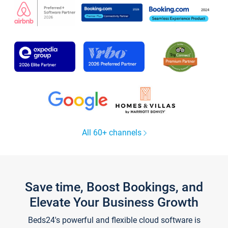
All 60+ channels
Save time, Boost Bookings, and
Elevate Your Business Growth
Beds24's powerful and flexible cloud software is