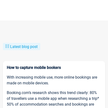
Latest blog post
How to capture mobile bookers
With increasing mobile use, more online bookings are
made on mobile devices.
Booking.com’s research shows this trend clearly: 80%
of travellers use a mobile app when researching a trip*
50% of accommodation searches and bookings are