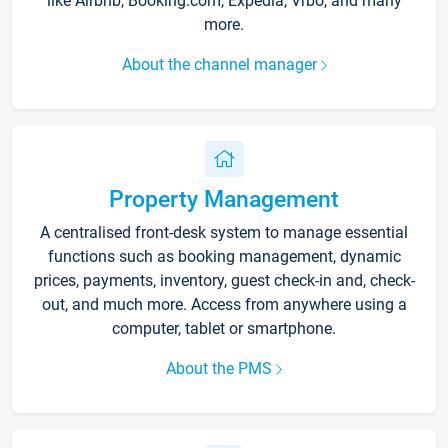
like Airbnb, Booking.com, Expedia, Vrbo, and many
more.
About the channel manager
Property Management
A centralised front-desk system to manage essential
functions such as booking management, dynamic
prices, payments, inventory, guest check-in and, check-
out, and much more. Access from anywhere using a
computer, tablet or smartphone.
About the PMS