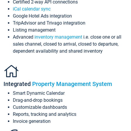
Certified 2-way API connections
iCal calendar sync
Google Hotel Ads integration
TripAdvisor and Trivago integration
Listing management
Advanced
inventory management
i.e. close one or all
sales channel, closed to arrival, closed to departure,
dependent availability and shared inventory
Integrated
Property Management System
Smart Dynamic Calendar
Drag-and-drop bookings
Customizable dashboards
Reports, tracking and analytics
Invoice generation