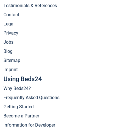
Testimonials & References
Contact
Legal
Privacy
Jobs
Blog
Sitemap
Imprint
Using Beds24
Why Beds24?
Frequently Asked Questions
Getting Started
Become a Partner
Information for Developer