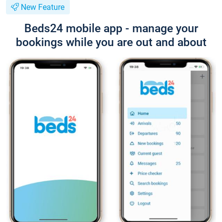
New Feature
Beds24 mobile app - manage your
bookings while you are out and about