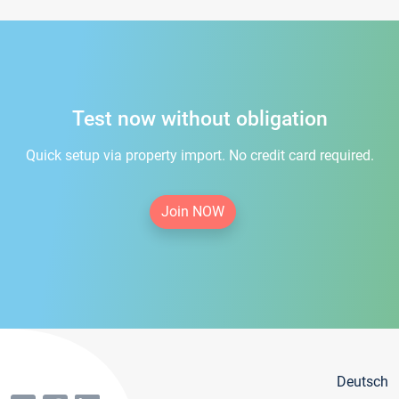
Test now without obligation
Quick setup via property import. No credit card required.
Join NOW
Deutsch