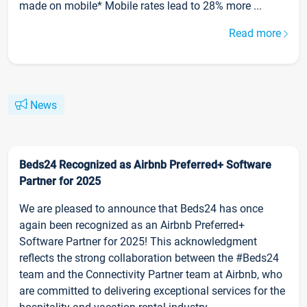
made on mobile* Mobile rates lead to 28% more ...
Read more
News
Beds24 Recognized as Airbnb Preferred+ Software
Partner for 2025
We are pleased to announce that Beds24 has once
again been recognized as an Airbnb Preferred+
Software Partner for 2025! This acknowledgment
reflects the strong collaboration between the #Beds24
team and the Connectivity Partner team at Airbnb, who
are committed to delivering exceptional services for the