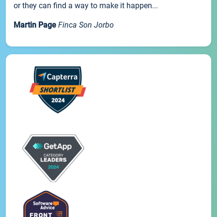
or they can find a way to make it happen...
Martin Page
Finca Son Jorbo