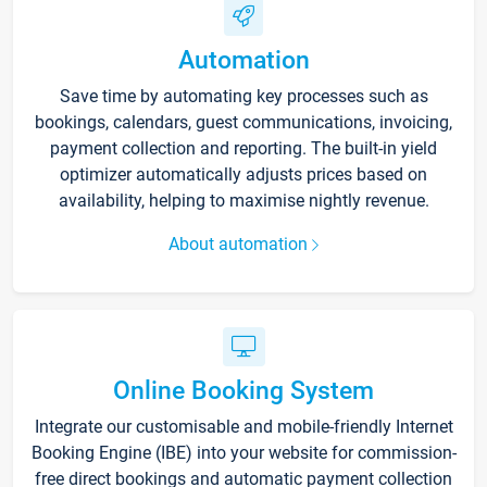
Automation
Save time by automating key processes such as
bookings, calendars, guest communications, invoicing,
payment collection and reporting. The built-in yield
optimizer automatically adjusts prices based on
availability, helping to maximise nightly revenue.
About automation
Online Booking System
Integrate our customisable and mobile-friendly Internet
Booking Engine (IBE) into your website for commission-
free direct bookings and automatic payment collection