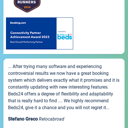
... After trying many software and experiencing
controversial results we now have a great booking
system which delivers exactly what it promises and it is
constantly updating with new interesting features.
Beds24 offers a degree of flexibility and adaptability
that is really hard to find .... We highly recommend
Beds24, give it a chance and you will not regret it...
Stefano Greco
Relocabroad