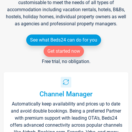
customisable to meet the needs of all types of
accommodation including vacation rentals, hotels, B&Bs,
hostels, holiday homes, individual property owners as well
as agencies and professional property managers.
See what Beds24 can do for you
Get started now
Free trial, no obligation.
Channel Manager
Automatically keep availability and prices up to date
and avoid double bookings. Being a preferred Partner
with premium support with leading OTA's, Beds24
offers advanced connectivity across popular channels