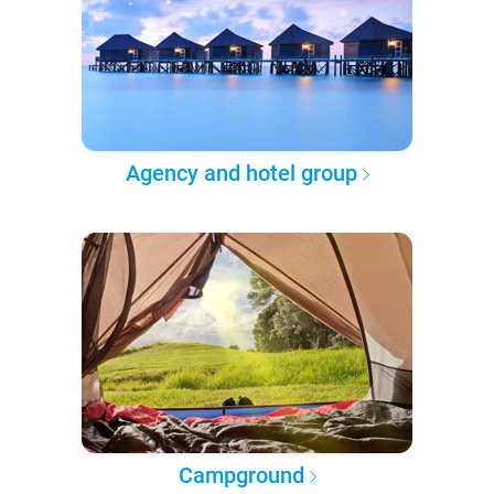
Agency and hotel group
Campground