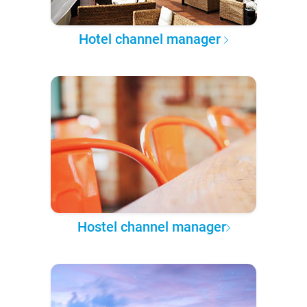
Hotel channel manager
Hostel channel manager