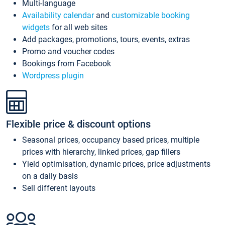
Multi-language
Availability calendar
and
customizable booking
widgets
for all web sites
Add packages, promotions, tours, events, extras
Promo and voucher codes
Bookings from Facebook
Wordpress plugin
Flexible price & discount options
Seasonal prices, occupancy based prices, multiple
prices with hierarchy, linked prices, gap fillers
Yield optimisation, dynamic prices, price adjustments
on a daily basis
Sell different layouts