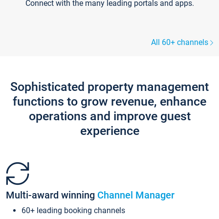
Connect with the many leading portals and apps.
All 60+ channels
Sophisticated property management
functions to grow revenue, enhance
operations and improve guest
experience
Multi-award winning
Channel Manager
60+ leading booking channels