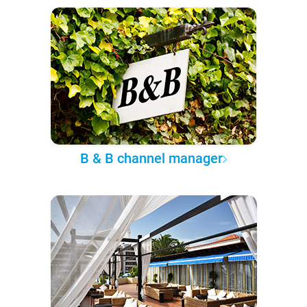
B & B channel manager