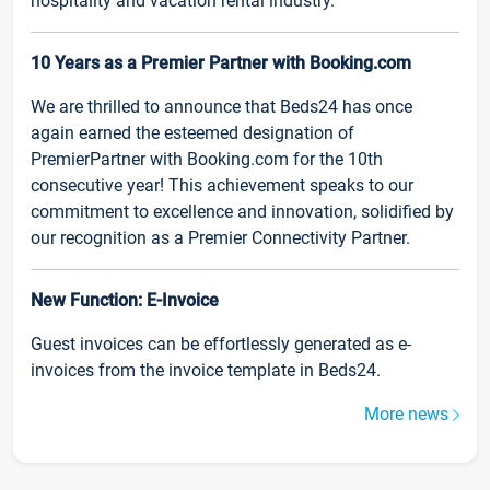
hospitality and vacation rental industry.
10 Years as a Premier Partner with Booking.com
We are thrilled to announce that Beds24 has once
again earned the esteemed designation of
PremierPartner with Booking.com for the 10th
consecutive year! This achievement speaks to our
commitment to excellence and innovation, solidified by
our recognition as a Premier Connectivity Partner.
New Function: E-Invoice
Guest invoices can be effortlessly generated as e-
invoices from the invoice template in Beds24.
More news