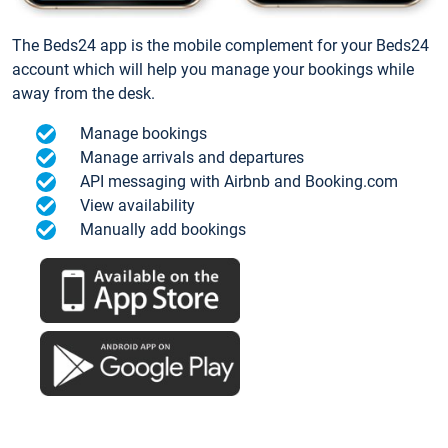
The Beds24 app is the mobile complement for your Beds24
account which will help you manage your bookings while
away from the desk.
Manage bookings
Manage arrivals and departures
API messaging with Airbnb and Booking.com
View availability
Manually add bookings