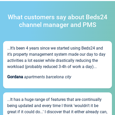
What customers say about Beds24
channel manager and PMS
...It’s been 4 years since we started using Beds24 and
it’s property management system made our day to day
activities a lot easier while drastically reducing the
workload (probably reduced 3-4h of work a day)...
Gordana
apartments barcelona city
...It has a huge range of features that are continually
being updated and every time I think 'wouldn't it be
great if it could do...' I discover that it either already can,