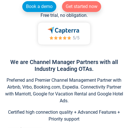
Book a demo
Get started now
Free trial, no obligation.
We are Channel Manager Partners with all
Industry Leading OTAs.
Preferred and Premier Channel Management Partner with
Airbnb, Vrbo, Booking.com, Expedia. Connectivity Partner
with Marriott, Google for Vacation Rental and Google Hotel
Ads.
Certified high connection quality + Advanced Features +
Priority support