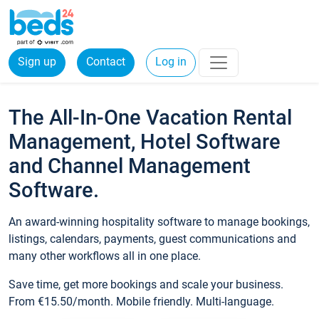
Sign up
Contact
Log in
The All-In-One Vacation Rental
Management, Hotel Software
and Channel Management
Software.
An award-winning hospitality software to manage bookings,
listings, calendars, payments, guest communications and
many other workflows all in one place.
Save time, get more bookings and scale your business.
From €15.50/month. Mobile friendly. Multi-language.