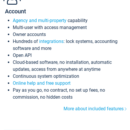
Account
Agency and multi-property
capability
Multi-user with access management
Owner accounts
Hundreds of
integrations
: lock systems, accounting
software and more
Open API
Cloud-based software, no installation, automatic
updates, access from anywhere at anytime
Continuous system optimization
Online help and free support
Pay as you go, no contract, no set up fees, no
commission, no hidden costs
More about included features