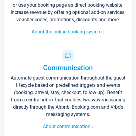
or use your booking page as direct booking website.
Increase revenue by offering optional add-on services,
voucher codes, promotions, discounts and more.
About the online booking system
Communication
Automate guest communication throughout the guest
lifecycle based on predefined triggers and events
(booking, arrival, stay, checkout, follow-up). Benefit
from a central inbox that enables two-way messaging
directly through the Airbnb, Booking.com and Vrbo’s
messaging systems.
About communication