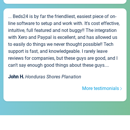
... Beds24 is by far the friendliest, easiest piece of on-
line software to setup and work with. It's cost effective,
intuitive, full featured and not buggy!! The integration
with Xero and Paypal is excellent, and has allowed us
to easily do things we never thought possible!! Tech
support is fast, and knowledgeable. I rarely leave
reviews for companies, but these guys are good, and I
can't say enough good things about these guys....
John H.
Honduras Shores Planation
More testimonials