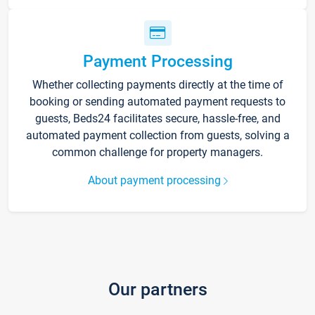
Payment Processing
Whether collecting payments directly at the time of
booking or sending automated payment requests to
guests, Beds24 facilitates secure, hassle-free, and
automated payment collection from guests, solving a
common challenge for property managers.
About payment processing
Our partners