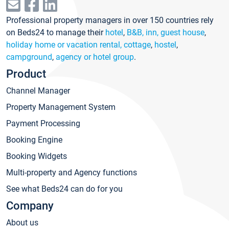
Professional property managers in over 150 countries rely
on Beds24 to manage their
hotel
,
B&B, inn, guest house
,
holiday home or vacation rental, cottage
,
hostel
,
campground
,
agency or hotel group
.
Product
Channel Manager
Property Management System
Payment Processing
Booking Engine
Booking Widgets
Multi-property and Agency functions
See what Beds24 can do for you
Company
About us