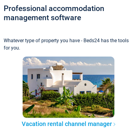
Professional accommodation
management software
Whatever type of property you have - Beds24 has the tools
for you.
Vacation rental channel manager