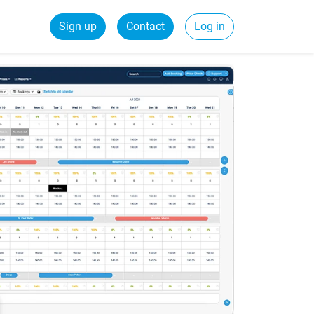
Sign up
Contact
Log in