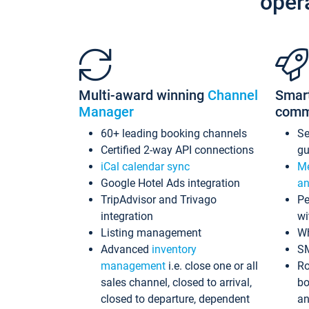
oper
Multi-award winning
Channel
Smar
Manager
comm
60+ leading booking channels
S
Certified 2-way API connections
gu
iCal calendar sync
Me
Google Hotel Ads integration
an
TripAdvisor and Trivago
Pe
integration
wi
Listing management
Wh
Advanced
inventory
S
management
i.e. close one or all
Ro
sales channel, closed to arrival,
bo
closed to departure, dependent
an