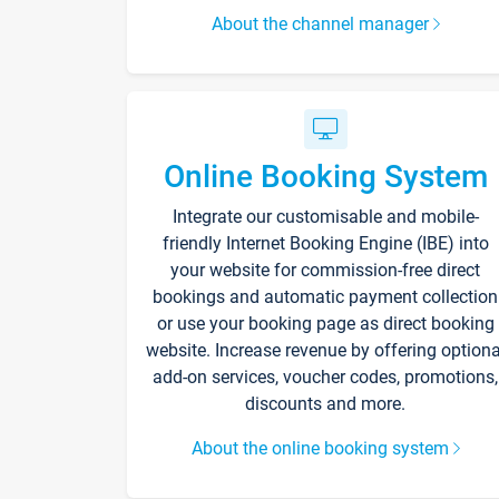
About the channel manager
Online Booking System
Integrate our customisable and mobile-
friendly Internet Booking Engine (IBE) into
your website for commission-free direct
bookings and automatic payment collection
or use your booking page as direct booking
website. Increase revenue by offering optiona
add-on services, voucher codes, promotions,
discounts and more.
About the online booking system