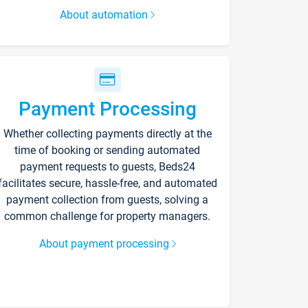
About automation
Payment Processing
Whether collecting payments directly at the
time of booking or sending automated
payment requests to guests, Beds24
facilitates secure, hassle-free, and automated
payment collection from guests, solving a
common challenge for property managers.
About payment processing