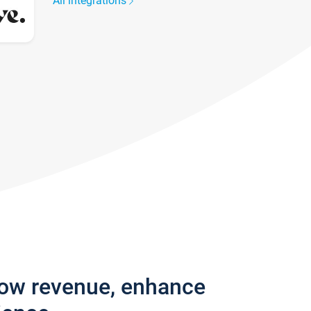
All integrations
row revenue, enhance