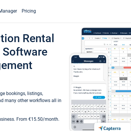
Manager
Pricing
tion Rental
 Software
gement
e bookings, listings,
d many other workflows all in
business. From €15.50/month.