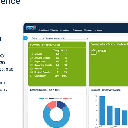
ience
t
ncy
ces
ces, gap
mic
 on a