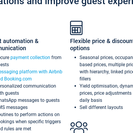
ations and improve guest exper
t automation &
Flexible price & discoun
unication
options
ecure
payment collection
from
Seasonal prices, occupa
ests
based prices, multiple pri
ssaging platform with Airbnb
with hierarchy, linked pri
d Booking.com
fillers
rsonalized communication
Yield optimisation, dyna
th guests
prices, price adjustments
atsApp messages to guests
daily basis
MS messages
Sell different layouts
utines to perform actions on
okings when specific triggers
d rules are met