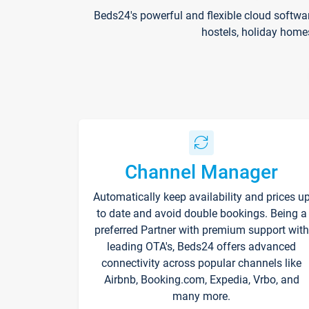
Beds24's powerful and flexible cloud softwa
hostels, holiday home
Channel Manager
Automatically keep availability and prices u
to date and avoid double bookings. Being a
preferred Partner with premium support with
leading OTA's, Beds24 offers advanced
connectivity across popular channels like
Airbnb, Booking.com, Expedia, Vrbo, and
many more.