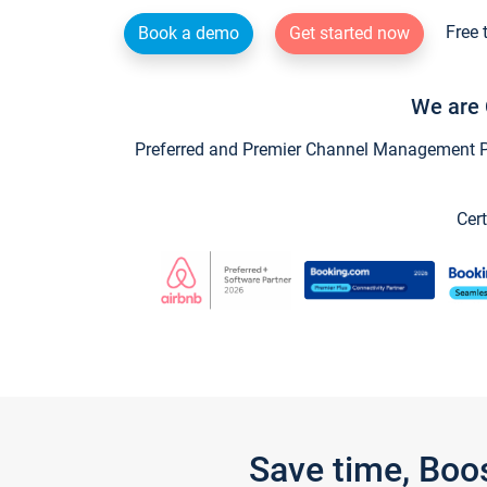
Free 
Book a demo
Get started now
We are 
Preferred and Premier Channel Management Par
Cert
Save time, Boo