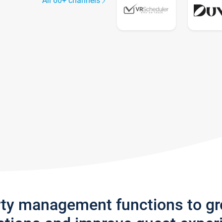
All 60+ channels
rty management functions to g