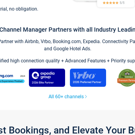
trial, no obligation.
Channel Manager Partners with all Industry Leadi
tner with Airbnb, Vrbo, Booking.com, Expedia. Connectivity Part
and Google Hotel Ads.
ified high connection quality + Advanced Features + Priority sup
All 60+ channels
st Bookings, and Elevate Your 