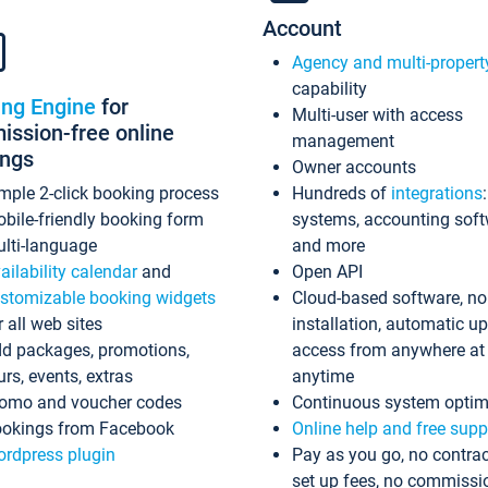
Account
Agency and multi-propert
capability
ing Engine
for
Multi-user with access
ssion-free online
management
ings
Owner accounts
mple 2-click booking process
Hundreds of
integrations
bile-friendly booking form
systems, accounting sof
lti-language
and more
ailability calendar
and
Open API
stomizable booking widgets
Cloud-based software, no
r all web sites
installation, automatic u
d packages, promotions,
access from anywhere at
urs, events, extras
anytime
omo and voucher codes
Continuous system optim
okings from Facebook
Online help and free supp
rdpress plugin
Pay as you go, no contrac
set up fees, no commissi