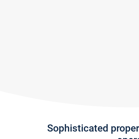
Sophisticated prope