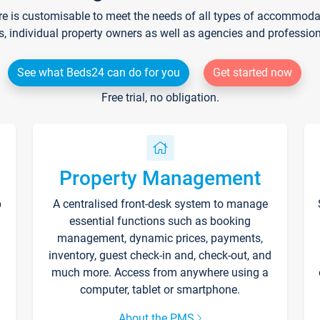
re is customisable to meet the needs of all types of accommodati
s, individual property owners as well as agencies and professio
See what Beds24 can do for you
Get started now
Free trial, no obligation.
Property Management
p
A centralised front-desk system to manage
essential functions such as booking
management, dynamic prices, payments,
inventory, guest check-in and, check-out, and
much more. Access from anywhere using a
computer, tablet or smartphone.
About the PMS