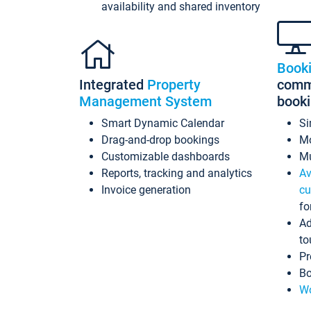
availability and shared inventory
Book
Integrated
Property
commi
Management System
book
Smart Dynamic Calendar
Si
Drag-and-drop bookings
Mo
Customizable dashboards
Mu
Reports, tracking and analytics
Av
Invoice generation
cu
fo
Ad
to
Pr
Bo
Wo