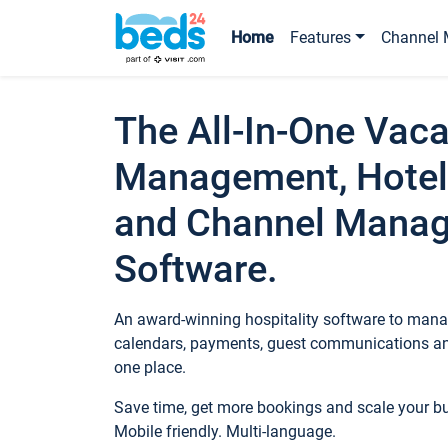
Home
Features
Channel 
The All-In-One Vaca
Management, Hotel
and Channel Mana
Software.
An award-winning hospitality software to manag
calendars, payments, guest communications an
one place.
Save time, get more bookings and scale your 
Mobile friendly. Multi-language.