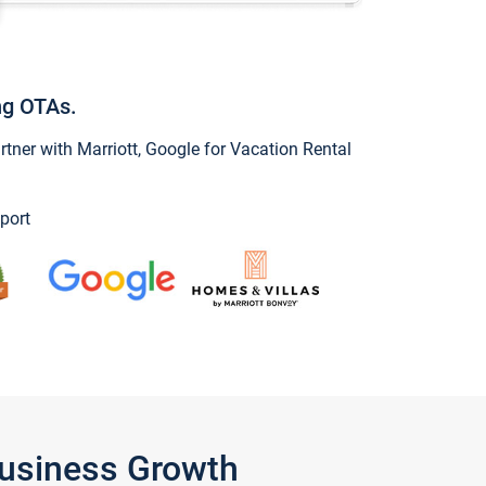
ng OTAs.
ner with Marriott, Google for Vacation Rental
port
Business Growth