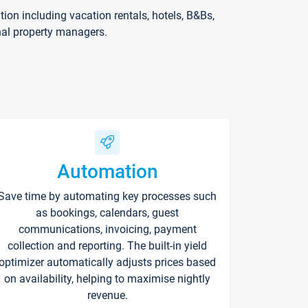
on including vacation rentals, hotels, B&Bs,
nal property managers.
Automation
Save time by automating key processes such
as bookings, calendars, guest
communications, invoicing, payment
collection and reporting. The built-in yield
optimizer automatically adjusts prices based
on availability, helping to maximise nightly
revenue.