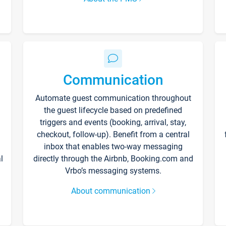
Communication
Automate guest communication throughout
the guest lifecycle based on predefined
triggers and events (booking, arrival, stay,
checkout, follow-up). Benefit from a central
inbox that enables two-way messaging
l
directly through the Airbnb, Booking.com and
Vrbo’s messaging systems.
About communication