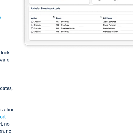
y
: lock
tware
pdates,
ization
ort
t, no
on, no