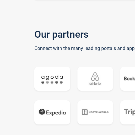
Our partners
Connect with the many leading portals and app