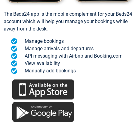
The Beds24 app is the mobile complement for your Beds24
account which will help you manage your bookings while
away from the desk.
Manage bookings
Manage arrivals and departures
API messaging with Airbnb and Booking.com
View availability
Manually add bookings