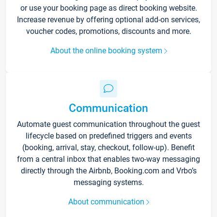
or use your booking page as direct booking website.
Increase revenue by offering optional add-on services,
voucher codes, promotions, discounts and more.
About the online booking system
Communication
Automate guest communication throughout the guest
lifecycle based on predefined triggers and events
(booking, arrival, stay, checkout, follow-up). Benefit
from a central inbox that enables two-way messaging
directly through the Airbnb, Booking.com and Vrbo’s
messaging systems.
About communication