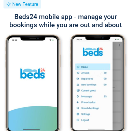
New Feature
Beds24 mobile app - manage your
bookings while you are out and about