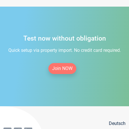
Test now without obligation
Quick setup via property import. No credit card required.
Join NOW
Deutsch