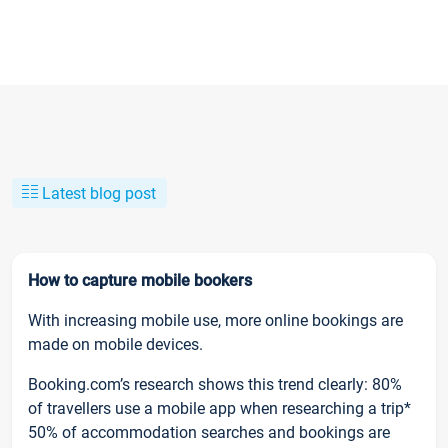
Latest blog post
How to capture mobile bookers
With increasing mobile use, more online bookings are
made on mobile devices.
Booking.com’s research shows this trend clearly: 80%
of travellers use a mobile app when researching a trip*
50% of accommodation searches and bookings are