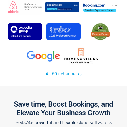
All 60+ channels
Save time, Boost Bookings, and
Elevate Your Business Growth
Beds24's powerful and flexible cloud software is