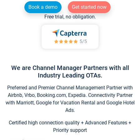
Book a demo
Get started now
Free trial, no obligation.
We are Channel Manager Partners with all
Industry Leading OTAs.
Preferred and Premier Channel Management Partner with
Airbnb, Vrbo, Booking.com, Expedia. Connectivity Partner
with Marriott, Google for Vacation Rental and Google Hotel
Ads.
Certified high connection quality + Advanced Features +
Priority support