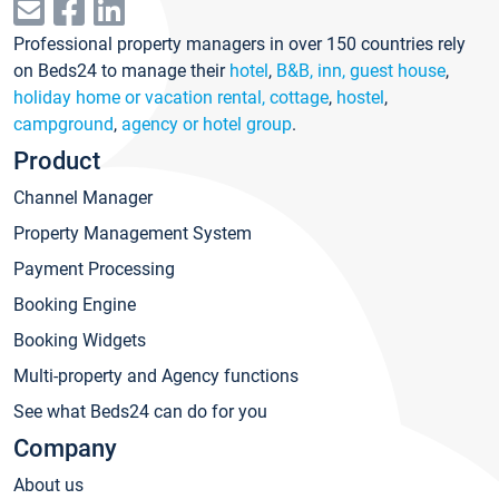
Professional property managers in over 150 countries rely
on Beds24 to manage their
hotel
,
B&B, inn, guest house
,
holiday home or vacation rental, cottage
,
hostel
,
campground
,
agency or hotel group
.
Product
Channel Manager
Property Management System
Payment Processing
Booking Engine
Booking Widgets
Multi-property and Agency functions
See what Beds24 can do for you
Company
About us