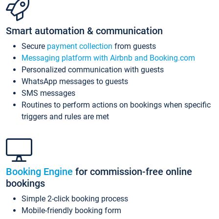
Smart automation & communication
Secure
payment collection
from guests
Messaging platform with Airbnb and Booking.com
Personalized communication with guests
WhatsApp messages to guests
SMS messages
Routines to perform actions on bookings when specific
triggers and rules are met
Booking Engine
for commission-free online
bookings
Simple 2-click booking process
Mobile-friendly booking form