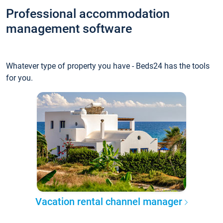
Professional accommodation
management software
Whatever type of property you have - Beds24 has the tools
for you.
Vacation rental channel manager