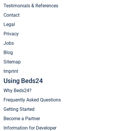
Testimonials & References
Contact
Legal
Privacy
Jobs
Blog
Sitemap
Imprint
Using Beds24
Why Beds24?
Frequently Asked Questions
Getting Started
Become a Partner
Information for Developer