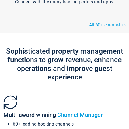
Connect with the many leading portals and apps.
All 60+ channels
Sophisticated property management
functions to grow revenue, enhance
operations and improve guest
experience
Multi-award winning
Channel Manager
60+ leading booking channels