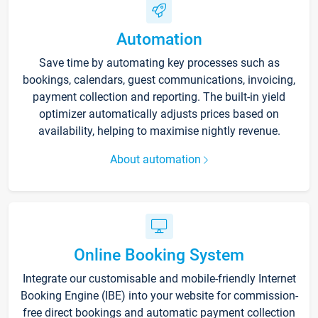
Automation
Save time by automating key processes such as
bookings, calendars, guest communications, invoicing,
payment collection and reporting. The built-in yield
optimizer automatically adjusts prices based on
availability, helping to maximise nightly revenue.
About automation
Online Booking System
Integrate our customisable and mobile-friendly Internet
Booking Engine (IBE) into your website for commission-
free direct bookings and automatic payment collection