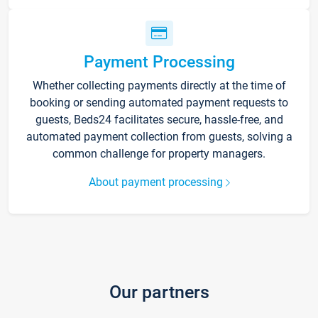
Payment Processing
Whether collecting payments directly at the time of
booking or sending automated payment requests to
guests, Beds24 facilitates secure, hassle-free, and
automated payment collection from guests, solving a
common challenge for property managers.
About payment processing
Our partners