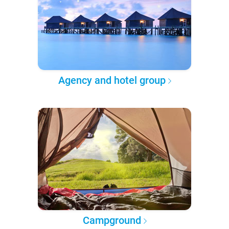
Agency and hotel group
Campground