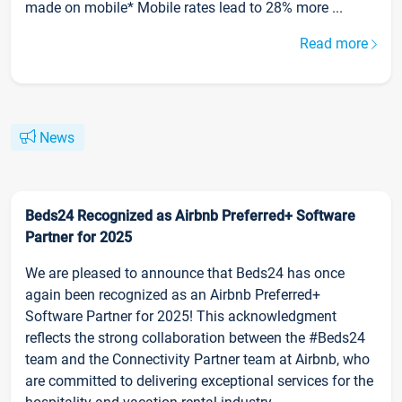
made on mobile* Mobile rates lead to 28% more ...
Read more
News
Beds24 Recognized as Airbnb Preferred+ Software
Partner for 2025
We are pleased to announce that Beds24 has once
again been recognized as an Airbnb Preferred+
Software Partner for 2025! This acknowledgment
reflects the strong collaboration between the #Beds24
team and the Connectivity Partner team at Airbnb, who
are committed to delivering exceptional services for the