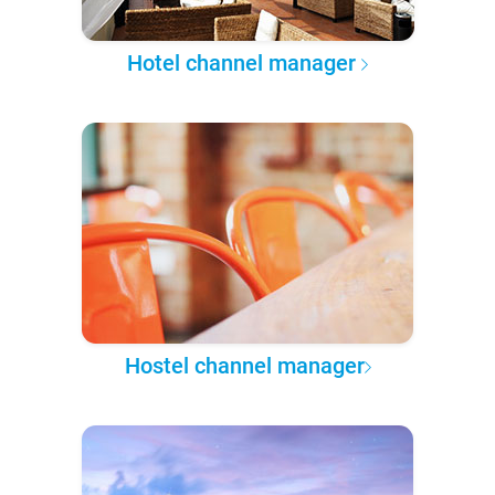
Hotel channel manager
Hostel channel manager