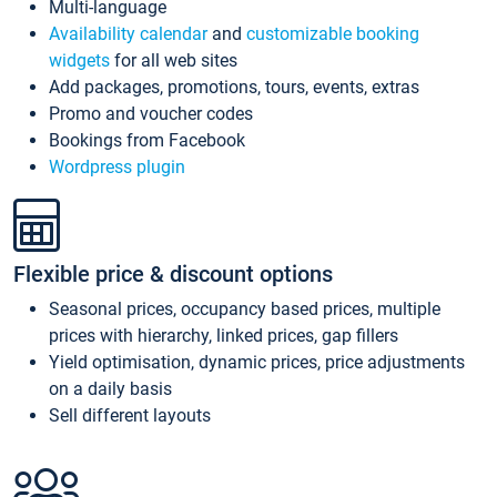
Multi-language
Availability calendar
and
customizable booking
widgets
for all web sites
Add packages, promotions, tours, events, extras
Promo and voucher codes
Bookings from Facebook
Wordpress plugin
Flexible price & discount options
Seasonal prices, occupancy based prices, multiple
prices with hierarchy, linked prices, gap fillers
Yield optimisation, dynamic prices, price adjustments
on a daily basis
Sell different layouts