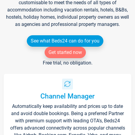
customisable to meet the needs of all types of
accommodation including vacation rentals, hotels, B&Bs,
hostels, holiday homes, individual property owners as well
as agencies and professional property managers.
See what Beds24 can do for you
Get started now
Free trial, no obligation.
Channel Manager
Automatically keep availability and prices up to date
and avoid double bookings. Being a preferred Partner
with premium support with leading OTA's, Beds24
offers advanced connectivity across popular channels