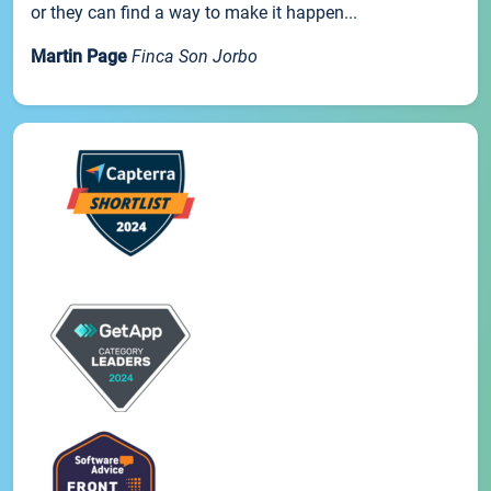
or they can find a way to make it happen...
Martin Page
Finca Son Jorbo