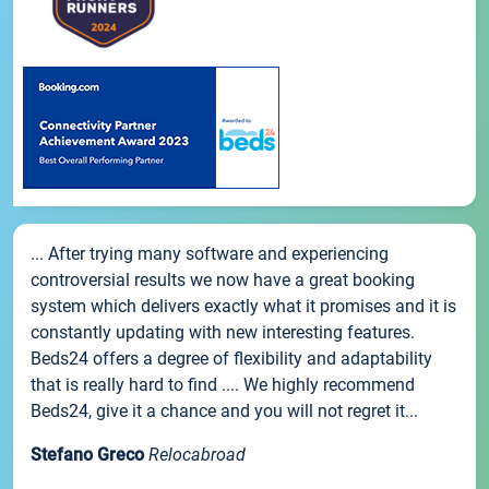
... After trying many software and experiencing
controversial results we now have a great booking
system which delivers exactly what it promises and it is
constantly updating with new interesting features.
Beds24 offers a degree of flexibility and adaptability
that is really hard to find .... We highly recommend
Beds24, give it a chance and you will not regret it...
Stefano Greco
Relocabroad