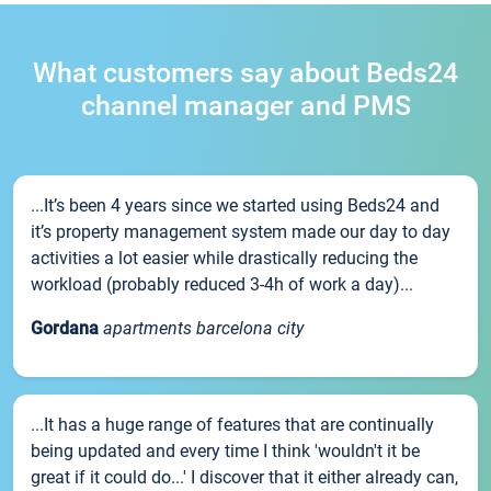
What customers say about Beds24
channel manager and PMS
...It’s been 4 years since we started using Beds24 and
it’s property management system made our day to day
activities a lot easier while drastically reducing the
workload (probably reduced 3-4h of work a day)...
Gordana
apartments barcelona city
...It has a huge range of features that are continually
being updated and every time I think 'wouldn't it be
great if it could do...' I discover that it either already can,