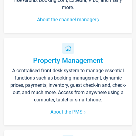
like Airbnb, Booking.com, Expedia, Vrbo, and many
more.
About the channel manager
Property Management
A centralised front-desk system to manage essential
functions such as booking management, dynamic
prices, payments, inventory, guest check-in and, check-
out, and much more. Access from anywhere using a
computer, tablet or smartphone.
About the PMS