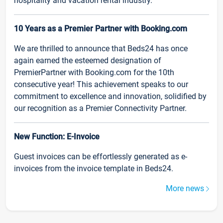
hospitality and vacation rental industry.
10 Years as a Premier Partner with Booking.com
We are thrilled to announce that Beds24 has once
again earned the esteemed designation of
PremierPartner with Booking.com for the 10th
consecutive year! This achievement speaks to our
commitment to excellence and innovation, solidified by
our recognition as a Premier Connectivity Partner.
New Function: E-Invoice
Guest invoices can be effortlessly generated as e-
invoices from the invoice template in Beds24.
More news