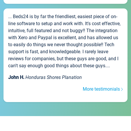
... Beds24 is by far the friendliest, easiest piece of on-
line software to setup and work with. It's cost effective,
intuitive, full featured and not buggy!! The integration
with Xero and Paypal is excellent, and has allowed us
to easily do things we never thought possible!! Tech
support is fast, and knowledgeable. I rarely leave
reviews for companies, but these guys are good, and I
can't say enough good things about these guys....
John H.
Honduras Shores Planation
More testimonials