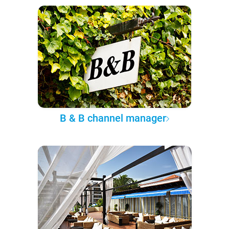
B & B channel manager