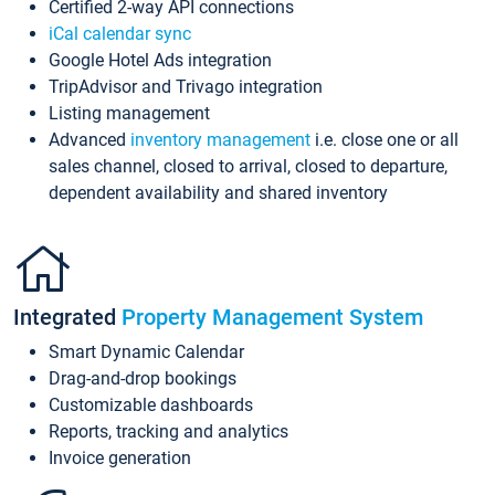
Certified 2-way API connections
iCal calendar sync
Google Hotel Ads integration
TripAdvisor and Trivago integration
Listing management
Advanced
inventory management
i.e. close one or all
sales channel, closed to arrival, closed to departure,
dependent availability and shared inventory
Integrated
Property Management System
Smart Dynamic Calendar
Drag-and-drop bookings
Customizable dashboards
Reports, tracking and analytics
Invoice generation