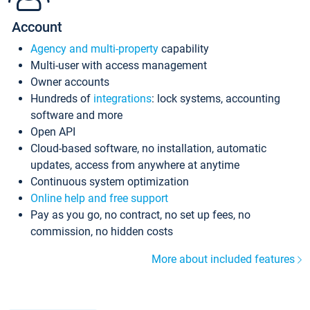
Account
Agency and multi-property
capability
Multi-user with access management
Owner accounts
Hundreds of
integrations
: lock systems, accounting
software and more
Open API
Cloud-based software, no installation, automatic
updates, access from anywhere at anytime
Continuous system optimization
Online help and free support
Pay as you go, no contract, no set up fees, no
commission, no hidden costs
More about included features