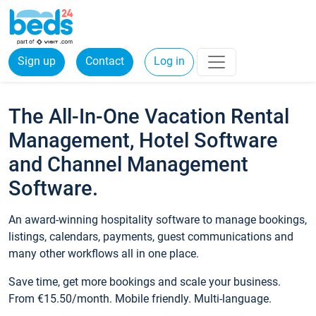
Sign up
Contact
Log in
The All-In-One Vacation Rental
Management, Hotel Software
and Channel Management
Software.
An award-winning hospitality software to manage bookings,
listings, calendars, payments, guest communications and
many other workflows all in one place.
Save time, get more bookings and scale your business.
From €15.50/month. Mobile friendly. Multi-language.