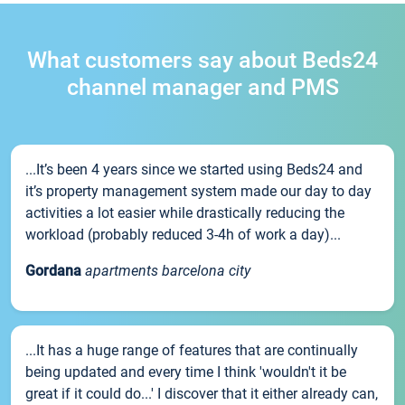
What customers say about Beds24
channel manager and PMS
...It’s been 4 years since we started using Beds24 and
it’s property management system made our day to day
activities a lot easier while drastically reducing the
workload (probably reduced 3-4h of work a day)...
Gordana
apartments barcelona city
...It has a huge range of features that are continually
being updated and every time I think 'wouldn't it be
great if it could do...' I discover that it either already can,