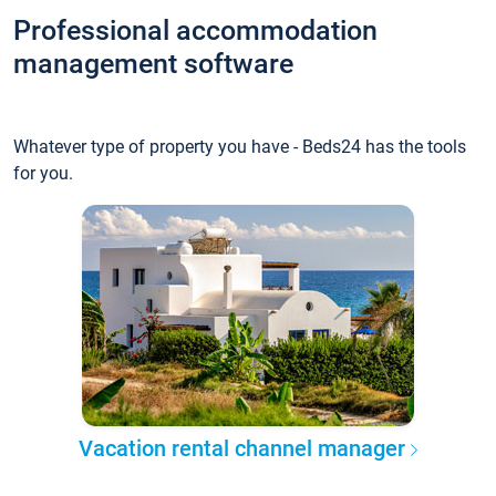
Professional accommodation
management software
Whatever type of property you have - Beds24 has the tools
for you.
Vacation rental channel manager