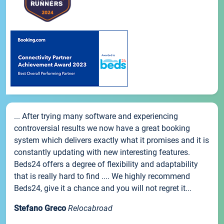
... After trying many software and experiencing
controversial results we now have a great booking
system which delivers exactly what it promises and it is
constantly updating with new interesting features.
Beds24 offers a degree of flexibility and adaptability
that is really hard to find .... We highly recommend
Beds24, give it a chance and you will not regret it...
Stefano Greco
Relocabroad