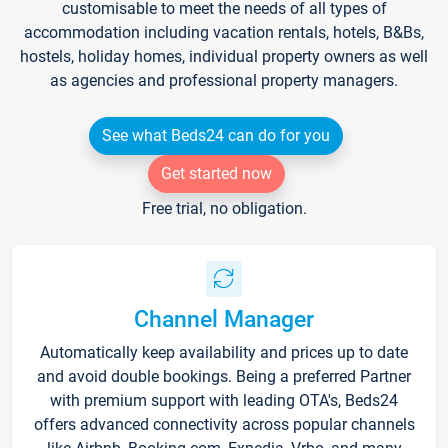
customisable to meet the needs of all types of
accommodation including vacation rentals, hotels, B&Bs,
hostels, holiday homes, individual property owners as well
as agencies and professional property managers.
See what Beds24 can do for you
Get started now
Free trial, no obligation.
Channel Manager
Automatically keep availability and prices up to date
and avoid double bookings. Being a preferred Partner
with premium support with leading OTA's, Beds24
offers advanced connectivity across popular channels