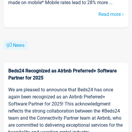
made on mobile* Mobile rates lead to 28% more ...
Read more
News
Beds24 Recognized as Airbnb Preferred+ Software
Partner for 2025
We are pleased to announce that Beds24 has once
again been recognized as an Airbnb Preferred+
Software Partner for 2025! This acknowledgment
reflects the strong collaboration between the #Beds24
team and the Connectivity Partner team at Airbnb, who
are committed to delivering exceptional services for the