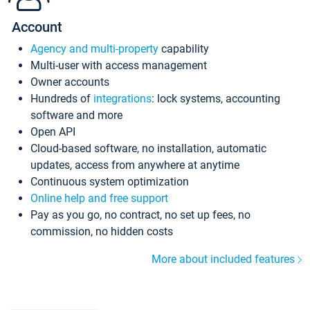
Account
Agency and multi-property
capability
Multi-user with access management
Owner accounts
Hundreds of
integrations
: lock systems, accounting
software and more
Open API
Cloud-based software, no installation, automatic
updates, access from anywhere at anytime
Continuous system optimization
Online help and free support
Pay as you go, no contract, no set up fees, no
commission, no hidden costs
More about included features