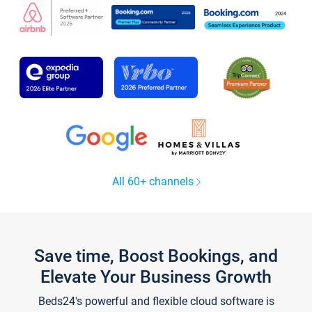
All 60+ channels
Save time, Boost Bookings, and
Elevate Your Business Growth
Beds24's powerful and flexible cloud software is