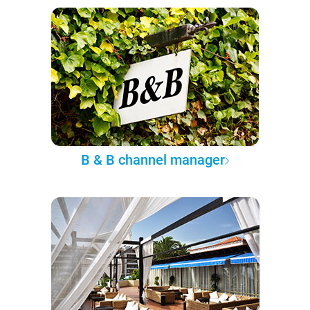
B & B channel manager