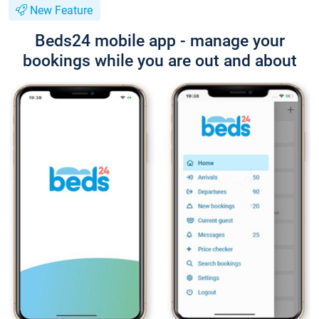
New Feature
Beds24 mobile app - manage your
bookings while you are out and about