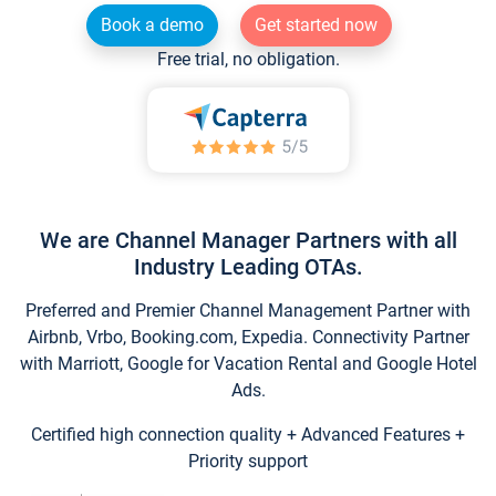
Book a demo
Get started now
Free trial, no obligation.
We are Channel Manager Partners with all
Industry Leading OTAs.
Preferred and Premier Channel Management Partner with
Airbnb, Vrbo, Booking.com, Expedia. Connectivity Partner
with Marriott, Google for Vacation Rental and Google Hotel
Ads.
Certified high connection quality + Advanced Features +
Priority support