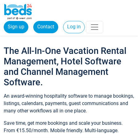
Sign up
Contact
Log in
The All-In-One Vacation Rental
Management, Hotel Software
and Channel Management
Software.
An award-winning hospitality software to manage bookings,
listings, calendars, payments, guest communications and
many other workflows all in one place.
Save time, get more bookings and scale your business.
From €15.50/month. Mobile friendly. Multi-language.