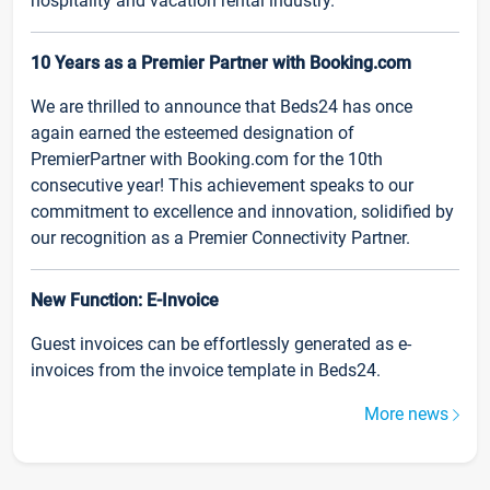
hospitality and vacation rental industry.
10 Years as a Premier Partner with Booking.com
We are thrilled to announce that Beds24 has once
again earned the esteemed designation of
PremierPartner with Booking.com for the 10th
consecutive year! This achievement speaks to our
commitment to excellence and innovation, solidified by
our recognition as a Premier Connectivity Partner.
New Function: E-Invoice
Guest invoices can be effortlessly generated as e-
invoices from the invoice template in Beds24.
More news