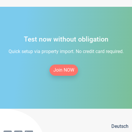
Test now without obligation
Quick setup via property import. No credit card required.
Join NOW
Deutsch