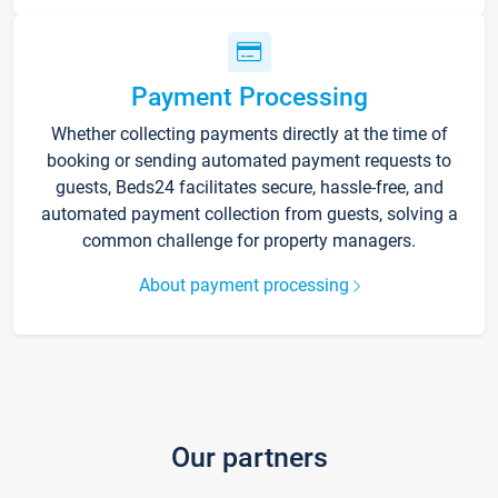
Payment Processing
Whether collecting payments directly at the time of
booking or sending automated payment requests to
guests, Beds24 facilitates secure, hassle-free, and
automated payment collection from guests, solving a
common challenge for property managers.
About payment processing
Our partners