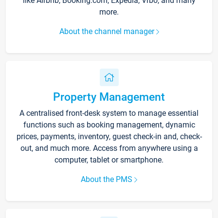
like Airbnb, Booking.com, Expedia, Vrbo, and many
more.
About the channel manager
Property Management
A centralised front-desk system to manage essential
functions such as booking management, dynamic
prices, payments, inventory, guest check-in and, check-
out, and much more. Access from anywhere using a
computer, tablet or smartphone.
About the PMS