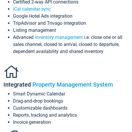
Certified 2-way API connections
iCal calendar sync
Google Hotel Ads integration
TripAdvisor and Trivago integration
Listing management
Advanced
inventory management
i.e. close one or all
sales channel, closed to arrival, closed to departure,
dependent availability and shared inventory
Integrated
Property Management System
Smart Dynamic Calendar
Drag-and-drop bookings
Customizable dashboards
Reports, tracking and analytics
Invoice generation