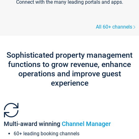
Connect with the many leading portals and apps.
All 60+ channels
Sophisticated property management
functions to grow revenue, enhance
operations and improve guest
experience
Multi-award winning
Channel Manager
60+ leading booking channels