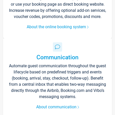
or use your booking page as direct booking website.
Increase revenue by offering optional add-on services,
voucher codes, promotions, discounts and more.
About the online booking system
Communication
Automate guest communication throughout the guest
lifecycle based on predefined triggers and events
(booking, arrival, stay, checkout, follow-up). Benefit
from a central inbox that enables two-way messaging
directly through the Airbnb, Booking.com and Vrbo’s
messaging systems.
About communication