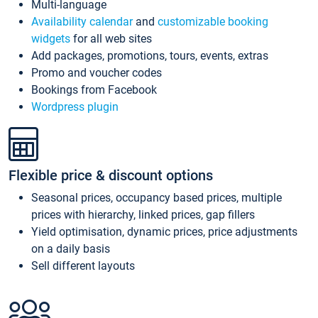
Multi-language
Availability calendar
and
customizable booking
widgets
for all web sites
Add packages, promotions, tours, events, extras
Promo and voucher codes
Bookings from Facebook
Wordpress plugin
Flexible price & discount options
Seasonal prices, occupancy based prices, multiple
prices with hierarchy, linked prices, gap fillers
Yield optimisation, dynamic prices, price adjustments
on a daily basis
Sell different layouts