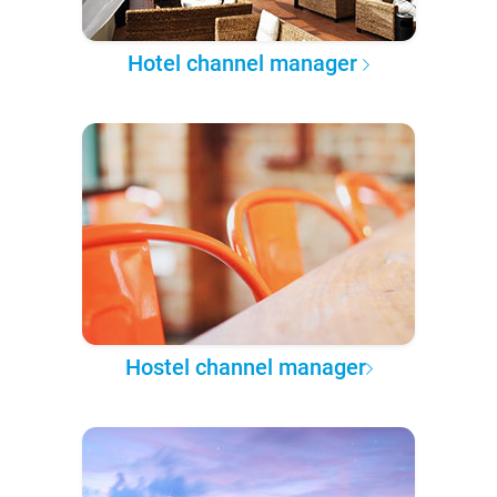
Hotel channel manager
Hostel channel manager