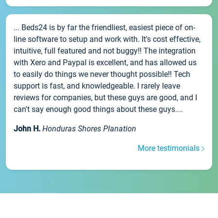
... Beds24 is by far the friendliest, easiest piece of on-
line software to setup and work with. It's cost effective,
intuitive, full featured and not buggy!! The integration
with Xero and Paypal is excellent, and has allowed us
to easily do things we never thought possible!! Tech
support is fast, and knowledgeable. I rarely leave
reviews for companies, but these guys are good, and I
can't say enough good things about these guys....
John H.
Honduras Shores Planation
More testimonials