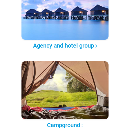
Agency and hotel group
Campground