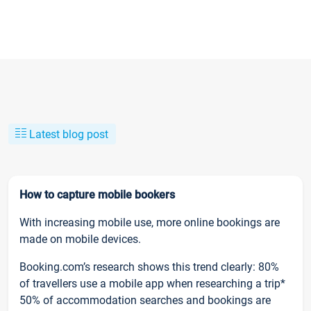
Latest blog post
How to capture mobile bookers
With increasing mobile use, more online bookings are
made on mobile devices.
Booking.com’s research shows this trend clearly: 80%
of travellers use a mobile app when researching a trip*
50% of accommodation searches and bookings are