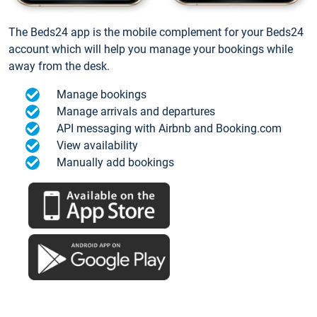
The Beds24 app is the mobile complement for your Beds24
account which will help you manage your bookings while
away from the desk.
Manage bookings
Manage arrivals and departures
API messaging with Airbnb and Booking.com
View availability
Manually add bookings