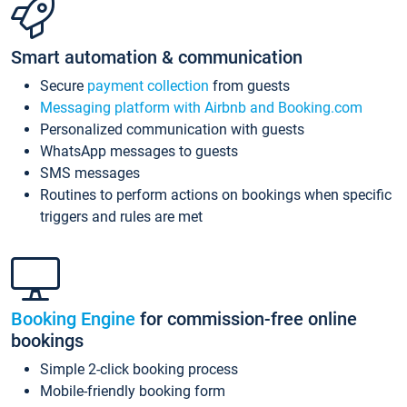
Smart automation & communication
Secure
payment collection
from guests
Messaging platform with Airbnb and Booking.com
Personalized communication with guests
WhatsApp messages to guests
SMS messages
Routines to perform actions on bookings when specific
triggers and rules are met
Booking Engine
for commission-free online
bookings
Simple 2-click booking process
Mobile-friendly booking form