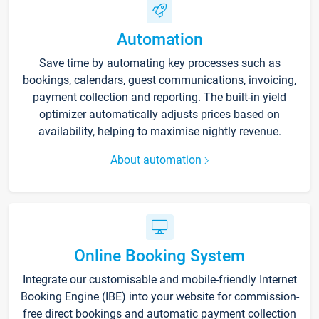
Automation
Save time by automating key processes such as
bookings, calendars, guest communications, invoicing,
payment collection and reporting. The built-in yield
optimizer automatically adjusts prices based on
availability, helping to maximise nightly revenue.
About automation
Online Booking System
Integrate our customisable and mobile-friendly Internet
Booking Engine (IBE) into your website for commission-
free direct bookings and automatic payment collection