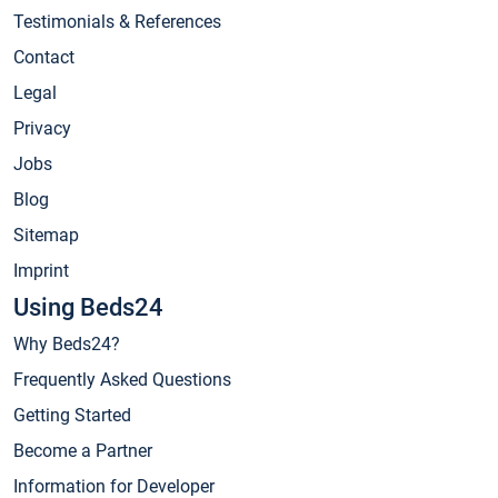
Testimonials & References
Contact
Legal
Privacy
Jobs
Blog
Sitemap
Imprint
Using Beds24
Why Beds24?
Frequently Asked Questions
Getting Started
Become a Partner
Information for Developer