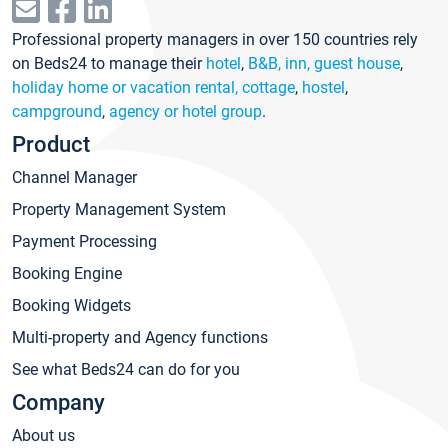
Professional property managers in over 150 countries rely
on Beds24 to manage their
hotel
,
B&B, inn, guest house
,
holiday home or vacation rental, cottage
,
hostel
,
campground
,
agency or hotel group
.
Product
Channel Manager
Property Management System
Payment Processing
Booking Engine
Booking Widgets
Multi-property and Agency functions
See what Beds24 can do for you
Company
About us