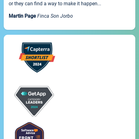
or they can find a way to make it happen...
Martin Page
Finca Son Jorbo