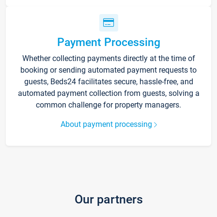
Payment Processing
Whether collecting payments directly at the time of
booking or sending automated payment requests to
guests, Beds24 facilitates secure, hassle-free, and
automated payment collection from guests, solving a
common challenge for property managers.
About payment processing
Our partners