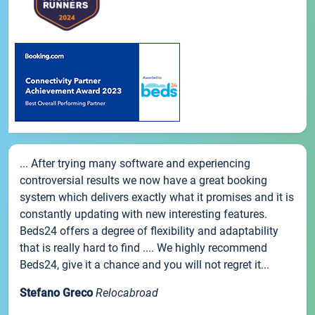
... After trying many software and experiencing
controversial results we now have a great booking
system which delivers exactly what it promises and it is
constantly updating with new interesting features.
Beds24 offers a degree of flexibility and adaptability
that is really hard to find .... We highly recommend
Beds24, give it a chance and you will not regret it...
Stefano Greco
Relocabroad