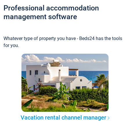
Professional accommodation
management software
Whatever type of property you have - Beds24 has the tools
for you.
Vacation rental channel manager