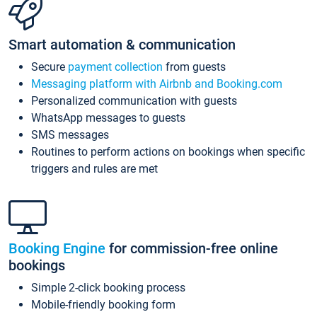
Smart automation & communication
Secure
payment collection
from guests
Messaging platform with Airbnb and Booking.com
Personalized communication with guests
WhatsApp messages to guests
SMS messages
Routines to perform actions on bookings when specific
triggers and rules are met
Booking Engine
for commission-free online
bookings
Simple 2-click booking process
Mobile-friendly booking form