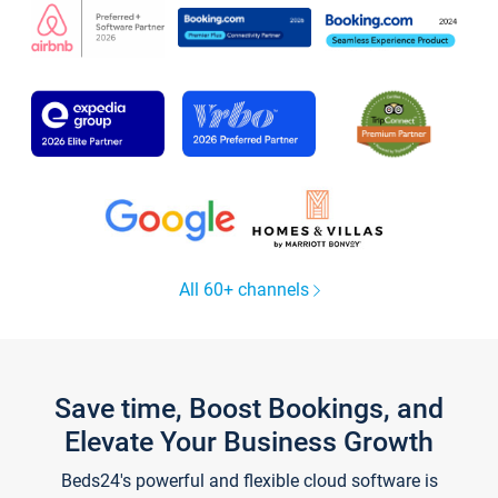
All 60+ channels
Save time, Boost Bookings, and
Elevate Your Business Growth
Beds24's powerful and flexible cloud software is