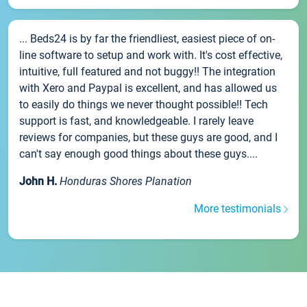
... Beds24 is by far the friendliest, easiest piece of on-
line software to setup and work with. It's cost effective,
intuitive, full featured and not buggy!! The integration
with Xero and Paypal is excellent, and has allowed us
to easily do things we never thought possible!! Tech
support is fast, and knowledgeable. I rarely leave
reviews for companies, but these guys are good, and I
can't say enough good things about these guys....
John H.
Honduras Shores Planation
More testimonials