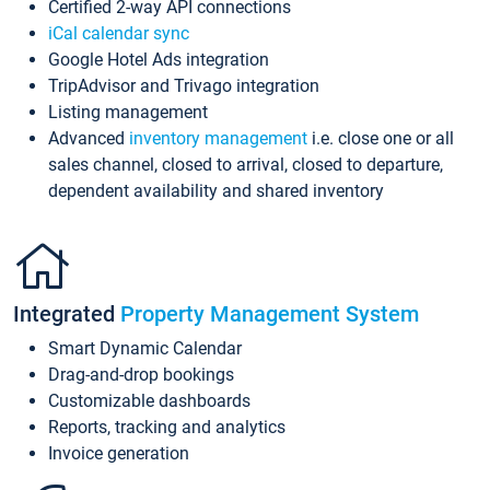
Certified 2-way API connections
iCal calendar sync
Google Hotel Ads integration
TripAdvisor and Trivago integration
Listing management
Advanced
inventory management
i.e. close one or all
sales channel, closed to arrival, closed to departure,
dependent availability and shared inventory
Integrated
Property Management System
Smart Dynamic Calendar
Drag-and-drop bookings
Customizable dashboards
Reports, tracking and analytics
Invoice generation