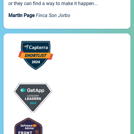
or they can find a way to make it happen...
Martin Page
Finca Son Jorbo