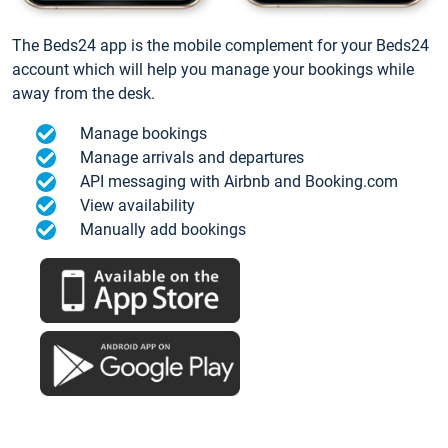
The Beds24 app is the mobile complement for your Beds24
account which will help you manage your bookings while
away from the desk.
Manage bookings
Manage arrivals and departures
API messaging with Airbnb and Booking.com
View availability
Manually add bookings