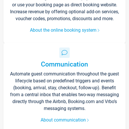
or use your booking page as direct booking website.
Increase revenue by offering optional add-on services,
voucher codes, promotions, discounts and more.
About the online booking system
Communication
Automate guest communication throughout the guest
lifecycle based on predefined triggers and events
(booking, arrival, stay, checkout, follow-up). Benefit
from a central inbox that enables two-way messaging
directly through the Airbnb, Booking.com and Vrbo’s
messaging systems.
About communication