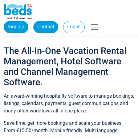
Sign up
Contact
Log in
The All-In-One Vacation Rental
Management, Hotel Software
and Channel Management
Software.
An award-winning hospitality software to manage bookings,
listings, calendars, payments, guest communications and
many other workflows all in one place.
Save time, get more bookings and scale your business.
From €15.50/month. Mobile friendly. Multi-language.