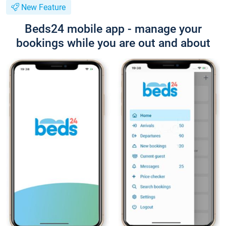
New Feature
Beds24 mobile app - manage your
bookings while you are out and about