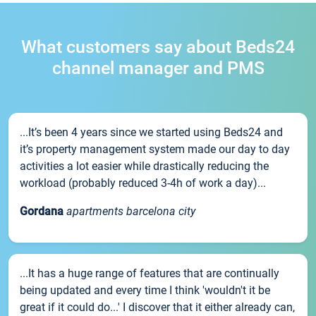
What customers say about Beds24
channel manager and PMS
...It’s been 4 years since we started using Beds24 and
it’s property management system made our day to day
activities a lot easier while drastically reducing the
workload (probably reduced 3-4h of work a day)...
Gordana
apartments barcelona city
...It has a huge range of features that are continually
being updated and every time I think 'wouldn't it be
great if it could do...' I discover that it either already can,