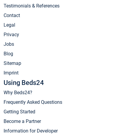
Testimonials & References
Contact
Legal
Privacy
Jobs
Blog
Sitemap
Imprint
Using Beds24
Why Beds24?
Frequently Asked Questions
Getting Started
Become a Partner
Information for Developer