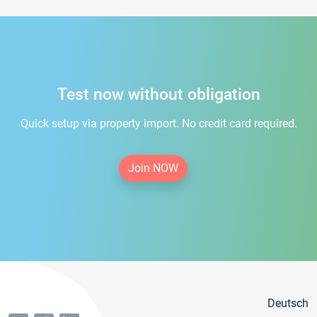
Test now without obligation
Quick setup via property import. No credit card required.
Join NOW
Deutsch