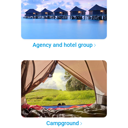
Agency and hotel group
Campground