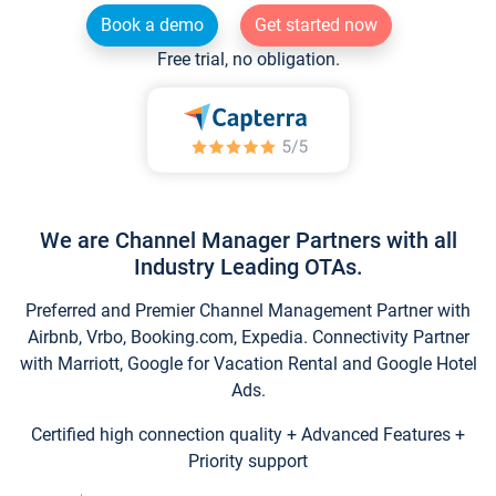
Book a demo
Get started now
Free trial, no obligation.
We are Channel Manager Partners with all
Industry Leading OTAs.
Preferred and Premier Channel Management Partner with
Airbnb, Vrbo, Booking.com, Expedia. Connectivity Partner
with Marriott, Google for Vacation Rental and Google Hotel
Ads.
Certified high connection quality + Advanced Features +
Priority support