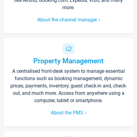
like Airbnb, Booking.com, Expedia, Vrbo, and many
more.
About the channel manager
Property Management
A centralised front-desk system to manage essential
functions such as booking management, dynamic
prices, payments, inventory, guest check-in and, check-
out, and much more. Access from anywhere using a
computer, tablet or smartphone.
About the PMS