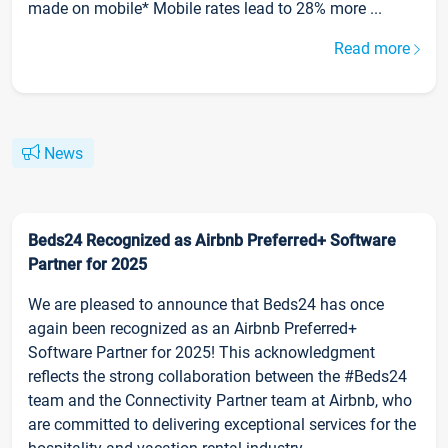
made on mobile* Mobile rates lead to 28% more ...
Read more
News
Beds24 Recognized as Airbnb Preferred+ Software
Partner for 2025
We are pleased to announce that Beds24 has once
again been recognized as an Airbnb Preferred+
Software Partner for 2025! This acknowledgment
reflects the strong collaboration between the #Beds24
team and the Connectivity Partner team at Airbnb, who
are committed to delivering exceptional services for the