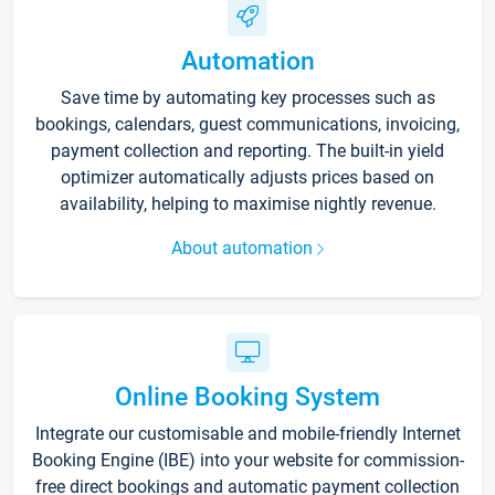
Automation
Save time by automating key processes such as
bookings, calendars, guest communications, invoicing,
payment collection and reporting. The built-in yield
optimizer automatically adjusts prices based on
availability, helping to maximise nightly revenue.
About automation
Online Booking System
Integrate our customisable and mobile-friendly Internet
Booking Engine (IBE) into your website for commission-
free direct bookings and automatic payment collection