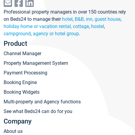
Professional property managers in over 150 countries rely
on Beds24 to manage their
hotel
,
B&B, inn, guest house
,
holiday home or vacation rental, cottage
,
hostel
,
campground
,
agency or hotel group
.
Product
Channel Manager
Property Management System
Payment Processing
Booking Engine
Booking Widgets
Multi-property and Agency functions
See what Beds24 can do for you
Company
About us