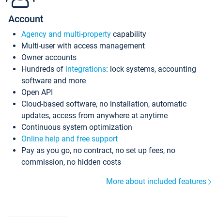
Account
Agency and multi-property
capability
Multi-user with access management
Owner accounts
Hundreds of
integrations
: lock systems, accounting
software and more
Open API
Cloud-based software, no installation, automatic
updates, access from anywhere at anytime
Continuous system optimization
Online help and free support
Pay as you go, no contract, no set up fees, no
commission, no hidden costs
More about included features