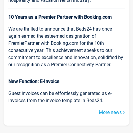
hospitality and vacation rental industry.
10 Years as a Premier Partner with Booking.com
We are thrilled to announce that Beds24 has once
again earned the esteemed designation of
PremierPartner with Booking.com for the 10th
consecutive year! This achievement speaks to our
commitment to excellence and innovation, solidified by
our recognition as a Premier Connectivity Partner.
New Function: E-Invoice
Guest invoices can be effortlessly generated as e-
invoices from the invoice template in Beds24.
More news