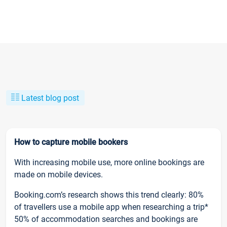
Latest blog post
How to capture mobile bookers
With increasing mobile use, more online bookings are
made on mobile devices.
Booking.com’s research shows this trend clearly: 80%
of travellers use a mobile app when researching a trip*
50% of accommodation searches and bookings are