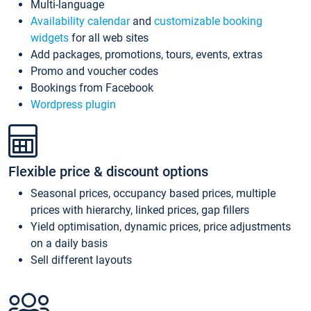
Multi-language
Availability calendar
and
customizable booking
widgets
for all web sites
Add packages, promotions, tours, events, extras
Promo and voucher codes
Bookings from Facebook
Wordpress plugin
Flexible price & discount options
Seasonal prices, occupancy based prices, multiple
prices with hierarchy, linked prices, gap fillers
Yield optimisation, dynamic prices, price adjustments
on a daily basis
Sell different layouts