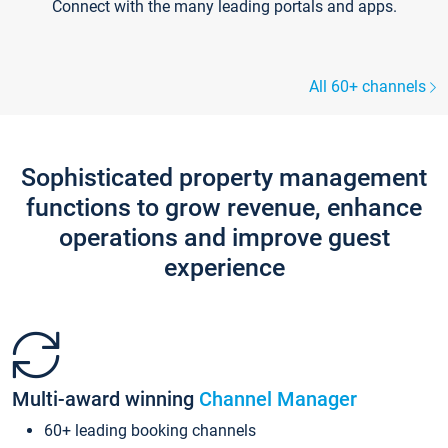
Connect with the many leading portals and apps.
All 60+ channels
Sophisticated property management
functions to grow revenue, enhance
operations and improve guest
experience
Multi-award winning
Channel Manager
60+ leading booking channels