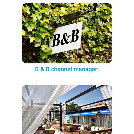
B & B channel manager