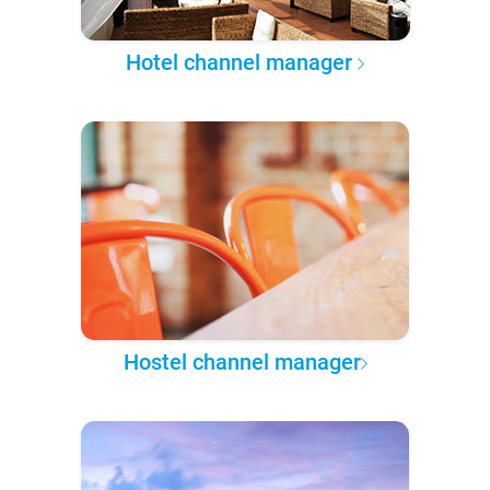
Hotel channel manager
Hostel channel manager