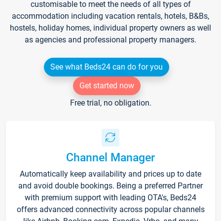
customisable to meet the needs of all types of
accommodation including vacation rentals, hotels, B&Bs,
hostels, holiday homes, individual property owners as well
as agencies and professional property managers.
See what Beds24 can do for you
Get started now
Free trial, no obligation.
Channel Manager
Automatically keep availability and prices up to date
and avoid double bookings. Being a preferred Partner
with premium support with leading OTA's, Beds24
offers advanced connectivity across popular channels