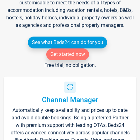
customisable to meet the needs of all types of
accommodation including vacation rentals, hotels, B&Bs,
hostels, holiday homes, individual property owners as well
as agencies and professional property managers.
See what Beds24 can do for you
Get started now
Free trial, no obligation.
Channel Manager
Automatically keep availability and prices up to date
and avoid double bookings. Being a preferred Partner
with premium support with leading OTA's, Beds24
offers advanced connectivity across popular channels