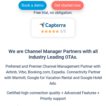
Book a demo
Get started now
Free trial, no obligation.
We are Channel Manager Partners with all
Industry Leading OTAs.
Preferred and Premier Channel Management Partner with
Airbnb, Vrbo, Booking.com, Expedia. Connectivity Partner
with Marriott, Google for Vacation Rental and Google Hotel
Ads.
Certified high connection quality + Advanced Features +
Priority support