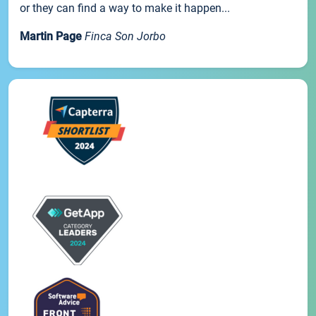
or they can find a way to make it happen...
Martin Page
Finca Son Jorbo