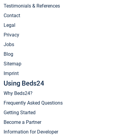
Testimonials & References
Contact
Legal
Privacy
Jobs
Blog
Sitemap
Imprint
Using Beds24
Why Beds24?
Frequently Asked Questions
Getting Started
Become a Partner
Information for Developer