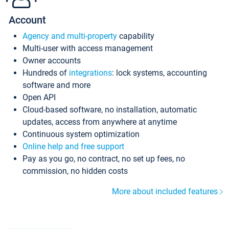
Account
Agency and multi-property
capability
Multi-user with access management
Owner accounts
Hundreds of
integrations
: lock systems, accounting
software and more
Open API
Cloud-based software, no installation, automatic
updates, access from anywhere at anytime
Continuous system optimization
Online help and free support
Pay as you go, no contract, no set up fees, no
commission, no hidden costs
More about included features