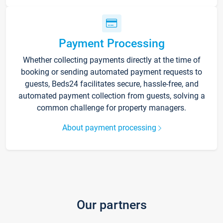
Payment Processing
Whether collecting payments directly at the time of
booking or sending automated payment requests to
guests, Beds24 facilitates secure, hassle-free, and
automated payment collection from guests, solving a
common challenge for property managers.
About payment processing
Our partners