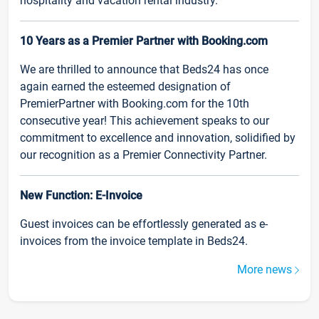
hospitality and vacation rental industry.
10 Years as a Premier Partner with Booking.com
We are thrilled to announce that Beds24 has once
again earned the esteemed designation of
PremierPartner with Booking.com for the 10th
consecutive year! This achievement speaks to our
commitment to excellence and innovation, solidified by
our recognition as a Premier Connectivity Partner.
New Function: E-Invoice
Guest invoices can be effortlessly generated as e-
invoices from the invoice template in Beds24.
More news