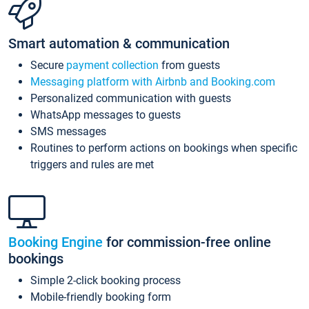
Smart automation & communication
Secure
payment collection
from guests
Messaging platform with Airbnb and Booking.com
Personalized communication with guests
WhatsApp messages to guests
SMS messages
Routines to perform actions on bookings when specific
triggers and rules are met
Booking Engine
for commission-free online
bookings
Simple 2-click booking process
Mobile-friendly booking form