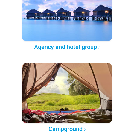
Agency and hotel group
Campground