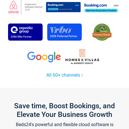
All 60+ channels
Save time, Boost Bookings, and
Elevate Your Business Growth
Beds24's powerful and flexible cloud software is