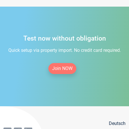
Test now without obligation
Quick setup via property import. No credit card required.
Join NOW
Deutsch