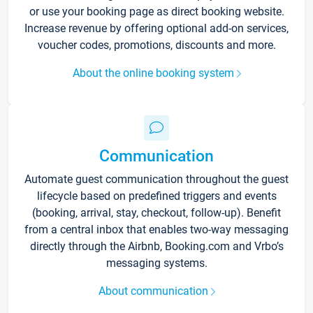
or use your booking page as direct booking website.
Increase revenue by offering optional add-on services,
voucher codes, promotions, discounts and more.
About the online booking system
Communication
Automate guest communication throughout the guest
lifecycle based on predefined triggers and events
(booking, arrival, stay, checkout, follow-up). Benefit
from a central inbox that enables two-way messaging
directly through the Airbnb, Booking.com and Vrbo’s
messaging systems.
About communication