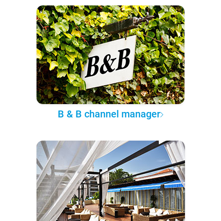
B & B channel manager