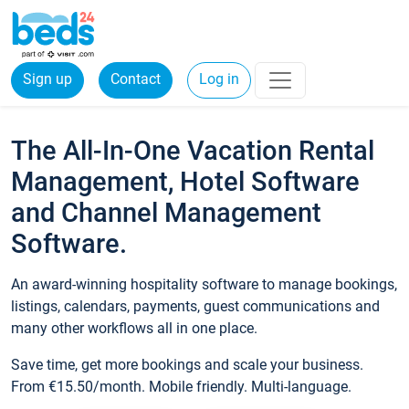
Sign up
Contact
Log in
The All-In-One Vacation Rental
Management, Hotel Software
and Channel Management
Software.
An award-winning hospitality software to manage bookings,
listings, calendars, payments, guest communications and
many other workflows all in one place.
Save time, get more bookings and scale your business.
From €15.50/month. Mobile friendly. Multi-language.