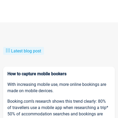
Latest blog post
How to capture mobile bookers
With increasing mobile use, more online bookings are
made on mobile devices.
Booking.com’s research shows this trend clearly: 80%
of travellers use a mobile app when researching a trip*
50% of accommodation searches and bookings are