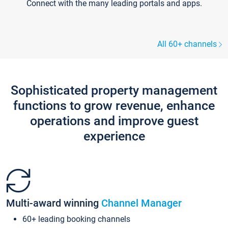
Connect with the many leading portals and apps.
All 60+ channels
Sophisticated property management
functions to grow revenue, enhance
operations and improve guest
experience
Multi-award winning
Channel Manager
60+ leading booking channels