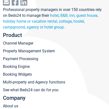
Professional property managers in over 150 countries rely
on Beds24 to manage their
hotel
,
B&B, inn, guest house
,
holiday home or vacation rental, cottage
,
hostel
,
campground
,
agency or hotel group
.
Product
Channel Manager
Property Management System
Payment Processing
Booking Engine
Booking Widgets
Multi-property and Agency functions
See what Beds24 can do for you
Company
About us