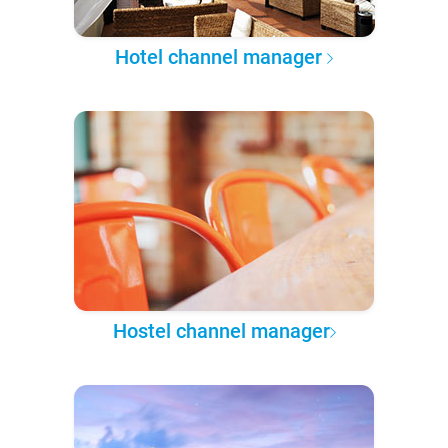
Hotel channel manager
Hostel channel manager