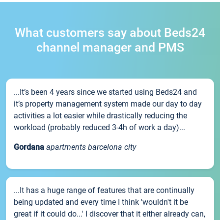
What customers say about Beds24
channel manager and PMS
...It’s been 4 years since we started using Beds24 and
it’s property management system made our day to day
activities a lot easier while drastically reducing the
workload (probably reduced 3-4h of work a day)...
Gordana
apartments barcelona city
...It has a huge range of features that are continually
being updated and every time I think 'wouldn't it be
great if it could do...' I discover that it either already can,