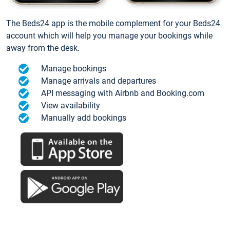
The Beds24 app is the mobile complement for your Beds24
account which will help you manage your bookings while
away from the desk.
Manage bookings
Manage arrivals and departures
API messaging with Airbnb and Booking.com
View availability
Manually add bookings