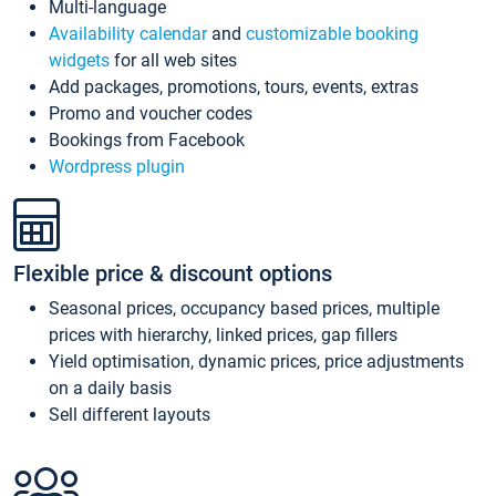
Multi-language
Availability calendar
and
customizable booking
widgets
for all web sites
Add packages, promotions, tours, events, extras
Promo and voucher codes
Bookings from Facebook
Wordpress plugin
Flexible price & discount options
Seasonal prices, occupancy based prices, multiple
prices with hierarchy, linked prices, gap fillers
Yield optimisation, dynamic prices, price adjustments
on a daily basis
Sell different layouts