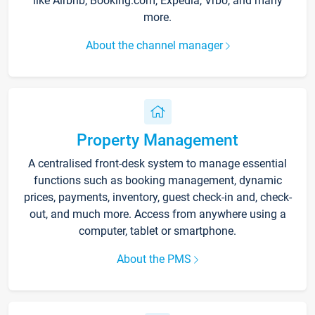
like Airbnb, Booking.com, Expedia, Vrbo, and many
more.
About the channel manager
Property Management
A centralised front-desk system to manage essential
functions such as booking management, dynamic
prices, payments, inventory, guest check-in and, check-
out, and much more. Access from anywhere using a
computer, tablet or smartphone.
About the PMS