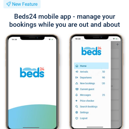
New Feature
Beds24 mobile app - manage your
bookings while you are out and about