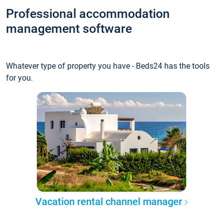
Professional accommodation
management software
Whatever type of property you have - Beds24 has the tools
for you.
Vacation rental channel manager