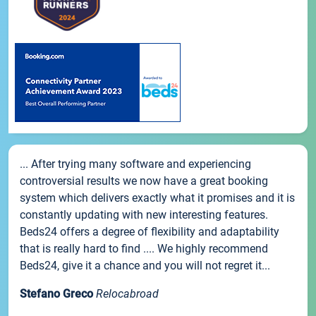
... After trying many software and experiencing
controversial results we now have a great booking
system which delivers exactly what it promises and it is
constantly updating with new interesting features.
Beds24 offers a degree of flexibility and adaptability
that is really hard to find .... We highly recommend
Beds24, give it a chance and you will not regret it...
Stefano Greco
Relocabroad