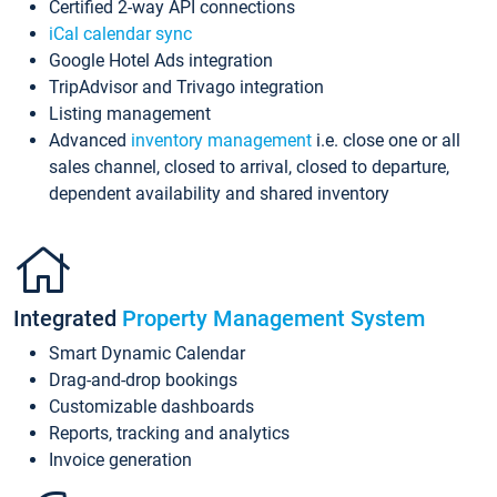
Certified 2-way API connections
iCal calendar sync
Google Hotel Ads integration
TripAdvisor and Trivago integration
Listing management
Advanced
inventory management
i.e. close one or all
sales channel, closed to arrival, closed to departure,
dependent availability and shared inventory
Integrated
Property Management System
Smart Dynamic Calendar
Drag-and-drop bookings
Customizable dashboards
Reports, tracking and analytics
Invoice generation