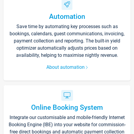
Automation
Save time by automating key processes such as
bookings, calendars, guest communications, invoicing,
payment collection and reporting. The built-in yield
optimizer automatically adjusts prices based on
availability, helping to maximise nightly revenue.
About automation
Online Booking System
Integrate our customisable and mobile-friendly Internet
Booking Engine (IBE) into your website for commission-
free direct bookings and automatic payment collection