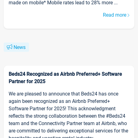
made on mobile* Mobile rates lead to 28% more ...
Read more
News
Beds24 Recognized as Airbnb Preferred+ Software
Partner for 2025
We are pleased to announce that Beds24 has once
again been recognized as an Airbnb Preferred+
Software Partner for 2025! This acknowledgment
reflects the strong collaboration between the #Beds24
team and the Connectivity Partner team at Airbnb, who
are committed to delivering exceptional services for the