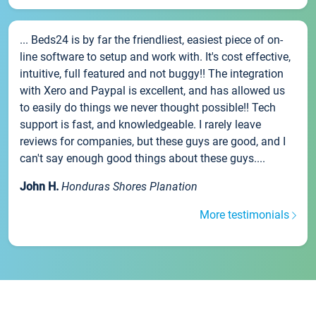
... Beds24 is by far the friendliest, easiest piece of on-
line software to setup and work with. It's cost effective,
intuitive, full featured and not buggy!! The integration
with Xero and Paypal is excellent, and has allowed us
to easily do things we never thought possible!! Tech
support is fast, and knowledgeable. I rarely leave
reviews for companies, but these guys are good, and I
can't say enough good things about these guys....
John H.
Honduras Shores Planation
More testimonials