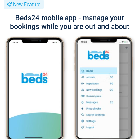
New Feature
Beds24 mobile app - manage your
bookings while you are out and about