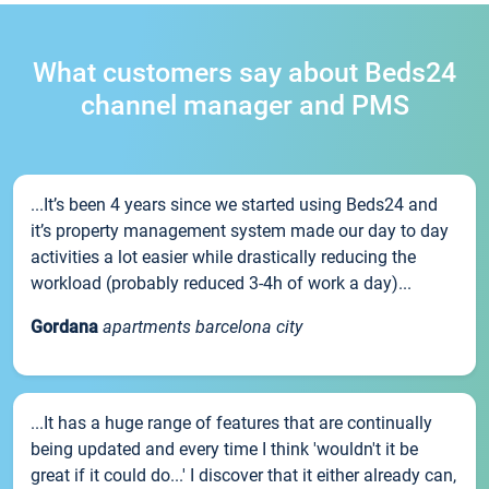
What customers say about Beds24
channel manager and PMS
...It’s been 4 years since we started using Beds24 and
it’s property management system made our day to day
activities a lot easier while drastically reducing the
workload (probably reduced 3-4h of work a day)...
Gordana
apartments barcelona city
...It has a huge range of features that are continually
being updated and every time I think 'wouldn't it be
great if it could do...' I discover that it either already can,