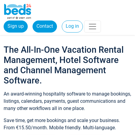
Sign up
Contact
Log in
The All-In-One Vacation Rental
Management, Hotel Software
and Channel Management
Software.
An award-winning hospitality software to manage bookings,
listings, calendars, payments, guest communications and
many other workflows all in one place.
Save time, get more bookings and scale your business.
From €15.50/month. Mobile friendly. Multi-language.