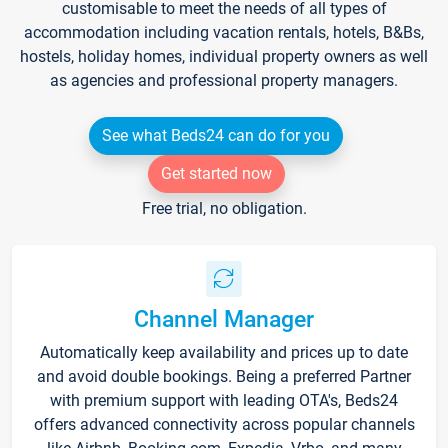
customisable to meet the needs of all types of
accommodation including vacation rentals, hotels, B&Bs,
hostels, holiday homes, individual property owners as well
as agencies and professional property managers.
See what Beds24 can do for you
Get started now
Free trial, no obligation.
Channel Manager
Automatically keep availability and prices up to date
and avoid double bookings. Being a preferred Partner
with premium support with leading OTA's, Beds24
offers advanced connectivity across popular channels