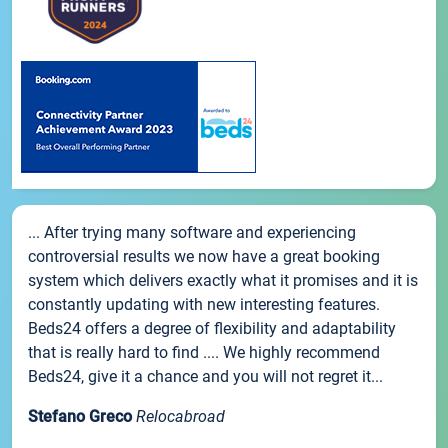
... After trying many software and experiencing
controversial results we now have a great booking
system which delivers exactly what it promises and it is
constantly updating with new interesting features.
Beds24 offers a degree of flexibility and adaptability
that is really hard to find .... We highly recommend
Beds24, give it a chance and you will not regret it...
Stefano Greco
Relocabroad