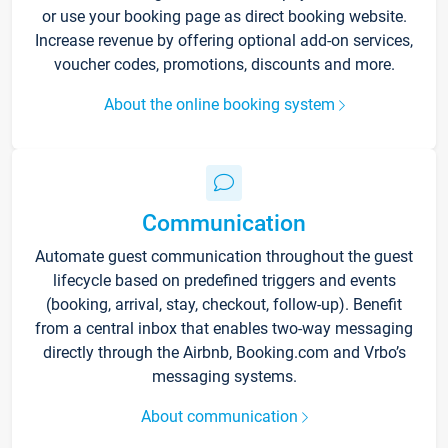
or use your booking page as direct booking website.
Increase revenue by offering optional add-on services,
voucher codes, promotions, discounts and more.
About the online booking system
Communication
Automate guest communication throughout the guest
lifecycle based on predefined triggers and events
(booking, arrival, stay, checkout, follow-up). Benefit
from a central inbox that enables two-way messaging
directly through the Airbnb, Booking.com and Vrbo’s
messaging systems.
About communication