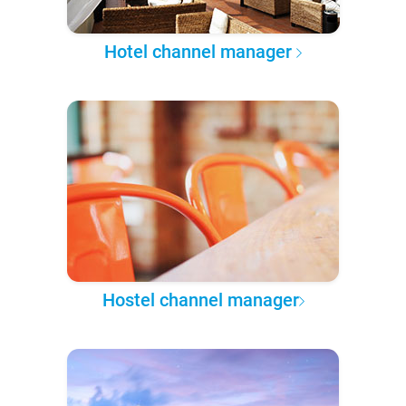
Hotel channel manager
Hostel channel manager