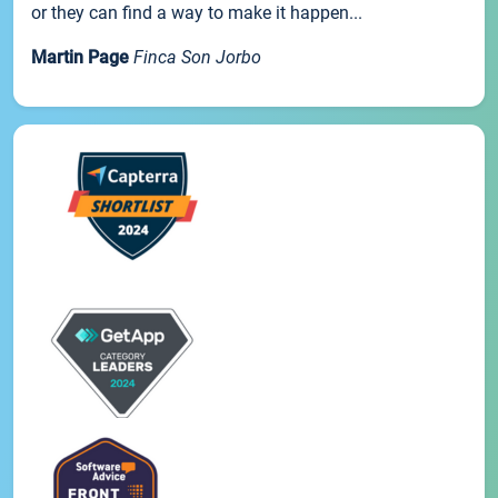
or they can find a way to make it happen...
Martin Page
Finca Son Jorbo