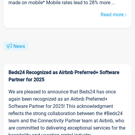
made on mobile* Mobile rates lead to 28% more ...
Read more
News
Beds24 Recognized as Airbnb Preferred+ Software
Partner for 2025
We are pleased to announce that Beds24 has once
again been recognized as an Airbnb Preferred+
Software Partner for 2025! This acknowledgment
reflects the strong collaboration between the #Beds24
team and the Connectivity Partner team at Airbnb, who
are committed to delivering exceptional services for the