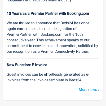
hospitality and vacation rental industry.
10 Years as a Premier Partner with Booking.com
We are thrilled to announce that Beds24 has once
again earned the esteemed designation of
PremierPartner with Booking.com for the 10th
consecutive year! This achievement speaks to our
commitment to excellence and innovation, solidified by
our recognition as a Premier Connectivity Partner.
New Function: E-Invoice
Guest invoices can be effortlessly generated as e-
invoices from the invoice template in Beds24.
More news