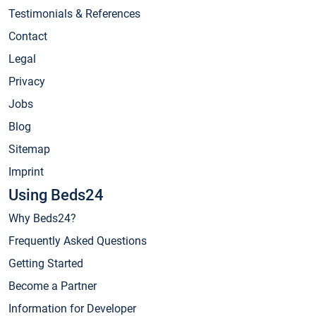
Testimonials & References
Contact
Legal
Privacy
Jobs
Blog
Sitemap
Imprint
Using Beds24
Why Beds24?
Frequently Asked Questions
Getting Started
Become a Partner
Information for Developer