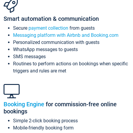
Smart automation & communication
Secure
payment collection
from guests
Messaging platform with Airbnb and Booking.com
Personalized communication with guests
WhatsApp messages to guests
SMS messages
Routines to perform actions on bookings when specific
triggers and rules are met
Booking Engine
for commission-free online
bookings
Simple 2-click booking process
Mobile-friendly booking form