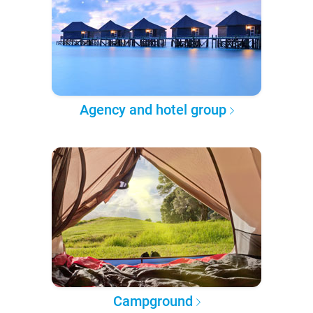
Agency and hotel group
Campground