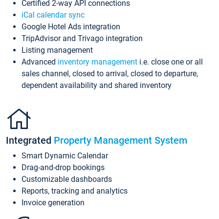
Certified 2-way API connections
iCal calendar sync
Google Hotel Ads integration
TripAdvisor and Trivago integration
Listing management
Advanced
inventory management
i.e. close one or all
sales channel, closed to arrival, closed to departure,
dependent availability and shared inventory
Integrated
Property Management System
Smart Dynamic Calendar
Drag-and-drop bookings
Customizable dashboards
Reports, tracking and analytics
Invoice generation