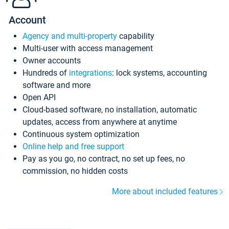
Account
Agency and multi-property
capability
Multi-user with access management
Owner accounts
Hundreds of
integrations
: lock systems, accounting
software and more
Open API
Cloud-based software, no installation, automatic
updates, access from anywhere at anytime
Continuous system optimization
Online help and free support
Pay as you go, no contract, no set up fees, no
commission, no hidden costs
More about included features