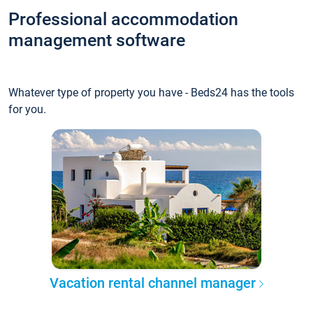
Professional accommodation
management software
Whatever type of property you have - Beds24 has the tools
for you.
Vacation rental channel manager