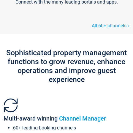
Connect with the many leading portals and apps.
All 60+ channels
Sophisticated property management
functions to grow revenue, enhance
operations and improve guest
experience
Multi-award winning
Channel Manager
60+ leading booking channels