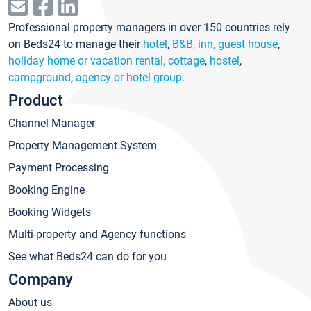
Professional property managers in over 150 countries rely
on Beds24 to manage their
hotel
,
B&B, inn, guest house
,
holiday home or vacation rental, cottage
,
hostel
,
campground
,
agency or hotel group
.
Product
Channel Manager
Property Management System
Payment Processing
Booking Engine
Booking Widgets
Multi-property and Agency functions
See what Beds24 can do for you
Company
About us