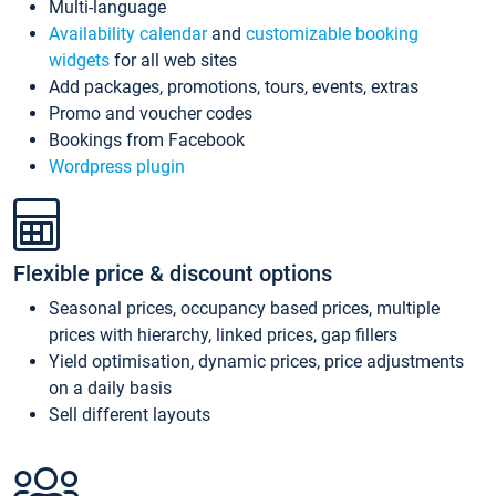
Multi-language
Availability calendar
and
customizable booking
widgets
for all web sites
Add packages, promotions, tours, events, extras
Promo and voucher codes
Bookings from Facebook
Wordpress plugin
Flexible price & discount options
Seasonal prices, occupancy based prices, multiple
prices with hierarchy, linked prices, gap fillers
Yield optimisation, dynamic prices, price adjustments
on a daily basis
Sell different layouts