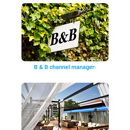
B & B channel manager