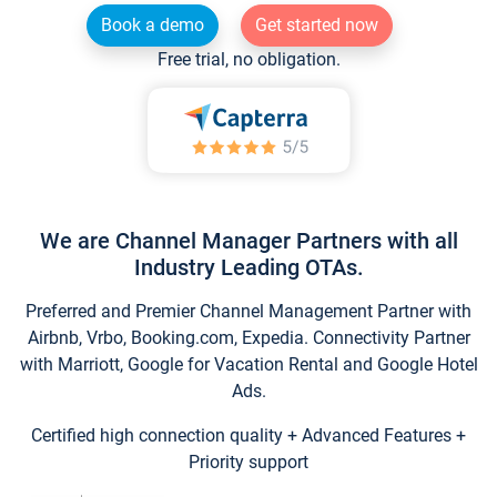
Book a demo
Get started now
Free trial, no obligation.
We are Channel Manager Partners with all
Industry Leading OTAs.
Preferred and Premier Channel Management Partner with
Airbnb, Vrbo, Booking.com, Expedia. Connectivity Partner
with Marriott, Google for Vacation Rental and Google Hotel
Ads.
Certified high connection quality + Advanced Features +
Priority support