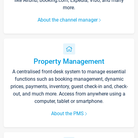
like Airbnb, Booking.com, Expedia, Vrbo, and many
more.
About the channel manager
Property Management
A centralised front-desk system to manage essential
functions such as booking management, dynamic
prices, payments, inventory, guest check-in and, check-
out, and much more. Access from anywhere using a
computer, tablet or smartphone.
About the PMS