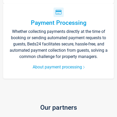
Payment Processing
Whether collecting payments directly at the time of
booking or sending automated payment requests to
guests, Beds24 facilitates secure, hassle-free, and
automated payment collection from guests, solving a
common challenge for property managers.
About payment processing
Our partners