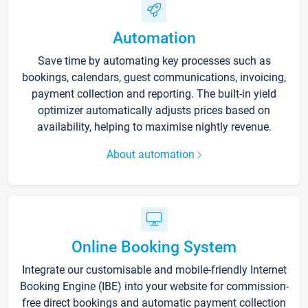
Automation
Save time by automating key processes such as
bookings, calendars, guest communications, invoicing,
payment collection and reporting. The built-in yield
optimizer automatically adjusts prices based on
availability, helping to maximise nightly revenue.
About automation
Online Booking System
Integrate our customisable and mobile-friendly Internet
Booking Engine (IBE) into your website for commission-
free direct bookings and automatic payment collection