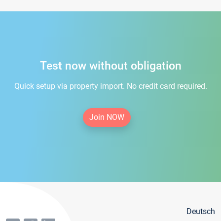
Test now without obligation
Quick setup via property import. No credit card required.
Join NOW
Deutsch