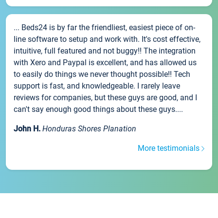
... Beds24 is by far the friendliest, easiest piece of on-
line software to setup and work with. It's cost effective,
intuitive, full featured and not buggy!! The integration
with Xero and Paypal is excellent, and has allowed us
to easily do things we never thought possible!! Tech
support is fast, and knowledgeable. I rarely leave
reviews for companies, but these guys are good, and I
can't say enough good things about these guys....
John H.
Honduras Shores Planation
More testimonials