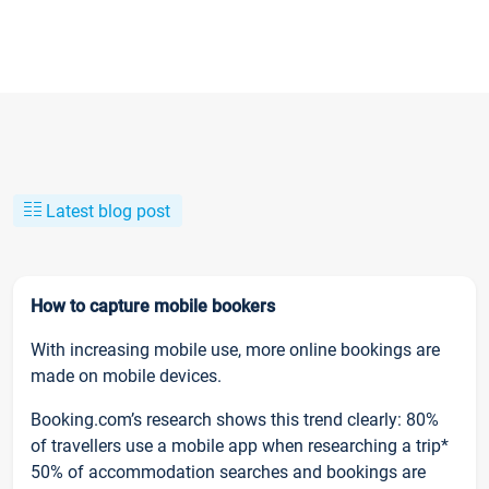
Latest blog post
How to capture mobile bookers
With increasing mobile use, more online bookings are
made on mobile devices.
Booking.com’s research shows this trend clearly: 80%
of travellers use a mobile app when researching a trip*
50% of accommodation searches and bookings are