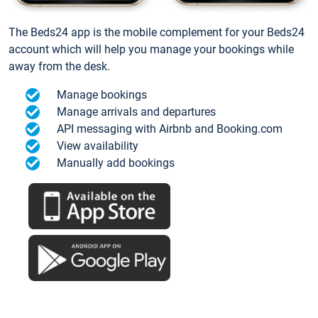
The Beds24 app is the mobile complement for your Beds24
account which will help you manage your bookings while
away from the desk.
Manage bookings
Manage arrivals and departures
API messaging with Airbnb and Booking.com
View availability
Manually add bookings