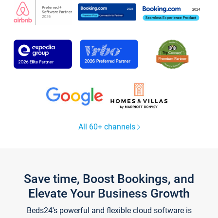
All 60+ channels
Save time, Boost Bookings, and
Elevate Your Business Growth
Beds24's powerful and flexible cloud software is