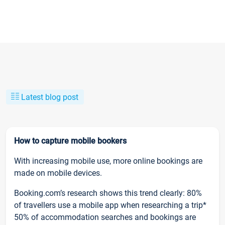
Latest blog post
How to capture mobile bookers
With increasing mobile use, more online bookings are
made on mobile devices.
Booking.com’s research shows this trend clearly: 80%
of travellers use a mobile app when researching a trip*
50% of accommodation searches and bookings are