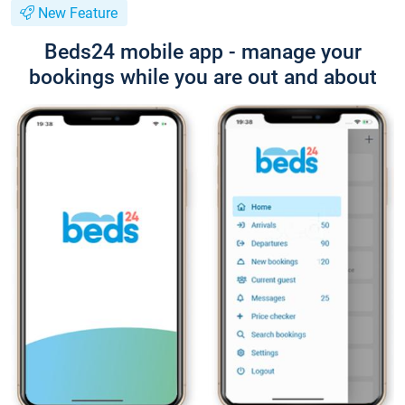
New Feature
Beds24 mobile app - manage your
bookings while you are out and about