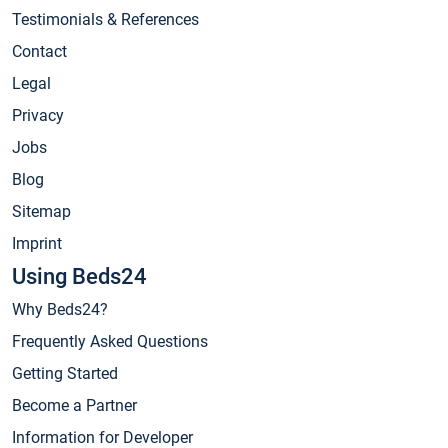
Testimonials & References
Contact
Legal
Privacy
Jobs
Blog
Sitemap
Imprint
Using Beds24
Why Beds24?
Frequently Asked Questions
Getting Started
Become a Partner
Information for Developer