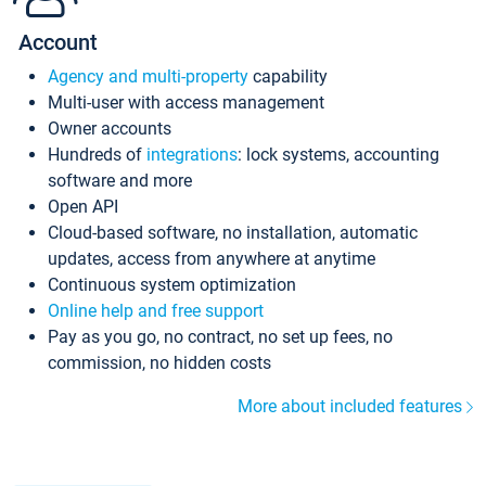
Account
Agency and multi-property
capability
Multi-user with access management
Owner accounts
Hundreds of
integrations
: lock systems, accounting
software and more
Open API
Cloud-based software, no installation, automatic
updates, access from anywhere at anytime
Continuous system optimization
Online help and free support
Pay as you go, no contract, no set up fees, no
commission, no hidden costs
More about included features