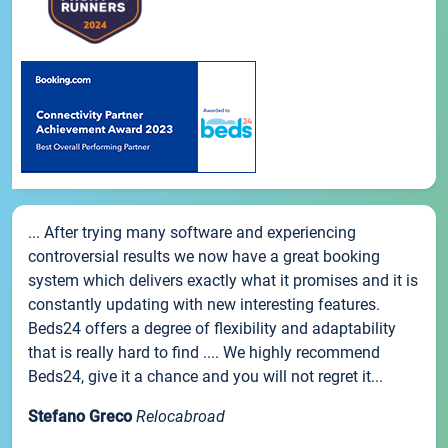
... After trying many software and experiencing
controversial results we now have a great booking
system which delivers exactly what it promises and it is
constantly updating with new interesting features.
Beds24 offers a degree of flexibility and adaptability
that is really hard to find .... We highly recommend
Beds24, give it a chance and you will not regret it...
Stefano Greco
Relocabroad