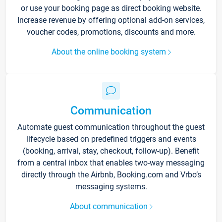
or use your booking page as direct booking website.
Increase revenue by offering optional add-on services,
voucher codes, promotions, discounts and more.
About the online booking system
Communication
Automate guest communication throughout the guest
lifecycle based on predefined triggers and events
(booking, arrival, stay, checkout, follow-up). Benefit
from a central inbox that enables two-way messaging
directly through the Airbnb, Booking.com and Vrbo’s
messaging systems.
About communication