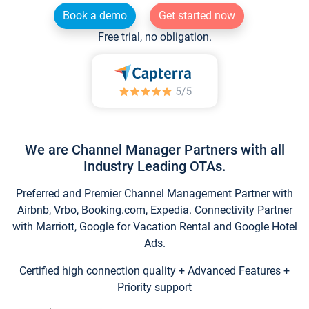
Book a demo
Get started now
Free trial, no obligation.
We are Channel Manager Partners with all
Industry Leading OTAs.
Preferred and Premier Channel Management Partner with
Airbnb, Vrbo, Booking.com, Expedia. Connectivity Partner
with Marriott, Google for Vacation Rental and Google Hotel
Ads.
Certified high connection quality + Advanced Features +
Priority support