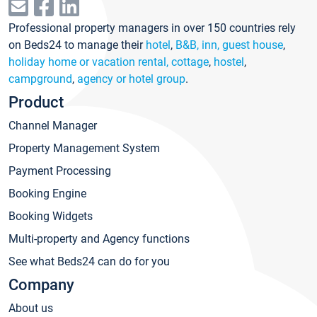
Professional property managers in over 150 countries rely
on Beds24 to manage their
hotel
,
B&B, inn, guest house
,
holiday home or vacation rental, cottage
,
hostel
,
campground
,
agency or hotel group
.
Product
Channel Manager
Property Management System
Payment Processing
Booking Engine
Booking Widgets
Multi-property and Agency functions
See what Beds24 can do for you
Company
About us