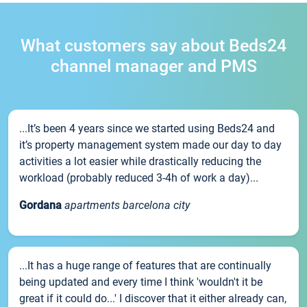
What customers say about Beds24
channel manager and PMS
...It’s been 4 years since we started using Beds24 and
it’s property management system made our day to day
activities a lot easier while drastically reducing the
workload (probably reduced 3-4h of work a day)...
Gordana
apartments barcelona city
...It has a huge range of features that are continually
being updated and every time I think 'wouldn't it be
great if it could do...' I discover that it either already can,