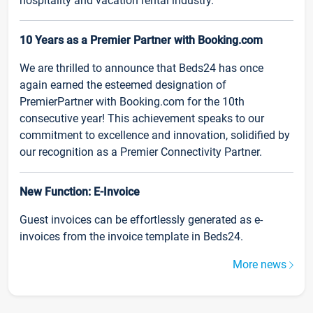
hospitality and vacation rental industry.
10 Years as a Premier Partner with Booking.com
We are thrilled to announce that Beds24 has once
again earned the esteemed designation of
PremierPartner with Booking.com for the 10th
consecutive year! This achievement speaks to our
commitment to excellence and innovation, solidified by
our recognition as a Premier Connectivity Partner.
New Function: E-Invoice
Guest invoices can be effortlessly generated as e-
invoices from the invoice template in Beds24.
More news