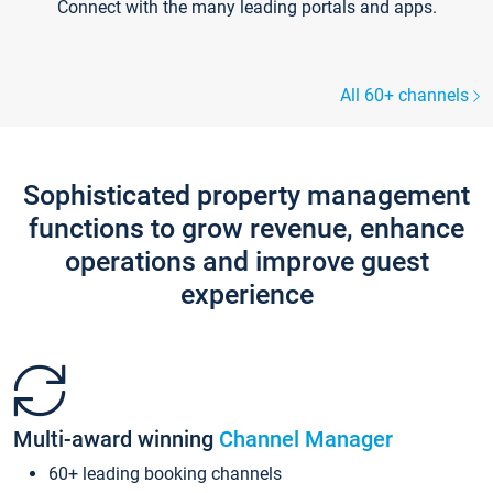
Connect with the many leading portals and apps.
All 60+ channels
Sophisticated property management
functions to grow revenue, enhance
operations and improve guest
experience
Multi-award winning
Channel Manager
60+ leading booking channels