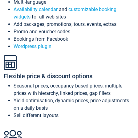
Multi-language
Availability calendar
and
customizable booking
widgets
for all web sites
Add packages, promotions, tours, events, extras
Promo and voucher codes
Bookings from Facebook
Wordpress plugin
Flexible price & discount options
Seasonal prices, occupancy based prices, multiple
prices with hierarchy, linked prices, gap fillers
Yield optimisation, dynamic prices, price adjustments
on a daily basis
Sell different layouts