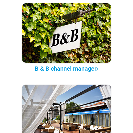
B & B channel manager