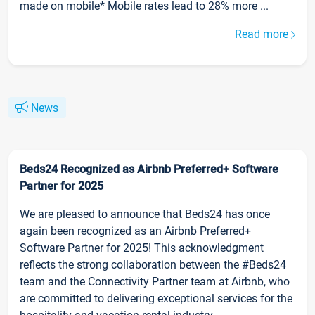
made on mobile* Mobile rates lead to 28% more ...
Read more
News
Beds24 Recognized as Airbnb Preferred+ Software
Partner for 2025
We are pleased to announce that Beds24 has once
again been recognized as an Airbnb Preferred+
Software Partner for 2025! This acknowledgment
reflects the strong collaboration between the #Beds24
team and the Connectivity Partner team at Airbnb, who
are committed to delivering exceptional services for the