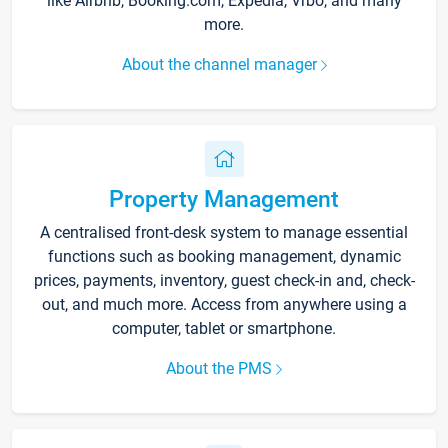
like Airbnb, Booking.com, Expedia, Vrbo, and many
more.
About the channel manager
Property Management
A centralised front-desk system to manage essential
functions such as booking management, dynamic
prices, payments, inventory, guest check-in and, check-
out, and much more. Access from anywhere using a
computer, tablet or smartphone.
About the PMS