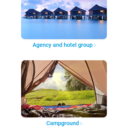
Agency and hotel group
Campground