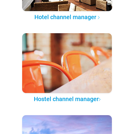
Hotel channel manager
Hostel channel manager