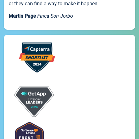
or they can find a way to make it happen...
Martin Page
Finca Son Jorbo