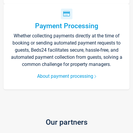
Payment Processing
Whether collecting payments directly at the time of
booking or sending automated payment requests to
guests, Beds24 facilitates secure, hassle-free, and
automated payment collection from guests, solving a
common challenge for property managers.
About payment processing
Our partners