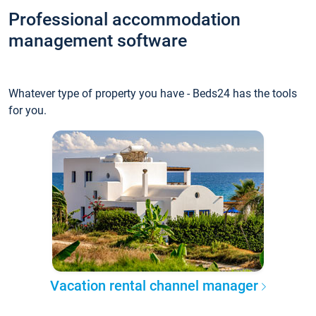
Professional accommodation
management software
Whatever type of property you have - Beds24 has the tools
for you.
Vacation rental channel manager