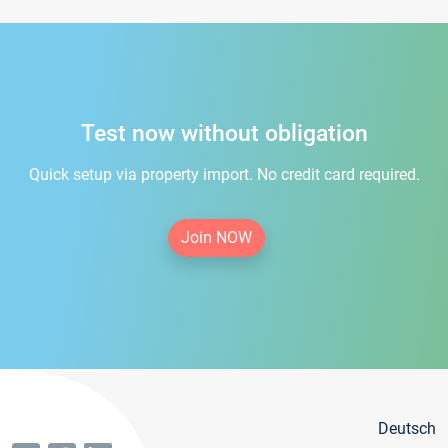
Test now without obligation
Quick setup via property import. No credit card required.
Join NOW
Deutsch