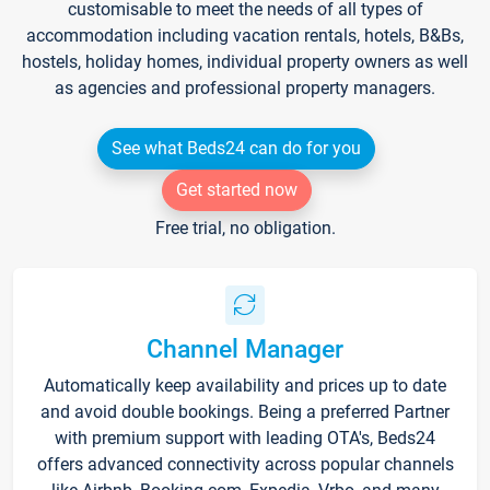
customisable to meet the needs of all types of
accommodation including vacation rentals, hotels, B&Bs,
hostels, holiday homes, individual property owners as well
as agencies and professional property managers.
See what Beds24 can do for you
Get started now
Free trial, no obligation.
Channel Manager
Automatically keep availability and prices up to date
and avoid double bookings. Being a preferred Partner
with premium support with leading OTA's, Beds24
offers advanced connectivity across popular channels