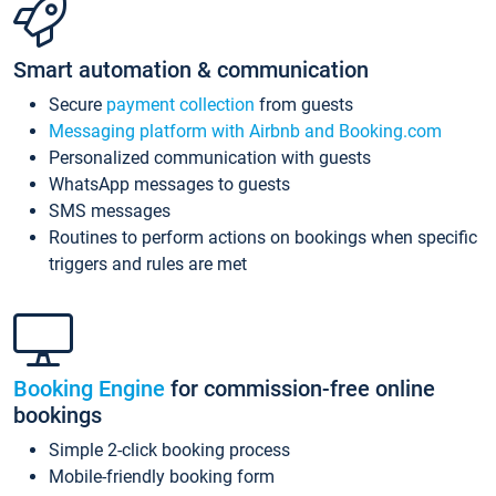
Smart automation & communication
Secure
payment collection
from guests
Messaging platform with Airbnb and Booking.com
Personalized communication with guests
WhatsApp messages to guests
SMS messages
Routines to perform actions on bookings when specific
triggers and rules are met
Booking Engine
for commission-free online
bookings
Simple 2-click booking process
Mobile-friendly booking form