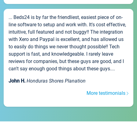
... Beds24 is by far the friendliest, easiest piece of on-
line software to setup and work with. It's cost effective,
intuitive, full featured and not buggy!! The integration
with Xero and Paypal is excellent, and has allowed us
to easily do things we never thought possible!! Tech
support is fast, and knowledgeable. I rarely leave
reviews for companies, but these guys are good, and I
can't say enough good things about these guys....
John H.
Honduras Shores Planation
More testimonials