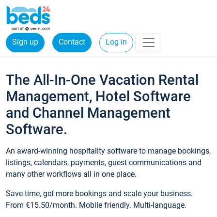
Sign up
Contact
Log in
The All-In-One Vacation Rental
Management, Hotel Software
and Channel Management
Software.
An award-winning hospitality software to manage bookings,
listings, calendars, payments, guest communications and
many other workflows all in one place.
Save time, get more bookings and scale your business.
From €15.50/month. Mobile friendly. Multi-language.