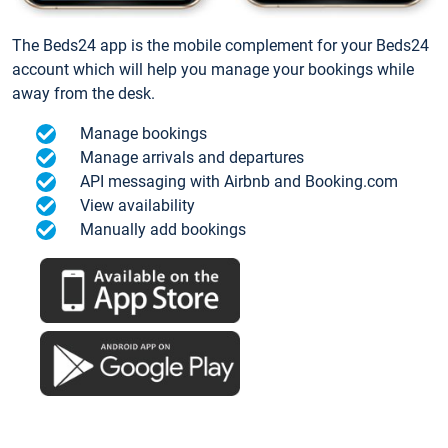
The Beds24 app is the mobile complement for your Beds24
account which will help you manage your bookings while
away from the desk.
Manage bookings
Manage arrivals and departures
API messaging with Airbnb and Booking.com
View availability
Manually add bookings