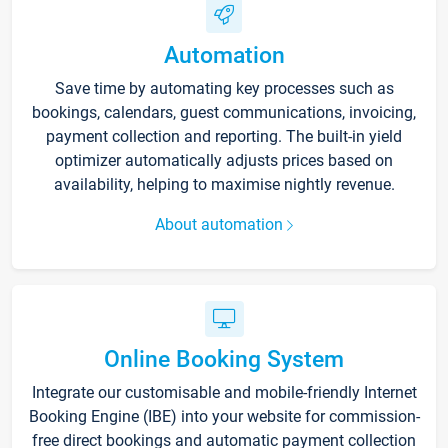
Automation
Save time by automating key processes such as
bookings, calendars, guest communications, invoicing,
payment collection and reporting. The built-in yield
optimizer automatically adjusts prices based on
availability, helping to maximise nightly revenue.
About automation
Online Booking System
Integrate our customisable and mobile-friendly Internet
Booking Engine (IBE) into your website for commission-
free direct bookings and automatic payment collection