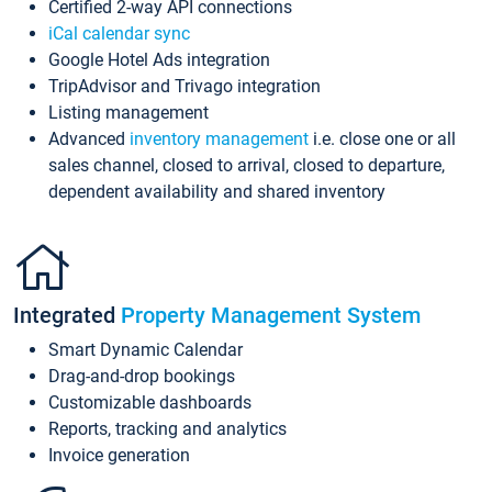
Certified 2-way API connections
iCal calendar sync
Google Hotel Ads integration
TripAdvisor and Trivago integration
Listing management
Advanced
inventory management
i.e. close one or all
sales channel, closed to arrival, closed to departure,
dependent availability and shared inventory
Integrated
Property Management System
Smart Dynamic Calendar
Drag-and-drop bookings
Customizable dashboards
Reports, tracking and analytics
Invoice generation