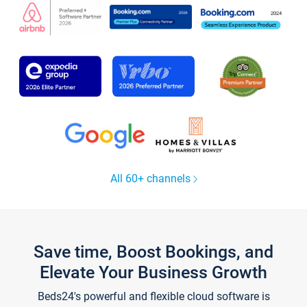
All 60+ channels
Save time, Boost Bookings, and
Elevate Your Business Growth
Beds24's powerful and flexible cloud software is