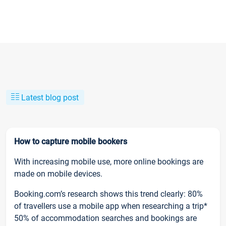
Latest blog post
How to capture mobile bookers
With increasing mobile use, more online bookings are
made on mobile devices.
Booking.com’s research shows this trend clearly: 80%
of travellers use a mobile app when researching a trip*
50% of accommodation searches and bookings are