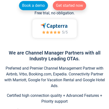
Book a demo
Get started now
Free trial, no obligation.
We are Channel Manager Partners with all
Industry Leading OTAs.
Preferred and Premier Channel Management Partner with
Airbnb, Vrbo, Booking.com, Expedia. Connectivity Partner
with Marriott, Google for Vacation Rental and Google Hotel
Ads.
Certified high connection quality + Advanced Features +
Priority support