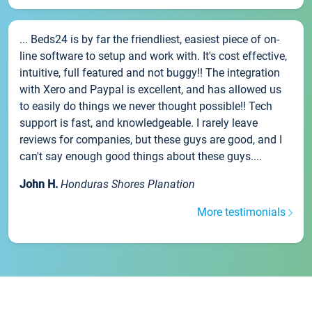
... Beds24 is by far the friendliest, easiest piece of on-
line software to setup and work with. It's cost effective,
intuitive, full featured and not buggy!! The integration
with Xero and Paypal is excellent, and has allowed us
to easily do things we never thought possible!! Tech
support is fast, and knowledgeable. I rarely leave
reviews for companies, but these guys are good, and I
can't say enough good things about these guys....
John H.
Honduras Shores Planation
More testimonials