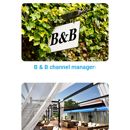
B & B channel manager