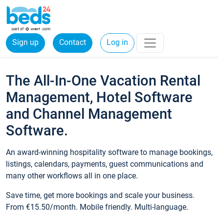
Sign up
Contact
Log in
The All-In-One Vacation Rental
Management, Hotel Software
and Channel Management
Software.
An award-winning hospitality software to manage bookings,
listings, calendars, payments, guest communications and
many other workflows all in one place.
Save time, get more bookings and scale your business.
From €15.50/month. Mobile friendly. Multi-language.