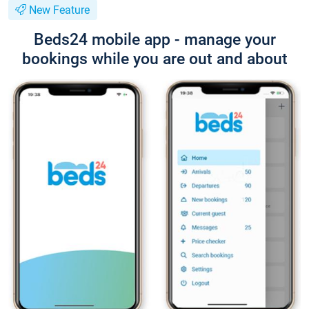
New Feature
Beds24 mobile app - manage your
bookings while you are out and about