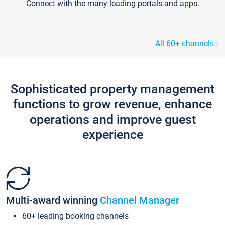
Connect with the many leading portals and apps.
All 60+ channels
Sophisticated property management
functions to grow revenue, enhance
operations and improve guest
experience
Multi-award winning
Channel Manager
60+ leading booking channels