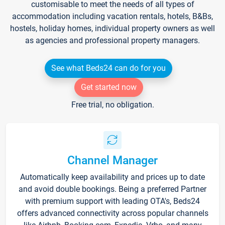
customisable to meet the needs of all types of
accommodation including vacation rentals, hotels, B&Bs,
hostels, holiday homes, individual property owners as well
as agencies and professional property managers.
See what Beds24 can do for you
Get started now
Free trial, no obligation.
Channel Manager
Automatically keep availability and prices up to date
and avoid double bookings. Being a preferred Partner
with premium support with leading OTA's, Beds24
offers advanced connectivity across popular channels