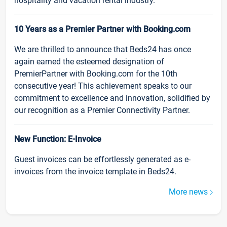
hospitality and vacation rental industry.
10 Years as a Premier Partner with Booking.com
We are thrilled to announce that Beds24 has once
again earned the esteemed designation of
PremierPartner with Booking.com for the 10th
consecutive year! This achievement speaks to our
commitment to excellence and innovation, solidified by
our recognition as a Premier Connectivity Partner.
New Function: E-Invoice
Guest invoices can be effortlessly generated as e-
invoices from the invoice template in Beds24.
More news