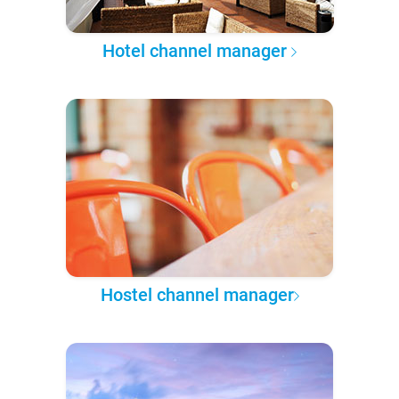
Hotel channel manager
Hostel channel manager