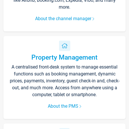
like Airbnb, Booking.com, Expedia, Vrbo, and many
more.
About the channel manager
Property Management
A centralised front-desk system to manage essential
functions such as booking management, dynamic
prices, payments, inventory, guest check-in and, check-
out, and much more. Access from anywhere using a
computer, tablet or smartphone.
About the PMS