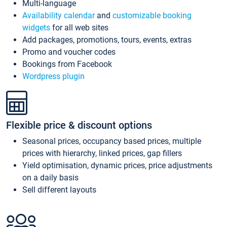
Multi-language
Availability calendar
and
customizable booking
widgets
for all web sites
Add packages, promotions, tours, events, extras
Promo and voucher codes
Bookings from Facebook
Wordpress plugin
Flexible price & discount options
Seasonal prices, occupancy based prices, multiple
prices with hierarchy, linked prices, gap fillers
Yield optimisation, dynamic prices, price adjustments
on a daily basis
Sell different layouts