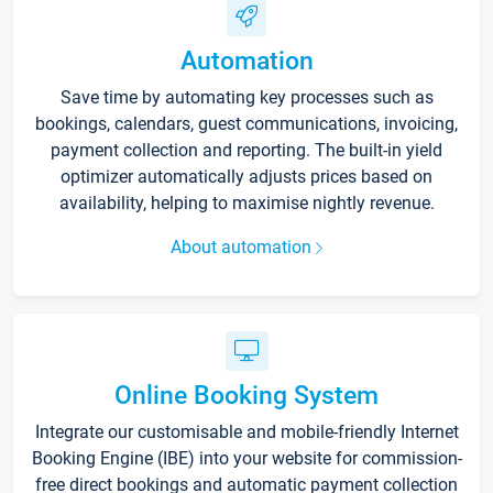
Automation
Save time by automating key processes such as
bookings, calendars, guest communications, invoicing,
payment collection and reporting. The built-in yield
optimizer automatically adjusts prices based on
availability, helping to maximise nightly revenue.
About automation
Online Booking System
Integrate our customisable and mobile-friendly Internet
Booking Engine (IBE) into your website for commission-
free direct bookings and automatic payment collection