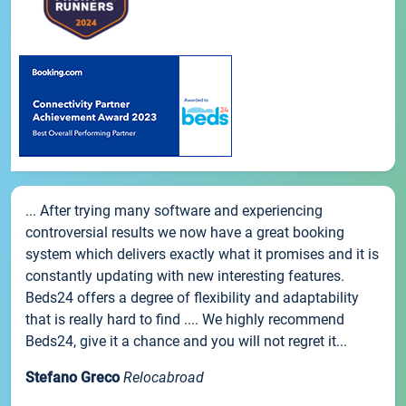
... After trying many software and experiencing
controversial results we now have a great booking
system which delivers exactly what it promises and it is
constantly updating with new interesting features.
Beds24 offers a degree of flexibility and adaptability
that is really hard to find .... We highly recommend
Beds24, give it a chance and you will not regret it...
Stefano Greco
Relocabroad