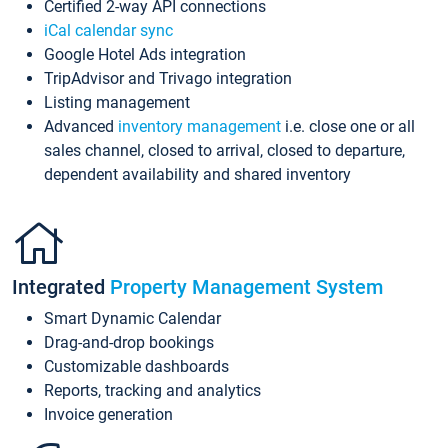
Certified 2-way API connections
iCal calendar sync
Google Hotel Ads integration
TripAdvisor and Trivago integration
Listing management
Advanced
inventory management
i.e. close one or all
sales channel, closed to arrival, closed to departure,
dependent availability and shared inventory
Integrated
Property Management System
Smart Dynamic Calendar
Drag-and-drop bookings
Customizable dashboards
Reports, tracking and analytics
Invoice generation