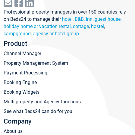
Professional property managers in over 150 countries rely
on Beds24 to manage their
hotel
,
B&B, inn, guest house
,
holiday home or vacation rental, cottage
,
hostel
,
campground
,
agency or hotel group
.
Product
Channel Manager
Property Management System
Payment Processing
Booking Engine
Booking Widgets
Multi-property and Agency functions
See what Beds24 can do for you
Company
About us