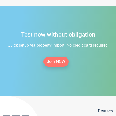
Test now without obligation
Quick setup via property import. No credit card required.
Join NOW
Deutsch