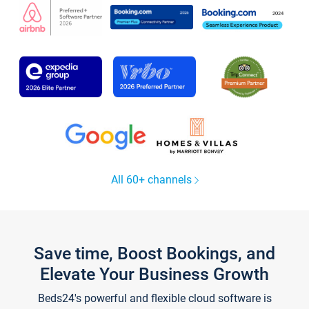
All 60+ channels
Save time, Boost Bookings, and
Elevate Your Business Growth
Beds24's powerful and flexible cloud software is