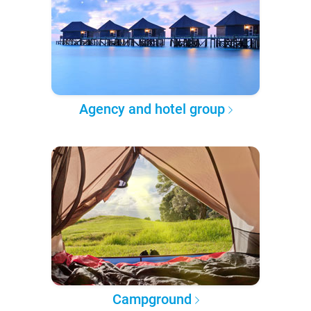
Agency and hotel group
Campground