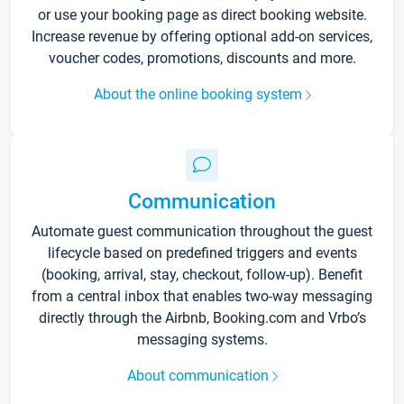
or use your booking page as direct booking website.
Increase revenue by offering optional add-on services,
voucher codes, promotions, discounts and more.
About the online booking system
Communication
Automate guest communication throughout the guest
lifecycle based on predefined triggers and events
(booking, arrival, stay, checkout, follow-up). Benefit
from a central inbox that enables two-way messaging
directly through the Airbnb, Booking.com and Vrbo’s
messaging systems.
About communication