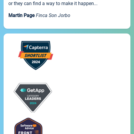
or they can find a way to make it happen...
Martin Page
Finca Son Jorbo