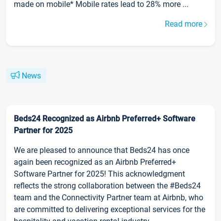
made on mobile* Mobile rates lead to 28% more ...
Read more
News
Beds24 Recognized as Airbnb Preferred+ Software
Partner for 2025
We are pleased to announce that Beds24 has once
again been recognized as an Airbnb Preferred+
Software Partner for 2025! This acknowledgment
reflects the strong collaboration between the #Beds24
team and the Connectivity Partner team at Airbnb, who
are committed to delivering exceptional services for the