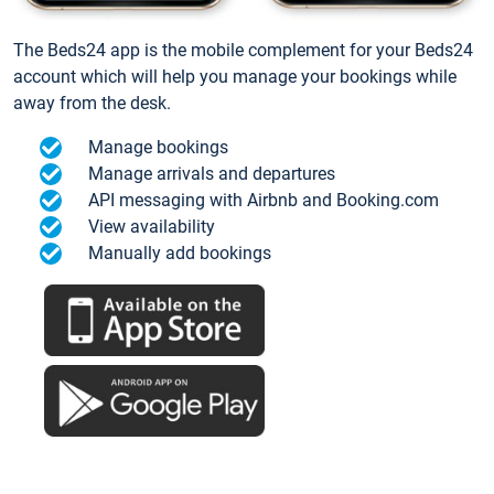
The Beds24 app is the mobile complement for your Beds24
account which will help you manage your bookings while
away from the desk.
Manage bookings
Manage arrivals and departures
API messaging with Airbnb and Booking.com
View availability
Manually add bookings