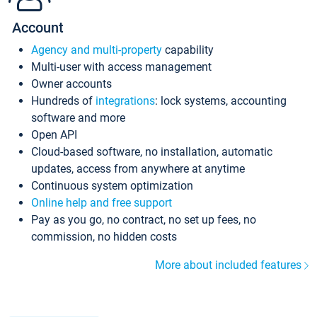
Account
Agency and multi-property
capability
Multi-user with access management
Owner accounts
Hundreds of
integrations
: lock systems, accounting
software and more
Open API
Cloud-based software, no installation, automatic
updates, access from anywhere at anytime
Continuous system optimization
Online help and free support
Pay as you go, no contract, no set up fees, no
commission, no hidden costs
More about included features