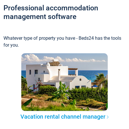
Professional accommodation
management software
Whatever type of property you have - Beds24 has the tools
for you.
Vacation rental channel manager