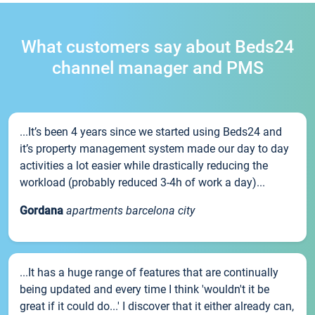
What customers say about Beds24
channel manager and PMS
...It’s been 4 years since we started using Beds24 and
it’s property management system made our day to day
activities a lot easier while drastically reducing the
workload (probably reduced 3-4h of work a day)...
Gordana
apartments barcelona city
...It has a huge range of features that are continually
being updated and every time I think 'wouldn't it be
great if it could do...' I discover that it either already can,