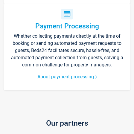
Payment Processing
Whether collecting payments directly at the time of
booking or sending automated payment requests to
guests, Beds24 facilitates secure, hassle-free, and
automated payment collection from guests, solving a
common challenge for property managers.
About payment processing
Our partners