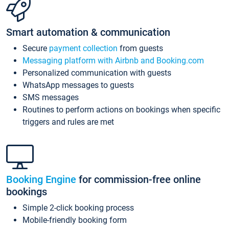
Smart automation & communication
Secure
payment collection
from guests
Messaging platform with Airbnb and Booking.com
Personalized communication with guests
WhatsApp messages to guests
SMS messages
Routines to perform actions on bookings when specific
triggers and rules are met
Booking Engine
for commission-free online
bookings
Simple 2-click booking process
Mobile-friendly booking form