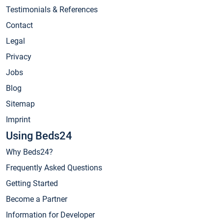
Testimonials & References
Contact
Legal
Privacy
Jobs
Blog
Sitemap
Imprint
Using Beds24
Why Beds24?
Frequently Asked Questions
Getting Started
Become a Partner
Information for Developer