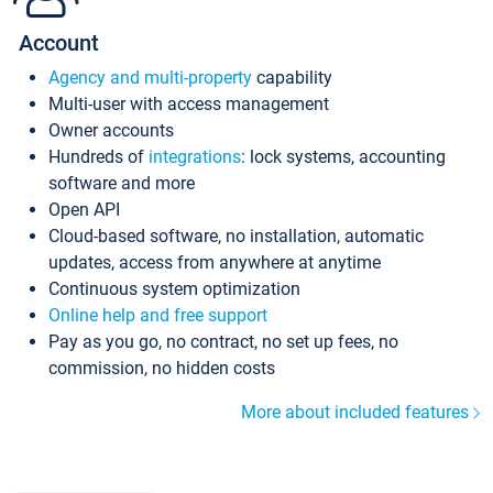
Account
Agency and multi-property
capability
Multi-user with access management
Owner accounts
Hundreds of
integrations
: lock systems, accounting
software and more
Open API
Cloud-based software, no installation, automatic
updates, access from anywhere at anytime
Continuous system optimization
Online help and free support
Pay as you go, no contract, no set up fees, no
commission, no hidden costs
More about included features