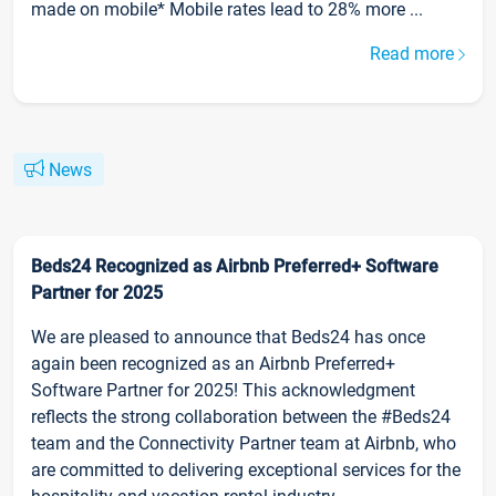
made on mobile* Mobile rates lead to 28% more ...
Read more
News
Beds24 Recognized as Airbnb Preferred+ Software
Partner for 2025
We are pleased to announce that Beds24 has once
again been recognized as an Airbnb Preferred+
Software Partner for 2025! This acknowledgment
reflects the strong collaboration between the #Beds24
team and the Connectivity Partner team at Airbnb, who
are committed to delivering exceptional services for the