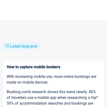
Latest blog post
How to capture mobile bookers
With increasing mobile use, more online bookings are
made on mobile devices.
Booking.com’s research shows this trend clearly: 80%
of travellers use a mobile app when researching a trip*
50% of accommodation searches and bookings are