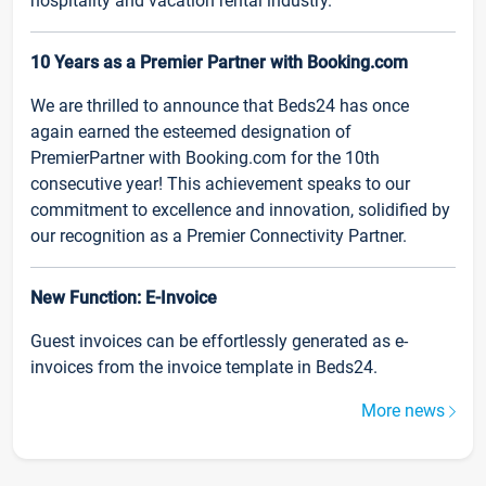
hospitality and vacation rental industry.
10 Years as a Premier Partner with Booking.com
We are thrilled to announce that Beds24 has once
again earned the esteemed designation of
PremierPartner with Booking.com for the 10th
consecutive year! This achievement speaks to our
commitment to excellence and innovation, solidified by
our recognition as a Premier Connectivity Partner.
New Function: E-Invoice
Guest invoices can be effortlessly generated as e-
invoices from the invoice template in Beds24.
More news