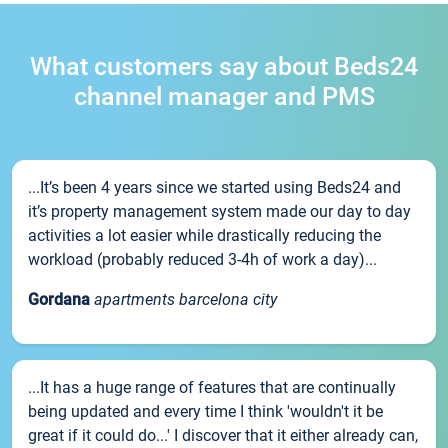
What customers say about Beds24
channel manager and PMS
...It’s been 4 years since we started using Beds24 and
it’s property management system made our day to day
activities a lot easier while drastically reducing the
workload (probably reduced 3-4h of work a day)...
Gordana
apartments barcelona city
...It has a huge range of features that are continually
being updated and every time I think 'wouldn't it be
great if it could do...' I discover that it either already can,