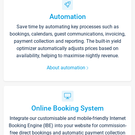
Automation
Save time by automating key processes such as
bookings, calendars, guest communications, invoicing,
payment collection and reporting. The built-in yield
optimizer automatically adjusts prices based on
availability, helping to maximise nightly revenue.
About automation
Online Booking System
Integrate our customisable and mobile-friendly Internet
Booking Engine (IBE) into your website for commission-
free direct bookings and automatic payment collection