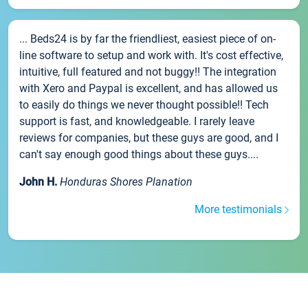
... Beds24 is by far the friendliest, easiest piece of on-
line software to setup and work with. It's cost effective,
intuitive, full featured and not buggy!! The integration
with Xero and Paypal is excellent, and has allowed us
to easily do things we never thought possible!! Tech
support is fast, and knowledgeable. I rarely leave
reviews for companies, but these guys are good, and I
can't say enough good things about these guys....
John H.
Honduras Shores Planation
More testimonials