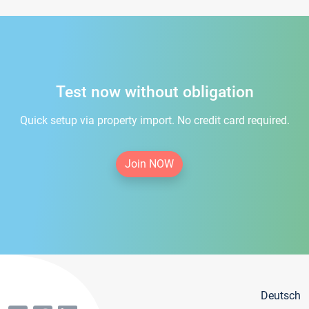
Test now without obligation
Quick setup via property import. No credit card required.
Join NOW
Deutsch