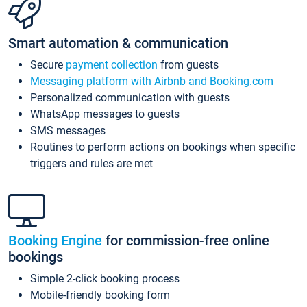
Smart automation & communication
Secure
payment collection
from guests
Messaging platform with Airbnb and Booking.com
Personalized communication with guests
WhatsApp messages to guests
SMS messages
Routines to perform actions on bookings when specific
triggers and rules are met
Booking Engine
for commission-free online
bookings
Simple 2-click booking process
Mobile-friendly booking form