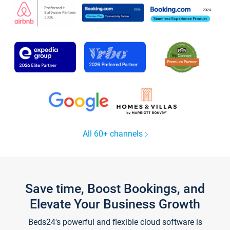
All 60+ channels
Save time, Boost Bookings, and
Elevate Your Business Growth
Beds24's powerful and flexible cloud software is