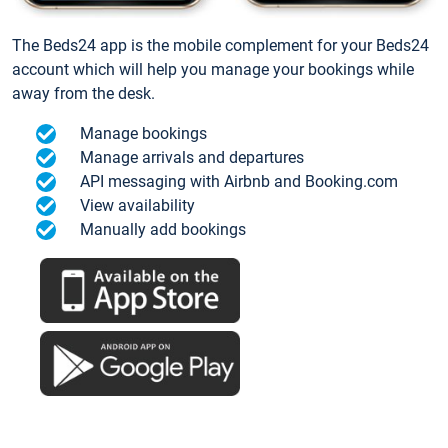
The Beds24 app is the mobile complement for your Beds24
account which will help you manage your bookings while
away from the desk.
Manage bookings
Manage arrivals and departures
API messaging with Airbnb and Booking.com
View availability
Manually add bookings