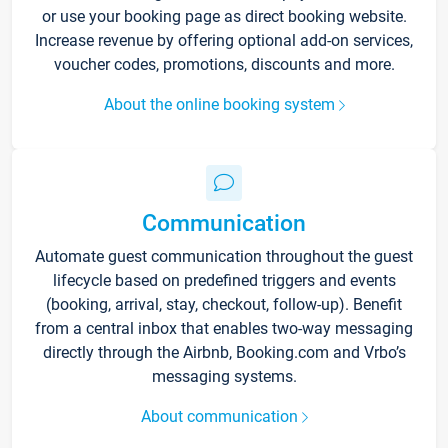
or use your booking page as direct booking website.
Increase revenue by offering optional add-on services,
voucher codes, promotions, discounts and more.
About the online booking system
Communication
Automate guest communication throughout the guest
lifecycle based on predefined triggers and events
(booking, arrival, stay, checkout, follow-up). Benefit
from a central inbox that enables two-way messaging
directly through the Airbnb, Booking.com and Vrbo’s
messaging systems.
About communication