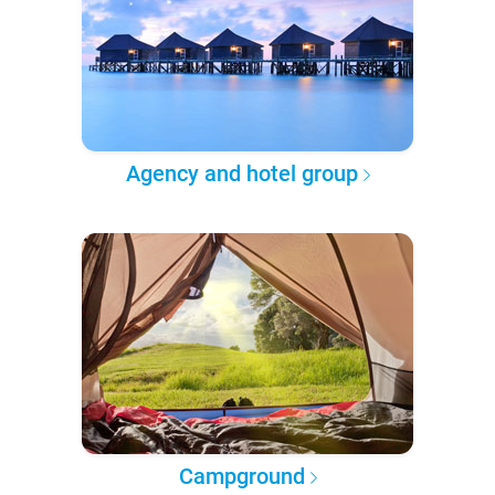
Agency and hotel group
Campground