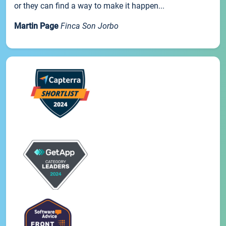
or they can find a way to make it happen...
Martin Page
Finca Son Jorbo