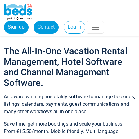
Sign up
Contact
Log in
The All-In-One Vacation Rental
Management, Hotel Software
and Channel Management
Software.
An award-winning hospitality software to manage bookings,
listings, calendars, payments, guest communications and
many other workflows all in one place.
Save time, get more bookings and scale your business.
From €15.50/month. Mobile friendly. Multi-language.