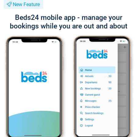
New Feature
Beds24 mobile app - manage your
bookings while you are out and about