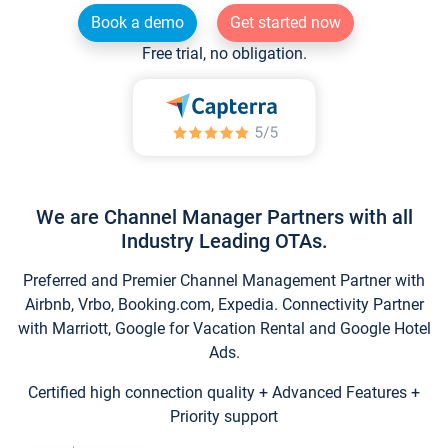
Book a demo
Get started now
Free trial, no obligation.
We are Channel Manager Partners with all
Industry Leading OTAs.
Preferred and Premier Channel Management Partner with
Airbnb, Vrbo, Booking.com, Expedia. Connectivity Partner
with Marriott, Google for Vacation Rental and Google Hotel
Ads.
Certified high connection quality + Advanced Features +
Priority support