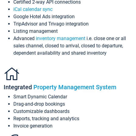
Certified 2-way API connections
iCal calendar sync
Google Hotel Ads integration
TripAdvisor and Trivago integration
Listing management
Advanced
inventory management
i.e. close one or all
sales channel, closed to arrival, closed to departure,
dependent availability and shared inventory
Integrated
Property Management System
Smart Dynamic Calendar
Drag-and-drop bookings
Customizable dashboards
Reports, tracking and analytics
Invoice generation