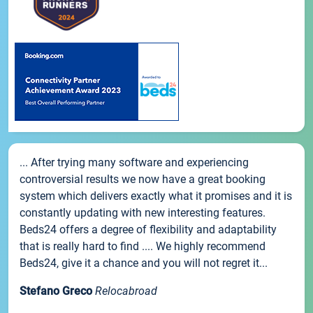
... After trying many software and experiencing
controversial results we now have a great booking
system which delivers exactly what it promises and it is
constantly updating with new interesting features.
Beds24 offers a degree of flexibility and adaptability
that is really hard to find .... We highly recommend
Beds24, give it a chance and you will not regret it...
Stefano Greco
Relocabroad