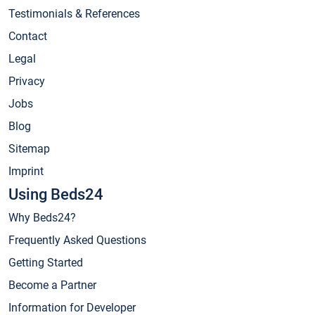
Testimonials & References
Contact
Legal
Privacy
Jobs
Blog
Sitemap
Imprint
Using Beds24
Why Beds24?
Frequently Asked Questions
Getting Started
Become a Partner
Information for Developer