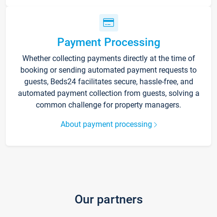
Payment Processing
Whether collecting payments directly at the time of
booking or sending automated payment requests to
guests, Beds24 facilitates secure, hassle-free, and
automated payment collection from guests, solving a
common challenge for property managers.
About payment processing
Our partners