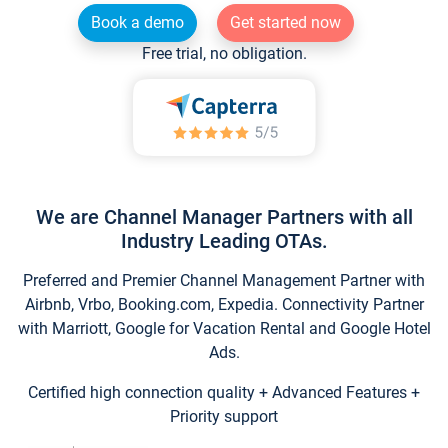
Book a demo
Get started now
Free trial, no obligation.
We are Channel Manager Partners with all
Industry Leading OTAs.
Preferred and Premier Channel Management Partner with
Airbnb, Vrbo, Booking.com, Expedia. Connectivity Partner
with Marriott, Google for Vacation Rental and Google Hotel
Ads.
Certified high connection quality + Advanced Features +
Priority support