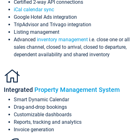
Certified 2-way API connections
iCal calendar sync
Google Hotel Ads integration
TripAdvisor and Trivago integration
Listing management
Advanced
inventory management
i.e. close one or all
sales channel, closed to arrival, closed to departure,
dependent availability and shared inventory
Integrated
Property Management System
Smart Dynamic Calendar
Drag-and-drop bookings
Customizable dashboards
Reports, tracking and analytics
Invoice generation