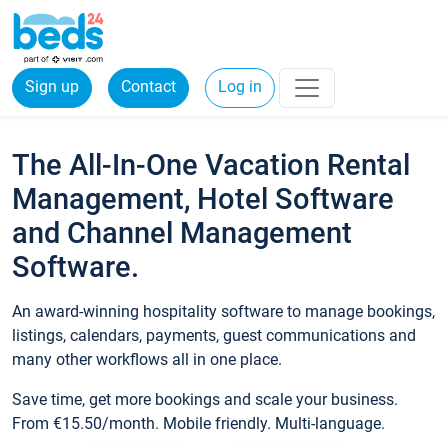
Sign up
Contact
Log in
The All-In-One Vacation Rental
Management, Hotel Software
and Channel Management
Software.
An award-winning hospitality software to manage bookings,
listings, calendars, payments, guest communications and
many other workflows all in one place.
Save time, get more bookings and scale your business.
From €15.50/month. Mobile friendly. Multi-language.