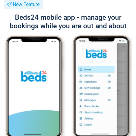
New Feature
Beds24 mobile app - manage your
bookings while you are out and about