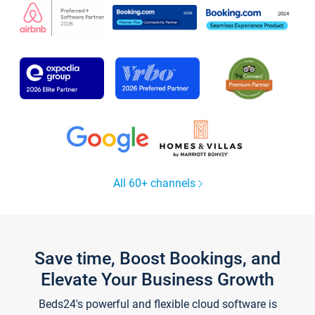
All 60+ channels
Save time, Boost Bookings, and
Elevate Your Business Growth
Beds24's powerful and flexible cloud software is