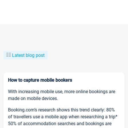
Latest blog post
How to capture mobile bookers
With increasing mobile use, more online bookings are
made on mobile devices.
Booking.com’s research shows this trend clearly: 80%
of travellers use a mobile app when researching a trip*
50% of accommodation searches and bookings are