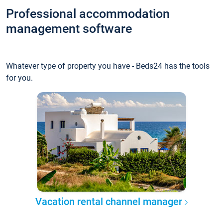
Professional accommodation
management software
Whatever type of property you have - Beds24 has the tools
for you.
Vacation rental channel manager