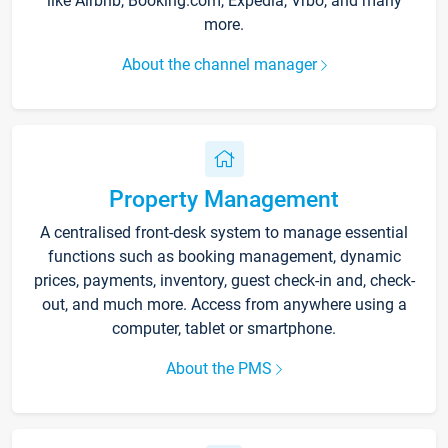
like Airbnb, Booking.com, Expedia, Vrbo, and many
more.
About the channel manager
Property Management
A centralised front-desk system to manage essential
functions such as booking management, dynamic
prices, payments, inventory, guest check-in and, check-
out, and much more. Access from anywhere using a
computer, tablet or smartphone.
About the PMS