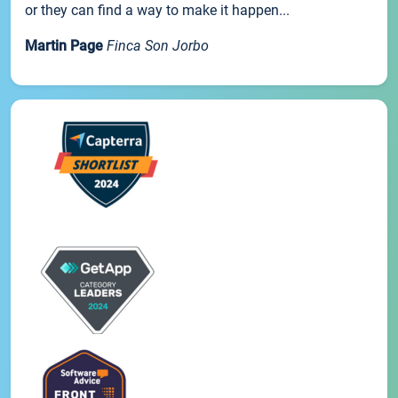
or they can find a way to make it happen...
Martin Page
Finca Son Jorbo