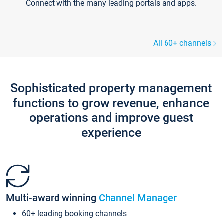
Connect with the many leading portals and apps.
All 60+ channels
Sophisticated property management
functions to grow revenue, enhance
operations and improve guest
experience
Multi-award winning
Channel Manager
60+ leading booking channels