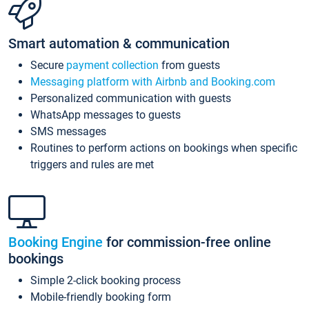
Smart automation & communication
Secure
payment collection
from guests
Messaging platform with Airbnb and Booking.com
Personalized communication with guests
WhatsApp messages to guests
SMS messages
Routines to perform actions on bookings when specific
triggers and rules are met
Booking Engine
for commission-free online
bookings
Simple 2-click booking process
Mobile-friendly booking form