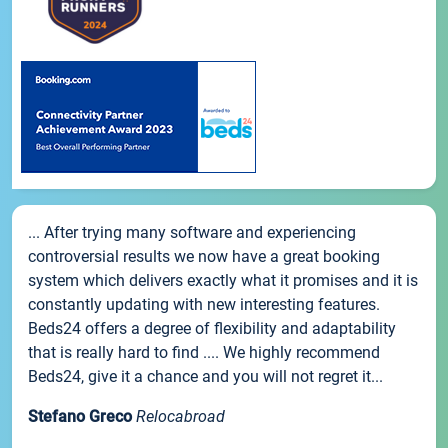
... After trying many software and experiencing
controversial results we now have a great booking
system which delivers exactly what it promises and it is
constantly updating with new interesting features.
Beds24 offers a degree of flexibility and adaptability
that is really hard to find .... We highly recommend
Beds24, give it a chance and you will not regret it...
Stefano Greco
Relocabroad