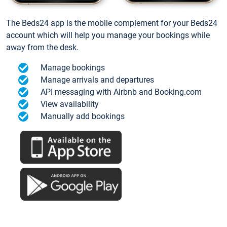
The Beds24 app is the mobile complement for your Beds24
account which will help you manage your bookings while
away from the desk.
Manage bookings
Manage arrivals and departures
API messaging with Airbnb and Booking.com
View availability
Manually add bookings