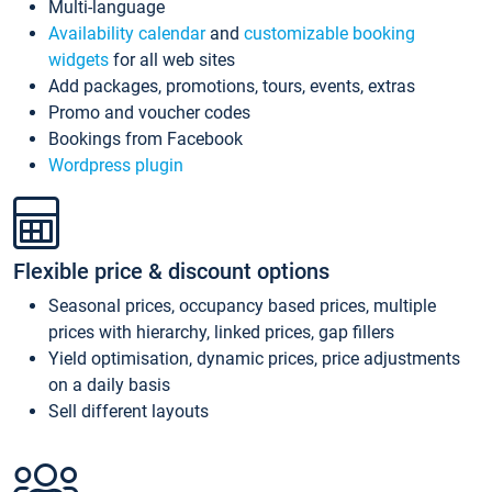
Multi-language
Availability calendar
and
customizable booking
widgets
for all web sites
Add packages, promotions, tours, events, extras
Promo and voucher codes
Bookings from Facebook
Wordpress plugin
Flexible price & discount options
Seasonal prices, occupancy based prices, multiple
prices with hierarchy, linked prices, gap fillers
Yield optimisation, dynamic prices, price adjustments
on a daily basis
Sell different layouts