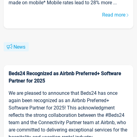
made on mobile* Mobile rates lead to 28% more ...
Read more
News
Beds24 Recognized as Airbnb Preferred+ Software
Partner for 2025
We are pleased to announce that Beds24 has once
again been recognized as an Airbnb Preferred+
Software Partner for 2025! This acknowledgment
reflects the strong collaboration between the #Beds24
team and the Connectivity Partner team at Airbnb, who
are committed to delivering exceptional services for the