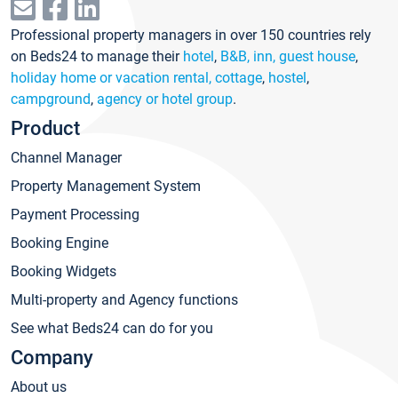
Professional property managers in over 150 countries rely
on Beds24 to manage their
hotel
,
B&B, inn, guest house
,
holiday home or vacation rental, cottage
,
hostel
,
campground
,
agency or hotel group
.
Product
Channel Manager
Property Management System
Payment Processing
Booking Engine
Booking Widgets
Multi-property and Agency functions
See what Beds24 can do for you
Company
About us