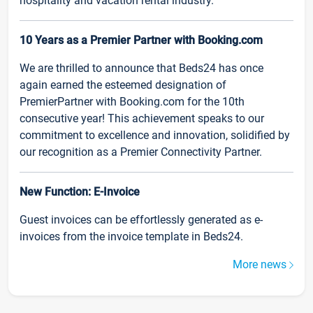
hospitality and vacation rental industry.
10 Years as a Premier Partner with Booking.com
We are thrilled to announce that Beds24 has once
again earned the esteemed designation of
PremierPartner with Booking.com for the 10th
consecutive year! This achievement speaks to our
commitment to excellence and innovation, solidified by
our recognition as a Premier Connectivity Partner.
New Function: E-Invoice
Guest invoices can be effortlessly generated as e-
invoices from the invoice template in Beds24.
More news