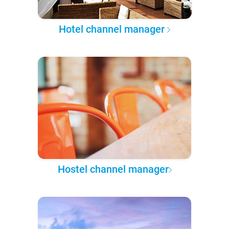
Hotel channel manager
Hostel channel manager