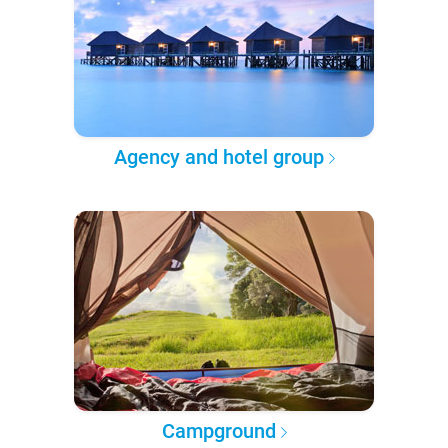
Agency and hotel group
Campground