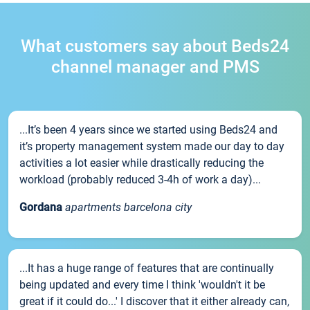
What customers say about Beds24
channel manager and PMS
...It’s been 4 years since we started using Beds24 and
it’s property management system made our day to day
activities a lot easier while drastically reducing the
workload (probably reduced 3-4h of work a day)...
Gordana
apartments barcelona city
...It has a huge range of features that are continually
being updated and every time I think 'wouldn't it be
great if it could do...' I discover that it either already can,