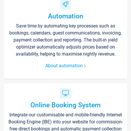
Automation
Save time by automating key processes such as
bookings, calendars, guest communications, invoicing,
payment collection and reporting. The built-in yield
optimizer automatically adjusts prices based on
availability, helping to maximise nightly revenue.
About automation
Online Booking System
Integrate our customisable and mobile-friendly Internet
Booking Engine (IBE) into your website for commission-
free direct bookings and automatic payment collection