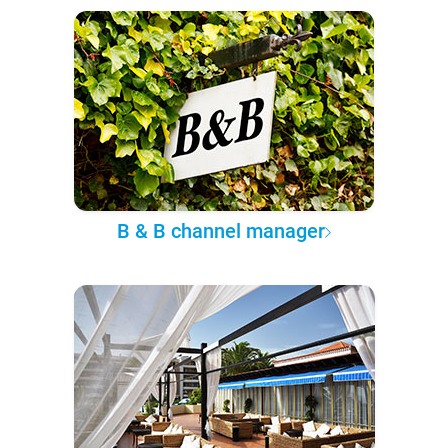
B & B channel manager