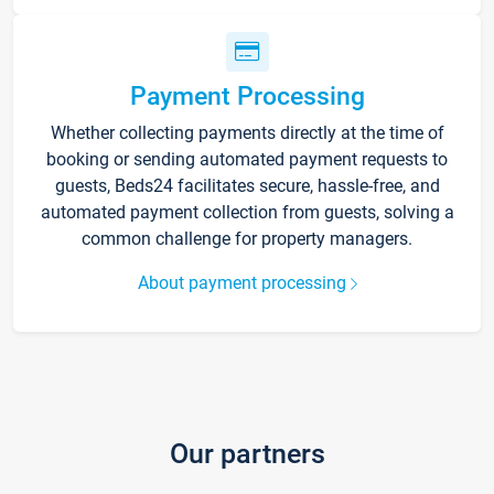
Payment Processing
Whether collecting payments directly at the time of
booking or sending automated payment requests to
guests, Beds24 facilitates secure, hassle-free, and
automated payment collection from guests, solving a
common challenge for property managers.
About payment processing
Our partners