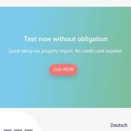
Test now without obligation
Quick setup via property import. No credit card required.
Join NOW
Deutsch