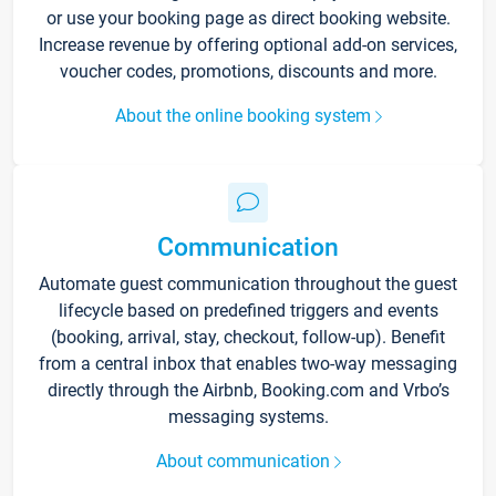
or use your booking page as direct booking website.
Increase revenue by offering optional add-on services,
voucher codes, promotions, discounts and more.
About the online booking system
Communication
Automate guest communication throughout the guest
lifecycle based on predefined triggers and events
(booking, arrival, stay, checkout, follow-up). Benefit
from a central inbox that enables two-way messaging
directly through the Airbnb, Booking.com and Vrbo’s
messaging systems.
About communication