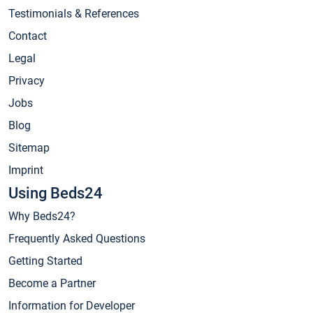
Testimonials & References
Contact
Legal
Privacy
Jobs
Blog
Sitemap
Imprint
Using Beds24
Why Beds24?
Frequently Asked Questions
Getting Started
Become a Partner
Information for Developer