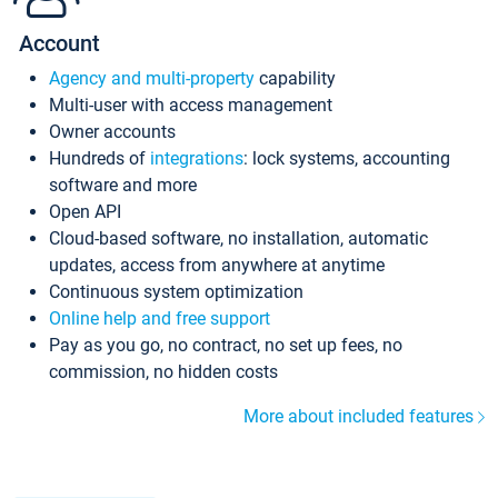
Account
Agency and multi-property
capability
Multi-user with access management
Owner accounts
Hundreds of
integrations
: lock systems, accounting
software and more
Open API
Cloud-based software, no installation, automatic
updates, access from anywhere at anytime
Continuous system optimization
Online help and free support
Pay as you go, no contract, no set up fees, no
commission, no hidden costs
More about included features