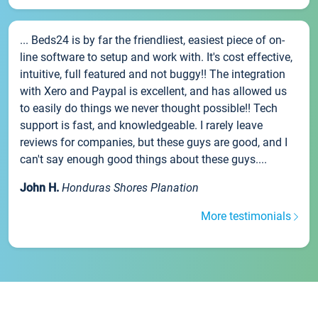
... Beds24 is by far the friendliest, easiest piece of on-
line software to setup and work with. It's cost effective,
intuitive, full featured and not buggy!! The integration
with Xero and Paypal is excellent, and has allowed us
to easily do things we never thought possible!! Tech
support is fast, and knowledgeable. I rarely leave
reviews for companies, but these guys are good, and I
can't say enough good things about these guys....
John H.
Honduras Shores Planation
More testimonials