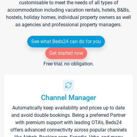
customisable to meet the needs of all types of
accommodation including vacation rentals, hotels, B&Bs,
hostels, holiday homes, individual property owners as well
as agencies and professional property managers.
See what Beds24 can do for you
Get started now
Free trial, no obligation.
Channel Manager
Automatically keep availability and prices up to date
and avoid double bookings. Being a preferred Partner
with premium support with leading OTA's, Beds24
offers advanced connectivity across popular channels