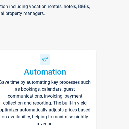
on including vacation rentals, hotels, B&Bs,
nal property managers.
Automation
Save time by automating key processes such
as bookings, calendars, guest
communications, invoicing, payment
collection and reporting. The built-in yield
optimizer automatically adjusts prices based
on availability, helping to maximise nightly
revenue.