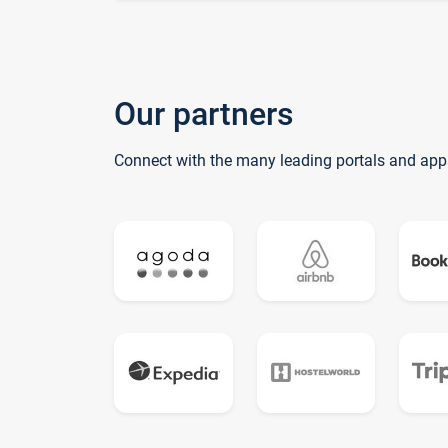
Our partners
Connect with the many leading portals and app