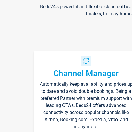
Beds24's powerful and flexible cloud softwa
hostels, holiday home
Channel Manager
Automatically keep availability and prices u
to date and avoid double bookings. Being a
preferred Partner with premium support with
leading OTA's, Beds24 offers advanced
connectivity across popular channels like
Airbnb, Booking.com, Expedia, Vrbo, and
many more.