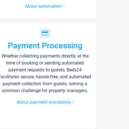
About automation
Payment Processing
Whether collecting payments directly at the
time of booking or sending automated
payment requests to guests, Beds24
facilitates secure, hassle-free, and automated
payment collection from guests, solving a
common challenge for property managers.
About payment processing