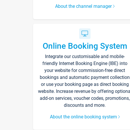
About the channel manager
Online Booking System
Integrate our customisable and mobile-
friendly Internet Booking Engine (IBE) into
your website for commission-free direct
bookings and automatic payment collection
or use your booking page as direct booking
website. Increase revenue by offering optiona
add-on services, voucher codes, promotions,
discounts and more.
About the online booking system