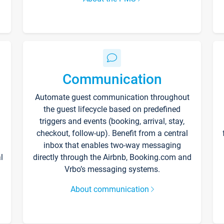
Communication
Automate guest communication throughout
the guest lifecycle based on predefined
triggers and events (booking, arrival, stay,
checkout, follow-up). Benefit from a central
inbox that enables two-way messaging
l
directly through the Airbnb, Booking.com and
Vrbo’s messaging systems.
About communication