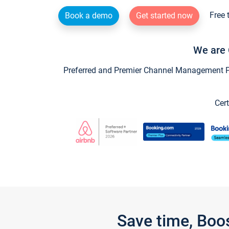
Free 
Book a demo
Get started now
We are 
Preferred and Premier Channel Management Par
Cert
Save time, Boo