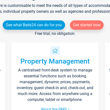
re is customisable to meet the needs of all types of accommodati
s, individual property owners as well as agencies and professio
See what Beds24 can do for you
Get started now
Free trial, no obligation.
Property Management
p
A centralised front-desk system to manage
essential functions such as booking
management, dynamic prices, payments,
inventory, guest check-in and, check-out, and
much more. Access from anywhere using a
computer, tablet or smartphone.
About the PMS