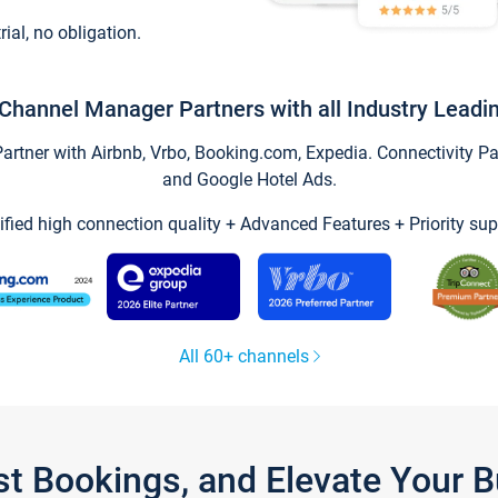
trial, no obligation.
Channel Manager Partners with all Industry Leadi
tner with Airbnb, Vrbo, Booking.com, Expedia. Connectivity Part
and Google Hotel Ads.
ified high connection quality + Advanced Features + Priority sup
All 60+ channels
st Bookings, and Elevate Your 