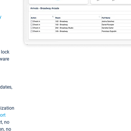
y
: lock
tware
pdates,
ization
ort
t, no
on, no