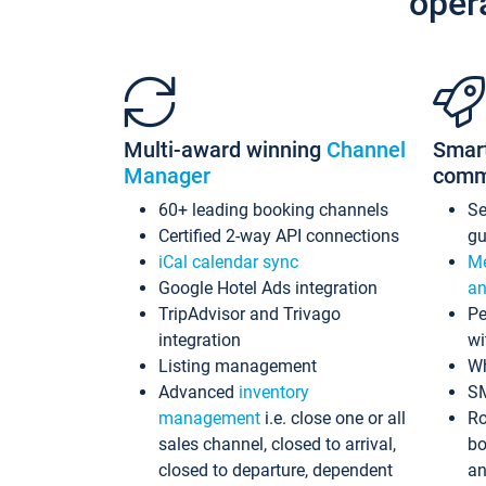
oper
Multi-award winning
Channel
Smar
Manager
comm
60+ leading booking channels
S
Certified 2-way API connections
gu
iCal calendar sync
Me
Google Hotel Ads integration
an
TripAdvisor and Trivago
Pe
integration
wi
Listing management
Wh
Advanced
inventory
S
management
i.e. close one or all
Ro
sales channel, closed to arrival,
bo
closed to departure, dependent
an