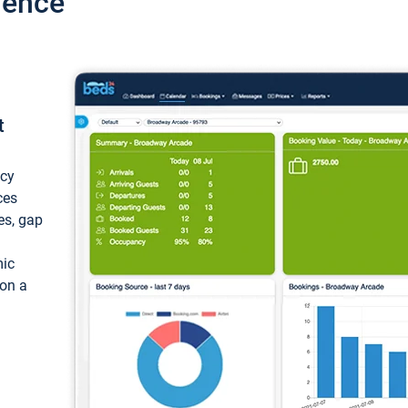
ience
t
ncy
ces
ces, gap
mic
 on a