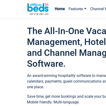
Home
Features
Channel 
The All-In-One Vaca
Management, Hotel
and Channel Mana
Software.
An award-winning hospitality software to manag
calendars, payments, guest communications an
one place.
Save time, get more bookings and scale your 
Mobile friendly. Multi-language.