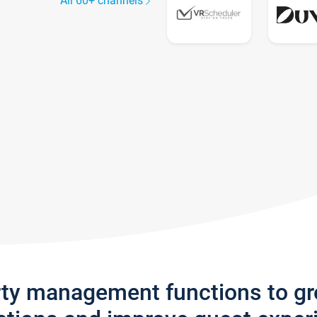
All 60+ channels
rty management functions to g