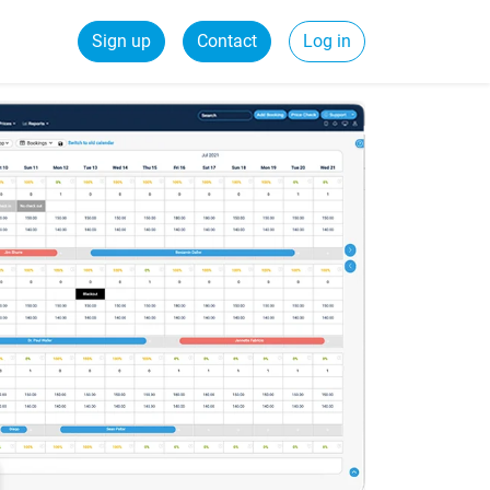
Sign up
Contact
Log in