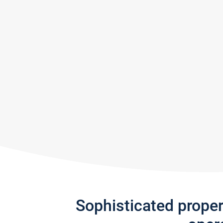
Sophisticated prope