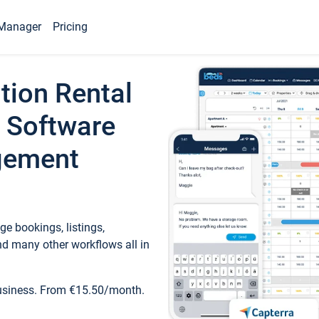
Manager
Pricing
tion Rental
 Software
gement
e bookings, listings,
d many other workflows all in
business. From €15.50/month.