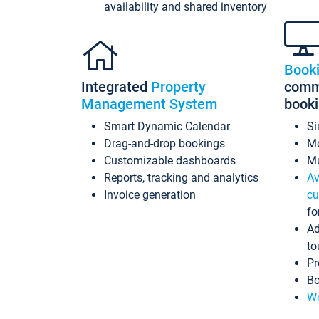
availability and shared inventory
Book
Integrated
Property
commi
Management System
book
Smart Dynamic Calendar
Si
Drag-and-drop bookings
Mo
Customizable dashboards
Mu
Reports, tracking and analytics
Av
Invoice generation
cu
fo
Ad
to
Pr
Bo
Wo