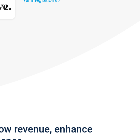
All integrations
row revenue, enhance