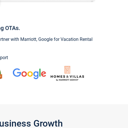
ng OTAs.
ner with Marriott, Google for Vacation Rental
port
Business Growth