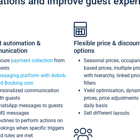
ations and improve guest exper
t automation &
Flexible price & discoun
unication
options
ecure
payment collection
from
Seasonal prices, occupa
ests
based prices, multiple pri
ssaging platform with Airbnb
with hierarchy, linked pri
d Booking.com
fillers
rsonalized communication
Yield optimisation, dyna
th guests
prices, price adjustments
atsApp messages to guests
daily basis
MS messages
Sell different layouts
utines to perform actions on
okings when specific triggers
d rules are met