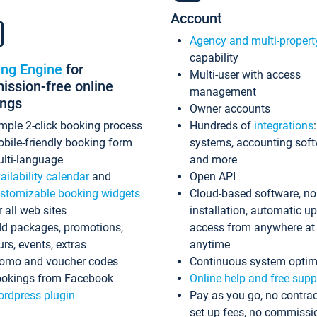
Account
Agency and multi-propert
capability
ing Engine
for
Multi-user with access
ssion-free online
management
ings
Owner accounts
mple 2-click booking process
Hundreds of
integrations
bile-friendly booking form
systems, accounting sof
lti-language
and more
ailability calendar
and
Open API
stomizable booking widgets
Cloud-based software, no
r all web sites
installation, automatic u
d packages, promotions,
access from anywhere at
urs, events, extras
anytime
omo and voucher codes
Continuous system optim
okings from Facebook
Online help and free supp
rdpress plugin
Pay as you go, no contrac
set up fees, no commissi