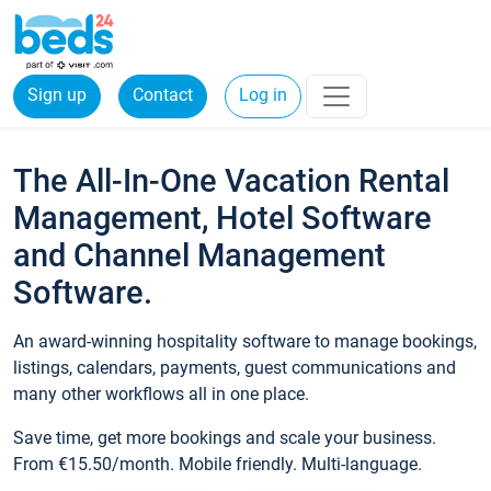
Sign up
Contact
Log in
The All-In-One Vacation Rental
Management, Hotel Software
and Channel Management
Software.
An award-winning hospitality software to manage bookings,
listings, calendars, payments, guest communications and
many other workflows all in one place.
Save time, get more bookings and scale your business.
From €15.50/month. Mobile friendly. Multi-language.