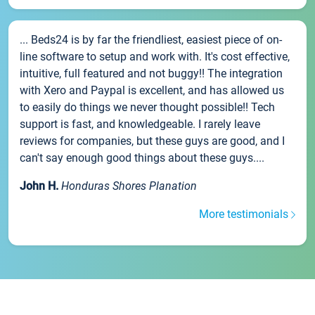
... Beds24 is by far the friendliest, easiest piece of on-
line software to setup and work with. It's cost effective,
intuitive, full featured and not buggy!! The integration
with Xero and Paypal is excellent, and has allowed us
to easily do things we never thought possible!! Tech
support is fast, and knowledgeable. I rarely leave
reviews for companies, but these guys are good, and I
can't say enough good things about these guys....
John H.
Honduras Shores Planation
More testimonials