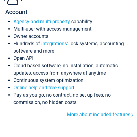
Account
Agency and multi-property
capability
Multi-user with access management
Owner accounts
Hundreds of
integrations
: lock systems, accounting
software and more
Open API
Cloud-based software, no installation, automatic
updates, access from anywhere at anytime
Continuous system optimization
Online help and free support
Pay as you go, no contract, no set up fees, no
commission, no hidden costs
More about included features