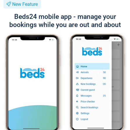
New Feature
Beds24 mobile app - manage your
bookings while you are out and about