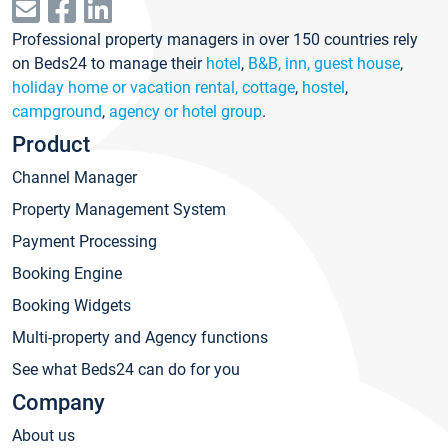
Professional property managers in over 150 countries rely
on Beds24 to manage their
hotel
,
B&B, inn, guest house
,
holiday home or vacation rental, cottage
,
hostel
,
campground
,
agency or hotel group
.
Product
Channel Manager
Property Management System
Payment Processing
Booking Engine
Booking Widgets
Multi-property and Agency functions
See what Beds24 can do for you
Company
About us