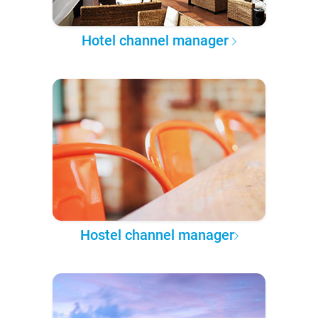
Hotel channel manager
Hostel channel manager