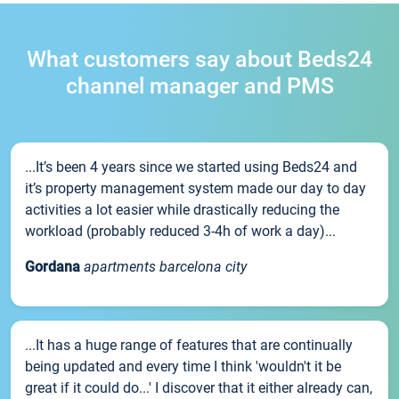
What customers say about Beds24
channel manager and PMS
...It’s been 4 years since we started using Beds24 and
it’s property management system made our day to day
activities a lot easier while drastically reducing the
workload (probably reduced 3-4h of work a day)...
Gordana
apartments barcelona city
...It has a huge range of features that are continually
being updated and every time I think 'wouldn't it be
great if it could do...' I discover that it either already can,