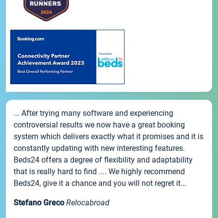
... After trying many software and experiencing
controversial results we now have a great booking
system which delivers exactly what it promises and it is
constantly updating with new interesting features.
Beds24 offers a degree of flexibility and adaptability
that is really hard to find .... We highly recommend
Beds24, give it a chance and you will not regret it...
Stefano Greco
Relocabroad