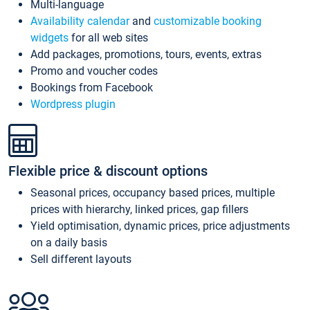
Multi-language
Availability calendar
and
customizable booking
widgets
for all web sites
Add packages, promotions, tours, events, extras
Promo and voucher codes
Bookings from Facebook
Wordpress plugin
Flexible price & discount options
Seasonal prices, occupancy based prices, multiple
prices with hierarchy, linked prices, gap fillers
Yield optimisation, dynamic prices, price adjustments
on a daily basis
Sell different layouts