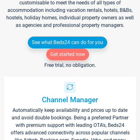
customisable to meet the needs of all types of
accommodation including vacation rentals, hotels, B&Bs,
hostels, holiday homes, individual property owners as well
as agencies and professional property managers.
See what Beds24 can do for you
Get started now
Free trial, no obligation.
Channel Manager
Automatically keep availability and prices up to date
and avoid double bookings. Being a preferred Partner
with premium support with leading OTA's, Beds24
offers advanced connectivity across popular channels