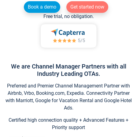
Book a demo
Get started now
Free trial, no obligation.
We are Channel Manager Partners with all
Industry Leading OTAs.
Preferred and Premier Channel Management Partner with
Airbnb, Vrbo, Booking.com, Expedia. Connectivity Partner
with Marriott, Google for Vacation Rental and Google Hotel
Ads.
Certified high connection quality + Advanced Features +
Priority support