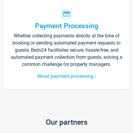
Payment Processing
Whether collecting payments directly at the time of
booking or sending automated payment requests to
guests, Beds24 facilitates secure, hassle-free, and
automated payment collection from guests, solving a
common challenge for property managers.
About payment processing
Our partners