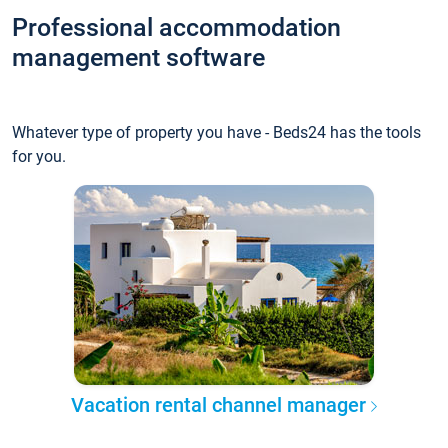
Professional accommodation
management software
Whatever type of property you have - Beds24 has the tools
for you.
Vacation rental channel manager