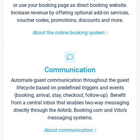
or use your booking page as direct booking website.
Increase revenue by offering optional add-on services,
voucher codes, promotions, discounts and more.
About the online booking system
Communication
Automate guest communication throughout the guest
lifecycle based on predefined triggers and events
(booking, arrival, stay, checkout, follow-up). Benefit
from a central inbox that enables two-way messaging
directly through the Airbnb, Booking.com and Vrbo’s
messaging systems.
About communication