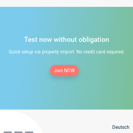
Test now without obligation
Quick setup via property import. No credit card required.
Join NOW
Deutsch