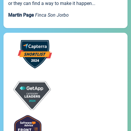
or they can find a way to make it happen...
Martin Page
Finca Son Jorbo