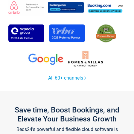
All 60+ channels
Save time, Boost Bookings, and
Elevate Your Business Growth
Beds24's powerful and flexible cloud software is