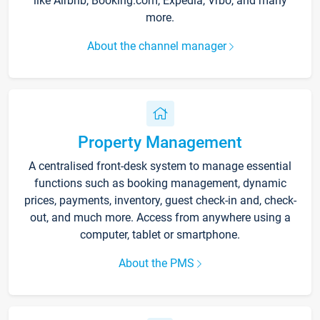
like Airbnb, Booking.com, Expedia, Vrbo, and many
more.
About the channel manager
Property Management
A centralised front-desk system to manage essential
functions such as booking management, dynamic
prices, payments, inventory, guest check-in and, check-
out, and much more. Access from anywhere using a
computer, tablet or smartphone.
About the PMS