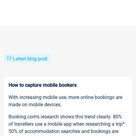
Latest blog post
How to capture mobile bookers
With increasing mobile use, more online bookings are
made on mobile devices.
Booking.com’s research shows this trend clearly: 80%
of travellers use a mobile app when researching a trip*
50% of accommodation searches and bookings are