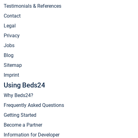
Testimonials & References
Contact
Legal
Privacy
Jobs
Blog
Sitemap
Imprint
Using Beds24
Why Beds24?
Frequently Asked Questions
Getting Started
Become a Partner
Information for Developer