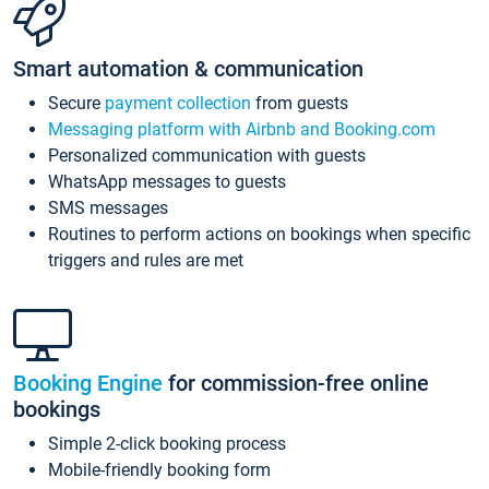
Smart automation & communication
Secure
payment collection
from guests
Messaging platform with Airbnb and Booking.com
Personalized communication with guests
WhatsApp messages to guests
SMS messages
Routines to perform actions on bookings when specific
triggers and rules are met
Booking Engine
for commission-free online
bookings
Simple 2-click booking process
Mobile-friendly booking form