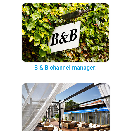
B & B channel manager