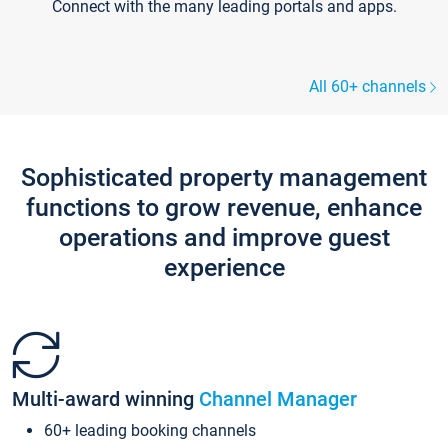
Connect with the many leading portals and apps.
All 60+ channels
Sophisticated property management
functions to grow revenue, enhance
operations and improve guest
experience
Multi-award winning
Channel Manager
60+ leading booking channels