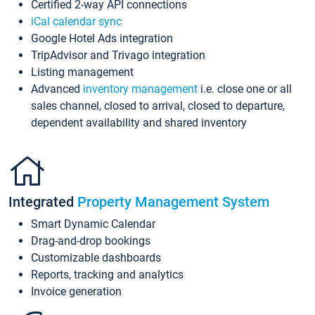
Certified 2-way API connections
iCal calendar sync
Google Hotel Ads integration
TripAdvisor and Trivago integration
Listing management
Advanced
inventory management
i.e. close one or all
sales channel, closed to arrival, closed to departure,
dependent availability and shared inventory
Integrated
Property Management System
Smart Dynamic Calendar
Drag-and-drop bookings
Customizable dashboards
Reports, tracking and analytics
Invoice generation