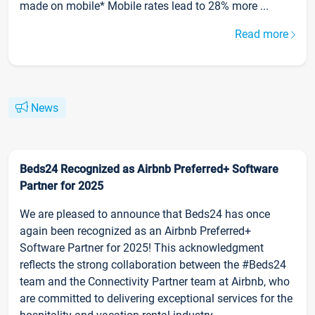
made on mobile* Mobile rates lead to 28% more ...
Read more
News
Beds24 Recognized as Airbnb Preferred+ Software
Partner for 2025
We are pleased to announce that Beds24 has once
again been recognized as an Airbnb Preferred+
Software Partner for 2025! This acknowledgment
reflects the strong collaboration between the #Beds24
team and the Connectivity Partner team at Airbnb, who
are committed to delivering exceptional services for the