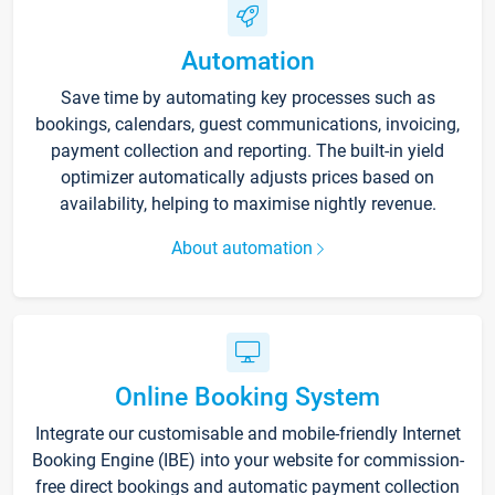
Automation
Save time by automating key processes such as
bookings, calendars, guest communications, invoicing,
payment collection and reporting. The built-in yield
optimizer automatically adjusts prices based on
availability, helping to maximise nightly revenue.
About automation
Online Booking System
Integrate our customisable and mobile-friendly Internet
Booking Engine (IBE) into your website for commission-
free direct bookings and automatic payment collection