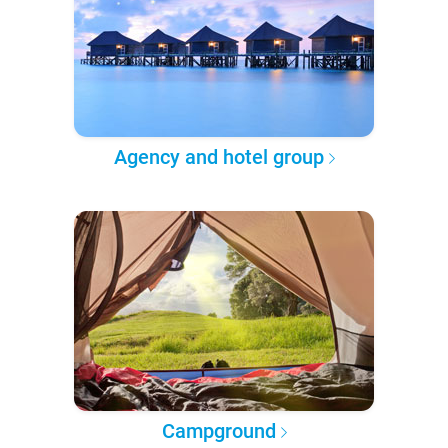
Agency and hotel group
Campground