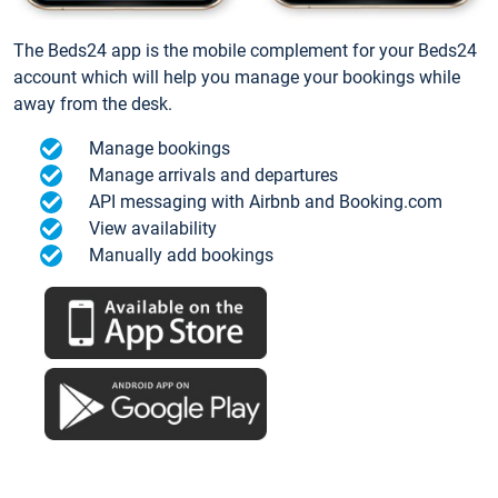
The Beds24 app is the mobile complement for your Beds24
account which will help you manage your bookings while
away from the desk.
Manage bookings
Manage arrivals and departures
API messaging with Airbnb and Booking.com
View availability
Manually add bookings