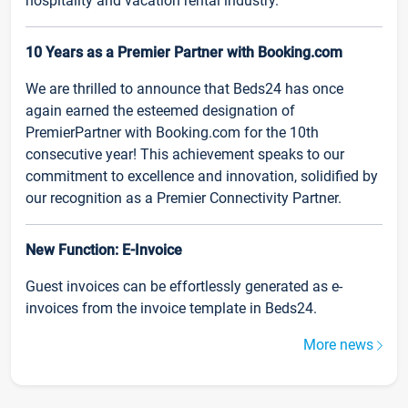
hospitality and vacation rental industry.
10 Years as a Premier Partner with Booking.com
We are thrilled to announce that Beds24 has once
again earned the esteemed designation of
PremierPartner with Booking.com for the 10th
consecutive year! This achievement speaks to our
commitment to excellence and innovation, solidified by
our recognition as a Premier Connectivity Partner.
New Function: E-Invoice
Guest invoices can be effortlessly generated as e-
invoices from the invoice template in Beds24.
More news