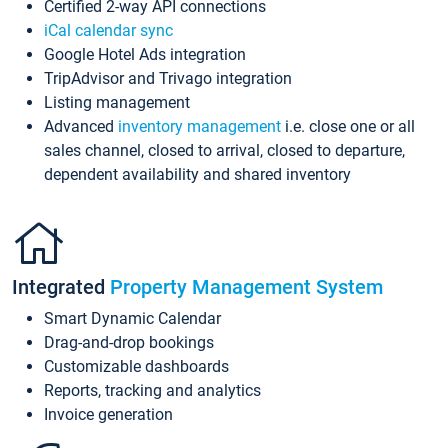
Certified 2-way API connections
iCal calendar sync
Google Hotel Ads integration
TripAdvisor and Trivago integration
Listing management
Advanced
inventory management
i.e. close one or all
sales channel, closed to arrival, closed to departure,
dependent availability and shared inventory
Integrated
Property Management System
Smart Dynamic Calendar
Drag-and-drop bookings
Customizable dashboards
Reports, tracking and analytics
Invoice generation