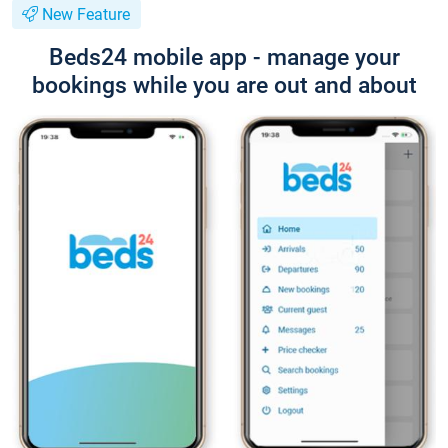
New Feature
Beds24 mobile app - manage your
bookings while you are out and about