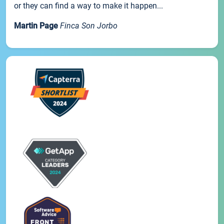
or they can find a way to make it happen...
Martin Page
Finca Son Jorbo