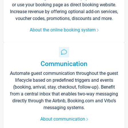
or use your booking page as direct booking website.
Increase revenue by offering optional add-on services,
voucher codes, promotions, discounts and more.
About the online booking system
Communication
Automate guest communication throughout the guest
lifecycle based on predefined triggers and events
(booking, arrival, stay, checkout, follow-up). Benefit
from a central inbox that enables two-way messaging
directly through the Airbnb, Booking.com and Vrbo’s
messaging systems.
About communication