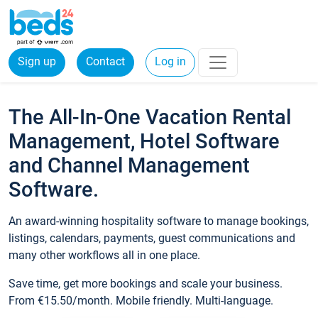
Sign up
Contact
Log in
The All-In-One Vacation Rental
Management, Hotel Software
and Channel Management
Software.
An award-winning hospitality software to manage bookings,
listings, calendars, payments, guest communications and
many other workflows all in one place.
Save time, get more bookings and scale your business.
From €15.50/month. Mobile friendly. Multi-language.