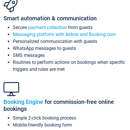
Smart automation & communication
Secure
payment collection
from guests
Messaging platform with Airbnb and Booking.com
Personalized communication with guests
WhatsApp messages to guests
SMS messages
Routines to perform actions on bookings when specific
triggers and rules are met
Booking Engine
for commission-free online
bookings
Simple 2-click booking process
Mobile-friendly booking form