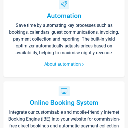
Automation
Save time by automating key processes such as
bookings, calendars, guest communications, invoicing,
payment collection and reporting. The built-in yield
optimizer automatically adjusts prices based on
availability, helping to maximise nightly revenue.
About automation
Online Booking System
Integrate our customisable and mobile-friendly Internet
Booking Engine (IBE) into your website for commission-
free direct bookings and automatic payment collection