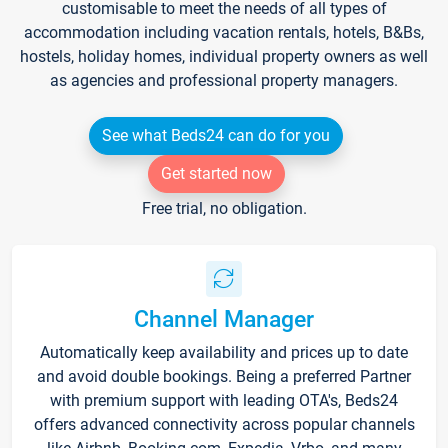
customisable to meet the needs of all types of
accommodation including vacation rentals, hotels, B&Bs,
hostels, holiday homes, individual property owners as well
as agencies and professional property managers.
See what Beds24 can do for you
Get started now
Free trial, no obligation.
Channel Manager
Automatically keep availability and prices up to date
and avoid double bookings. Being a preferred Partner
with premium support with leading OTA's, Beds24
offers advanced connectivity across popular channels