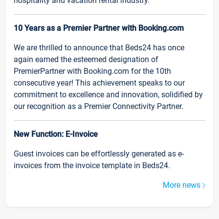
hospitality and vacation rental industry.
10 Years as a Premier Partner with Booking.com
We are thrilled to announce that Beds24 has once
again earned the esteemed designation of
PremierPartner with Booking.com for the 10th
consecutive year! This achievement speaks to our
commitment to excellence and innovation, solidified by
our recognition as a Premier Connectivity Partner.
New Function: E-Invoice
Guest invoices can be effortlessly generated as e-
invoices from the invoice template in Beds24.
More news