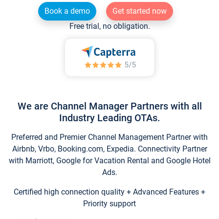
Book a demo
Get started now
Free trial, no obligation.
We are Channel Manager Partners with all
Industry Leading OTAs.
Preferred and Premier Channel Management Partner with
Airbnb, Vrbo, Booking.com, Expedia. Connectivity Partner
with Marriott, Google for Vacation Rental and Google Hotel
Ads.
Certified high connection quality + Advanced Features +
Priority support