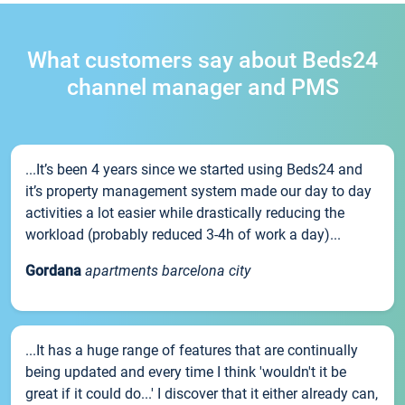
What customers say about Beds24
channel manager and PMS
...It’s been 4 years since we started using Beds24 and
it’s property management system made our day to day
activities a lot easier while drastically reducing the
workload (probably reduced 3-4h of work a day)...
Gordana
apartments barcelona city
...It has a huge range of features that are continually
being updated and every time I think 'wouldn't it be
great if it could do...' I discover that it either already can,