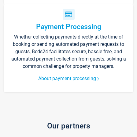
Payment Processing
Whether collecting payments directly at the time of
booking or sending automated payment requests to
guests, Beds24 facilitates secure, hassle-free, and
automated payment collection from guests, solving a
common challenge for property managers.
About payment processing
Our partners