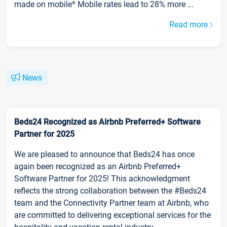
made on mobile* Mobile rates lead to 28% more ...
Read more
News
Beds24 Recognized as Airbnb Preferred+ Software
Partner for 2025
We are pleased to announce that Beds24 has once
again been recognized as an Airbnb Preferred+
Software Partner for 2025! This acknowledgment
reflects the strong collaboration between the #Beds24
team and the Connectivity Partner team at Airbnb, who
are committed to delivering exceptional services for the