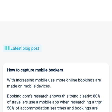
Latest blog post
How to capture mobile bookers
With increasing mobile use, more online bookings are
made on mobile devices.
Booking.com’s research shows this trend clearly: 80%
of travellers use a mobile app when researching a trip*
50% of accommodation searches and bookings are