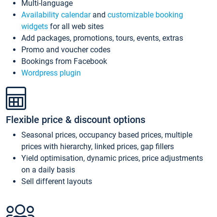
Multi-language
Availability calendar
and
customizable booking
widgets
for all web sites
Add packages, promotions, tours, events, extras
Promo and voucher codes
Bookings from Facebook
Wordpress plugin
Flexible price & discount options
Seasonal prices, occupancy based prices, multiple
prices with hierarchy, linked prices, gap fillers
Yield optimisation, dynamic prices, price adjustments
on a daily basis
Sell different layouts