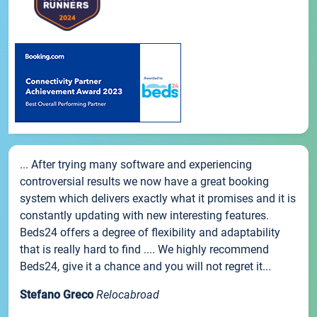
... After trying many software and experiencing
controversial results we now have a great booking
system which delivers exactly what it promises and it is
constantly updating with new interesting features.
Beds24 offers a degree of flexibility and adaptability
that is really hard to find .... We highly recommend
Beds24, give it a chance and you will not regret it...
Stefano Greco
Relocabroad