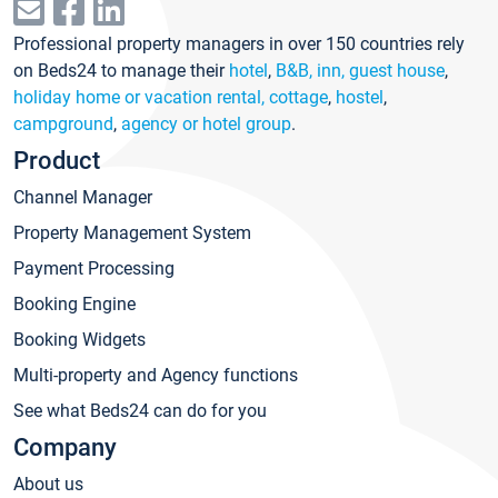
Professional property managers in over 150 countries rely
on Beds24 to manage their
hotel
,
B&B, inn, guest house
,
holiday home or vacation rental, cottage
,
hostel
,
campground
,
agency or hotel group
.
Product
Channel Manager
Property Management System
Payment Processing
Booking Engine
Booking Widgets
Multi-property and Agency functions
See what Beds24 can do for you
Company
About us