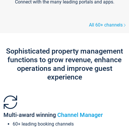
Connect with the many leading portals and apps.
All 60+ channels
Sophisticated property management
functions to grow revenue, enhance
operations and improve guest
experience
Multi-award winning
Channel Manager
60+ leading booking channels