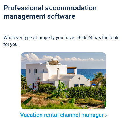
Professional accommodation
management software
Whatever type of property you have - Beds24 has the tools
for you.
Vacation rental channel manager