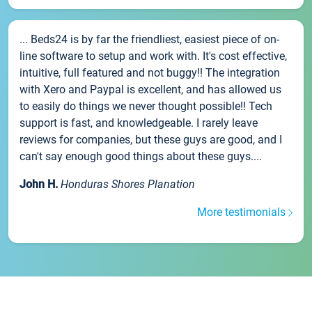
... Beds24 is by far the friendliest, easiest piece of on-
line software to setup and work with. It's cost effective,
intuitive, full featured and not buggy!! The integration
with Xero and Paypal is excellent, and has allowed us
to easily do things we never thought possible!! Tech
support is fast, and knowledgeable. I rarely leave
reviews for companies, but these guys are good, and I
can't say enough good things about these guys....
John H.
Honduras Shores Planation
More testimonials