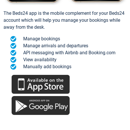
The Beds24 app is the mobile complement for your Beds24
account which will help you manage your bookings while
away from the desk.
Manage bookings
Manage arrivals and departures
API messaging with Airbnb and Booking.com
View availability
Manually add bookings