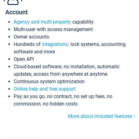
Account
Agency and multi-property
capability
Multi-user with access management
Owner accounts
Hundreds of
integrations
: lock systems, accounting
software and more
Open API
Cloud-based software, no installation, automatic
updates, access from anywhere at anytime
Continuous system optimization
Online help and free support
Pay as you go, no contract, no set up fees, no
commission, no hidden costs
More about included features