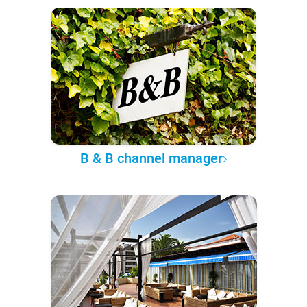
B & B channel manager