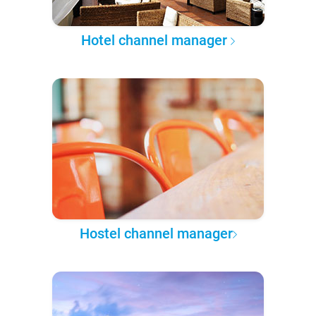
Hotel channel manager
Hostel channel manager