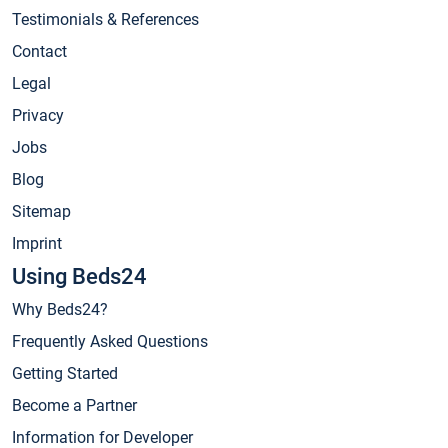
Testimonials & References
Contact
Legal
Privacy
Jobs
Blog
Sitemap
Imprint
Using Beds24
Why Beds24?
Frequently Asked Questions
Getting Started
Become a Partner
Information for Developer