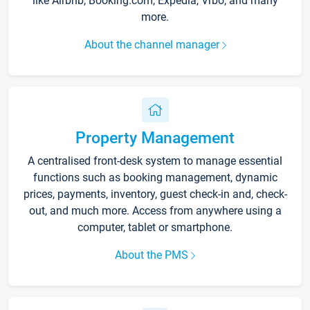
like Airbnb, Booking.com, Expedia, Vrbo, and many
more.
About the channel manager
Property Management
A centralised front-desk system to manage essential
functions such as booking management, dynamic
prices, payments, inventory, guest check-in and, check-
out, and much more. Access from anywhere using a
computer, tablet or smartphone.
About the PMS