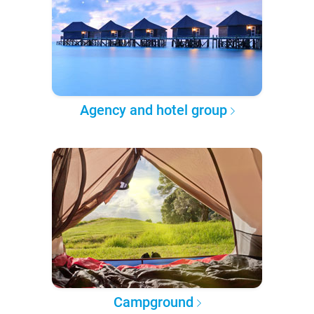
Agency and hotel group
Campground