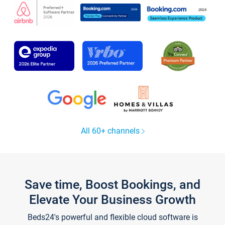
All 60+ channels
Save time, Boost Bookings, and
Elevate Your Business Growth
Beds24's powerful and flexible cloud software is