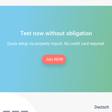
Test now without obligation
Quick setup via property import. No credit card required.
Join NOW
Deutsch