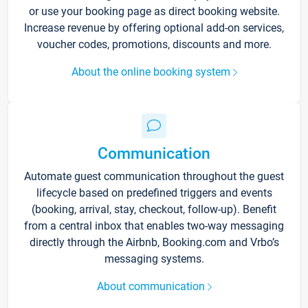
or use your booking page as direct booking website.
Increase revenue by offering optional add-on services,
voucher codes, promotions, discounts and more.
About the online booking system
Communication
Automate guest communication throughout the guest
lifecycle based on predefined triggers and events
(booking, arrival, stay, checkout, follow-up). Benefit
from a central inbox that enables two-way messaging
directly through the Airbnb, Booking.com and Vrbo’s
messaging systems.
About communication