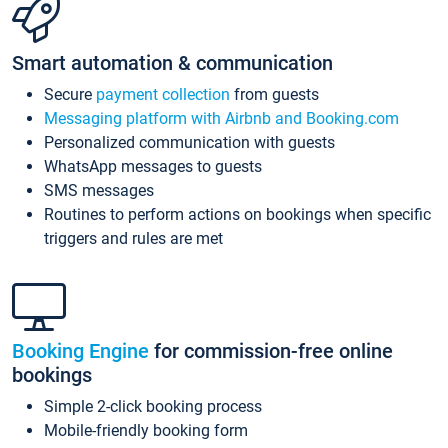
Smart automation & communication
Secure
payment collection
from guests
Messaging platform with Airbnb and Booking.com
Personalized communication with guests
WhatsApp messages to guests
SMS messages
Routines to perform actions on bookings when specific
triggers and rules are met
Booking Engine
for commission-free online
bookings
Simple 2-click booking process
Mobile-friendly booking form