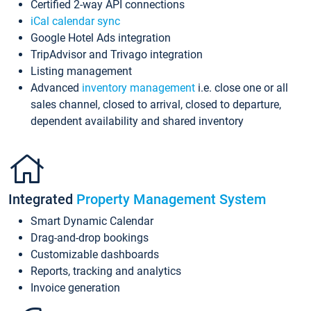
Certified 2-way API connections
iCal calendar sync
Google Hotel Ads integration
TripAdvisor and Trivago integration
Listing management
Advanced
inventory management
i.e. close one or all
sales channel, closed to arrival, closed to departure,
dependent availability and shared inventory
Integrated
Property Management System
Smart Dynamic Calendar
Drag-and-drop bookings
Customizable dashboards
Reports, tracking and analytics
Invoice generation