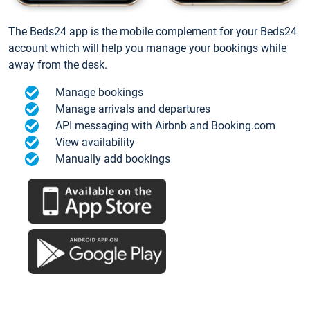
The Beds24 app is the mobile complement for your Beds24
account which will help you manage your bookings while
away from the desk.
Manage bookings
Manage arrivals and departures
API messaging with Airbnb and Booking.com
View availability
Manually add bookings