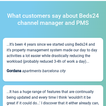
What customers say about Beds24
channel manager and PMS
...It’s been 4 years since we started using Beds24 and
it’s property management system made our day to day
activities a lot easier while drastically reducing the
workload (probably reduced 3-4h of work a day)...
Gordana
apartments barcelona city
...It has a huge range of features that are continually
being updated and every time I think 'wouldn't it be
great if it could do...' I discover that it either already can,