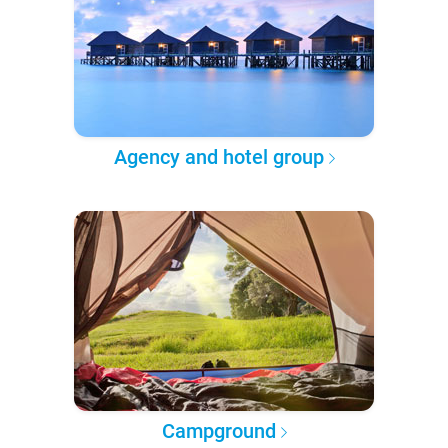
Agency and hotel group
Campground