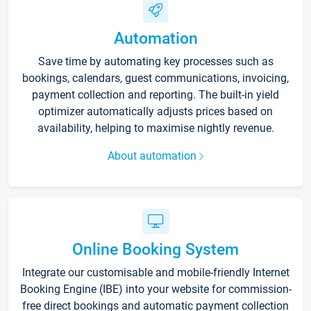
Automation
Save time by automating key processes such as
bookings, calendars, guest communications, invoicing,
payment collection and reporting. The built-in yield
optimizer automatically adjusts prices based on
availability, helping to maximise nightly revenue.
About automation
Online Booking System
Integrate our customisable and mobile-friendly Internet
Booking Engine (IBE) into your website for commission-
free direct bookings and automatic payment collection