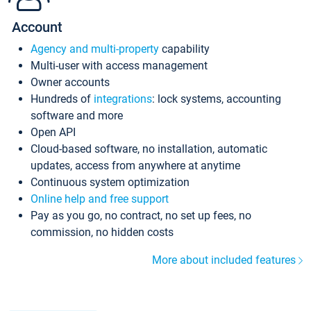
Account
Agency and multi-property
capability
Multi-user with access management
Owner accounts
Hundreds of
integrations
: lock systems, accounting
software and more
Open API
Cloud-based software, no installation, automatic
updates, access from anywhere at anytime
Continuous system optimization
Online help and free support
Pay as you go, no contract, no set up fees, no
commission, no hidden costs
More about included features