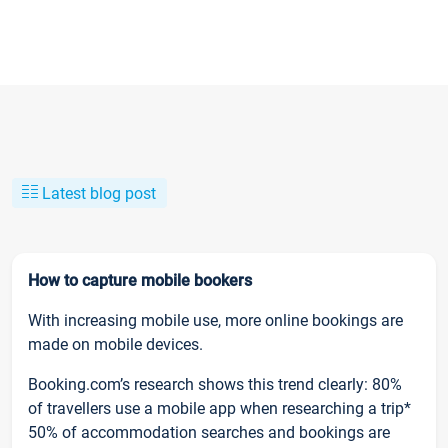
Latest blog post
How to capture mobile bookers
With increasing mobile use, more online bookings are
made on mobile devices.
Booking.com’s research shows this trend clearly: 80%
of travellers use a mobile app when researching a trip*
50% of accommodation searches and bookings are