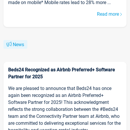
made on mobile* Mobile rates lead to 28% more ...
Read more
News
Beds24 Recognized as Airbnb Preferred+ Software
Partner for 2025
We are pleased to announce that Beds24 has once
again been recognized as an Airbnb Preferred+
Software Partner for 2025! This acknowledgment
reflects the strong collaboration between the #Beds24
team and the Connectivity Partner team at Airbnb, who
are committed to delivering exceptional services for the