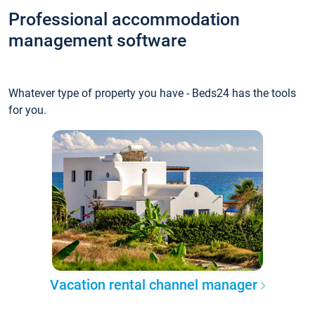
Professional accommodation
management software
Whatever type of property you have - Beds24 has the tools
for you.
Vacation rental channel manager