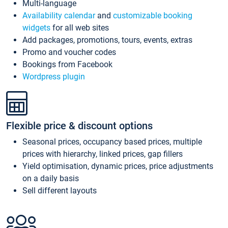
Multi-language
Availability calendar
and
customizable booking
widgets
for all web sites
Add packages, promotions, tours, events, extras
Promo and voucher codes
Bookings from Facebook
Wordpress plugin
Flexible price & discount options
Seasonal prices, occupancy based prices, multiple
prices with hierarchy, linked prices, gap fillers
Yield optimisation, dynamic prices, price adjustments
on a daily basis
Sell different layouts