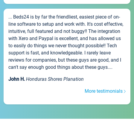
... Beds24 is by far the friendliest, easiest piece of on-
line software to setup and work with. It's cost effective,
intuitive, full featured and not buggy!! The integration
with Xero and Paypal is excellent, and has allowed us
to easily do things we never thought possible!! Tech
support is fast, and knowledgeable. I rarely leave
reviews for companies, but these guys are good, and I
can't say enough good things about these guys....
John H.
Honduras Shores Planation
More testimonials