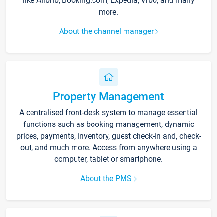
like Airbnb, Booking.com, Expedia, Vrbo, and many
more.
About the channel manager
Property Management
A centralised front-desk system to manage essential
functions such as booking management, dynamic
prices, payments, inventory, guest check-in and, check-
out, and much more. Access from anywhere using a
computer, tablet or smartphone.
About the PMS