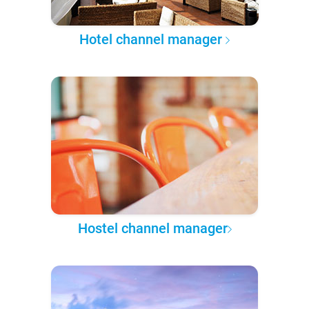
Hotel channel manager
Hostel channel manager