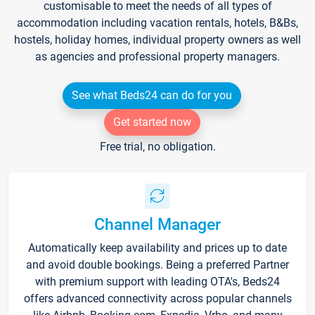
customisable to meet the needs of all types of
accommodation including vacation rentals, hotels, B&Bs,
hostels, holiday homes, individual property owners as well
as agencies and professional property managers.
See what Beds24 can do for you
Get started now
Free trial, no obligation.
Channel Manager
Automatically keep availability and prices up to date
and avoid double bookings. Being a preferred Partner
with premium support with leading OTA's, Beds24
offers advanced connectivity across popular channels