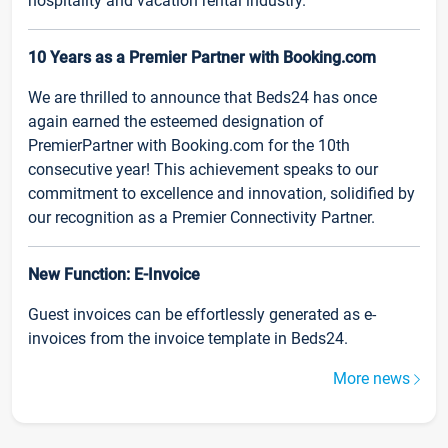
hospitality and vacation rental industry.
10 Years as a Premier Partner with Booking.com
We are thrilled to announce that Beds24 has once
again earned the esteemed designation of
PremierPartner with Booking.com for the 10th
consecutive year! This achievement speaks to our
commitment to excellence and innovation, solidified by
our recognition as a Premier Connectivity Partner.
New Function: E-Invoice
Guest invoices can be effortlessly generated as e-
invoices from the invoice template in Beds24.
More news