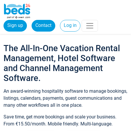
Sign up
Contact
Log in
The All-In-One Vacation Rental
Management, Hotel Software
and Channel Management
Software.
An award-winning hospitality software to manage bookings,
listings, calendars, payments, guest communications and
many other workflows all in one place.
Save time, get more bookings and scale your business.
From €15.50/month. Mobile friendly. Multi-language.