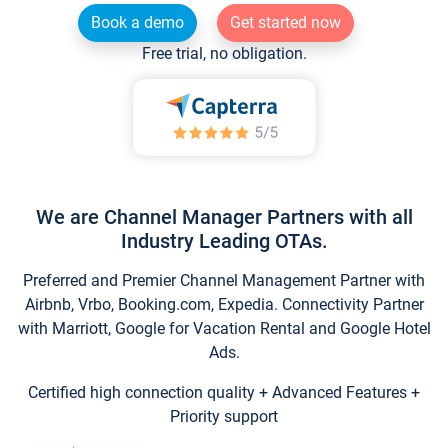
Book a demo
Get started now
Free trial, no obligation.
We are Channel Manager Partners with all
Industry Leading OTAs.
Preferred and Premier Channel Management Partner with
Airbnb, Vrbo, Booking.com, Expedia. Connectivity Partner
with Marriott, Google for Vacation Rental and Google Hotel
Ads.
Certified high connection quality + Advanced Features +
Priority support