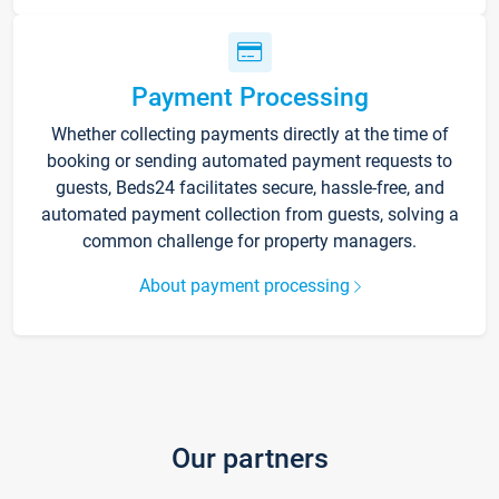
Payment Processing
Whether collecting payments directly at the time of
booking or sending automated payment requests to
guests, Beds24 facilitates secure, hassle-free, and
automated payment collection from guests, solving a
common challenge for property managers.
About payment processing
Our partners