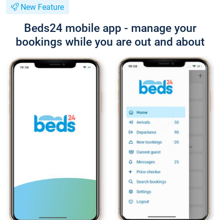
New Feature
Beds24 mobile app - manage your
bookings while you are out and about