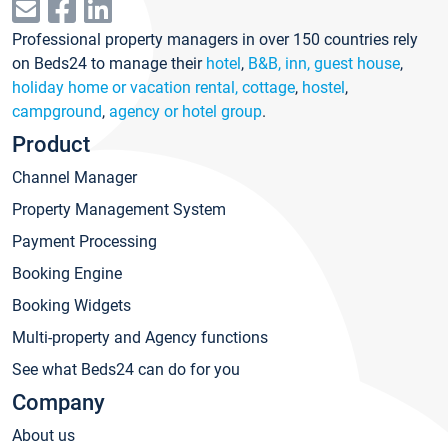
Professional property managers in over 150 countries rely
on Beds24 to manage their
hotel
,
B&B, inn, guest house
,
holiday home or vacation rental, cottage
,
hostel
,
campground
,
agency or hotel group
.
Product
Channel Manager
Property Management System
Payment Processing
Booking Engine
Booking Widgets
Multi-property and Agency functions
See what Beds24 can do for you
Company
About us