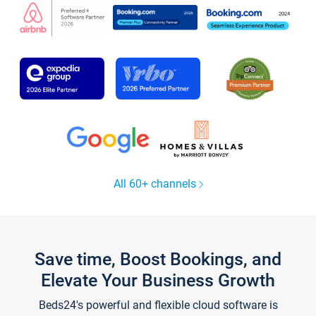
All 60+ channels
Save time, Boost Bookings, and
Elevate Your Business Growth
Beds24's powerful and flexible cloud software is