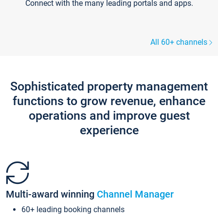
Connect with the many leading portals and apps.
All 60+ channels
Sophisticated property management
functions to grow revenue, enhance
operations and improve guest
experience
Multi-award winning
Channel Manager
60+ leading booking channels