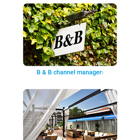
B & B channel manager