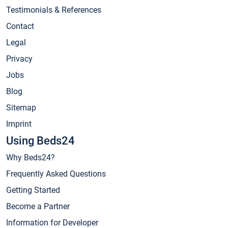
Testimonials & References
Contact
Legal
Privacy
Jobs
Blog
Sitemap
Imprint
Using Beds24
Why Beds24?
Frequently Asked Questions
Getting Started
Become a Partner
Information for Developer