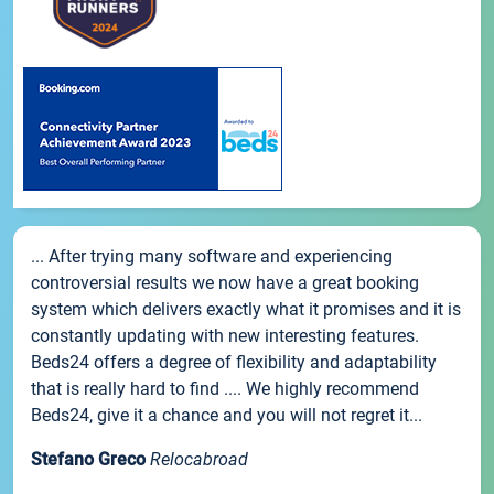
... After trying many software and experiencing
controversial results we now have a great booking
system which delivers exactly what it promises and it is
constantly updating with new interesting features.
Beds24 offers a degree of flexibility and adaptability
that is really hard to find .... We highly recommend
Beds24, give it a chance and you will not regret it...
Stefano Greco
Relocabroad