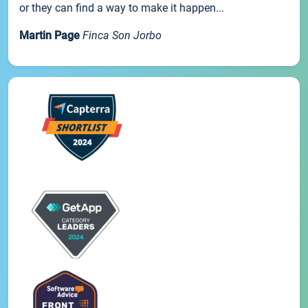
or they can find a way to make it happen...
Martin Page
Finca Son Jorbo