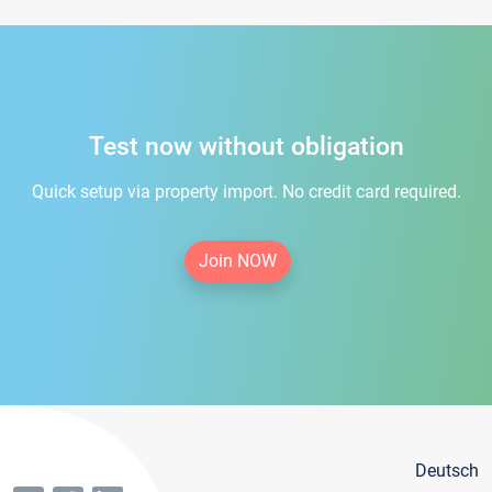
Test now without obligation
Quick setup via property import. No credit card required.
Join NOW
Deutsch