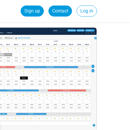
Sign up
Contact
Log in