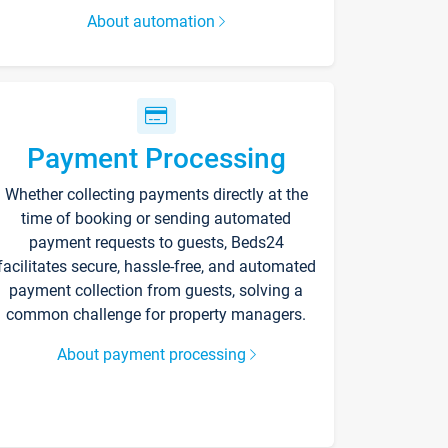
About automation
Payment Processing
Whether collecting payments directly at the
time of booking or sending automated
payment requests to guests, Beds24
facilitates secure, hassle-free, and automated
payment collection from guests, solving a
common challenge for property managers.
About payment processing