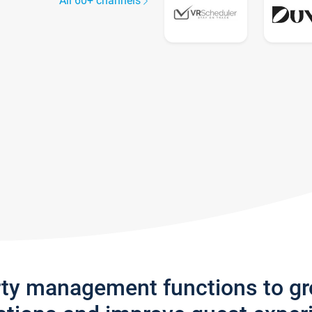
All 60+ channels
rty management functions to g