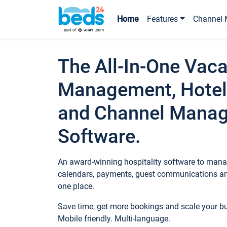
Home
Features
Channel 
The All-In-One Vaca
Management, Hotel
and Channel Mana
Software.
An award-winning hospitality software to manag
calendars, payments, guest communications an
one place.
Save time, get more bookings and scale your 
Mobile friendly. Multi-language.