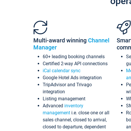
oper
Multi-award winning
Channel
Smar
Manager
comm
60+ leading booking channels
S
Certified 2-way API connections
gu
iCal calendar sync
Me
Google Hotel Ads integration
an
TripAdvisor and Trivago
Pe
integration
wi
Listing management
Wh
Advanced
inventory
S
management
i.e. close one or all
Ro
sales channel, closed to arrival,
bo
closed to departure, dependent
an