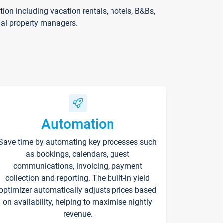
on including vacation rentals, hotels, B&Bs,
nal property managers.
Automation
Save time by automating key processes such
as bookings, calendars, guest
communications, invoicing, payment
collection and reporting. The built-in yield
optimizer automatically adjusts prices based
on availability, helping to maximise nightly
revenue.