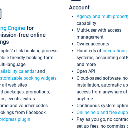
Account
Agency and multi-propert
capability
ing Engine
for
Multi-user with access
ssion-free online
management
ings
Owner accounts
mple 2-click booking process
Hundreds of
integrations
bile-friendly booking form
systems, accounting sof
lti-language
and more
ailability calendar
and
Open API
stomizable booking widgets
Cloud-based software, no
r all web sites
installation, automatic u
d packages, promotions,
access from anywhere at
urs, events, extras
anytime
omo and voucher codes
Continuous system optim
okings from Facebook
Online help and free supp
rdpress plugin
Pay as you go, no contrac
set up fees, no commissi