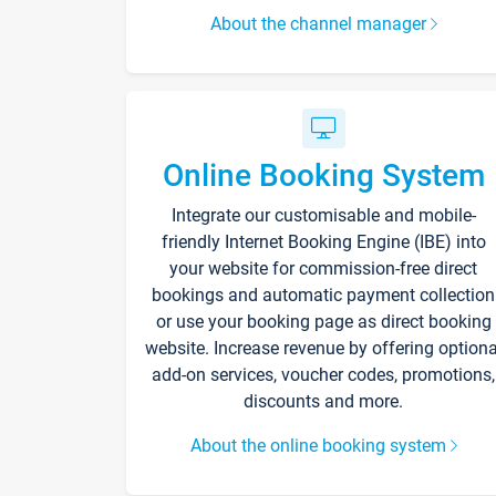
About the channel manager
Online Booking System
Integrate our customisable and mobile-
friendly Internet Booking Engine (IBE) into
your website for commission-free direct
bookings and automatic payment collection
or use your booking page as direct booking
website. Increase revenue by offering optiona
add-on services, voucher codes, promotions,
discounts and more.
About the online booking system