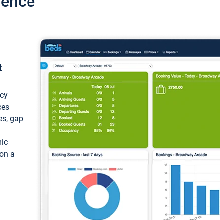
ience
t
ncy
ces
ces, gap
mic
 on a