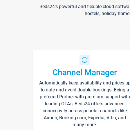
Beds24's powerful and flexible cloud softwa
hostels, holiday home
Channel Manager
Automatically keep availability and prices u
to date and avoid double bookings. Being a
preferred Partner with premium support with
leading OTA's, Beds24 offers advanced
connectivity across popular channels like
Airbnb, Booking.com, Expedia, Vrbo, and
many more.