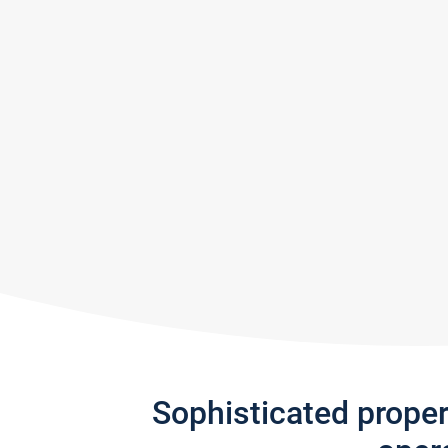
Sophisticated prope