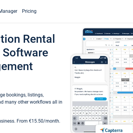
Manager
Pricing
tion Rental
 Software
gement
e bookings, listings,
d many other workflows all in
business. From €15.50/month.