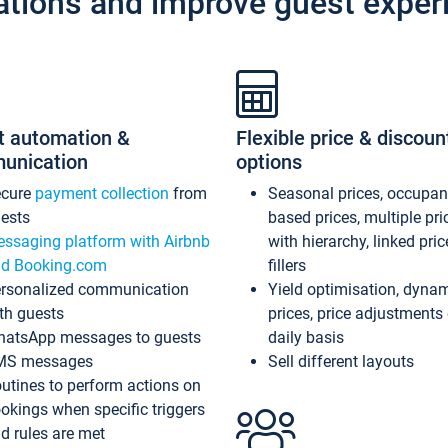
ations and improve guest exper
t automation &
Flexible price & discoun
unication
options
ecure
payment collection
from
Seasonal prices, occupa
ests
based prices, multiple pri
ssaging platform with Airbnb
with hierarchy, linked pri
d Booking.com
fillers
rsonalized communication
Yield optimisation, dyna
th guests
prices, price adjustments
atsApp messages to guests
daily basis
MS messages
Sell different layouts
utines to perform actions on
okings when specific triggers
d rules are met