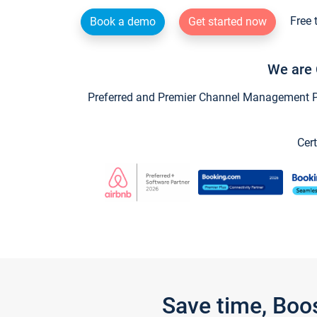
Free 
Book a demo
Get started now
We are 
Preferred and Premier Channel Management Par
Cert
Save time, Boo