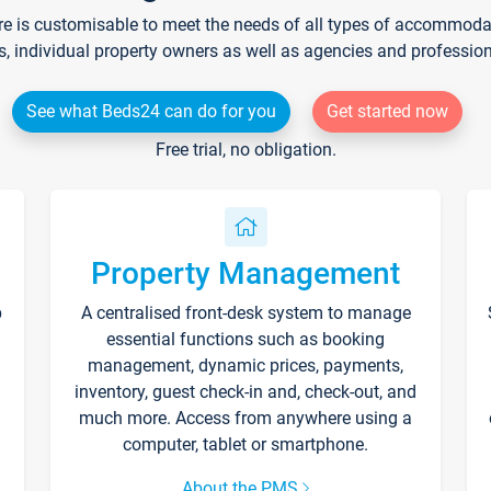
re is customisable to meet the needs of all types of accommodati
s, individual property owners as well as agencies and professio
See what Beds24 can do for you
Get started now
Free trial, no obligation.
Property Management
p
A centralised front-desk system to manage
essential functions such as booking
management, dynamic prices, payments,
inventory, guest check-in and, check-out, and
much more. Access from anywhere using a
computer, tablet or smartphone.
About the PMS