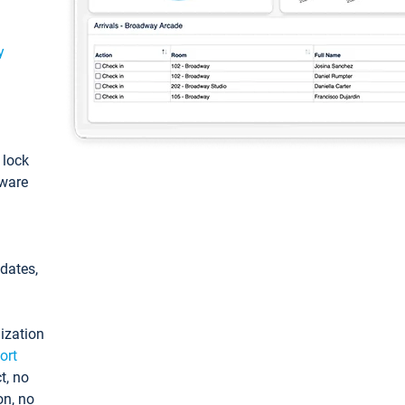
y
: lock
tware
pdates,
ization
ort
t, no
on, no