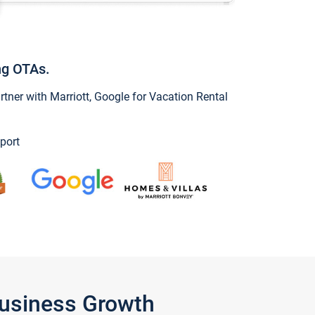
ng OTAs.
ner with Marriott, Google for Vacation Rental
port
Business Growth