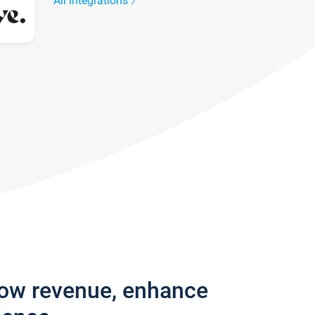
All integrations
row revenue, enhance