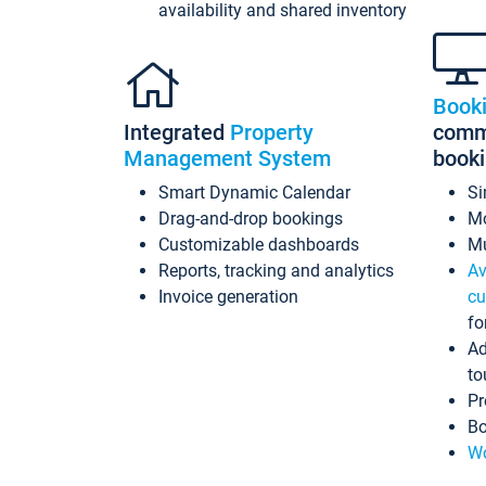
availability and shared inventory
Book
Integrated
Property
commi
Management System
book
Smart Dynamic Calendar
Si
Drag-and-drop bookings
Mo
Customizable dashboards
Mu
Reports, tracking and analytics
Av
Invoice generation
cu
fo
Ad
to
Pr
Bo
Wo