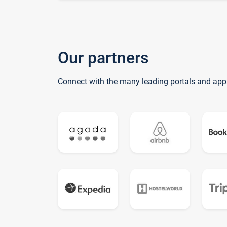
Our partners
Connect with the many leading portals and app