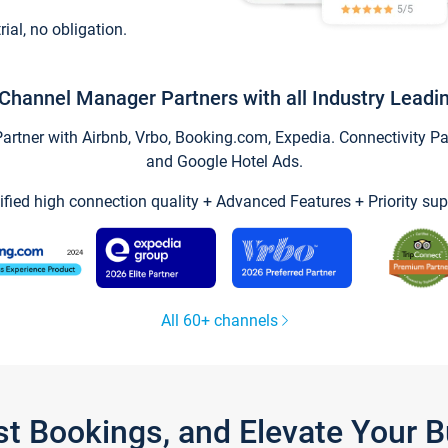
trial, no obligation.
Channel Manager Partners with all Industry Leadi
tner with Airbnb, Vrbo, Booking.com, Expedia. Connectivity Part
and Google Hotel Ads.
ified high connection quality + Advanced Features + Priority sup
All 60+ channels
st Bookings, and Elevate Your 