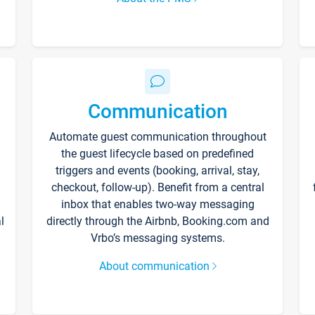
Communication
Automate guest communication throughout
the guest lifecycle based on predefined
triggers and events (booking, arrival, stay,
checkout, follow-up). Benefit from a central
inbox that enables two-way messaging
l
directly through the Airbnb, Booking.com and
Vrbo’s messaging systems.
About communication