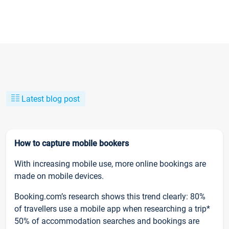
Latest blog post
How to capture mobile bookers
With increasing mobile use, more online bookings are
made on mobile devices.
Booking.com’s research shows this trend clearly: 80%
of travellers use a mobile app when researching a trip*
50% of accommodation searches and bookings are