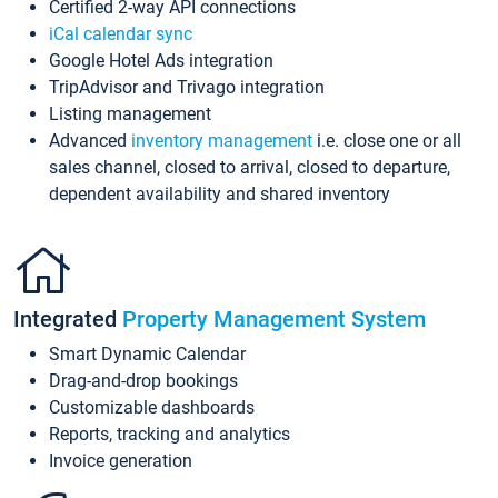
Certified 2-way API connections
iCal calendar sync
Google Hotel Ads integration
TripAdvisor and Trivago integration
Listing management
Advanced
inventory management
i.e. close one or all
sales channel, closed to arrival, closed to departure,
dependent availability and shared inventory
Integrated
Property Management System
Smart Dynamic Calendar
Drag-and-drop bookings
Customizable dashboards
Reports, tracking and analytics
Invoice generation