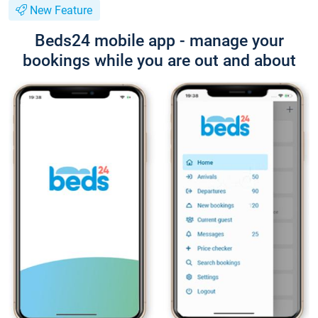
New Feature
Beds24 mobile app - manage your
bookings while you are out and about