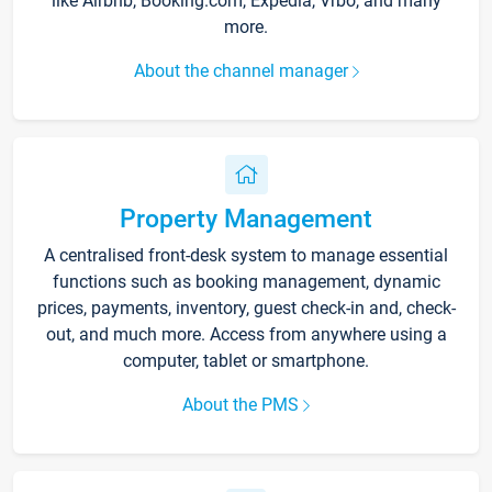
like Airbnb, Booking.com, Expedia, Vrbo, and many
more.
About the channel manager
Property Management
A centralised front-desk system to manage essential
functions such as booking management, dynamic
prices, payments, inventory, guest check-in and, check-
out, and much more. Access from anywhere using a
computer, tablet or smartphone.
About the PMS