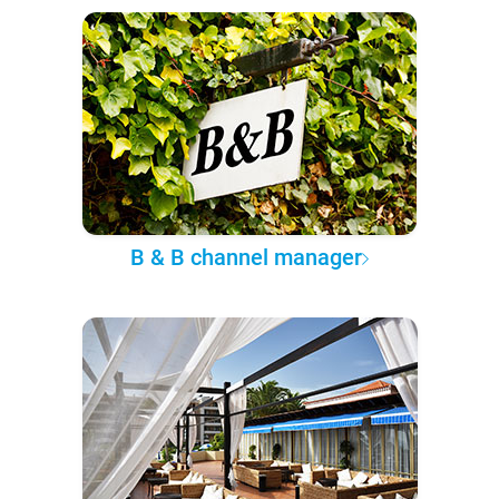
B & B channel manager