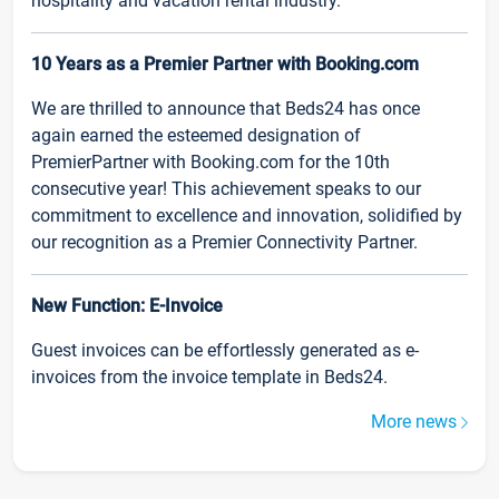
hospitality and vacation rental industry.
10 Years as a Premier Partner with Booking.com
We are thrilled to announce that Beds24 has once
again earned the esteemed designation of
PremierPartner with Booking.com for the 10th
consecutive year! This achievement speaks to our
commitment to excellence and innovation, solidified by
our recognition as a Premier Connectivity Partner.
New Function: E-Invoice
Guest invoices can be effortlessly generated as e-
invoices from the invoice template in Beds24.
More news