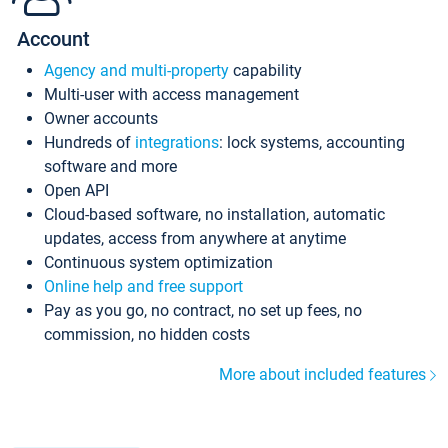
Account
Agency and multi-property
capability
Multi-user with access management
Owner accounts
Hundreds of
integrations
: lock systems, accounting
software and more
Open API
Cloud-based software, no installation, automatic
updates, access from anywhere at anytime
Continuous system optimization
Online help and free support
Pay as you go, no contract, no set up fees, no
commission, no hidden costs
More about included features