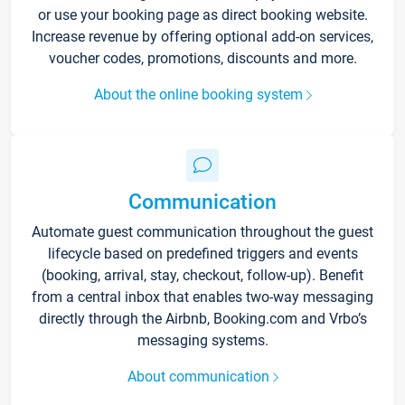
or use your booking page as direct booking website.
Increase revenue by offering optional add-on services,
voucher codes, promotions, discounts and more.
About the online booking system
Communication
Automate guest communication throughout the guest
lifecycle based on predefined triggers and events
(booking, arrival, stay, checkout, follow-up). Benefit
from a central inbox that enables two-way messaging
directly through the Airbnb, Booking.com and Vrbo’s
messaging systems.
About communication