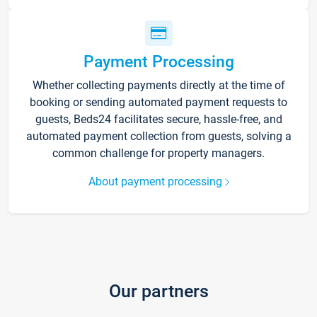
Payment Processing
Whether collecting payments directly at the time of
booking or sending automated payment requests to
guests, Beds24 facilitates secure, hassle-free, and
automated payment collection from guests, solving a
common challenge for property managers.
About payment processing
Our partners