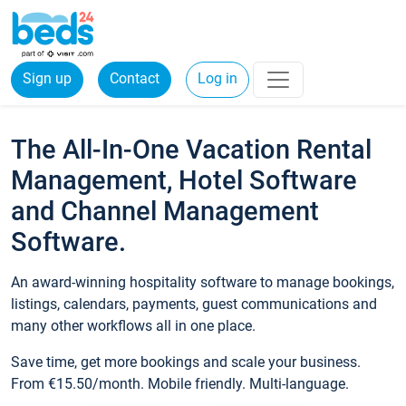
Sign up
Contact
Log in
The All-In-One Vacation Rental
Management, Hotel Software
and Channel Management
Software.
An award-winning hospitality software to manage bookings,
listings, calendars, payments, guest communications and
many other workflows all in one place.
Save time, get more bookings and scale your business.
From €15.50/month. Mobile friendly. Multi-language.