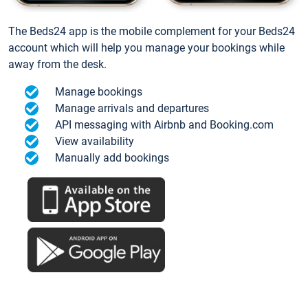
The Beds24 app is the mobile complement for your Beds24
account which will help you manage your bookings while
away from the desk.
Manage bookings
Manage arrivals and departures
API messaging with Airbnb and Booking.com
View availability
Manually add bookings