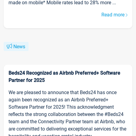
made on mobile* Mobile rates lead to 28% more ...
Read more
News
Beds24 Recognized as Airbnb Preferred+ Software
Partner for 2025
We are pleased to announce that Beds24 has once
again been recognized as an Airbnb Preferred+
Software Partner for 2025! This acknowledgment
reflects the strong collaboration between the #Beds24
team and the Connectivity Partner team at Airbnb, who
are committed to delivering exceptional services for the