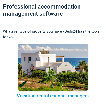
Professional accommodation
management software
Whatever type of property you have - Beds24 has the tools
for you.
Vacation rental channel manager