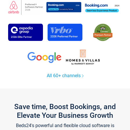
All 60+ channels
Save time, Boost Bookings, and
Elevate Your Business Growth
Beds24's powerful and flexible cloud software is