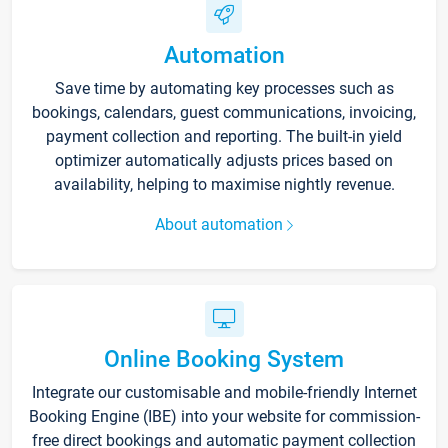
Automation
Save time by automating key processes such as
bookings, calendars, guest communications, invoicing,
payment collection and reporting. The built-in yield
optimizer automatically adjusts prices based on
availability, helping to maximise nightly revenue.
About automation
Online Booking System
Integrate our customisable and mobile-friendly Internet
Booking Engine (IBE) into your website for commission-
free direct bookings and automatic payment collection