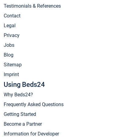
Testimonials & References
Contact
Legal
Privacy
Jobs
Blog
Sitemap
Imprint
Using Beds24
Why Beds24?
Frequently Asked Questions
Getting Started
Become a Partner
Information for Developer