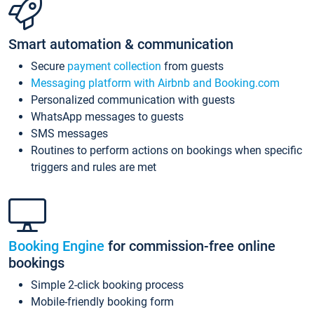
Smart automation & communication
Secure
payment collection
from guests
Messaging platform with Airbnb and Booking.com
Personalized communication with guests
WhatsApp messages to guests
SMS messages
Routines to perform actions on bookings when specific
triggers and rules are met
Booking Engine
for commission-free online
bookings
Simple 2-click booking process
Mobile-friendly booking form