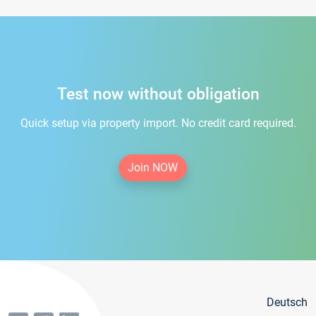
Test now without obligation
Quick setup via property import. No credit card required.
Join NOW
Deutsch