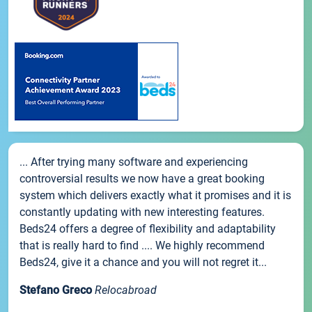
... After trying many software and experiencing
controversial results we now have a great booking
system which delivers exactly what it promises and it is
constantly updating with new interesting features.
Beds24 offers a degree of flexibility and adaptability
that is really hard to find .... We highly recommend
Beds24, give it a chance and you will not regret it...
Stefano Greco
Relocabroad