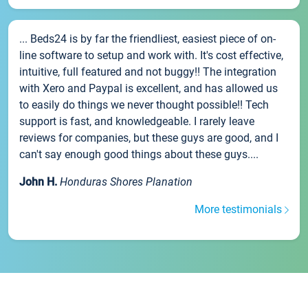
... Beds24 is by far the friendliest, easiest piece of on-
line software to setup and work with. It's cost effective,
intuitive, full featured and not buggy!! The integration
with Xero and Paypal is excellent, and has allowed us
to easily do things we never thought possible!! Tech
support is fast, and knowledgeable. I rarely leave
reviews for companies, but these guys are good, and I
can't say enough good things about these guys....
John H.
Honduras Shores Planation
More testimonials