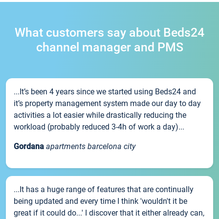
What customers say about Beds24
channel manager and PMS
...It’s been 4 years since we started using Beds24 and
it’s property management system made our day to day
activities a lot easier while drastically reducing the
workload (probably reduced 3-4h of work a day)...
Gordana
apartments barcelona city
...It has a huge range of features that are continually
being updated and every time I think 'wouldn't it be
great if it could do...' I discover that it either already can,