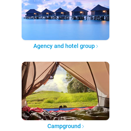
Agency and hotel group
Campground