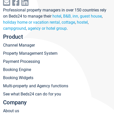
Professional property managers in over 150 countries rely
on Beds24 to manage their
hotel
,
B&B, inn, guest house
,
holiday home or vacation rental, cottage
,
hostel
,
campground
,
agency or hotel group
.
Product
Channel Manager
Property Management System
Payment Processing
Booking Engine
Booking Widgets
Multi-property and Agency functions
See what Beds24 can do for you
Company
About us