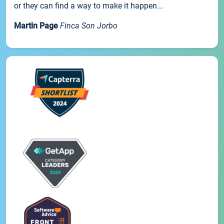
or they can find a way to make it happen...
Martin Page
Finca Son Jorbo