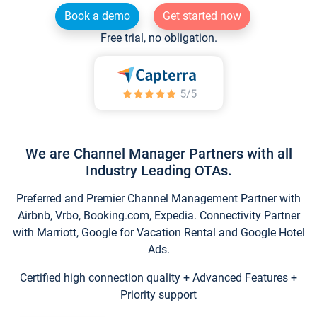
Book a demo
Get started now
Free trial, no obligation.
We are Channel Manager Partners with all
Industry Leading OTAs.
Preferred and Premier Channel Management Partner with
Airbnb, Vrbo, Booking.com, Expedia. Connectivity Partner
with Marriott, Google for Vacation Rental and Google Hotel
Ads.
Certified high connection quality + Advanced Features +
Priority support