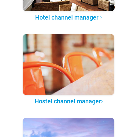
Hotel channel manager
Hostel channel manager