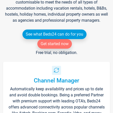
customisable to meet the needs of all types of
accommodation including vacation rentals, hotels, B&Bs,
hostels, holiday homes, individual property owners as well
as agencies and professional property managers.
See what Beds24 can do for you
Get started now
Free trial, no obligation.
Channel Manager
Automatically keep availability and prices up to date
and avoid double bookings. Being a preferred Partner
with premium support with leading OTA's, Beds24
offers advanced connectivity across popular channels