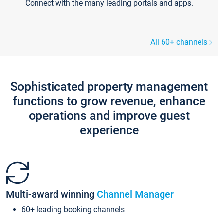
Connect with the many leading portals and apps.
All 60+ channels
Sophisticated property management
functions to grow revenue, enhance
operations and improve guest
experience
Multi-award winning
Channel Manager
60+ leading booking channels