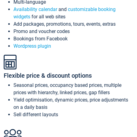
Multi-language
Availability calendar
and
customizable booking
widgets
for all web sites
Add packages, promotions, tours, events, extras
Promo and voucher codes
Bookings from Facebook
Wordpress plugin
Flexible price & discount options
Seasonal prices, occupancy based prices, multiple
prices with hierarchy, linked prices, gap fillers
Yield optimisation, dynamic prices, price adjustments
on a daily basis
Sell different layouts